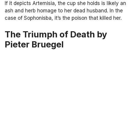
If it depicts Artemisia, the cup she holds is likely an
ash and herb homage to her dead husband. In the
case of Sophonisba, it’s the poison that killed her.
The Triumph of Death by
Pieter Bruegel