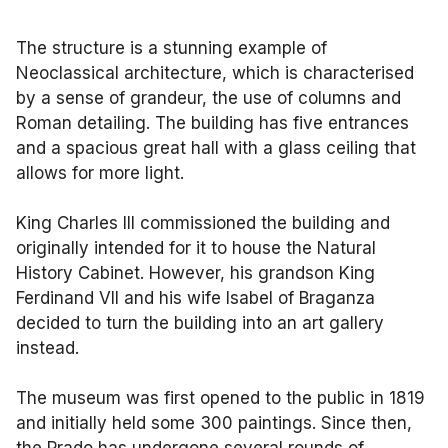
The structure is a stunning example of
Neoclassical architecture, which is characterised
by a sense of grandeur, the use of columns and
Roman detailing. The building has five entrances
and a spacious great hall with a glass ceiling that
allows for more light.
King Charles III commissioned the building and
originally intended for it to house the Natural
History Cabinet. However, his grandson King
Ferdinand VII and his wife Isabel of Braganza
decided to turn the building into an art gallery
instead.
The museum was first opened to the public in 1819
and initially held some 300 paintings. Since then,
the Prado has undergone several rounds of