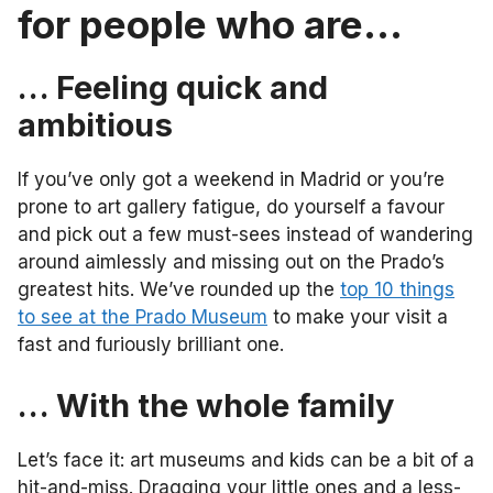
for people who are…
… Feeling quick and
ambitious
If you’ve only got a weekend in Madrid or you’re
prone to art gallery fatigue, do yourself a favour
and pick out a few must-sees instead of wandering
around aimlessly and missing out on the Prado’s
greatest hits. We’ve rounded up the
top 10 things
to see at the Prado Museum
to make your visit a
fast and furiously brilliant one.
… With the whole family
Let’s face it: art museums and kids can be a bit of a
hit-and-miss. Dragging your little ones and a less-