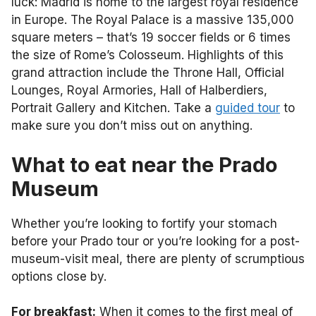
luck: Madrid is home to the largest royal residence
in Europe. The Royal Palace is a massive 135,000
square meters – that’s 19 soccer fields or 6 times
the size of Rome’s Colosseum. Highlights of this
grand attraction include the Throne Hall, Official
Lounges, Royal Armories, Hall of Halberdiers,
Portrait Gallery and Kitchen. Take a
guided tour
to
make sure you don’t miss out on anything.
What to eat near the Prado
Museum
Whether you’re looking to fortify your stomach
before your Prado tour or you’re looking for a post-
museum-visit meal, there are plenty of scrumptious
options close by.
For breakfast:
When it comes to the first meal of