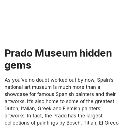
Prado Museum hidden
gems
As you’ve no doubt worked out by now, Spain’s
national art museum is much more than a
showcase for famous Spanish painters and their
artworks. It’s also home to some of the greatest
Dutch, Italian, Greek and Flemish painters’
artworks. In fact, the Prado has the largest
collections of paintings by Bosch, Titian, El Greco