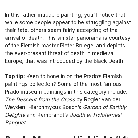
In this rather macabre painting, you’ll notice that
while some people appear to be struggling against
their fate, others seem fairly accepting of the
arrival of death. This sinister panorama is courtesy
of the Flemish master Pieter Bruegel and depicts
the ever-present threat of death in medieval
Europe, that was introduced by the Black Death.
Top tip:
Keen to hone in on the Prado’s Flemish
paintings collection? Some of the most famous
Prado museum paintings in this category include:
The Descent from the Cross
by Rogier van der
Weyden, Hieronmyous Bosch’s
Garden of Earthly
Delights
and Rembrandt’s
Judith at Holofernes’
Banquet
.