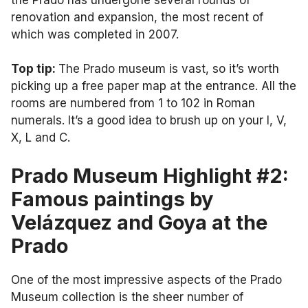
renovation and expansion, the most recent of
which was completed in 2007.
Top tip:
The Prado museum is vast, so it’s worth
picking up a free paper map at the entrance. All the
rooms are numbered from 1 to 102 in Roman
numerals. It’s a good idea to brush up on your I, V,
X, L and C.
Prado Museum Highlight #2:
Famous paintings by
Velázquez and Goya at the
Prado
One of the most impressive aspects of the Prado
Museum collection is the sheer number of