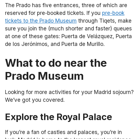
The Prado has five entrances, three of which are
reserved for pre-booked tickets. If you
pre-book
tickets to the Prado Museum
through Tiqets, make
sure you join the (much shorter and faster) queues
at one of these gates: Puerta de Velázquez, Puerta
de los Jerónimos, and Puerta de Murillo.
What to do near the
Prado Museum
Looking for more activities for your Madrid sojourn?
We’ve got you covered.
Explore the Royal Palace
If you’re a fan of castles and palaces, you’re in