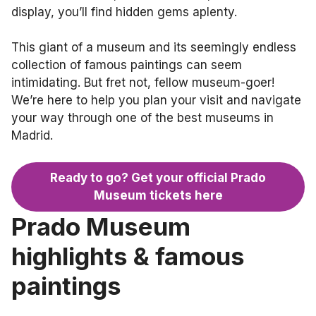
display, you’ll find hidden gems aplenty.
This giant of a museum and its seemingly endless
collection of famous paintings can seem
intimidating. But fret not, fellow museum-goer!
We’re here to help you plan your visit and navigate
your way through one of the best museums in
Madrid.
Ready to go? Get your official Prado
Museum tickets here
Prado Museum
highlights & famous
paintings