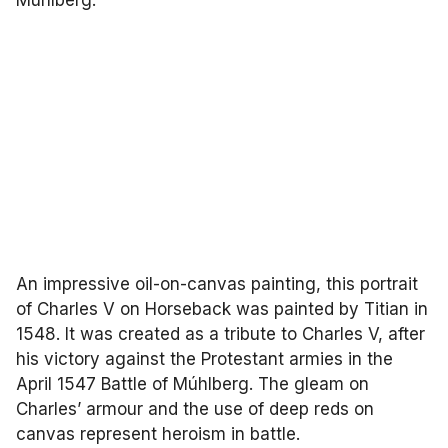
An impressive oil-on-canvas painting, this portrait
of Charles V on Horseback was painted by Titian in
1548. It was created as a tribute to Charles V, after
his victory against the Protestant armies in the
April 1547 Battle of Múhlberg. The gleam on
Charles’ armour and the use of deep reds on
canvas represent heroism in battle.