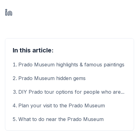
In this article:
Prado Museum highlights & famous paintings
Prado Museum hidden gems
DIY Prado tour options for people who are...
Plan your visit to the Prado Museum
What to do near the Prado Museum