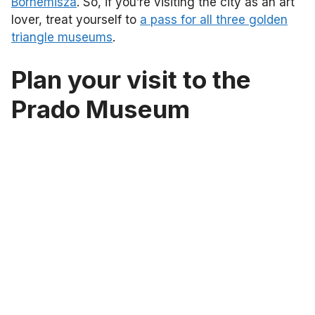
Bornemisza
. So, if you’re visiting the city as an art
lover, treat yourself to
a pass for all three golden
triangle museums
.
Plan your visit to the
Prado Museum