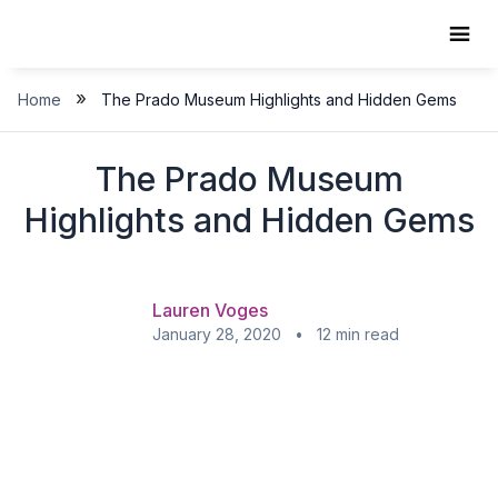
Skip
to
content
»
Home
The Prado Museum Highlights and Hidden Gems
The Prado Museum
Highlights and Hidden Gems
Lauren Voges
January 28, 2020 • 12 min read