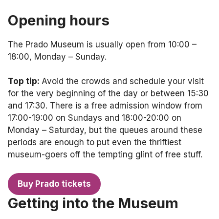
Opening hours
The Prado Museum is usually open from 10:00 –
18:00, Monday – Sunday.
Top tip:
Avoid the crowds and schedule your visit
for the very beginning of the day or between 15:30
and 17:30. There is a free admission window from
17:00-19:00 on Sundays and 18:00-20:00 on
Monday – Saturday, but the queues around these
periods are enough to put even the thriftiest
museum-goers off the tempting glint of free stuff.
Buy Prado tickets
Getting into the Museum