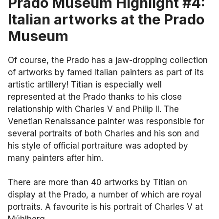
Prado Museum Highlight #4:
Italian artworks at the Prado
Museum
Of course, the Prado has a jaw-dropping collection
of artworks by famed Italian painters as part of its
artistic artillery! Titian is especially well
represented at the Prado thanks to his close
relationship with Charles V and Philip II. The
Venetian Renaissance painter was responsible for
several portraits of both Charles and his son and
his style of official portraiture was adopted by
many painters after him.
There are more than 40 artworks by Titian on
display at the Prado, a number of which are royal
portraits. A favourite is his portrait of Charles V at
Múhlberg.