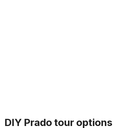
DIY Prado tour options