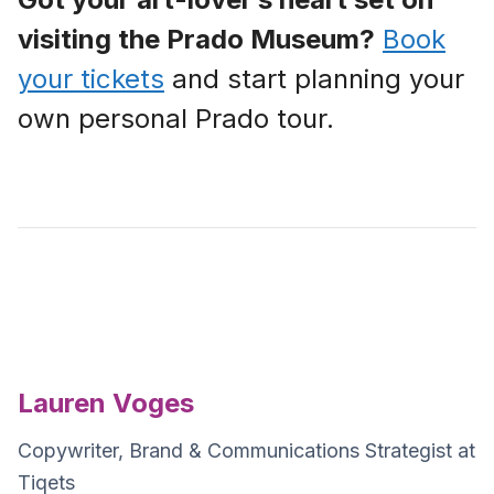
visiting the Prado Museum?
Book
your tickets
and start planning your
own personal Prado tour.
Lauren Voges
Copywriter, Brand & Communications Strategist at
Tiqets