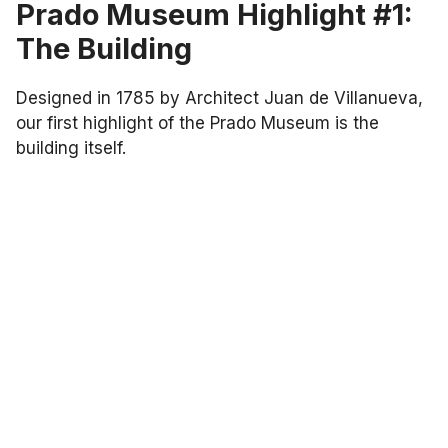
Prado Museum Highlight #1:
The Building
Designed in 1785 by Architect Juan de Villanueva,
our first highlight of the Prado Museum is the
building itself.