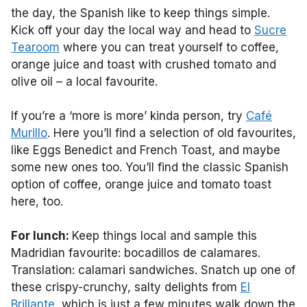
the day, the Spanish like to keep things simple.
Kick off your day the local way and head to
Sucre
Tearoom
where you can treat yourself to coffee,
orange juice and toast with crushed tomato and
olive oil – a local favourite.
If you’re a ‘more is more’ kinda person, try
Café
Murillo
. Here you’ll find a selection of old favourites,
like Eggs Benedict and French Toast, and maybe
some new ones too. You’ll find the classic Spanish
option of coffee, orange juice and tomato toast
here, too.
For lunch:
Keep things local and sample this
Madridian favourite: bocadillos de calamares.
Translation: calamari sandwiches. Snatch up one of
these crispy-crunchy, salty delights from
El
Brillante
, which is just a few minutes walk down the