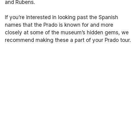
and Rubens.
If you’re interested in looking past the Spanish
names that the Prado is known for and more
closely at some of the museum’s hidden gems, we
recommend making these a part of your Prado tour.