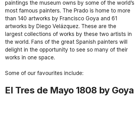
paintings the museum owns by some of the world’s
most famous painters. The Prado is home to more
than 140 artworks by Francisco Goya and 61
artworks by Diego Velázquez. These are the
largest collections of works by these two artists in
the world. Fans of the great Spanish painters will
delight in the opportunity to see so many of their
works in one space.
Some of our favourites include:
El Tres de Mayo 1808 by Goya