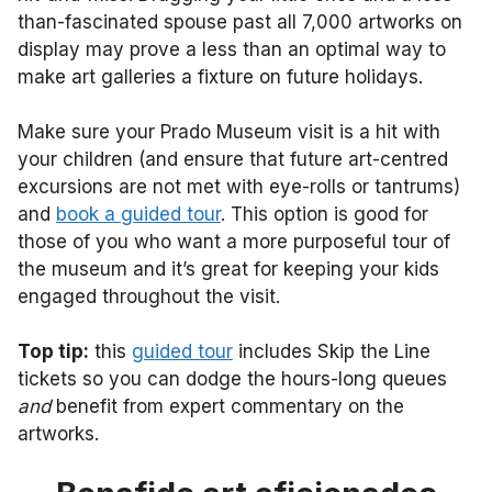
than-fascinated spouse past all 7,000 artworks on
display may prove a less than an optimal way to
make art galleries a fixture on future holidays.
Make sure your Prado Museum visit is a hit with
your children (and ensure that future art-centred
excursions are not met with eye-rolls or tantrums)
and
book a guided tour
. This option is good for
those of you who want a more purposeful tour of
the museum and it’s great for keeping your kids
engaged throughout the visit.
Top tip:
this
guided tour
includes Skip the Line
tickets so you can dodge the hours-long queues
and
benefit from expert commentary on the
artworks.