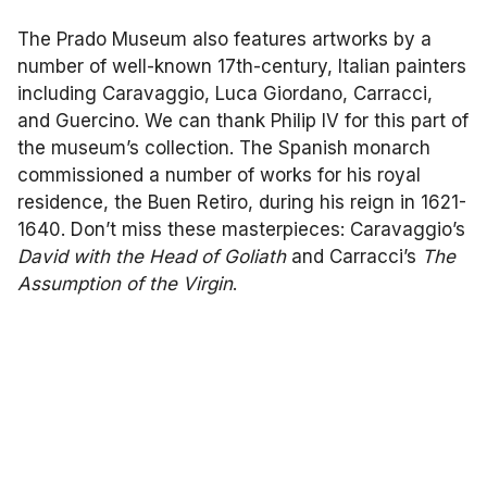
The Prado Museum also features artworks by a
number of well-known 17th-century, Italian painters
including Caravaggio, Luca Giordano, Carracci,
and Guercino. We can thank Philip IV for this part of
the museum’s collection. The Spanish monarch
commissioned a number of works for his royal
residence, the Buen Retiro, during his reign in 1621-
1640. Don’t miss these masterpieces: Caravaggio’s
David with the Head of Goliath
and Carracci’s
The
Assumption of the Virgin
.