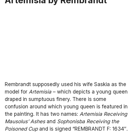
Artemisia by Rembrandt
Rembrandt supposedly used his wife Saskia as the
model for
Artemisia
– which depicts a young queen
draped in sumptuous finery. There is some
confusion around which young queen is featured in
the painting. It has two names:
Artemisia Receiving
Mausolus’ Ashes
and
Sophonisba Receiving the
Poisoned Cup
and is signed “REMBRANDT F: 1634″.