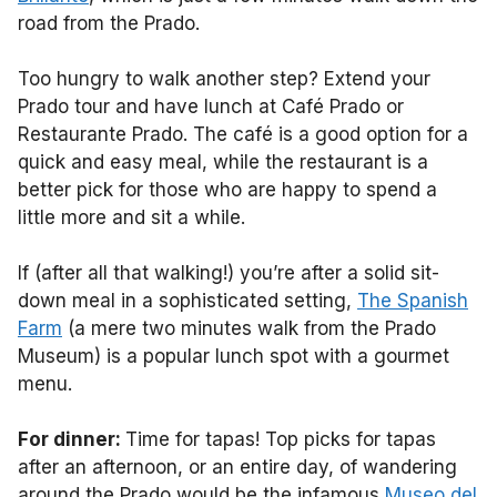
road from the Prado.
Too hungry to walk another step? Extend your
Prado tour and have lunch at Café Prado or
Restaurante Prado. The café is a good option for a
quick and easy meal, while the restaurant is a
better pick for those who are happy to spend a
little more and sit a while.
If (after all that walking!) you’re after a solid sit-
down meal in a sophisticated setting,
The Spanish
Farm
(a mere two minutes walk from the Prado
Museum) is a popular lunch spot with a gourmet
menu.
For dinner:
Time for tapas! Top picks for tapas
after an afternoon, or an entire day, of wandering
around the Prado would be the infamous
Museo del