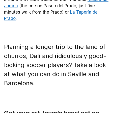
Jamón
(the one on Paseo del Prado, just five
minutes walk from the Prado) or
La Tapería del
Prado
.
Planning a longer trip to the land of
churros, Dalí and ridiculously good-
looking soccer players? Take a look
at what you can do in Seville and
Barcelona.
Got your art-lover’s heart set on