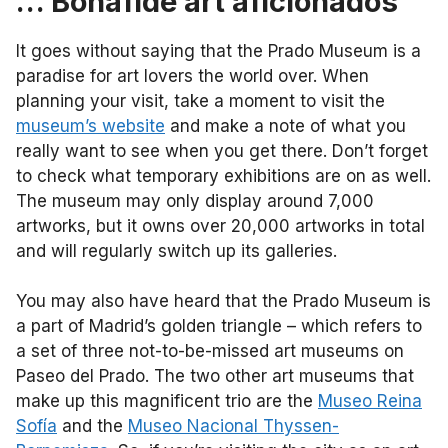
… Bonafide art aficionados
It goes without saying that the Prado Museum is a
paradise for art lovers the world over. When
planning your visit, take a moment to visit the
museum’s website
and make a note of what you
really want to see when you get there. Don’t forget
to check what temporary exhibitions are on as well.
The museum may only display around 7,000
artworks, but it owns over 20,000 artworks in total
and will regularly switch up its galleries.
You may also have heard that the Prado Museum is
a part of Madrid’s golden triangle – which refers to
a set of three not-to-be-missed art museums on
Paseo del Prado. The two other art museums that
make up this magnificent trio are the
Museo Reina
Sofía
and the
Museo Nacional Thyssen-