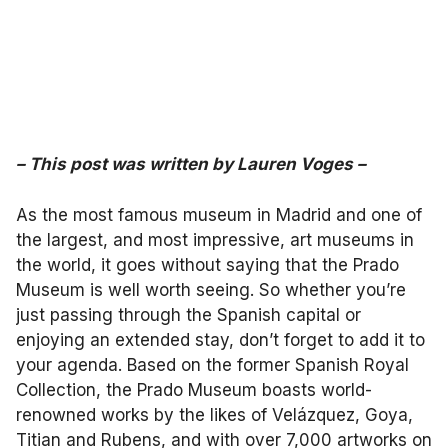
– This post was written by
Lauren Voges
–
As the most famous museum in Madrid and one of
the largest, and most impressive, art museums in
the world, it goes without saying that the Prado
Museum is well worth seeing. So whether you’re
just passing through the Spanish capital or
enjoying an extended stay, don’t forget to add it to
your agenda. Based on the former Spanish Royal
Collection, the Prado Museum boasts world-
renowned works by the likes of Velázquez, Goya,
Titian and Rubens, and with over 7,000 artworks on