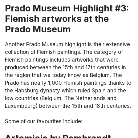
Prado Museum Highlight #3:
Flemish artworks at the
Prado Museum
Another Prado Museum highlight is their extensive
collection of Flemish paintings. The category of
Flemish paintings includes artworks that were
produced between the 15th and 17th centuries in
the region that we today know as Belgium. The
Prado has nearly 1,000 Flemish paintings thanks to
the Habsburg dynasty which ruled Spain and the
low countries (Belgium, The Netherlands and
Luxembourg) between the 15th and 18th centuries.
Some of our favourites include: