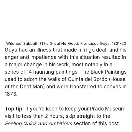
Witches’ Sabbath (The Great He-Goat), Francisco Goya, 1821-23
Goya had an illness that made him go deaf, and his
anger and impatience with this situation resulted in
a major change in his work, most notably in a
series of 14 haunting paintings. The Black Paintings
used to adorn the walls of Quinta del Sordo (House
of the Deaf Man) and were transferred to canvas in
1873.
Top tip:
If you’re keen to keep your Prado Museum
visit to less than 2 hours, skip straight to the
Feeling Quick and Ambitious
section of this post.