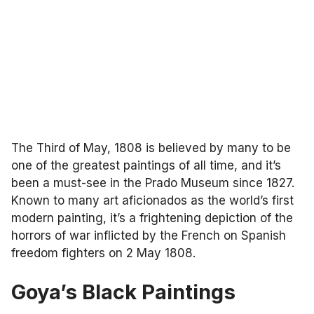
The Third of May, 1808 is believed by many to be
one of the greatest paintings of all time, and it’s
been a must-see in the Prado Museum since 1827.
Known to many art aficionados as the world’s first
modern painting, it’s a frightening depiction of the
horrors of war inflicted by the French on Spanish
freedom fighters on 2 May 1808.
Goya’s Black Paintings