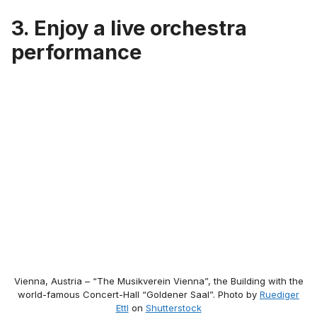
3. Enjoy a live orchestra
performance
Vienna, Austria – “The Musikverein Vienna”, the Building with the
world-famous Concert-Hall “Goldener Saal”. Photo by
Ruediger
Ettl
on
Shutterstock