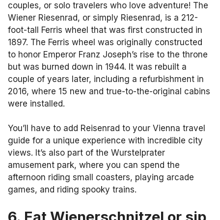
couples, or solo travelers who love adventure! The
Wiener Riesenrad, or simply Riesenrad, is a 212-
foot-tall Ferris wheel that was first constructed in
1897. The Ferris wheel was originally constructed
to honor Emperor Franz Joseph’s rise to the throne
but was burned down in 1944. It was rebuilt a
couple of years later, including a refurbishment in
2016, where 15 new and true-to-the-original cabins
were installed.
You’ll have to add Reisenrad to your Vienna travel
guide for a unique experience with incredible city
views. It’s also part of the Wurstelprater
amusement park, where you can spend the
afternoon riding small coasters, playing arcade
games, and riding spooky trains.
6. Eat Wienerschnitzel or sip