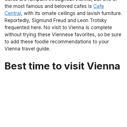
the most famous and beloved cafes is
Cafe
Central
, with its ornate ceilings and lavish furniture.
Reportedly, Sigmund Freud and Leon Trotsky
frequented here. No visit to Vienna is complete
without trying these Viennese favorites, so be sure
to add these foodie recommendations to your
Vienna travel guide.
Best time to visit Vienna