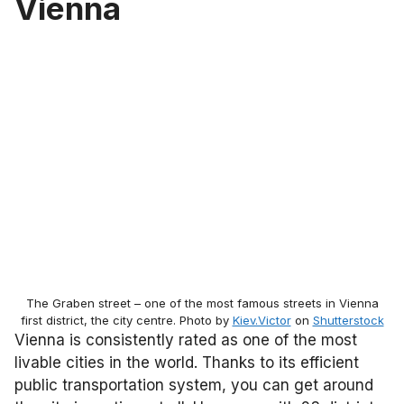
Vienna
The Graben street – one of the most famous streets in Vienna
first district, the city centre. Photo by
Kiev.Victor
on
Shutterstock
Vienna is consistently rated as one of the most
livable cities in the world. Thanks to its efficient
public transportation system, you can get around