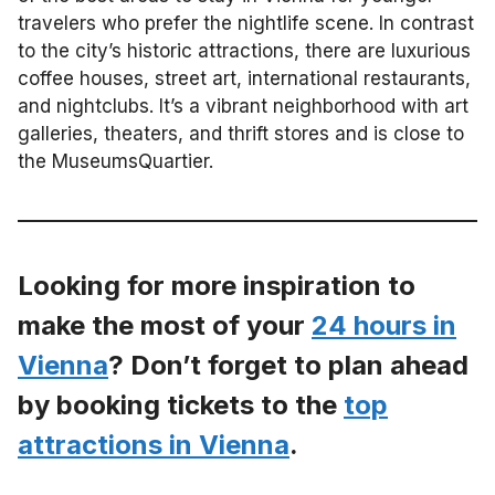
travelers who prefer the nightlife scene. In contrast
to the city’s historic attractions, there are luxurious
coffee houses, street art, international restaurants,
and nightclubs. It’s a vibrant neighborhood with art
galleries, theaters, and thrift stores and is close to
the MuseumsQuartier.
Looking for more inspiration to
make the most of your
24 hours in
Vienna
? Don’t forget to plan ahead
by booking tickets to the
top
attractions in Vienna
.