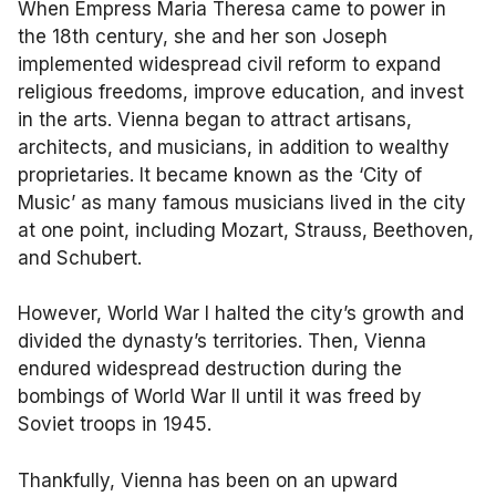
When Empress Maria Theresa came to power in
the 18th century, she and her son Joseph
implemented widespread civil reform to expand
religious freedoms, improve education, and invest
in the arts. Vienna began to attract artisans,
architects, and musicians, in addition to wealthy
proprietaries. It became known as the ‘City of
Music’ as many famous musicians lived in the city
at one point, including Mozart, Strauss, Beethoven,
and Schubert.
However, World War I halted the city’s growth and
divided the dynasty’s territories. Then, Vienna
endured widespread destruction during the
bombings of World War II until it was freed by
Soviet troops in 1945.
Thankfully, Vienna has been on an upward