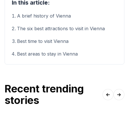
In this article:
A brief history of Vienna
The six best attractions to visit in Vienna
Best time to visit Vienna
Best areas to stay in Vienna
Recent trending
stories