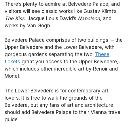
There’s plenty to admire at Belvedere Palace, and
visitors will see classic works like Gustav Klimt’s
The Kiss,
Jacque Louis David’s
Napoleon
, and
works by Van Gogh.
Belvedere Palace comprises of two buildings – the
Upper Belvedere and the Lower Belvedere, with
gorgeous gardens separating the two.
These
tickets
grant you access to the Upper Belvedere,
which includes other incredible art by Renoir and
Monet.
The Lower Belvedere is for contemporary art
lovers. It is free to walk the grounds of the
Belvedere, but any fans of art and architecture
should add Belvedere Palace to their Vienna travel
guide.