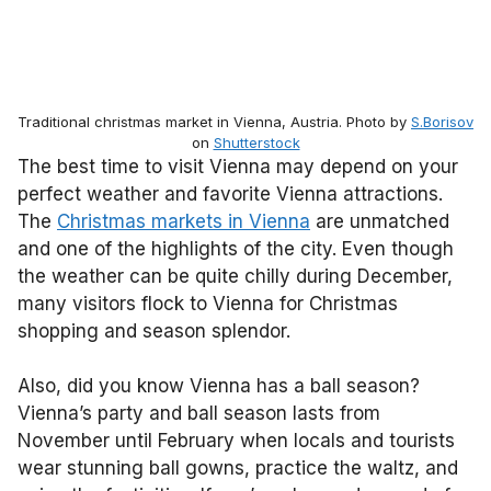
Traditional christmas market in Vienna, Austria. Photo by
S.Borisov
on
Shutterstock
The best time to visit Vienna may depend on your
perfect weather and favorite Vienna attractions.
The
Christmas markets in Vienna
are unmatched
and one of the highlights of the city. Even though
the weather can be quite chilly during December,
many visitors flock to Vienna for Christmas
shopping and season splendor.
Also, did you know Vienna has a ball season?
Vienna’s party and ball season lasts from
November until February when locals and tourists
wear stunning ball gowns, practice the waltz, and