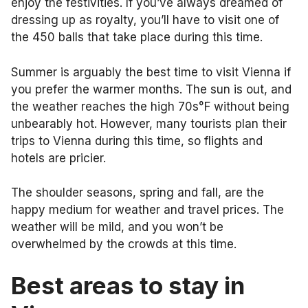
enjoy the festivities. If you’ve always dreamed of
dressing up as royalty, you’ll have to visit one of
the 450 balls that take place during this time.
Summer is arguably the best time to visit Vienna if
you prefer the warmer months. The sun is out, and
the weather reaches the high 70s°F without being
unbearably hot. However, many tourists plan their
trips to Vienna during this time, so flights and
hotels are pricier.
The shoulder seasons, spring and fall, are the
happy medium for weather and travel prices. The
weather will be mild, and you won’t be
overwhelmed by the crowds at this time.
Best areas to stay in