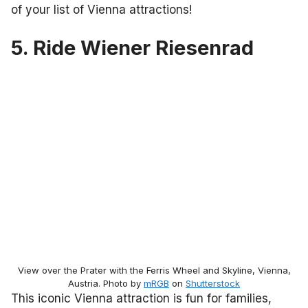
of your list of Vienna attractions!
5. Ride Wiener Riesenrad
View over the Prater with the Ferris Wheel and Skyline, Vienna,
Austria. Photo by
mRGB
on
Shutterstock
This iconic Vienna attraction is fun for families,