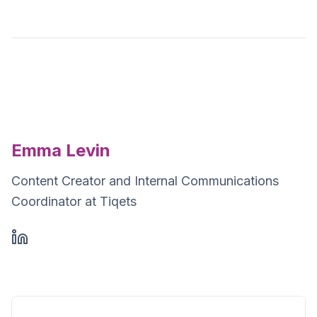
Emma Levin
Content Creator and Internal Communications
Coordinator at Tiqets