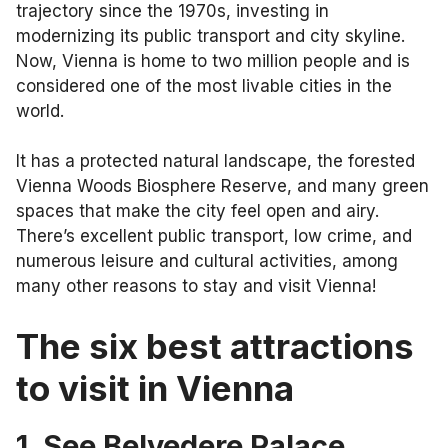
trajectory since the 1970s, investing in
modernizing its public transport and city skyline.
Now, Vienna is home to two million people and is
considered one of the most livable cities in the
world.
It has a protected natural landscape, the forested
Vienna Woods Biosphere Reserve, and many green
spaces that make the city feel open and airy.
There’s excellent public transport, low crime, and
numerous leisure and cultural activities, among
many other reasons to stay and visit Vienna!
The six
best attractions
to visit in Vienna
1. See Belvedere Palace