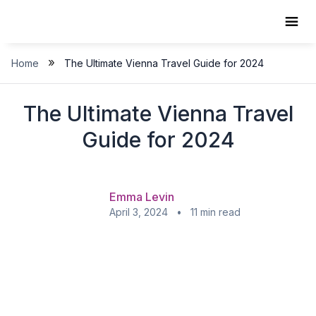
Skip
to
content
»
Home
The Ultimate Vienna Travel Guide for 2024
The Ultimate Vienna Travel
Guide for 2024
Emma Levin
April 3, 2024 • 11 min read