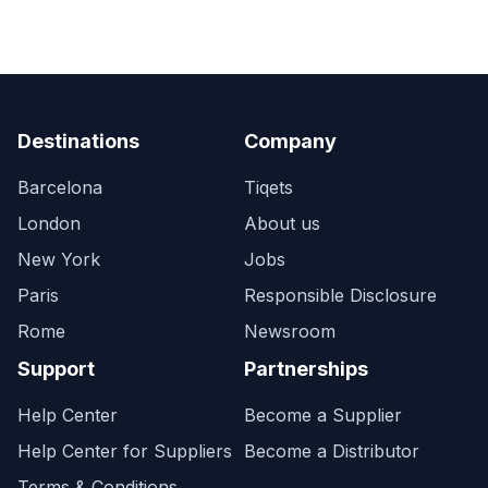
Destinations
Company
Barcelona
Tiqets
London
About us
New York
Jobs
Paris
Responsible Disclosure
Rome
Newsroom
Support
Partnerships
Help Center
Become a Supplier
Help Center for Suppliers
Become a Distributor
Terms & Conditions