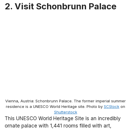
2. Visit Schonbrunn Palace
Vienna, Austria: Schonbrunn Palace. The former imperial summer
residence is a UNESCO World Heritage site. Photo by
SCStock
on
Shutterstock
This UNESCO World Heritage Site is an incredibly
ornate palace with 1,441 rooms filled with art,