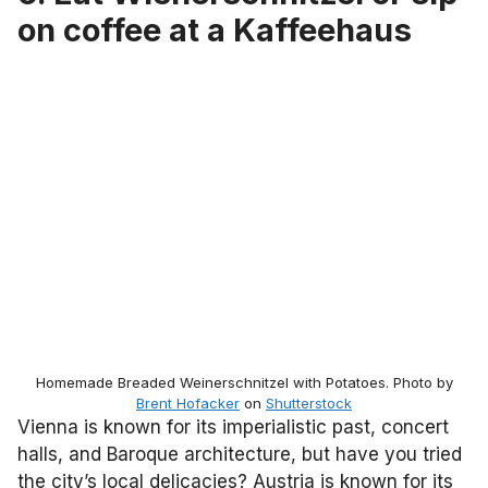
on coffee at a Kaffeehaus
Homemade Breaded Weinerschnitzel with Potatoes. Photo by
Brent Hofacker
on
Shutterstock
Vienna is known for its imperialistic past, concert
halls, and Baroque architecture, but have you tried
the city’s local delicacies? Austria is known for its