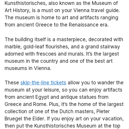
Kunsthistorisches, also known as the Museum of
Art History, is a must on your Vienna travel guide.
The museum is home to art and artifacts ranging
from ancient Greece to the Renaissance era.
The building itself is a masterpiece, decorated with
marble, gold-leaf flourishes, and a grand stairway
adorned with frescoes and murals. It’s the largest
museum in the country and one of the best art
museums in Vienna.
These
skip-the-line tickets
allow you to wander the
museum at your leisure, so you can enjoy artifacts
from ancient Egypt and antique statues from
Greece and Rome. Plus, it’s the home of the largest
collection of one of the Dutch masters, Pieter
Bruegel the Elder
.
If you enjoy art on your vacation,
then put the Kunsthistorisches Museum at the top