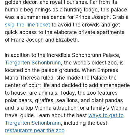
golden decor, and royal flourishes. Far from its
humble beginnings as a hunting lodge, this palace
was a summer residence for Prince Joseph. Grab a
skip-the-line ticket
to avoid the crowds and get
quick access to the elaborate private apartments
of Franz Joseph and Elizabeth.
In addition to the incredible Schonbrunn Palace,
Tiergarten Schonbrunn
, the world’s oldest zoo, is
located on the palace grounds. When Empress
Maria Theresa ruled, she made the Palace the
center of court life and decided to add a menagerie
to house rare animals. Today, the zoo features
polar bears, giraffes, sea lions, and giant pandas
and is a top Vienna attraction for a family’s Vienna
travel guide. Learn about the best
ways to get to
Tiergarten Schonbrunn
, including the best
restaurants near the zoo
.