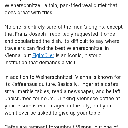
Wienerschnitzel, a thin, pan-fried veal cutlet that
goes great with fries.
No one is entirely sure of the meal’s origins, except
that Franz Joseph I reportedly requested it once
and popularized the dish. It’s difficult to say where
travelers can find the best Wienerschnitzel in
Vienna, but
Figlmüller
is an iconic, historic
institution that demands a visit.
In addition to Weinerschnitzel, Vienna is known for
its Kaffeehaus culture. Basically, linger at a cafe’s
small marble tables, read a newspaper, and be left
undisturbed for hours. Drinking Viennese coffee at
your leisure is encouraged in the city, and you
won’t ever be asked to give up your table.
Cafes are rampant throughout Vienna, but one of