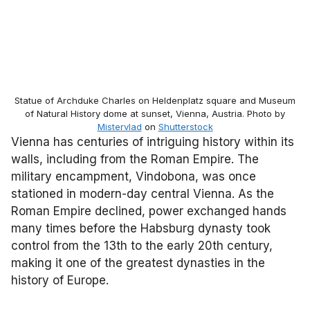
Statue of Archduke Charles on Heldenplatz square and Museum
of Natural History dome at sunset, Vienna, Austria. Photo by
Mistervlad
on
Shutterstock
Vienna has centuries of intriguing history within its
walls, including from the Roman Empire. The
military encampment, Vindobona, was once
stationed in modern-day central Vienna. As the
Roman Empire declined, power exchanged hands
many times before the Habsburg dynasty took
control from the 13th to the early 20th century,
making it one of the greatest dynasties in the
history of Europe.