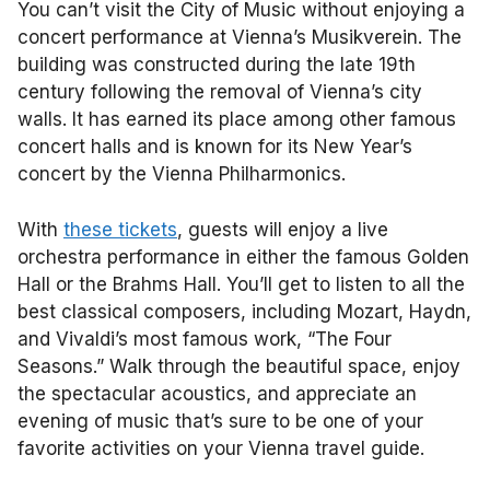
You can’t visit the City of Music without enjoying a
concert performance at Vienna’s Musikverein. The
building was constructed during the late 19th
century following the removal of Vienna’s city
walls. It has earned its place among other famous
concert halls and is known for its New Year’s
concert by the Vienna Philharmonics.
With
these tickets
, guests will enjoy a live
orchestra performance in either the famous Golden
Hall or the Brahms Hall. You’ll get to listen to all the
best classical composers, including Mozart, Haydn,
and Vivaldi’s most famous work, “The Four
Seasons.” Walk through the beautiful space, enjoy
the spectacular acoustics, and appreciate an
evening of music that’s sure to be one of your
favorite activities on your Vienna travel guide.