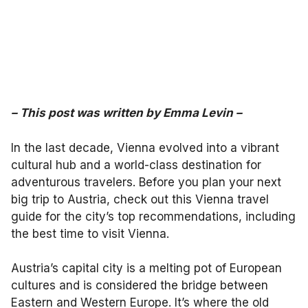
–
This post was written by Emma Levin
–
In the last decade, Vienna evolved into a vibrant
cultural hub and a world-class destination for
adventurous travelers. Before you plan your next
big trip to Austria, check out this Vienna travel
guide for the city’s top recommendations, including
the best time to visit Vienna.
Austria’s capital city is a melting pot of European
cultures and is considered the bridge between
Eastern and Western Europe. It’s where the old