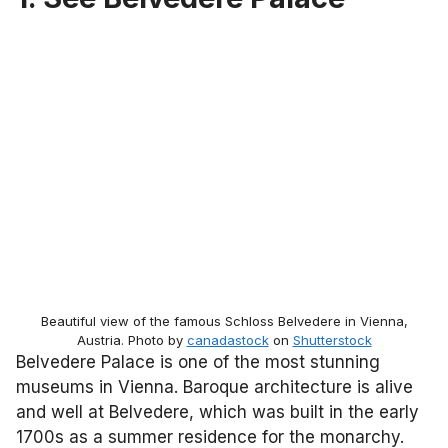
Beautiful view of the famous Schloss Belvedere in Vienna,
Austria. Photo by
canadastock
on
Shutterstock
Belvedere Palace is one of the most stunning
museums in Vienna. Baroque architecture is alive
and well at Belvedere, which was built in the early
1700s as a summer residence for the monarchy.