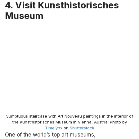
4. Visit Kunsthistorisches
Museum
Sumptuous staircase with Art Nouveau paintings in the interior of
the Kunsthistorisches Museum in Vienna, Austria. Photo by
Timelynx
on
Shutterstock
One of the world’s top art museums,