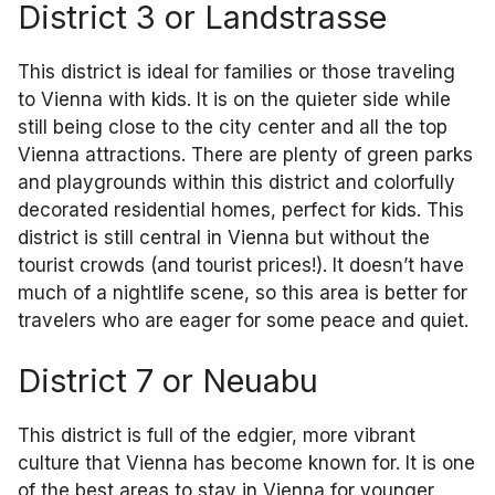
District 3 or Landstrasse
This district is ideal for families or those traveling
to Vienna with kids. It is on the quieter side while
still being close to the city center and all the top
Vienna attractions. There are plenty of green parks
and playgrounds within this district and colorfully
decorated residential homes, perfect for kids. This
district is still central in Vienna but without the
tourist crowds (and tourist prices!). It doesn’t have
much of a nightlife scene, so this area is better for
travelers who are eager for some peace and quiet.
District 7 or Neuabu
This district is full of the edgier, more vibrant
culture that Vienna has become known for. It is one
of the best areas to stay in Vienna for younger