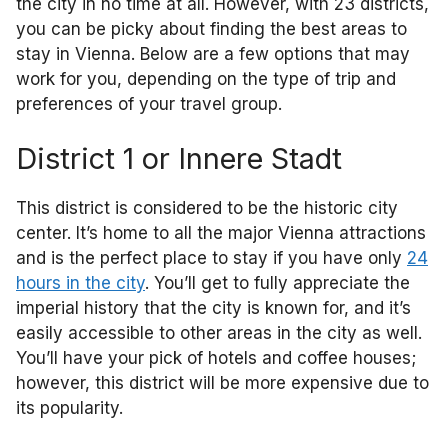
the city in no time at all. However, with 23 districts,
you can be picky about finding the best areas to
stay in Vienna. Below are a few options that may
work for you, depending on the type of trip and
preferences of your travel group.
District 1 or Innere Stadt
This district is considered to be the historic city
center. It’s home to all the major Vienna attractions
and is the perfect place to stay if you have only
24
hours in the city
. You’ll get to fully appreciate the
imperial history that the city is known for, and it’s
easily accessible to other areas in the city as well.
You’ll have your pick of hotels and coffee houses;
however, this district will be more expensive due to
its popularity.