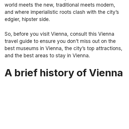
world meets the new, traditional meets modern,
and where imperialistic roots clash with the city’s
edgier, hipster side.
So, before you visit Vienna, consult this Vienna
travel guide to ensure you don’t miss out on the
best museums in Vienna, the city’s top attractions,
and the best areas to stay in Vienna.
A brief history of Vienna