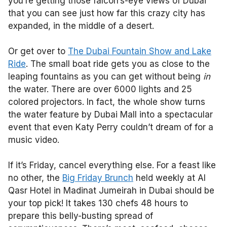
you’re getting those falcon’s-eye views of Dubai
that you can see just how far this crazy city has
expanded, in the middle of a desert.
Or get over to
The Dubai Fountain Show and Lake
Ride
. The small boat ride gets you as close to the
leaping fountains as you can get without being
in
the water. There are over 6000 lights and 25
colored projectors. In fact, the whole show turns
the water feature by Dubai Mall into a spectacular
event that even Katy Perry couldn’t dream of for a
music video.
If it’s Friday, cancel everything else. For a feast like
no other,
the
Big Friday Brunch
held weekly at Al
Qasr Hotel in Madinat Jumeirah in Dubai should be
your top pick! It takes 130 chefs 48 hours to
prepare this belly-busting spread of