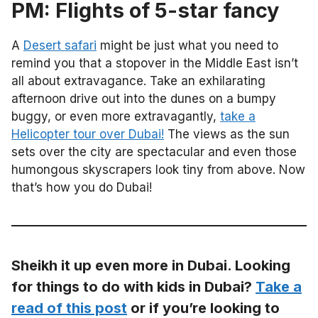
PM: Flights of 5-star fancy
A
Desert safari
might be just what you need to
remind you that a stopover in the Middle East isn’t
all about extravagance. Take an exhilarating
afternoon drive out into the dunes on a bumpy
buggy, or even more extravagantly,
take a
Helicopter tour over Dubai!
The views as the sun
sets over the city are spectacular and even those
humongous skyscrapers look tiny from above. Now
that’s how you do Dubai!
Sheikh it up even more in Dubai. Looking
for things to do with kids in Dubai?
Take a
read of this post
or if you’re looking to