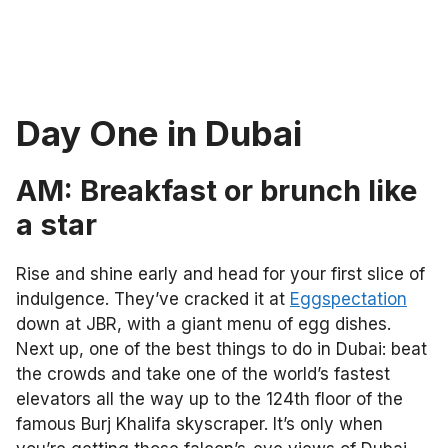
Day One in Dubai
AM: Breakfast or brunch like
a star
Rise and shine early and head for your first slice of
indulgence. They’ve cracked it at
Eggspectation
down at JBR, with a giant menu of egg dishes.
Next up, one of the best things to do in Dubai: beat
the crowds and take one of the
world’s fastest
elevators all the way up to the 124th floor of the
famous Burj Khalifa skyscraper. It’s only when