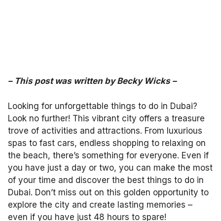
– This post was written by Becky Wicks –
Looking for unforgettable things to do in Dubai?
Look no further! This vibrant city offers a treasure
trove of activities and attractions. From luxurious
spas to fast cars, endless shopping to relaxing on
the beach, there’s something for everyone. Even if
you have just a day or two, you can make the most
of your time and discover the best things to do in
Dubai. Don’t miss out on this golden opportunity to
explore the city and create lasting memories –
even if you have just 48 hours to spare!