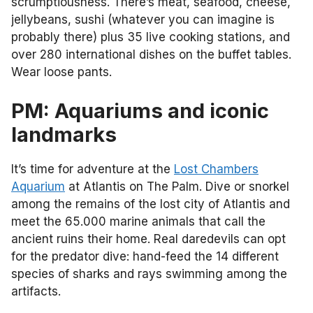
scrumptiousness. There’s meat, seafood, cheese,
jellybeans, sushi (whatever you can imagine is
probably there) plus 35 live cooking stations, and
over 280 international dishes on the buffet tables.
Wear loose pants.
PM: Aquariums and iconic
landmarks
It’s time for adventure at the
Lost Chambers
Aquarium
at Atlantis on The Palm. Dive or snorkel
among the remains of the lost city of Atlantis and
meet the 65.000 marine animals that call the
ancient ruins their home. Real daredevils can opt
for the predator dive: hand-feed the 14 different
species of sharks and rays swimming among the
artifacts.