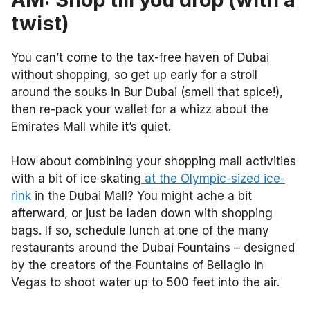
twist)
You can’t come to the tax-free haven of Dubai
without shopping, so get up early for a stroll
around the souks in Bur Dubai (smell that spice!),
then re-pack your wallet for a whizz about the
Emirates Mall while it’s quiet.
How about combining your shopping mall activities
with a bit of ice skating
at the Olympic-sized ice-
rink
in the Dubai Mall? You might ache a bit
afterward, or just be laden down with shopping
bags. If so, schedule lunch at one of the many
restaurants around the Dubai Fountains – designed
by the creators of the Fountains of Bellagio in
Vegas to shoot water up to 500 feet into the air.