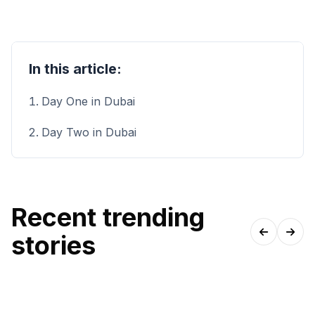
In this article:
Day One in Dubai
Day Two in Dubai
Recent trending
stories