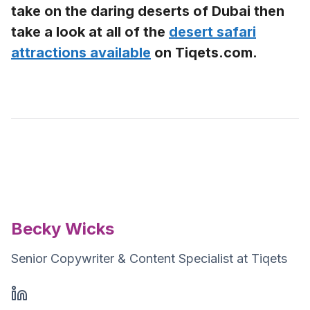
take on the daring deserts of Dubai then
take a look at all of the
desert safari
attractions available
on Tiqets.com.
Becky Wicks
Senior Copywriter & Content Specialist at Tiqets