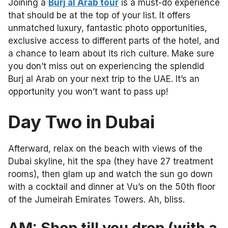
Joining a
Burj al Arab tour
is a must-do experience
that should be at the top of your list. It offers
unmatched luxury, fantastic photo opportunities,
exclusive access to different parts of the hotel, and
a chance to learn about its rich culture. Make sure
you don’t miss out on experiencing the splendid
Burj al Arab on your next trip to the UAE. It’s an
opportunity you won’t want to pass up!
Day Two in Dubai
Afterward, relax on the beach with views of the
Dubai skyline, hit the spa (they have 27 treatment
rooms), then glam up and watch the sun go down
with a cocktail and dinner at Vu’s on the
50th floor
of the Jumeirah Emirates Towers. Ah, bliss.
AM: Shop till you drop (with a