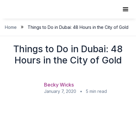
Skip
to
content
»
Home
Things to Do in Dubai: 48 Hours in the City of Gold
Things to Do in Dubai: 48
Hours in the City of Gold
Becky Wicks
January 7, 2020 • 5 min read