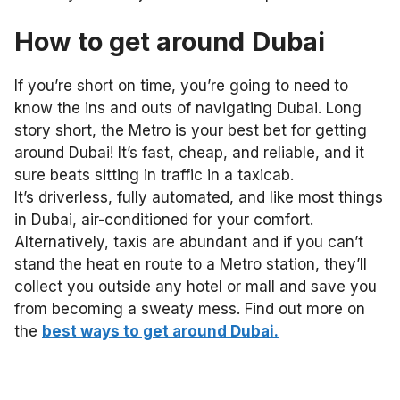
How to get around
Dubai
If you’re short on time, you’re going to need to
know the ins and outs of navigating Dubai. Long
story short,
the Metro is your best bet for getting
around Dubai! It’s fast, cheap, and reliable, and it
sure beats sitting in traffic in a taxicab.
It’s driverless, fully automated, and like most things
in Dubai, air-conditioned for your comfort.
Alternatively, taxis are abundant and if you can’t
stand the heat en route to a Metro station, they’ll
collect you outside any hotel or mall and save you
from becoming a sweaty mess
. Find out more on
the
best ways to get around Dubai.