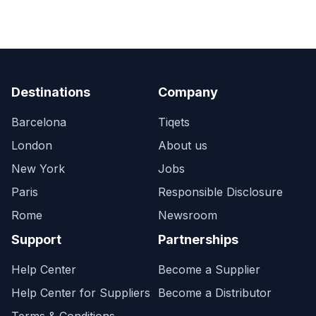
Destinations
Company
Barcelona
Tiqets
London
About us
New York
Jobs
Paris
Responsible Disclosure
Rome
Newsroom
Support
Partnerships
Help Center
Become a Supplier
Help Center for Suppliers
Become a Distributor