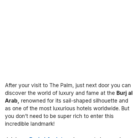
After your visit to The Palm, just next door you can
discover the world of luxury and fame at the
Burj al
Arab,
renowned for its sail-shaped silhouette and
as one of the most luxurious hotels worldwide. But
you don’t need to be super rich to enter this
incredible landmark!