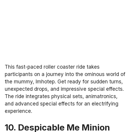
This fast-paced roller coaster ride takes
participants on a journey into the ominous world of
the mummy, Imhotep. Get ready for sudden turns,
unexpected drops, and impressive special effects.
The ride integrates physical sets, animatronics,
and advanced special effects for an electrifying
experience.
10. Despicable Me Minion