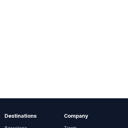
Destinations
Company