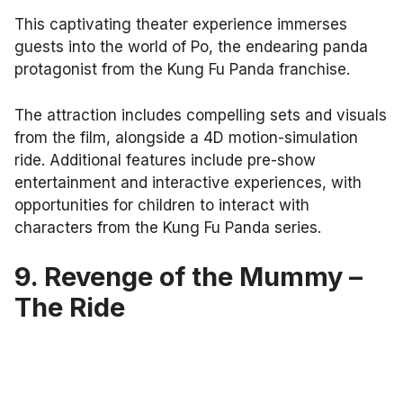
This captivating theater experience immerses
guests into the world of Po, the endearing panda
protagonist from the Kung Fu Panda franchise.
The attraction includes compelling sets and visuals
from the film, alongside a 4D motion-simulation
ride. Additional features include pre-show
entertainment and interactive experiences, with
opportunities for children to interact with
characters from the Kung Fu Panda series.
9. Revenge of the Mummy –
The Ride