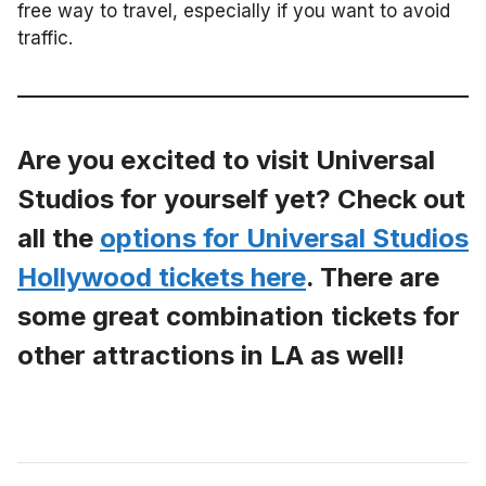
free way to travel, especially if you want to avoid
traffic.
Are you excited to visit Universal
Studios for yourself yet? Check out
all the
options for Universal Studios
Hollywood tickets here
. There are
some great combination tickets for
other attractions in LA as well!