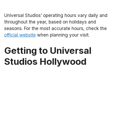
Universal Studios’ operating hours vary daily and
throughout the year, based on holidays and
seasons. For the most accurate hours, check the
official website
when planning your visit.
Getting to Universal
Studios Hollywood