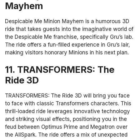
Mayhem
Despicable Me Minion Mayhem is a humorous 3D
ride that takes guests into the imaginative world of
the Despicable Me franchise, specifically Gru’s lab.
The ride offers a fun-filled experience in Gru’s lair,
making visitors honorary Minions in his next plan.
11. TRANSFORMERS: The
Ride 3D
TRANSFORMERS: The Ride 3D will bring you face
to face with classic Transformers characters. This
thrill-loaded ride leverages innovative technology
and striking visual effects, positioning you in the
feud between Optimus Prime and Megatron over
the AllSpark. The ride offers a mix of unexpected