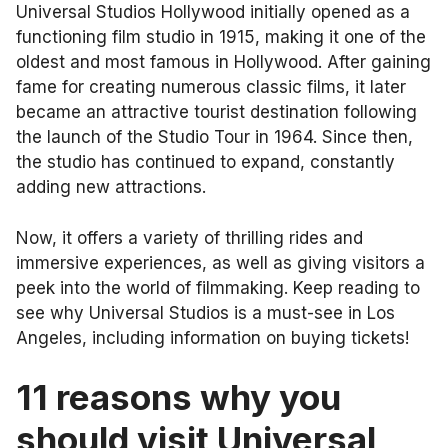
Universal Studios Hollywood initially opened as a
functioning film studio in 1915, making it one of the
oldest and most famous in Hollywood. After gaining
fame for creating numerous classic films, it later
became an attractive tourist destination following
the launch of the Studio Tour in 1964. Since then,
the studio has continued to expand, constantly
adding new attractions.
Now, it offers a variety of thrilling rides and
immersive experiences, as well as giving visitors a
peek into the world of filmmaking. Keep reading to
see why Universal Studios is a must-see in Los
Angeles, including information on buying tickets!
11 reasons why you
should visit Universal