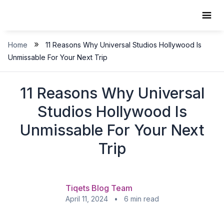
Skip
to
content
»
Home
11 Reasons Why Universal Studios Hollywood Is
Unmissable For Your Next Trip
11 Reasons Why Universal
Studios Hollywood Is
Unmissable For Your Next
Trip
Tiqets Blog Team
April 11, 2024 • 6 min read