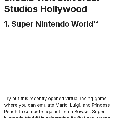
Studios Hollywood
1. Super Nintendo World™
Try out this recently opened virtual racing game
where you can emulate Mario, Luigi, and Princess
Peach to compete against Team Bowser. Super