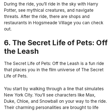
During the ride, you’ll ride in the sky with Harry
Potter, see mythical creatures, and navigate
threats. After the ride, there are shops and
restaurants in Hogsmeade Village you can check
out.
6. The Secret Life of Pets: Off
the Leash
The Secret Life of Pets: Off the Leash is a fun ride
that places you in the film universe of The Secret
Life of Pets.
You start by walking through a line that simulates
New York City. You’ll see characters like Max,
Duke, Chloe, and Snowball on your way to the ride.
Their charming personalities are brought to life