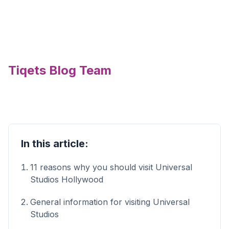
Tiqets Blog Team
In this article:
11 reasons why you should visit Universal
Studios Hollywood
General information for visiting Universal
Studios