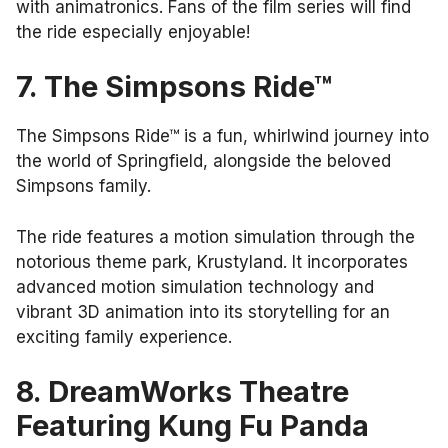
with animatronics. Fans of the film series will find
the ride especially enjoyable!
7. The Simpsons Ride™
The Simpsons Ride™ is a fun, whirlwind journey into
the world of Springfield, alongside the beloved
Simpsons family.
The ride features a motion simulation through the
notorious theme park, Krustyland. It incorporates
advanced motion simulation technology and
vibrant 3D animation into its storytelling for an
exciting family experience.
8. DreamWorks Theatre
Featuring Kung Fu Panda