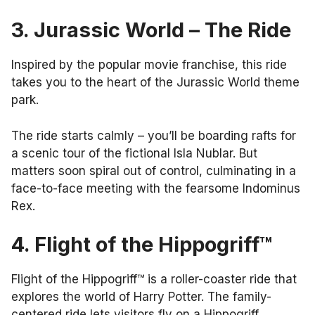
3. Jurassic World – The Ride
Inspired by the popular movie franchise, this ride
takes you to the heart of the Jurassic World theme
park.
The ride starts calmly – you’ll be boarding rafts for
a scenic tour of the fictional Isla Nublar. But
matters soon spiral out of control, culminating in a
face-to-face meeting with the fearsome Indominus
Rex.
4. Flight of the Hippogriff™
Flight of the Hippogriff™ is a roller-coaster ride that
explores the world of Harry Potter. The family-
centered ride lets visitors fly on a Hippogriff.