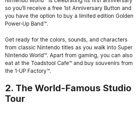
Nintendo World™ is celebrating its first anniversary
so you’ll receive a free 1st Anniversary Button and
you have the option to buy a limited edition Golden
Power-Up Band™.
Get ready for the colors, sounds, and characters
from classic Nintendo titles as you walk into Super
Nintendo World™. Apart from gaming, you can also
eat at the Toadstool Cafe™ and buy souvenirs from
the 1-UP Factory™.
2. The World-Famous Studio
Tour