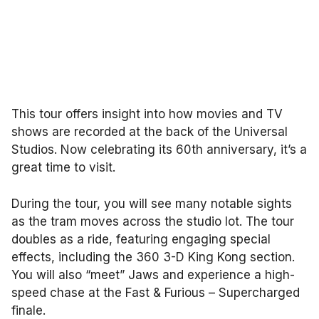
This tour offers insight into how movies and TV
shows are recorded at the back of the Universal
Studios. Now celebrating its 60th anniversary, it’s a
great time to visit.
During the tour, you will see many notable sights
as the tram moves across the studio lot. The tour
doubles as a ride, featuring engaging special
effects, including the 360 3-D King Kong section.
You will also “meet” Jaws and experience a high-
speed chase at the Fast & Furious – Supercharged
finale.