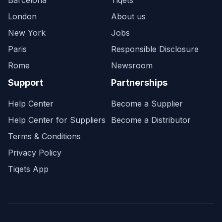
Barcelona
Tiqets
London
About us
New York
Jobs
Paris
Responsible Disclosure
Rome
Newsroom
Support
Partnerships
Help Center
Become a Supplier
Help Center for Suppliers
Become a Distributor
Terms & Conditions
Privacy Policy
Tiqets App