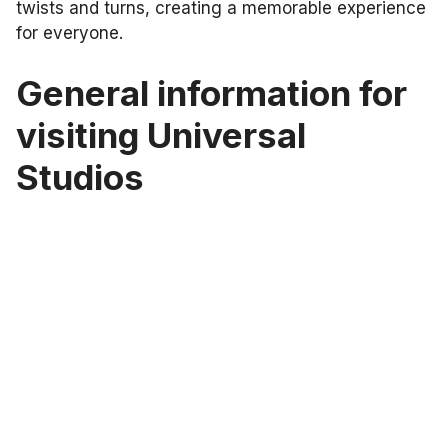
twists and turns, creating a memorable experience
for everyone.
General information for
visiting Universal
Studios