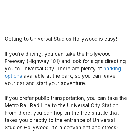
Getting to Universal Studios Hollywood is easy!
If you’re driving, you can take the Hollywood
Freeway (Highway 101) and look for signs directing
you to Universal City. There are plenty of
parking
options
available at the park, so you can leave
your car and start your adventure.
If you prefer public transportation, you can take the
Metro Rail Red Line to the Universal City Station.
From there, you can hop on the free shuttle that
takes you directly to the entrance of Universal
Studios Hollywood. It’s a convenient and stress-