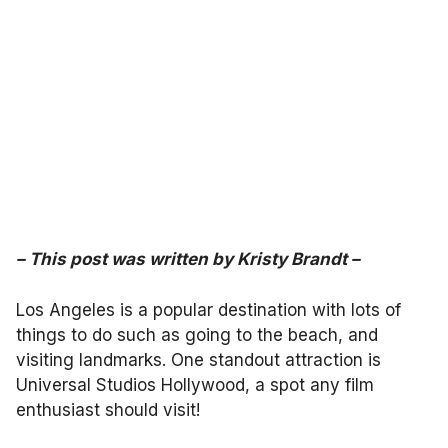
–
This post was written by
Kristy Brandt
–
Los Angeles is a popular destination with lots of
things to do such as going to the beach, and
visiting landmarks. One standout attraction is
Universal Studios Hollywood, a spot any film
enthusiast should visit!