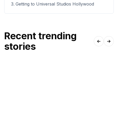
Getting to Universal Studios Hollywood
Recent trending
stories