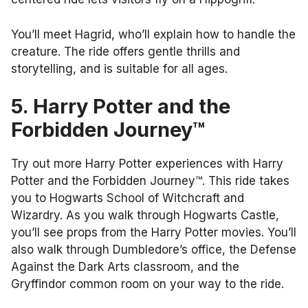
You’ll meet Hagrid, who’ll explain how to handle the
creature. The ride offers gentle thrills and
storytelling, and is suitable for all ages.
5. Harry Potter and the
Forbidden Journey™
Try out more Harry Potter experiences with Harry
Potter and the Forbidden Journey™. This ride takes
you to Hogwarts School of Witchcraft and
Wizardry. As you walk through Hogwarts Castle,
you’ll see props from the Harry Potter movies. You’ll
also walk through Dumbledore’s office, the Defense
Against the Dark Arts classroom, and the
Gryffindor common room on your way to the ride.