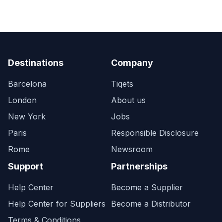
Destinations
Company
Barcelona
Tiqets
London
About us
New York
Jobs
Paris
Responsible Disclosure
Rome
Newsroom
Support
Partnerships
Help Center
Become a Supplier
Help Center for Suppliers
Become a Distributor
Terms & Conditions