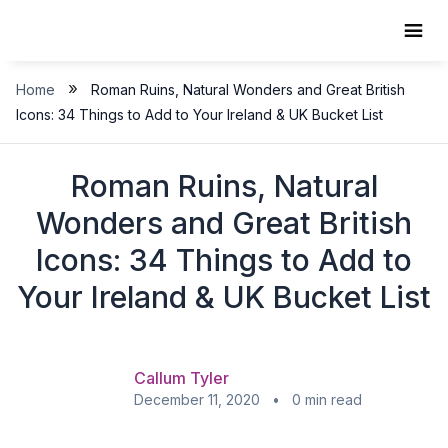
Skip
to
content
»
Home
Roman Ruins, Natural Wonders and Great British
Icons: 34 Things to Add to Your Ireland & UK Bucket List
Roman Ruins, Natural
Wonders and Great British
Icons: 34 Things to Add to
Your Ireland & UK Bucket List
Callum Tyler
December 11, 2020 • 0 min read