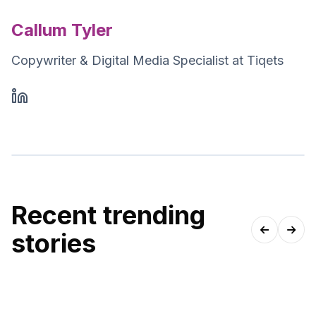
Callum Tyler
Copywriter & Digital Media Specialist at Tiqets
Recent trending
stories