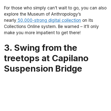
For those who simply can’t wait to go, you can also
explore the Museum of Anthropology’s
nearly
50,000-strong digital collection
on its
Collections Online system. Be warned – it’ll only
make you more impatient to get there!
3. Swing from the
treetops at Capilano
Suspension Bridge