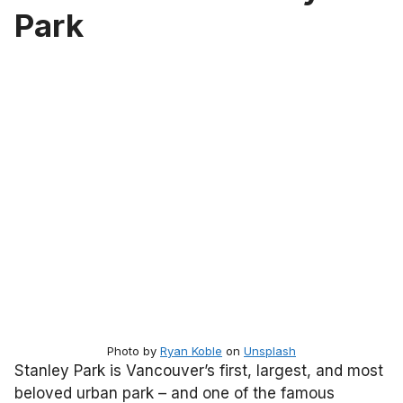
Park
Photo by
Ryan Koble
on
Unsplash
Stanley Park is Vancouver’s first, largest, and most
beloved urban park – and one of the famous