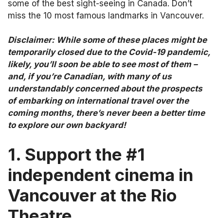
some of the best sight-seeing in Canada. Don’t
miss the 10 most famous landmarks in Vancouver.
Disclaimer: While some of these places might be
temporarily closed due to the Covid-19 pandemic,
likely, you’ll soon be able to see most of them –
and, if you’re Canadian, with many of us
understandably concerned about the prospects
of embarking on international travel over the
coming months, there’s never been a better time
to explore our own backyard!
1. Support the #1
independent cinema in
Vancouver at the Rio
Theatre