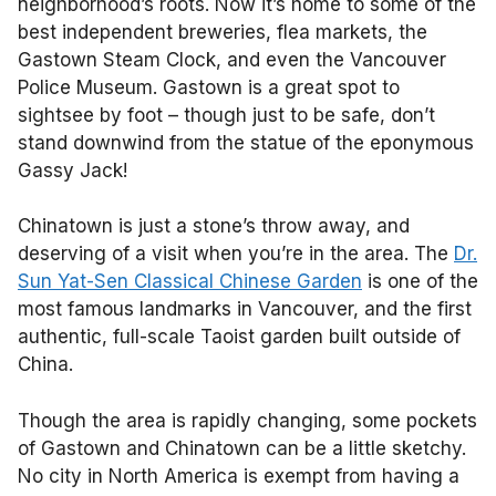
neighborhood’s roots. Now it’s home to some of the
best independent breweries, flea markets, the
Gastown Steam Clock, and even the Vancouver
Police Museum. Gastown is a great spot to
sightsee by foot – though just to be safe, don’t
stand downwind from the statue of the eponymous
Gassy Jack!
Chinatown is just a stone’s throw away, and
deserving of a visit when you’re in the area. The
Dr.
Sun Yat-Sen Classical Chinese Garden
is one of the
most famous landmarks in Vancouver, and the first
authentic, full-scale Taoist garden built outside of
China.
Though the area is rapidly changing, some pockets
of Gastown and Chinatown can be a little sketchy.
No city in North America is exempt from having a