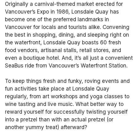
Originally a carnival-themed market erected for
Vancouver’s Expo in 1986, Lonsdale Quay has
become one of the preferred landmarks in
Vancouver for locals and tourists alike. Convening
the best in shopping, dining, and sleeping right on
the waterfront, Lonsdale Quay boasts 60 fresh
food vendors, artisanal stalls, retail stores, and
even a boutique hotel. And, it’s all just a convenient
SeaBus ride from Vancouver’s Waterfront Station.
To keep things fresh and funky, roving events and
fun activities take place at Lonsdale Quay
regularly, from art workshops and yoga classes to
wine tasting and live music. What better way to
reward yourself for successfully twisting yourself
into a pretzel than with an actual pretzel (or
another yummy treat) afterward?