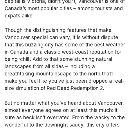
capital is Victoria, didn’t you?), Vancouver is one of
Canada’s most popular cities – among tourists and
expats alike.
Though the distinguishing features that make
Vancouver special can vary, it is without dispute
that this buzzing city has some of the best weather
in Canada and a classic west-coast reputation for
being ‘chill’. Add to that some stunning natural
landscapes from all sides – including a
breathtaking mountainscape to the north that’ll
make you feel like you’ve just been dropped a real-
size simulation of Red Dead Redemption 2.
But no matter what you’ve heard about Vancouver,
almost everyone agrees on at least this much: it
sure as heck isn’t overrated. From the wacky to the
wonderful to the downright saucy, this city offers