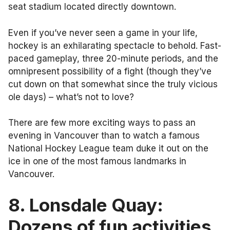
seat stadium located directly downtown.
Even if you’ve never seen a game in your life,
hockey is an exhilarating spectacle to behold. Fast-
paced gameplay, three 20-minute periods, and the
omnipresent possibility of a fight (though they’ve
cut down on that somewhat since the truly vicious
ole days) – what’s not to love?
There are few more exciting ways to pass an
evening in Vancouver than to watch a famous
National Hockey League team duke it out on the
ice in one of the most famous landmarks in
Vancouver.
8. Lonsdale Quay:
Dozens of fun activities