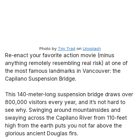
Photo by
Tim Trad
on
Unsplash
Re-enact your favorite action movie (minus
anything remotely resembling real risk) at one of
the most famous landmarks in Vancouver: the
Capilano Suspension Bridge.
This 140-meter-long suspension bridge draws over
800,000 visitors every year, and it’s not hard to
see why. Swinging around mountainsides and
swaying across the Capilano River from 110-feet
high from the earth puts you not far above the
glorious ancient Douglas firs.