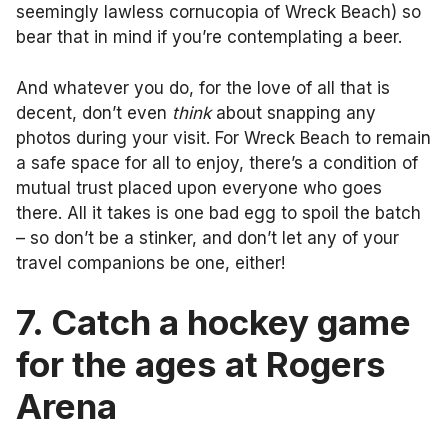
seemingly lawless cornucopia of Wreck Beach) so
bear that in mind if you’re contemplating a beer.
And whatever you do, for the love of all that is
decent, don’t even
think
about snapping any
photos during your visit. For Wreck Beach to remain
a safe space for all to enjoy, there’s a condition of
mutual trust placed upon everyone who goes
there. All it takes is one bad egg to spoil the batch
– so don’t be a stinker, and don’t let any of your
travel companions be one, either!
7. Catch a hockey game
for the ages at Rogers
Arena