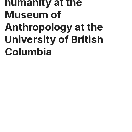
humanity at the
Museum of
Anthropology at the
University of British
Columbia