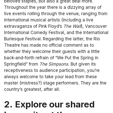
beloved staples, but also a great deal more.
Throughout the year there is a dizzying array of
live events rolling through the venue, ranging from
international musical artists (including a live
extravaganza of Pink Floyd’s
The Wall
), Vancouver
International Comedy Festival, and the International
Burlesque Festival. Regarding the latter, the Rio
Theatre has made no official comment as to
whether they welcome their guests with a little
back-and-forth refrain of “We Put the Spring in
Springfield” from
The Simpsons.
But given its
receptiveness to audience participation, you’re
always welcome to take your lead from these
master (mistress?) stage performers. They are the
country’s greatest, after all.
2.
Explore our shared