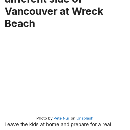
Vancouver at Wreck
Beach
Photo by
Pete Nuij
on
Unsplash
Leave the kids at home and prepare for a real