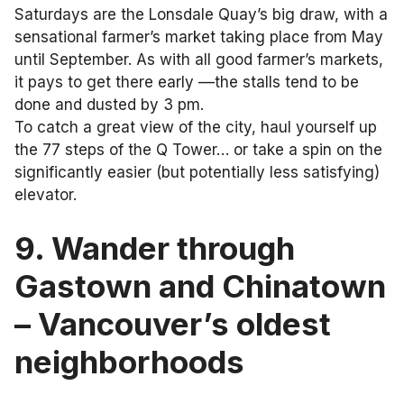
Saturdays are the Lonsdale Quay’s big draw, with a
sensational farmer’s market taking place from May
until September. As with all good farmer’s markets,
it pays to get there early ––the stalls tend to be
done and dusted by 3 pm.
To catch a great view of the city, haul yourself up
the 77 steps of the Q Tower… or take a spin on the
significantly easier (but potentially less satisfying)
elevator.
9. Wander through
Gastown and Chinatown
– Vancouver’s oldest
neighborhoods