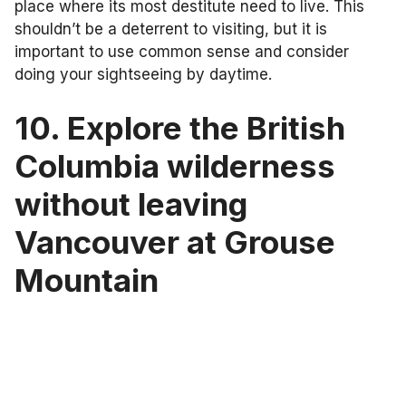
place where its most destitute need to live. This
shouldn’t be a deterrent to visiting, but it is
important to use common sense and consider
doing your sightseeing by daytime.
10. Explore the British
Columbia wilderness
without leaving
Vancouver at Grouse
Mountain