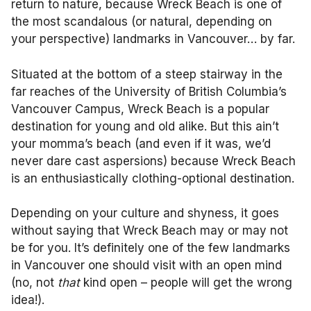
return to nature, because Wreck Beach is one of
the most scandalous (or natural, depending on
your perspective) landmarks in Vancouver… by far.
Situated at the bottom of a steep stairway in the
far reaches of the University of British Columbia’s
Vancouver Campus, Wreck Beach is a popular
destination for young and old alike. But this ain’t
your momma’s beach (and even if it was, we’d
never dare cast aspersions) because Wreck Beach
is an enthusiastically clothing-optional destination.
Depending on your culture and shyness, it goes
without saying that Wreck Beach may or may not
be for you. It’s definitely one of the few landmarks
in Vancouver one should visit with an open mind
(no, not
that
kind open – people will get the wrong
idea!).