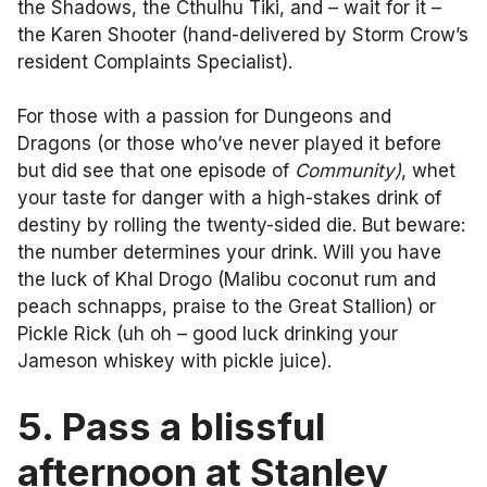
the Shadows, the Cthulhu Tiki, and – wait for it –
the Karen Shooter (hand-delivered by Storm Crow’s
resident Complaints Specialist).
For those with a passion for Dungeons and
Dragons (or those who’ve never played it before
but did see that one episode of
Community)
, whet
your taste for danger with a high-stakes drink of
destiny by rolling the twenty-sided die. But beware:
the number determines your drink. Will you have
the luck of Khal Drogo (Malibu coconut rum and
peach schnapps, praise to the Great Stallion) or
Pickle Rick (uh oh – good luck drinking your
Jameson whiskey with pickle juice).
5. Pass a blissful
afternoon at Stanley