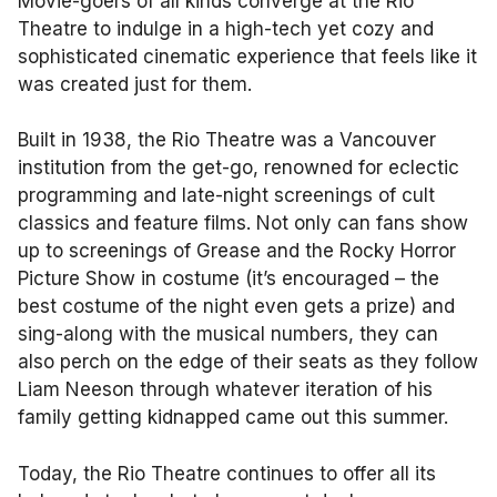
Movie-goers of all kinds converge at the Rio
Theatre to indulge in a high-tech yet cozy and
sophisticated cinematic experience that feels like it
was created just for them.
Built in 1938, the Rio Theatre was a Vancouver
institution from the get-go, renowned for eclectic
programming and late-night screenings of cult
classics and feature films. Not only can fans show
up to screenings of Grease and the Rocky Horror
Picture Show in costume (it’s encouraged – the
best costume of the night even gets a prize) and
sing-along with the musical numbers, they can
also perch on the edge of their seats as they follow
Liam Neeson through whatever iteration of his
family getting kidnapped came out this summer.
Today, the Rio Theatre continues to offer all its