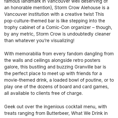
famous landmark in Vancouver well deserving of
an honorable mention), Storm Crow Alehouse is a
Vancouver institution with a creative twist This
pop-culture-themed bar is like stepping into the
trophy cabinet of a Comic-Con organizer – though,
by any metric, Storm Crow is undoubtedly cleaner
than whatever you’re visualizing!
With memorabilia from every fandom dangling from
the walls and ceilings alongside retro posters
galore, this bustling and buzzing Granville bar is
the perfect place to meet up with friends for a
movie-themed drink, a loaded bowl of poutine, or to
play one of the dozens of board and card games,
all available to clients free of charge.
Geek out over the ingenious cocktail menu, with
treats ranging from Butterbeer, What We Drink in