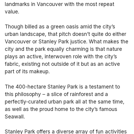
landmarks in Vancouver with the most repeat
value.
Though billed as a green oasis amid the city’s
urban landscape, that pitch doesn’t quite do either
Vancouver or Stanley Park justice. What makes the
city and the park equally charming is that nature
plays an active, interwoven role with the city’s
fabric, existing not outside of it but as an active
part of its makeup.
The 400-hectare Stanley Park is a testament to
this philosophy – a slice of rainforest and a
perfectly-curated urban park all at the same time,
as well as the proud home to the city’s famous
Seawall.
Stanley Park offers a diverse array of fun activities