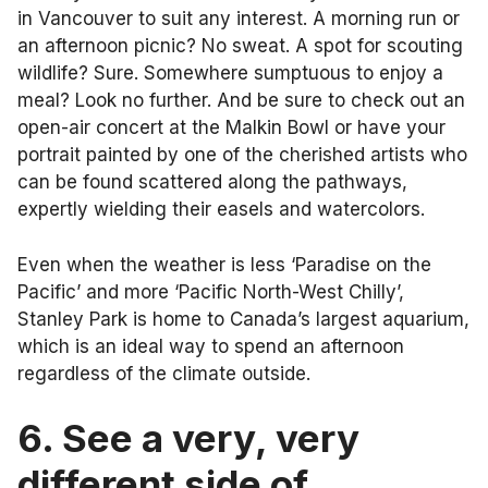
in Vancouver to suit any interest. A morning run or
an afternoon picnic? No sweat. A spot for scouting
wildlife? Sure. Somewhere sumptuous to enjoy a
meal? Look no further. And be sure to check out an
open-air concert at the Malkin Bowl or have your
portrait painted by one of the cherished artists who
can be found scattered along the pathways,
expertly wielding their easels and watercolors.
Even when the weather is less ‘Paradise on the
Pacific’ and more ‘Pacific North-West Chilly’,
Stanley Park is home to Canada’s largest aquarium,
which is an ideal way to spend an afternoon
regardless of the climate outside.
6. See a very, very
different side of