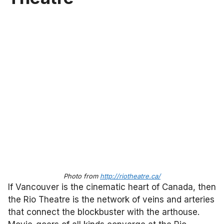
Photo from
http://riotheatre.ca/
If Vancouver is the cinematic heart of Canada, then
the Rio Theatre is the network of veins and arteries
that connect the blockbuster with the arthouse.