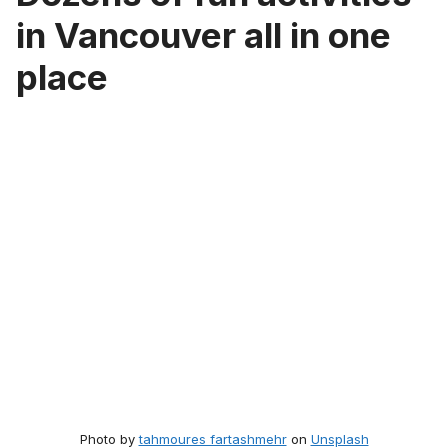
in Vancouver all in one
place
Photo by
tahmoures fartashmehr
on
Unsplash