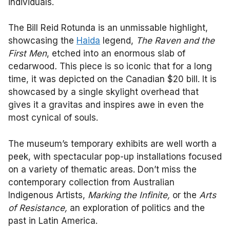
individuals.
The Bill Reid Rotunda is an unmissable highlight,
showcasing the
Haida
legend,
The Raven and the
First Men
, etched into an enormous slab of
cedarwood
.
This piece is so iconic that for a long
time, it was depicted on the Canadian $20 bill. It is
showcased by a single skylight overhead that
gives it a gravitas and inspires awe in even the
most cynical of souls.
The museum’s temporary exhibits are well worth a
peek, with spectacular pop-up installations focused
on a variety of thematic areas. Don’t miss the
contemporary collection from Australian
Indigenous Artists,
Marking the Infinite,
or the
Arts
of Resistance,
an exploration of politics and the
past in Latin America.