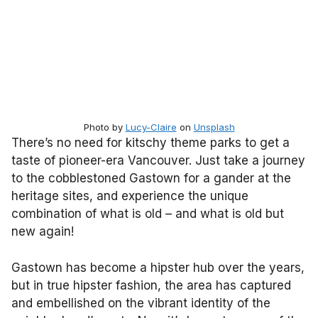
Photo by
Lucy-Claire
on
Unsplash
There’s no need for kitschy theme parks to get a
taste of pioneer-era Vancouver. Just take a journey
to the cobblestoned Gastown for a gander at the
heritage sites, and experience the unique
combination of what is old – and what is old but
new again!
Gastown has become a hipster hub over the years,
but in true hipster fashion, the area has captured
and embellished on the vibrant identity of the