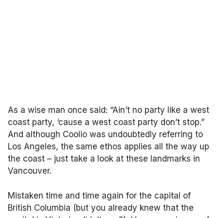
As a wise man once said: “Ain’t no party like a west
coast party, ‘cause a west coast party don’t stop.”
And although Coolio was undoubtedly referring to
Los Angeles, the same ethos applies all the way up
the coast – just take a look at these landmarks in
Vancouver.
Mistaken time and time again for the capital of
British Columbia (but you already knew that the