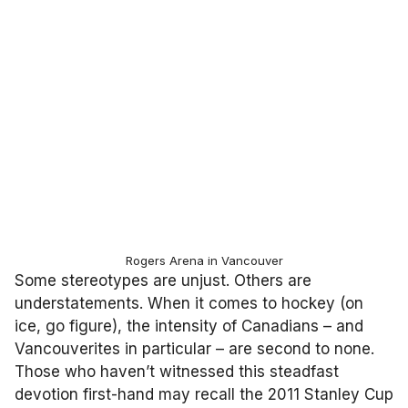
Rogers Arena in Vancouver
Some stereotypes are unjust. Others are
understatements. When it comes to hockey (on
ice, go figure), the intensity of Canadians – and
Vancouverites in particular – are second to none.
Those who haven’t witnessed this steadfast
devotion first-hand may recall the 2011 Stanley Cup