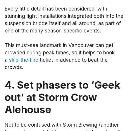
Every little detail has been considered, with
stunning light installations integrated both into the
suspension bridge itself and all around, as part of
one of the many season-specific events.
This must-see landmark in Vancouver can get
crowded during peak times, so it helps to book
a
skip-the-line
ticket in advance to beat the
crowds.
4. Set phasers to ‘Geek
out’ at Storm Crow
Alehouse
Not to be confused with Storm Brewing (another