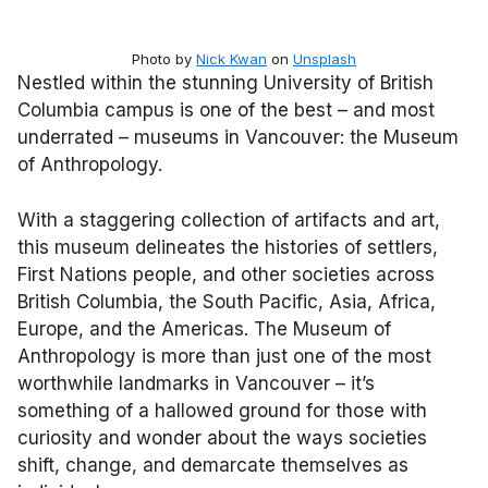
Photo by
Nick Kwan
on
Unsplash
Nestled within the stunning University of British
Columbia campus is one of the best – and most
underrated – museums in Vancouver: the Museum
of Anthropology.
With a staggering collection of artifacts and art,
this museum delineates the histories of settlers,
First Nations people, and other societies across
British Columbia, the South Pacific, Asia, Africa,
Europe, and the Americas. The Museum of
Anthropology is more than just one of the most
worthwhile landmarks in Vancouver – it’s
something of a hallowed ground for those with
curiosity and wonder about the ways societies
shift, change, and demarcate themselves as