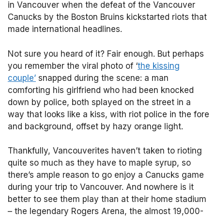
in Vancouver when the defeat of the Vancouver
Canucks by the Boston Bruins kickstarted riots that
made international headlines.
Not sure you heard of it? Fair enough. But perhaps
you remember the viral photo of ‘
the kissing
couple’
snapped during the scene: a man
comforting his girlfriend who had been knocked
down by police, both splayed on the street in a
way that looks like a kiss, with riot police in the fore
and background, offset by hazy orange light.
Thankfully, Vancouverites haven’t taken to rioting
quite so much as they have to maple syrup, so
there’s ample reason to go enjoy a Canucks game
during your trip to Vancouver. And nowhere is it
better to see them play than at their home stadium
– the legendary Rogers Arena, the almost 19,000-