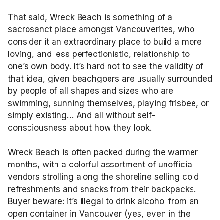
That said, Wreck Beach is something of a
sacrosanct place amongst Vancouverites, who
consider it an extraordinary place to build a more
loving, and less perfectionistic, relationship to
one’s own body. It’s hard not to see the validity of
that idea, given beachgoers are usually surrounded
by people of all shapes and sizes who are
swimming, sunning themselves, playing frisbee, or
simply existing… And all without self-
consciousness about how they look.
Wreck Beach is often packed during the warmer
months, with a colorful assortment of unofficial
vendors strolling along the shoreline selling cold
refreshments and snacks from their backpacks.
Buyer beware: it’s illegal to drink alcohol from an
open container in Vancouver (yes, even in the