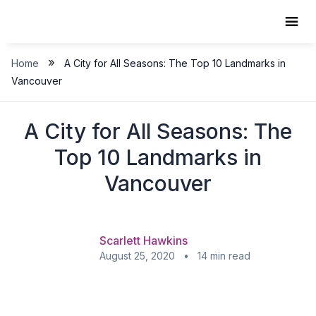
Skip
to
content
»
Home
A City for All Seasons: The Top 10 Landmarks in
Vancouver
A City for All Seasons: The
Top 10 Landmarks in
Vancouver
Scarlett Hawkins
August 25, 2020 • 14 min read