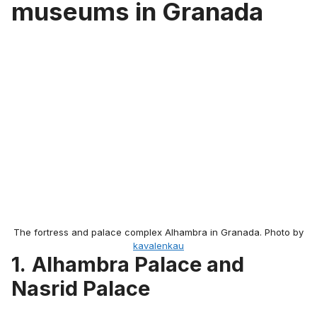
museums in Granada
The fortress and palace complex Alhambra in Granada. Photo by
kavalenkau
1.
Alhambra Palace and
Nasrid Palace