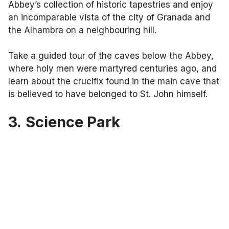
Abbey’s collection of historic tapestries and enjoy
an incomparable vista of the city of Granada and
the Alhambra on a neighbouring hill.
Take a guided tour of the caves below the Abbey,
where holy men were martyred centuries ago, and
learn about the crucifix found in the main cave that
is believed to have belonged to St. John himself.
3.
Science Park