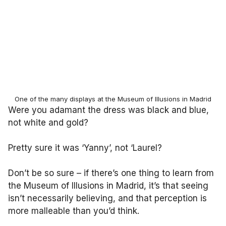
One of the many displays at the Museum of Illusions in Madrid
Were you adamant the dress was black and blue,
not white and gold?
Pretty sure it was ‘Yanny’, not ‘Laurel?
Don’t be so sure – if there’s one thing to learn from
the Museum of Illusions in Madrid, it’s that seeing
isn’t necessarily believing, and that perception is
more malleable than you’d think.