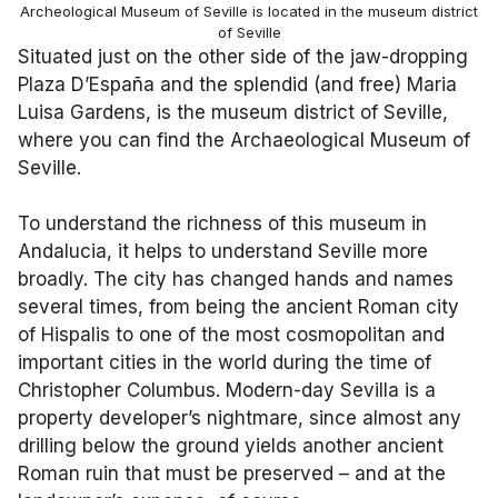
Archeological Museum of Seville is located in the museum district
of Seville
Situated just on the other side of the jaw-dropping
Plaza D’España and the splendid (and free) Maria
Luisa Gardens, is the museum district of Seville,
where you can find the Archaeological Museum of
Seville.
To understand the richness of this museum in
Andalucia, it helps to understand Seville more
broadly. The city has changed hands and names
several times, from being the ancient Roman city
of Hispalis to one of the most cosmopolitan and
important cities in the world during the time of
Christopher Columbus. Modern-day Sevilla is a
property developer’s nightmare, since almost any
drilling below the ground yields another ancient
Roman ruin that must be preserved – and at the