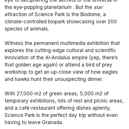
eye to deciphering the secrets of the universe in
the eye-popping planetarium . But the
star
attraction of Science Park is the Biodome, a
climate-controlled biopark showcasing over 200
species of animals.
Witness the permanent multimedia exhibition that
explores the cutting-edge cultural and scientific
innovation of the Al-Andalus empire (yep, there’s
that golden age again) or attend a bird of prey
workshop to get an up-close view of how eagles
and hawks hunt their unsuspecting dinner.
With 27,000 m2 of green areas, 5,000 m2 of
temporary exhibitions, lots of rest and picnic areas,
and a café-restaurant offering dishes aplenty,
Science Park is the perfect day trip without even
having to leave Granada.