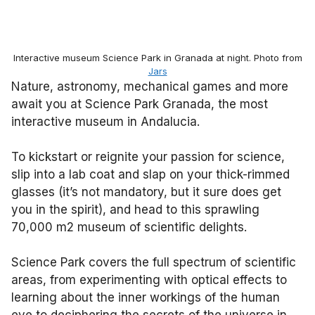
Interactive museum Science Park in Granada at night. Photo from
Jars
Nature, astronomy, mechanical games and more
await you at Science Park Granada, the most
interactive museum in Andalucia.
To kickstart or reignite your passion for science,
slip into a lab coat and slap on your thick-rimmed
glasses (it’s not mandatory, but it sure does get
you in the spirit), and head to this sprawling
70,000 m2 museum of scientific delights.
Science Park covers the full spectrum of scientific
areas, from experimenting with optical effects to
learning about the inner workings of the human