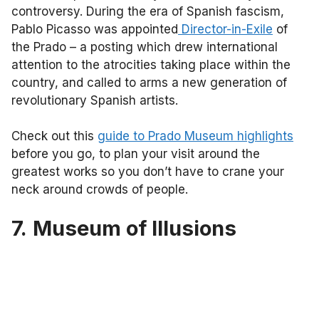
controversy. During the era of Spanish fascism,
Pablo Picasso was appointed
Director-in-Exile
of
the Prado – a posting which drew international
attention to the atrocities taking place within the
country, and called to arms a new generation of
revolutionary Spanish artists.
Check out this
guide to Prado Museum highlights
before you go, to plan your visit around the
greatest works so you don’t have to crane your
neck around crowds of people.
7.
Museum of Illusions