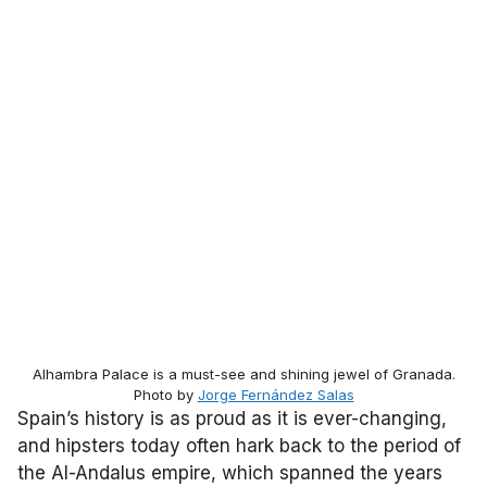
Alhambra Palace is a must-see and shining jewel of Granada.
Photo by
Jorge Fernández Salas
Spain’s history is as proud as it is ever-changing,
and hipsters today often hark back to the period of
the Al-Andalus empire, which spanned the years