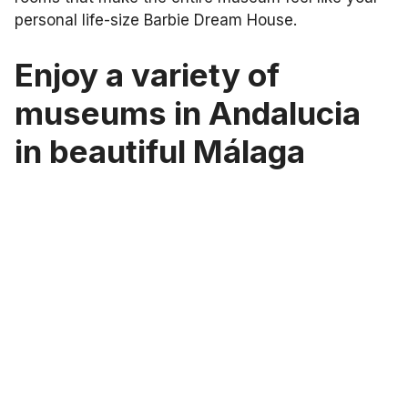
personal life-size Barbie Dream House.
Enjoy a variety of
museums in Andalucia
in beautiful Málaga