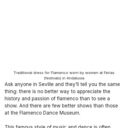
Traditional dress for Flamenco worn by women at Ferias
(festivals) in Andalusia
Ask anyone in Seville and they’ll tell you the same
thing: there is no better way to appreciate the
history and passion of flamenco than to see a
show. And there are few better shows than those
at the Flamenco Dance Museum.
This famous style of music and dance is often