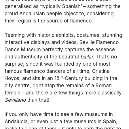
generalised as ‘typically Spanish’ – something the
proud Andalusian people object to, considering
their region is the source of flamenco.
Teeming with historic exhibits, costumes, stunning
interactive displays and videos
,
Seville Flamenco
Dance Museum perfectly captures the essence
and authenticity of the beautiful
bailar
. That’s no
surprise, since it was founded by one of most
famous flamenco dancers of all time, Cristina
th
Hoyos, and sits in an 18
-Century building in the
city centre, right atop the remains of a Roman
temple – and there are few things more classically
Sevillano
than that!
If you only have time to see a few museums in
Andalucia, or even just a few museums in Spain,
make this one of them – if only to earn the right to