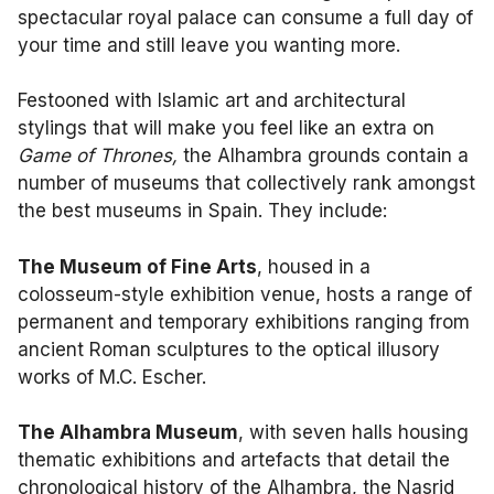
spectacular royal palace can consume a full day of
your time and still leave you wanting more.
Festooned with Islamic art and architectural
stylings that will make you feel like an extra on
Game of Thrones,
the Alhambra grounds contain a
number of museums that collectively rank amongst
the best museums in Spain. They include:
The Museum of Fine Arts
, housed in a
colosseum-style exhibition venue, hosts a range of
permanent and temporary exhibitions ranging from
ancient Roman sculptures to the optical illusory
works of M.C. Escher.
The Alhambra Museum
, with seven halls housing
thematic exhibitions and artefacts that detail the
chronological history of the Alhambra, the Nasrid