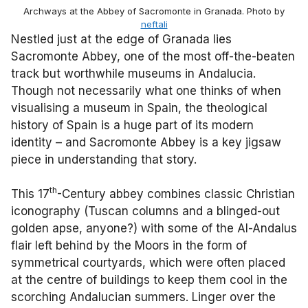
Archways at the Abbey of Sacromonte in Granada. Photo by
neftali
Nestled just at the edge of Granada lies
Sacromonte Abbey, one of the most off-the-beaten
track but worthwhile museums in Andalucia.
Though not necessarily what one thinks of when
visualising a museum in Spain, the theological
history of Spain is a huge part of its modern
identity – and Sacromonte Abbey is a key jigsaw
piece in understanding that story.
th
This 17
-Century abbey combines classic Christian
iconography (Tuscan columns and a blinged-out
golden apse, anyone?) with some of the Al-Andalus
flair left behind by the Moors in the form of
symmetrical courtyards, which were often placed
at the centre of buildings to keep them cool in the
scorching Andalucian summers. Linger over the