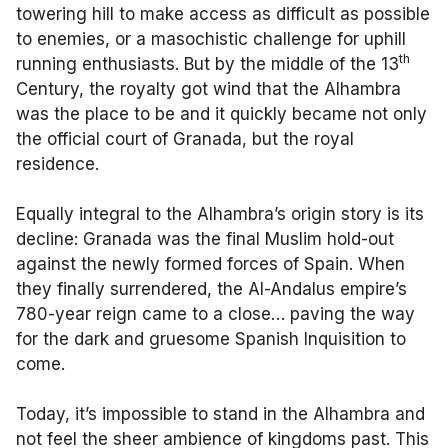
towering hill to make access as difficult as possible
to enemies, or a masochistic challenge for uphill
th
running enthusiasts. But by the middle of the 13
Century, the royalty got wind that the Alhambra
was the place to be and it quickly became not only
the official court of Granada, but the royal
residence.
Equally integral to the Alhambra’s origin story is its
decline: Granada was the final Muslim hold-out
against the newly formed forces of Spain. When
they finally surrendered, the Al-Andalus empire’s
780-year reign came to a close… paving the way
for the dark and gruesome Spanish Inquisition to
come.
Today, it’s impossible to stand in the Alhambra and
not feel the sheer ambience of kingdoms past. This