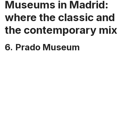
Museums in Madrid:
where the classic and
the contemporary mix
6.
Prado Museum