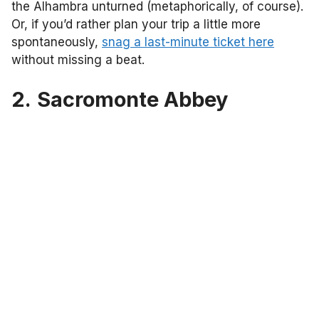
the Alhambra unturned (metaphorically, of course).
Or, if you’d rather plan your trip a little more
spontaneously,
snag a last-minute ticket here
without missing a beat.
2.
Sacromonte Abbey