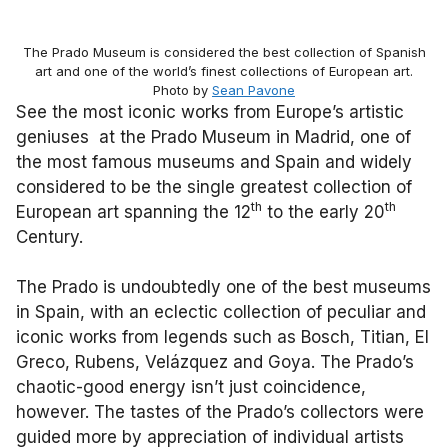
The Prado Museum is considered the best collection of Spanish
art and one of the world’s finest collections of European art.
Photo by
Sean Pavone
See the most iconic works from Europe’s artistic
geniuses at the Prado Museum in Madrid, one of
the most famous museums and Spain and widely
considered to be the single greatest collection of
th
th
European art spanning the 12
to the early 20
Century.
The Prado is undoubtedly one of the best museums
in Spain, with an eclectic collection of peculiar and
iconic works from legends such as Bosch, Titian, El
Greco, Rubens, Velázquez and Goya. The Prado’s
chaotic-good energy isn’t just coincidence,
however. The tastes of the Prado’s collectors were
guided more by appreciation of individual artists