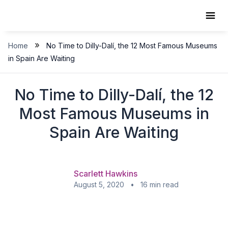
Skip
to
content
»
Home
No Time to Dilly-Dalí, the 12 Most Famous Museums
in Spain Are Waiting
No Time to Dilly-Dalí, the 12
Most Famous Museums in
Spain Are Waiting
Scarlett Hawkins
August 5, 2020 • 16 min read