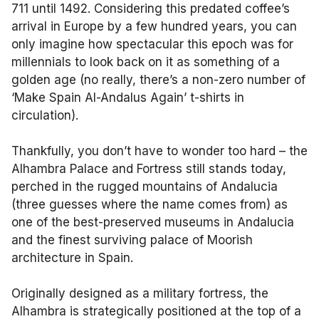
711 until 1492. Considering this predated coffee’s
arrival in Europe by a few hundred years, you can
only imagine how spectacular this epoch was for
millennials to look back on it as something of a
golden age (no really, there’s a non-zero number of
‘Make Spain Al-Andalus Again’ t-shirts in
circulation).
Thankfully, you don’t have to wonder too hard – the
Alhambra Palace and Fortress still stands today,
perched in the rugged mountains of Andalucia
(three guesses where the name comes from) as
one of the best-preserved museums in Andalucia
and the finest surviving palace of Moorish
architecture in Spain.
Originally designed as a military fortress, the
Alhambra is strategically positioned at the top of a