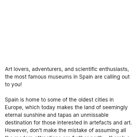
Art lovers, adventurers, and scientific enthusiasts,
the most famous museums in Spain are calling out
to you!
Spain is home to some of the oldest cities in
Europe, which today makes the land of seemingly
eternal sunshine and tapas an unmissable
destination for those interested in artefacts and art.
However, don’t make the mistake of assuming all