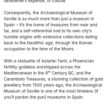
landowner’s expense, of course.
Consequently, the Archaeological Museum of
Seville is so much more than just a museum in
Spain – it’s the home of treasures from near and
far, and a self-referential nod to its own city’s
humble origins with extensive collections dating
back to the Neolithic age, through the Roman
occupation to the time of the Moors.
With a statuette of Astarte-Tanit, a Phoenician
fertility goddess worshipped across the
th
Mediterranean in the 8
Century BC, and the
Carambolo Treasures, a stunning collection of gold
jewellery from 1500 years ago, the Archaeological
Museum of Seville is one of the most timeless (if
you’ll pardon the pun) museums in Spain.