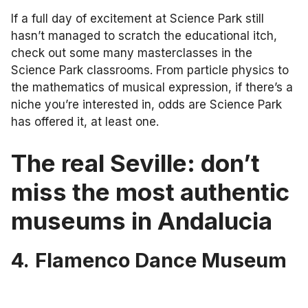
If a full day of excitement at Science Park still
hasn’t managed to scratch the educational itch,
check out some many masterclasses in the
Science Park classrooms. From particle physics to
the mathematics of musical expression, if there’s a
niche you’re interested in, odds are Science Park
has offered it, at least one.
The real Seville: don’t
miss the most authentic
museums in Andalucia
4.
Flamenco Dance Museum