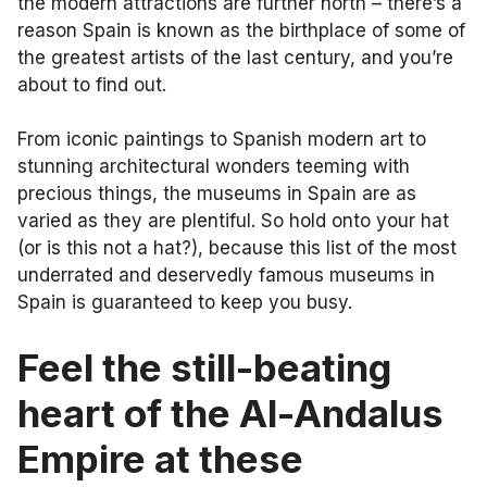
the modern attractions are further north – there’s a
reason Spain is known as the birthplace of some of
the greatest artists of the last century, and you’re
about to find out.
From iconic paintings to Spanish modern art to
stunning architectural wonders teeming with
precious things, the museums in Spain are as
varied as they are plentiful. So hold onto your hat
(or is this not a hat?), because this list of the most
underrated and deservedly famous museums in
Spain is guaranteed to keep you busy.
Feel the still-beating
heart of the Al-Andalus
Empire at these