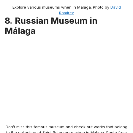
Explore various museums when in Málaga. Photo by
David
Ramírez
8.
Russian Museum in
Málaga
Don’t miss this famous museum and check out works that belong
to the collection of Saint Petersburg when in Málaga. Photo from