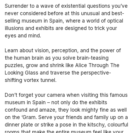
Surrender to a wave of existential questions you’ve
never considered before at this unusual and best-
selling museum in Spain, where a world of optical
illusions and exhibits are designed to trick your
eyes and mind.
Learn about vision, perception, and the power of
the human brain as you solve brain-teasing
puzzles, grow and shrink like Alice Through The
Looking Glass and traverse the perspective-
shifting vortex tunnel.
Don’t forget your camera when visiting this famous
museum in Spain – not only do the exhibits
confound and amaze, they look mighty fine as well
on the ‘Gram. Serve your friends and family up on a
dinner plate or strike a pose in the kitschy, colourful
rooms that make the entire museum feel like your