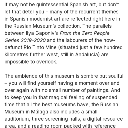
It may not be quintessential Spanish art, but don’t
let that deter you – many of the recurrent themes
in Spanish modernist art are reflected right here in
the Russian Museum’s collection. The parallels
between Ilya Gaponiv’s
From the Zero People
Series 2019-2020
and the labourers of the now-
defunct Rio Tinto Mine (situated just a few hundred
kilometres further west, still in Andalucia) are
impossible to overlook.
The ambience of this museum is sombre but soulful
– you will find yourself having a moment over and
over again with no small number of paintings. And
to keep you in that magical feeling of suspended
time that all the best museums have, the Russian
Museum in Málaga also includes a small
auditorium, three screening halls, a digital resource
area, and a reading room packed with reference