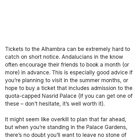
Tickets to the Alhambra can be extremely hard to
catch on short notice. Andalucians in the know
often encourage their friends to book a month (or
more) in advance. This is especially good advice if
you’re planning to visit in the summer months, or
hope to buy a ticket that includes admission to the
quota-capped Nasrid Palace (if you can get one of
these – don’t hesitate, it’s well worth it).
It might seem like overkill to plan that far ahead,
but when you’re standing in the Palace Gardens,
there’s no doubt you’ll want to leave no stone of