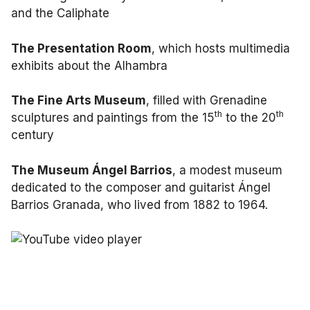
and the Caliphate
The Presentation Room
, which hosts multimedia
exhibits about the Alhambra
The Fine Arts Museum
, filled with Grenadine
th
th
sculptures and paintings from the 15
to the 20
century
The Museum Ángel Barrios
, a modest museum
dedicated to the composer and guitarist Ángel
Barrios Granada, who lived from 1882 to 1964.