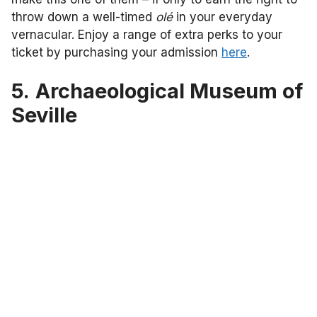
throw down a well-timed
olé
in your everyday
vernacular. Enjoy a range of extra perks to your
ticket by purchasing your admission
here
.
5.
Archaeological Museum of
Seville