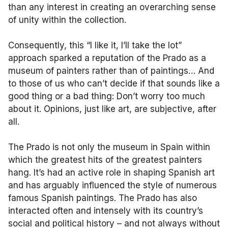
than any interest in creating an overarching sense
of unity within the collection.
Consequently, this “I like it, I’ll take the lot”
approach sparked a reputation of the Prado as a
museum of painters rather than of paintings… And
to those of us who can’t decide if that sounds like a
good thing or a bad thing: Don’t worry too much
about it. Opinions, just like art, are subjective, after
all.
The Prado is not only the museum in Spain within
which the greatest hits of the greatest painters
hang. It’s had an active role in shaping Spanish art
and has arguably influenced the style of numerous
famous Spanish paintings. The Prado has also
interacted often and intensely with its country’s
social and political history – and not always without