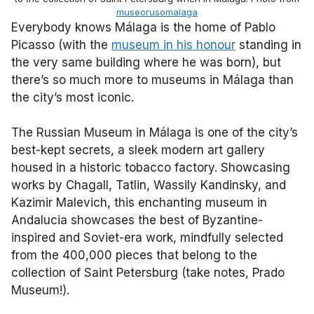
museorusomalaga
Everybody knows Málaga is the home of Pablo
Picasso (with the
museum in his honour
standing in
the very same building where he was born), but
there’s so much more to museums in Málaga than
the city’s most iconic.
The Russian Museum in Málaga is one of the city’s
best-kept secrets, a sleek modern art gallery
housed in a historic tobacco factory. Showcasing
works by Chagall, Tatlin, Wassily Kandinsky, and
Kazimir Malevich, this enchanting museum in
Andalucia showcases the best of Byzantine-
inspired and Soviet-era work, mindfully selected
from the 400,000 pieces that belong to the
collection of Saint Petersburg (take notes, Prado
Museum!).