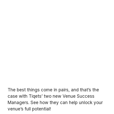
The best things come in pairs, and that’s the
case with Tiqets’ two new Venue Success
Managers. See how they can help unlock your
venue’s full potential!