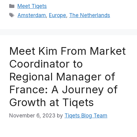
Categories
Meet Tiqets
Tags
Amsterdam
,
Europe
,
The Netherlands
Meet Kim From Market
Coordinator to
Regional Manager of
France: A Journey of
Growth at Tiqets
November 6, 2023
by
Tiqets Blog Team