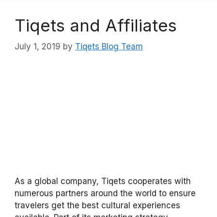
Tiqets and Affiliates
July 1, 2019
by
Tiqets Blog Team
As a global company, Tiqets cooperates with
numerous partners around the world to ensure
travelers get the best cultural experiences