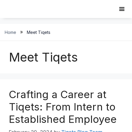
Skip
to
content
»
Home
Meet Tiqets
Meet Tiqets
Crafting a Career at
Tiqets: From Intern to
Established Employee