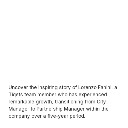
Uncover the inspiring story of Lorenzo Fanini, a
Tiqets team member who has experienced
remarkable growth, transitioning from City
Manager to Partnership Manager within the
company over a five-year period.