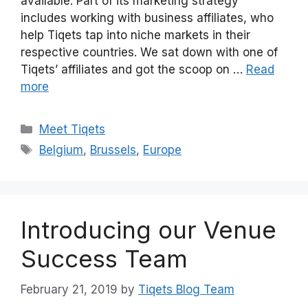
available. Part of its marketing strategy
includes working with business affiliates, who
help Tiqets tap into niche markets in their
respective countries. We sat down with one of
Tiqets’ affiliates and got the scoop on …
Read
more
Categories
Meet Tiqets
Tags
Belgium
,
Brussels
,
Europe
Introducing our Venue
Success Team
February 21, 2019
by
Tiqets Blog Team