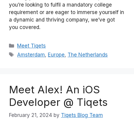
you’re looking to fulfil a mandatory college
requirement or are eager to immerse yourself in
a dynamic and thriving company, we’ve got
you covered.
Categories
Meet Tiqets
Tags
Amsterdam
,
Europe
,
The Netherlands
Meet Alex! An iOS
Developer @ Tiqets
February 21, 2024
by
Tiqets Blog Team