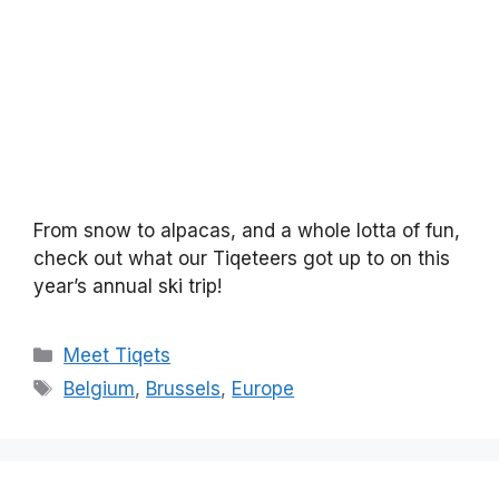
From snow to alpacas, and a whole lotta of fun,
check out what our Tiqeteers got up to on this
year’s annual ski trip!
Categories
Meet Tiqets
Tags
Belgium
,
Brussels
,
Europe