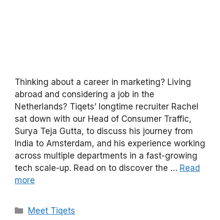
Thinking about a career in marketing? Living
abroad and considering a job in the
Netherlands? Tiqets’ longtime recruiter Rachel
sat down with our Head of Consumer Traffic,
Surya Teja Gutta, to discuss his journey from
India to Amsterdam, and his experience working
across multiple departments in a fast-growing
tech scale-up. Read on to discover the …
Read
more
Categories
Meet Tiqets