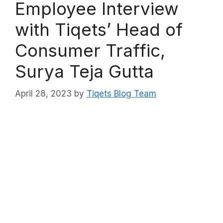
Employee Interview
with Tiqets’ Head of
Consumer Traffic,
Surya Teja Gutta
April 28, 2023
by
Tiqets Blog Team