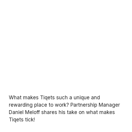
What makes Tiqets such a unique and
rewarding place to work? Partnership Manager
Daniel Meloff shares his take on what makes
Tiqets tick!