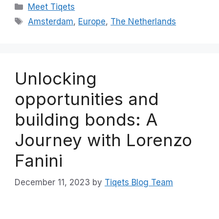
Categories
Meet Tiqets
Tags
Amsterdam
,
Europe
,
The Netherlands
Unlocking
opportunities and
building bonds: A
Journey with Lorenzo
Fanini
December 11, 2023
by
Tiqets Blog Team