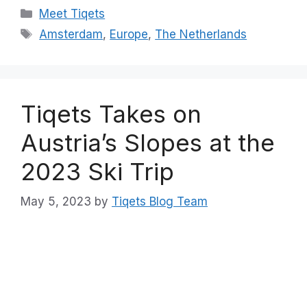
Categories
Meet Tiqets
Tags
Amsterdam
,
Europe
,
The Netherlands
Tiqets Takes on
Austria’s Slopes at the
2023 Ski Trip
May 5, 2023
by
Tiqets Blog Team