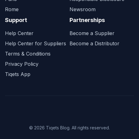
Rome
Newsroom
Support
Partnerships
Help Center
Become a Supplier
Help Center for Suppliers
Become a Distributor
Terms & Conditions
Privacy Policy
Tiqets App
© 2026 Tiqets Blog. All rights reserved.