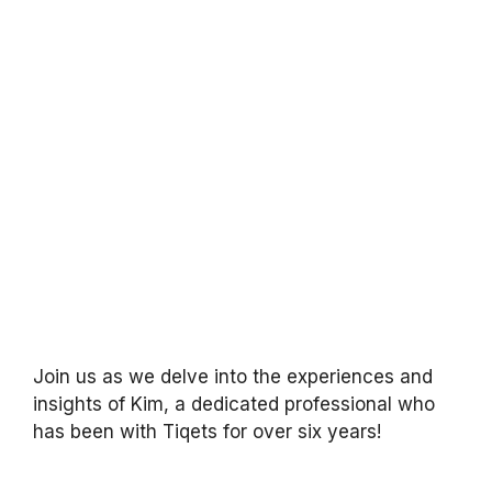
Join us as we delve into the experiences and
insights of Kim, a dedicated professional who
has been with Tiqets for over six years!