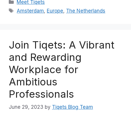
Categories
Meet Tiqets
Tags
Amsterdam
,
Europe
,
The Netherlands
Join Tiqets: A Vibrant
and Rewarding
Workplace for
Ambitious
Professionals
June 29, 2023
by
Tiqets Blog Team