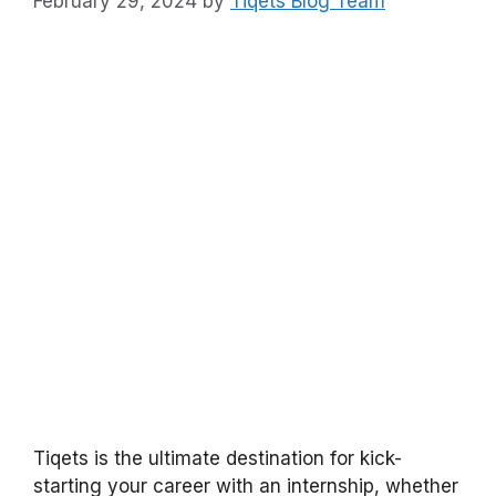
February 29, 2024
by
Tiqets Blog Team
Tiqets is the ultimate destination for kick-
starting your career with an internship, whether