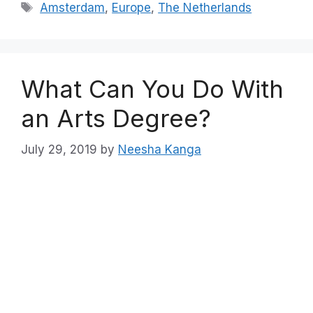
Tags
Amsterdam
,
Europe
,
The Netherlands
What Can You Do With
an Arts Degree?
July 29, 2019
by
Neesha Kanga