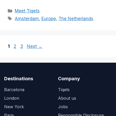
Categories
Meet Tiqets
Tags
Amsterdam
,
Europe
,
The Netherlands
Page
Page
Page
1
2
3
Next
→
Destinations
Company
Barcelona
Tiqets
London
About us
New York
Jobs
Paris
Responsible Disclosure