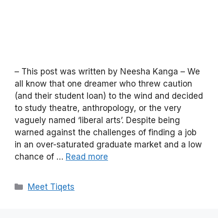
– This post was written by Neesha Kanga – We
all know that one dreamer who threw caution
(and their student loan) to the wind and decided
to study theatre, anthropology, or the very
vaguely named ‘liberal arts’. Despite being
warned against the challenges of finding a job
in an over-saturated graduate market and a low
chance of …
Read more
Categories
Meet Tiqets