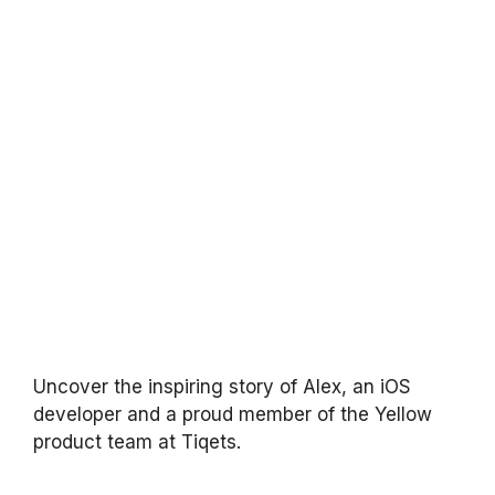
Uncover the inspiring story of Alex, an iOS
developer and a proud member of the Yellow
product team at Tiqets.