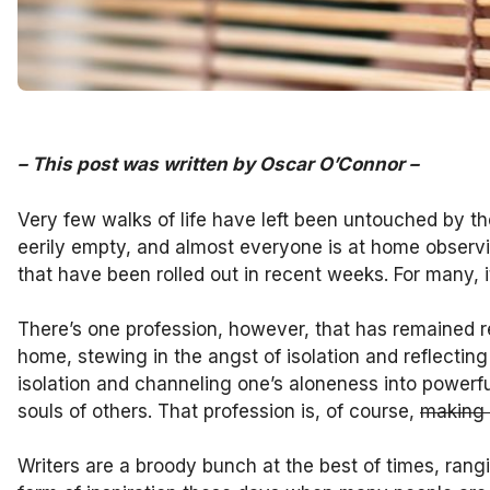
–
This post was written by Oscar O’Connor
–
Very few walks of life have left been untouched by t
eerily empty, and almost everyone is at home observin
that have been rolled out in recent weeks. For many, it
There’s one profession, however, that has remained 
home, stewing in the angst of isolation and reflecting o
isolation and channeling one’s aloneness into powerful
souls of others. That profession is, of course,
making
Writers are a broody bunch at the best of times, rangi