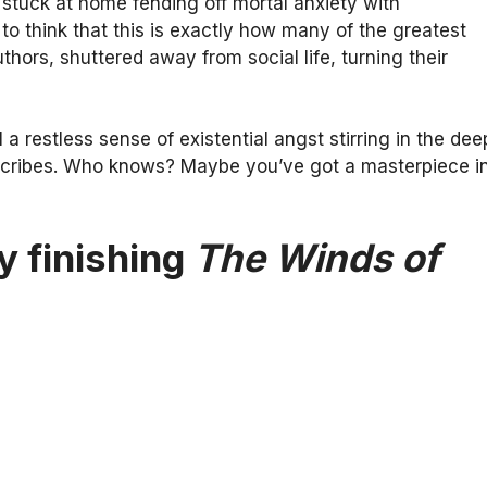
stuck at home fending off mortal anxiety with
 to think that this is exactly how many of the greatest
uthors, shuttered away from social life, turning their
l a restless sense of existential angst stirring in the dee
 scribes. Who knows? Maybe you’ve got a masterpiece i
y finishing
The Winds of