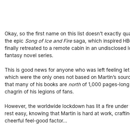
Okay, so the first name on this list doesn’t exactly qua
the epic
Song of Ice and Fire
saga, which inspired HB
finally retreated to a remote cabin in an undisclosed l
fantasy novel series.
This is good news for anyone who was left feeling le
which were the only ones not based on Martin’s source
that many of his books are
north
of 1,000 pages-long 
chagrin of his legions of fans.
However, the worldwide lockdown has lit a fire under
rest easy, knowing that Martin is hard at work, crafti
cheerful feel-good factor…