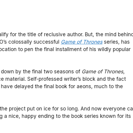
lify for the title of reclusive author. But, the mind behin
O’s colossally successful
Game of Thrones
series, has
ocation to pen the final installment of his wildly popular
t down by the final two seasons of
Game of Thrones
,
 material. Self-professed writer’s block and the fact
have delayed the final book for aeons, much to the
 the project put on ice for so long. And now everyone c
ng a nice, happy ending to the book series known for its