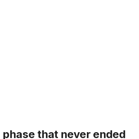
 phase that never ended