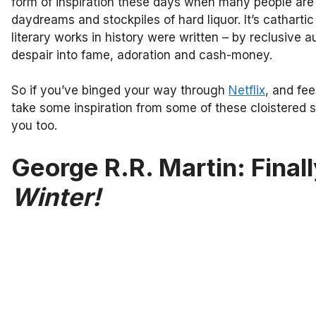
form of inspiration these days when many people are 
daydreams and stockpiles of hard liquor. It’s cathartic
literary works in history were written – by reclusive a
despair into fame, adoration and cash-money.
So if you’ve binged your way through
Netflix
, and fee
take some inspiration from some of these cloistered
you too.
George R.R. Martin: Finall
Winter!