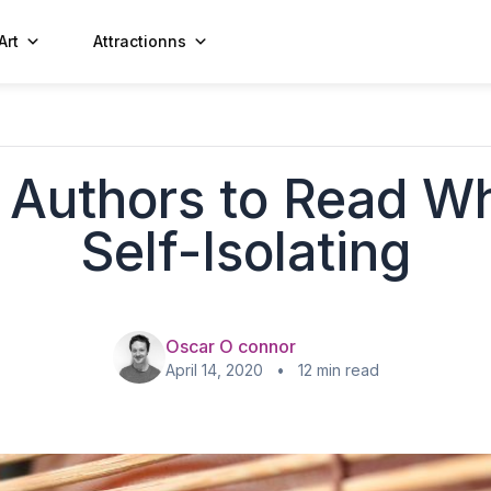
Art
Attractionns
 Authors to Read Wh
Self-Isolating
Oscar O connor
April 14, 2020 • 12 min read