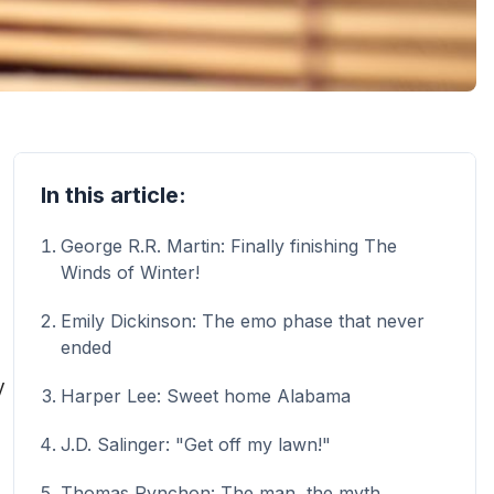
In this article:
George R.R. Martin: Finally finishing The
Winds of Winter!
Emily Dickinson: The emo phase that never
ended
y
Harper Lee: Sweet home Alabama
J.D. Salinger: "Get off my lawn!"
Thomas Pynchon: The man, the myth