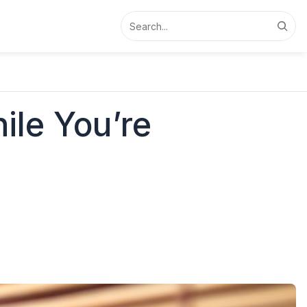
Search
ile You’re