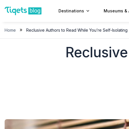
Skip
to
Destinations
Museums & 
content
»
Home
Reclusive Authors to Read While You’re Self-Isolating
Reclusive