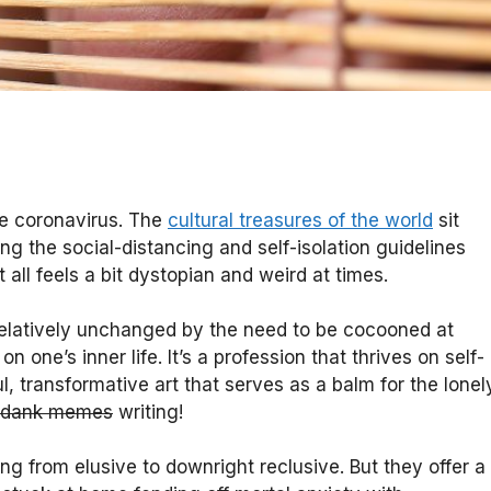
he coronavirus. The
cultural treasures of the world
sit
g the social-distancing and self-isolation guidelines
 all feels a bit dystopian and weird at times.
relatively unchanged by the need to be cocooned at
n one’s inner life. It’s a profession that thrives on self-
, transformative art that serves as a balm for the lonel
 dank memes
writing!
ng from elusive to downright reclusive. But they offer a