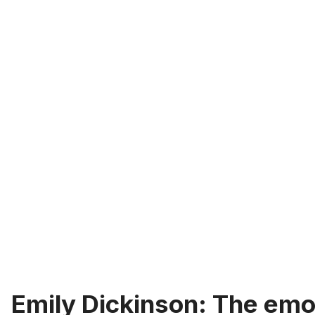
Emily Dickinson: The emo