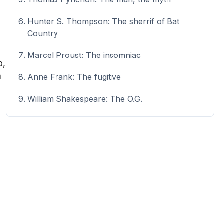
Hunter S. Thompson: The sherrif of Bat
Country
Marcel Proust: The insomniac
p,
n
Anne Frank: The fugitive
William Shakespeare: The O.G.