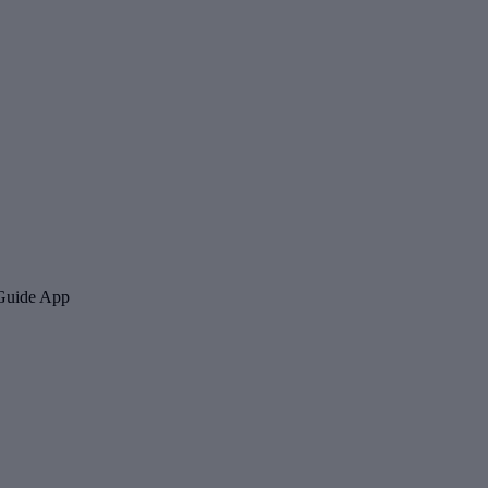
 Guide App