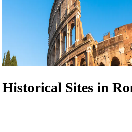
Historical Sites in R