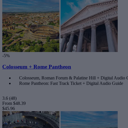
-5%
Colosseum + Rome Pantheon
Colosseum, Roman Forum & Palatine Hill + Digital Audio
Rome Pantheon: Fast Track Ticket + Digital Audio Guide
3.6
(48)
From
$48.39
$45.96