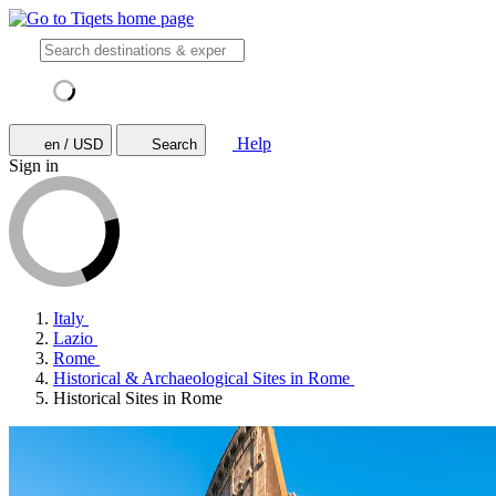
Help
en / USD
Search
Sign in
Italy
Lazio
Rome
Historical & Archaeological Sites in Rome
Historical Sites in Rome