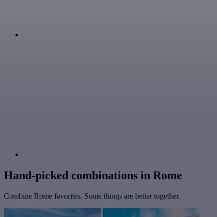
Hand-picked combinations in Rome
Combine Rome favorites. Some things are better together.