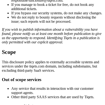
responsible-disclosure@tiqets.com.
If you manage to book a ticket for free, do not book any
additional tickets.
If you bypass our security systems, do not make any changes.
We do not reply to bounty requests without disclosing the
issue; such reports will not be processed.
If you wish to publish information about a vulnerability you have
found, please notify us at least one month before publication to give
us the opportunity to respond. Identifying Tiqets in a publication is
only permitted with our explicit approval.
Scope
This disclosure policy applies to externally accessible systems and
services under the tiqets.com domain, including subdomains, but
excluding third-party SaaS services.
Out of scope services
Any service that results in interaction with our customer
support agents.
Other third party SAAS services that are used by Tiqets.