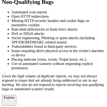
Non-Qualifying Bugs
Automated scan reports
Open HTTP redirections
Missing HTTP security headers and cookie flags on
insensitive cookies
Rate-limit deficiencies or brute-force attacks
DoS or DDoS attacks
Social engineering, Phishing or spam attacks (including
SPF/DKIM/DMARC-related issues)
Vulnerabilities found in third-party services
Issues requiring direct physical access to the victim’s machine
or device
Placing malware (virus, worm, Trojan horse, etc.).
Use of automated scanners without requesting explicit
permission.
Given the high volume of duplicate reports, we may not always
respond to issues that are already being addressed or are in our
backlog. We also do not respond to reports involving non-qualifying
bugs or automated scanner results.
Explore