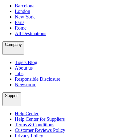
Barcelona
London
New York
Paris
Rome
All Destinations
Company
Tiqets Blog
About us
Jobs
Responsible Disclosure
Newsroom
Support
Help Center
Help Center for Suppliers
Terms & Conditions
Customer Reviews Policy
Privacy Policy