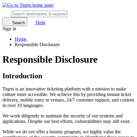
Help
Search
Sign in
Home
Responsible Disclosure
Responsible Disclosure
Introduction
Tiqets is an innovative ticketing platform with a mission to make
culture more accessible. We achieve this by providing instant ticket
delivery, mobile entry to venues, 24/7 customer support, and content
in over 10 languages.
We work diligently to maintain the security of our systems and
applications. Despite our best efforts, vulnerabilities may still exist.
While we do not offer a bounty program, we highly value the