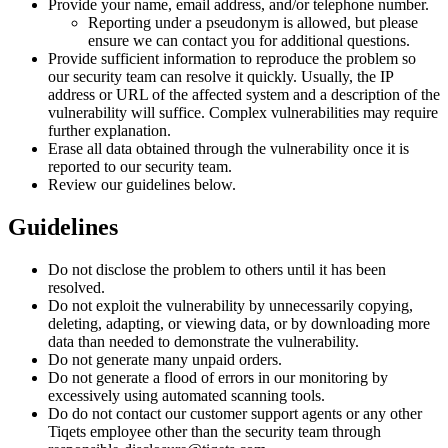
Provide your name, email address, and/or telephone number.
Reporting under a pseudonym is allowed, but please
ensure we can contact you for additional questions.
Provide sufficient information to reproduce the problem so
our security team can resolve it quickly. Usually, the IP
address or URL of the affected system and a description of the
vulnerability will suffice. Complex vulnerabilities may require
further explanation.
Erase all data obtained through the vulnerability once it is
reported to our security team.
Review our guidelines below.
Guidelines
Do not disclose the problem to others until it has been
resolved.
Do not exploit the vulnerability by unnecessarily copying,
deleting, adapting, or viewing data, or by downloading more
data than needed to demonstrate the vulnerability.
Do not generate many unpaid orders.
Do not generate a flood of errors in our monitoring by
excessively using automated scanning tools.
Do do not contact our customer support agents or any other
Tiqets employee other than the security team through