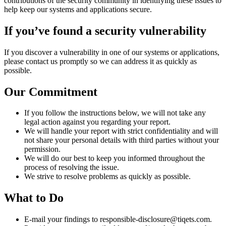
contributions of the security community in identifying these issues to
help keep our systems and applications secure.
If you’ve found a security vulnerability
If you discover a vulnerability in one of our systems or applications,
please contact us promptly so we can address it as quickly as
possible.
Our Commitment
If you follow the instructions below, we will not take any
legal action against you regarding your report.
We will handle your report with strict confidentiality and will
not share your personal details with third parties without your
permission.
We will do our best to keep you informed throughout the
process of resolving the issue.
We strive to resolve problems as quickly as possible.
What to Do
E-mail your findings to responsible-disclosure@tiqets.com.