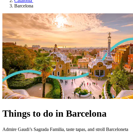
Catalonia
Barcelona
Things to do in Barcelona
Admire Gaudi’s Sagrada Familia, taste tapas, and stroll Barceloneta