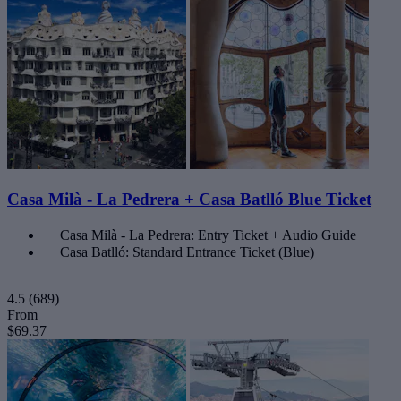
Casa Milà - La Pedrera + Casa Batlló Blue Ticket
Casa Milà - La Pedrera: Entry Ticket + Audio Guide
Casa Batlló: Standard Entrance Ticket (Blue)
4.5
(689)
From
$69.37