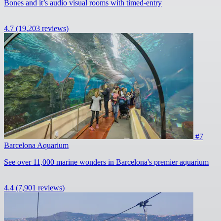
Bones and it’s audio visual rooms with timed-entry
4.7
(19,203 reviews)
#7
Barcelona Aquarium
See over 11,000 marine wonders in Barcelona's premier aquarium
4.4
(7,901 reviews)