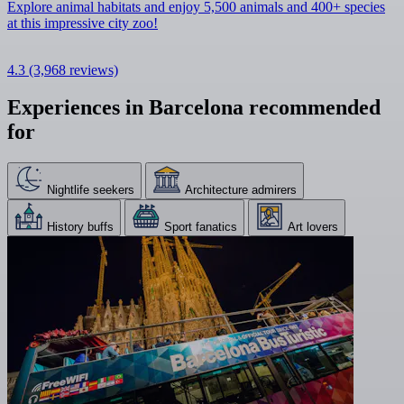
Explore animal habitats and enjoy 5,500 animals and 400+ species
at this impressive city zoo!
4.3
(3,968 reviews)
Experiences in Barcelona recommended
for
Nightlife seekers
Architecture admirers
History buffs
Sport fanatics
Art lovers