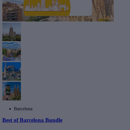
Barcelona
Best of Barcelona Bundle