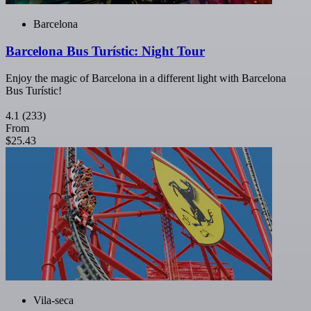
Barcelona
Barcelona Bus Turístic: Night Tour
Enjoy the magic of Barcelona in a different light with Barcelona
Bus Turístic!
4.1
(233)
From
$25.43
Vila-seca