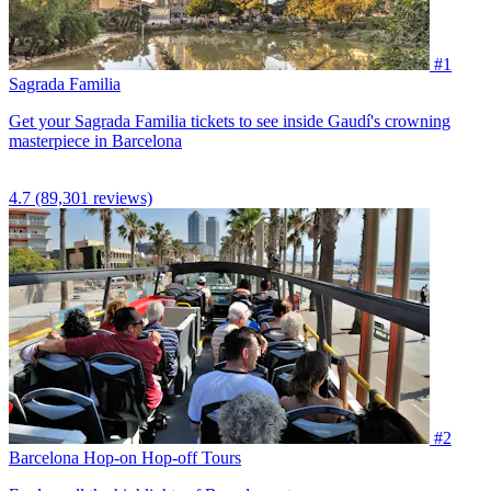
#1
Sagrada Familia
Get your Sagrada Familia tickets to see inside Gaudí's crowning
masterpiece in Barcelona
4.7
(89,301 reviews)
#2
Barcelona Hop-on Hop-off Tours