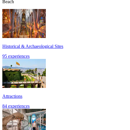
Beach
Historical & Archaeological Sites
95 experiences
Attractions
84 experiences