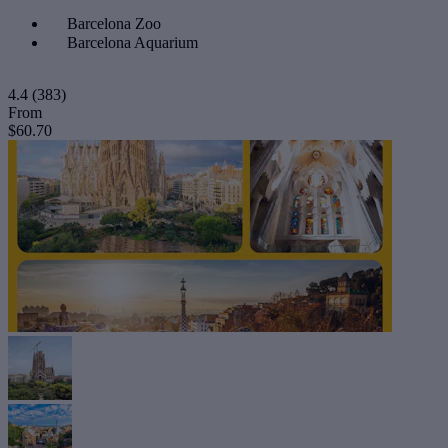
Barcelona Zoo
Barcelona Aquarium
4.4
(383)
From
$60.70