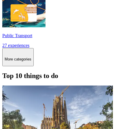
Public Transport
27 experiences
More categories
Top 10 things to do