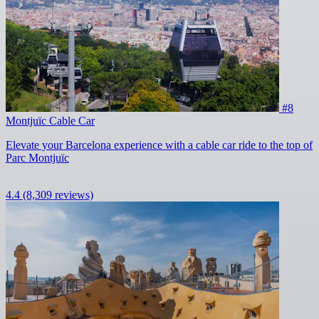
#8
Montjuïc Cable Car
Elevate your Barcelona experience with a cable car ride to the top of
Parc Montjuïc
4.4
(8,309 reviews)