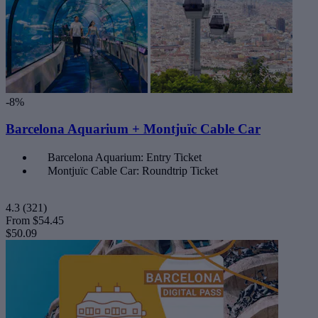
-8%
Barcelona Aquarium + Montjuïc Cable Car
Barcelona Aquarium: Entry Ticket
Montjuïc Cable Car: Roundtrip Ticket
4.3
(321)
From
$54.45
$50.09