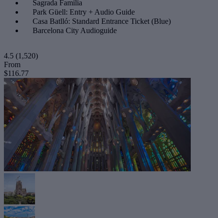
Sagrada Familia
Park Güell: Entry + Audio Guide
Casa Batlló: Standard Entrance Ticket (Blue)
Barcelona City Audioguide
4.5
(1,520)
From
$116.77