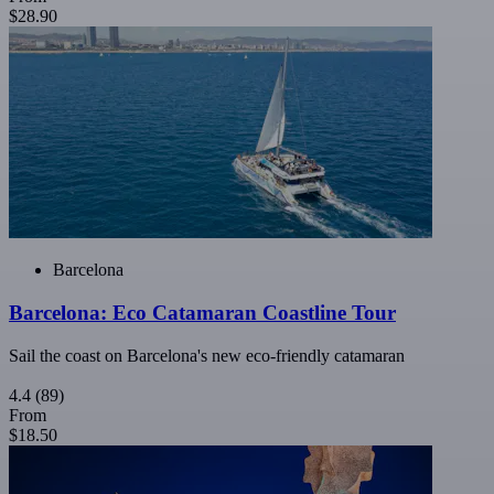
$28.90
Barcelona
Barcelona: Eco Catamaran Coastline Tour
Sail the coast on Barcelona's new eco-friendly catamaran
4.4
(89)
From
$18.50