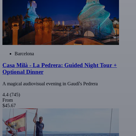
Barcelona
Casa Milà - La Pedrera: Guided Night Tour +
Optional Dinner
A magical audiovisual evening in Gaudí's Pedrera
4.4
(745)
From
$45.67