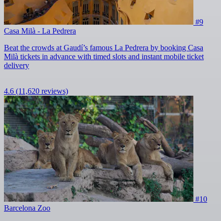
#9
Casa Milà - La Pedrera
Beat the crowds at Gaudí’s famous La Pedrera by booking Casa
Milà tickets in advance with timed slots and instant mobile ticket
delivery
4.6
(11,620 reviews)
#10
Barcelona Zoo