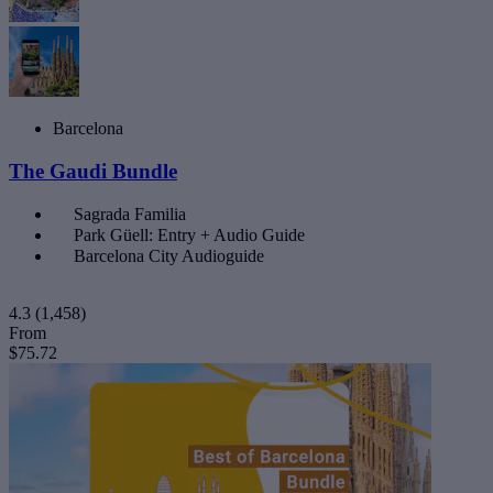
Barcelona
The Gaudi Bundle
Sagrada Familia
Park Güell: Entry + Audio Guide
Barcelona City Audioguide
4.3
(1,458)
From
$75.72