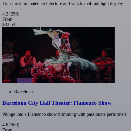
Tour the illuminated architecture and watch a vibrant light display
4.2
(250)
From
$33.53
Barcelona
Barcelona City Hall Theater: Flamenco Show
Plunge into a Flamenco show brimming with passionate performers
4.6
(500)
From