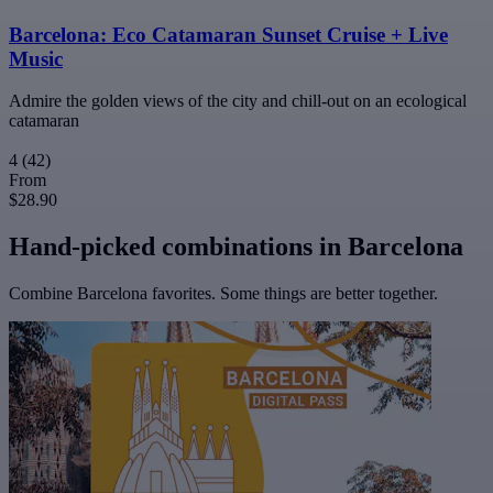
Barcelona: Eco Catamaran Sunset Cruise + Live
Music
Admire the golden views of the city and chill-out on an ecological
catamaran
4
(42)
From
$28.90
Hand-picked combinations in Barcelona
Combine Barcelona favorites. Some things are better together.