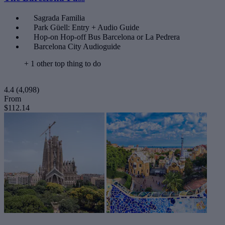
Sagrada Familia
Park Güell: Entry + Audio Guide
Hop-on Hop-off Bus Barcelona or La Pedrera
Barcelona City Audioguide
+ 1 other top thing to do
4.4
(4,098)
From
$112.14