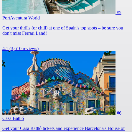
#5
PortAventura World
Get your thrills (or chill) at one of Spain's top spots – be sure you
don't miss Ferrari Land!
4.1
(3,610 reviews)
#6
Casa Batlló
Get your Casa Batlló tickets and experience Barcelona's House of