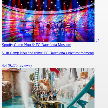
#4
Spotify Camp Nou & FC Barcelona Museum
Visit Camp Nou and relive FC Barcelona's greatest moments
4.4
(9,276 reviews)