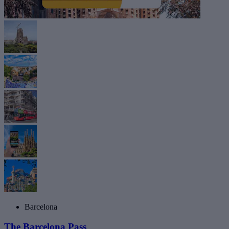
Barcelona
The Barcelona Pass