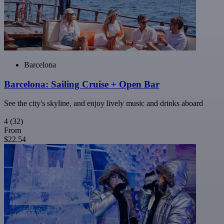
Barcelona
Barcelona: Sailing Cruise + Open Bar
See the city's skyline, and enjoy lively music and drinks aboard
4
(32)
From
$22.54