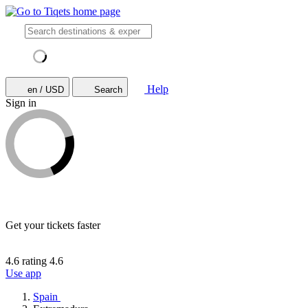
Help
en / USD
Search
Sign in
Get your tickets faster
4.6 rating
4.6
Use app
Spain