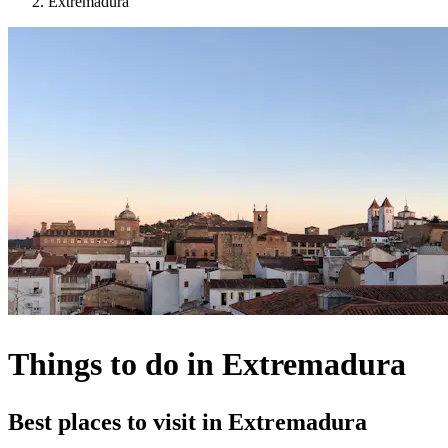
Extremadura
Things to do in Extremadura
Best places to visit in Extremadura