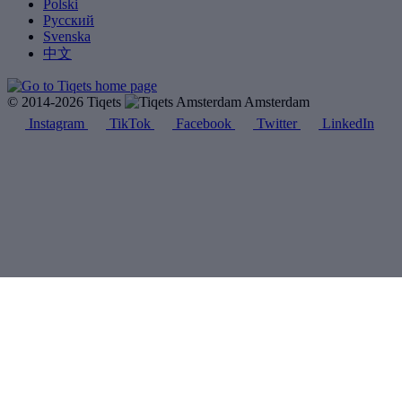
Polski
Русский
Svenska
中文
© 2014-2026 Tiqets
Amsterdam
Instagram
TikTok
Facebook
Twitter
LinkedIn