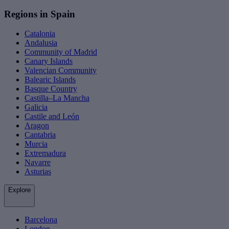
Regions in Spain
Catalonia
Andalusia
Community of Madrid
Canary Islands
Valencian Community
Balearic Islands
Basque Country
Castilla–La Mancha
Galicia
Castile and León
Aragon
Cantabria
Murcia
Extremadura
Navarre
Asturias
Explore
Barcelona
London