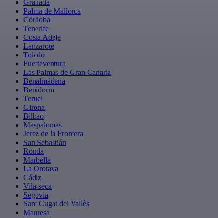
Granada
Palma de Mallorca
Córdoba
Tenerife
Costa Adeje
Lanzarote
Toledo
Fuerteventura
Las Palmas de Gran Canaria
Benalmádena
Benidorm
Teruel
Girona
Bilbao
Maspalomas
Jerez de la Frontera
San Sebastián
Ronda
Marbella
La Orotava
Cádiz
Vila-seca
Segovia
Sant Cugat del Vallès
Manresa