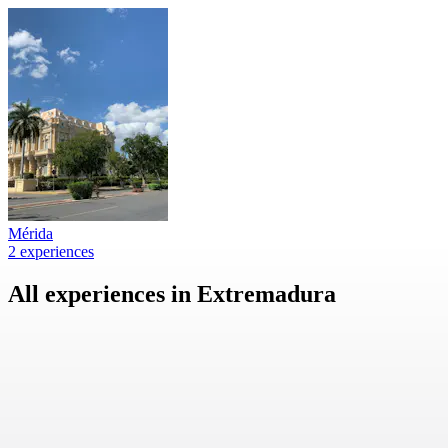
Mérida
2 experiences
All experiences in Extremadura