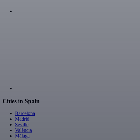
Cities in Spain
Barcelona
Madrid
Seville
València
Málaga