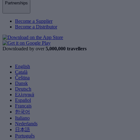
Partnerships
Become a Supplier
Become a Distributor
Downloaded by over
5,000,000 travellers
English
Català
Čeština
Dansk
Deutsch
Ελληνικά
Español
Français
한국어
Italiano
Nederlands
日本語
Português