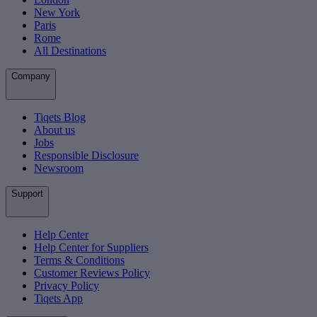
New York
Paris
Rome
All Destinations
Company
Tiqets Blog
About us
Jobs
Responsible Disclosure
Newsroom
Support
Help Center
Help Center for Suppliers
Terms & Conditions
Customer Reviews Policy
Privacy Policy
Tiqets App