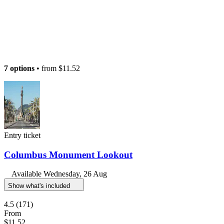
7 options
• from
$11.52
Entry ticket
Columbus Monument Lookout
Available
Wednesday, 26 Aug
Show what's included
4.5
(171)
From
$11.52