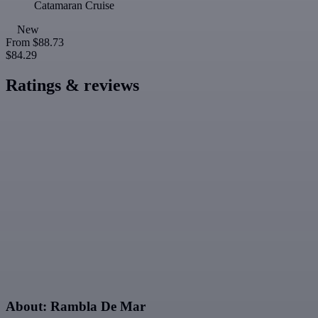
Catamaran Cruise
New
From
$88.73
$84.29
Ratings & reviews
About: Rambla De Mar