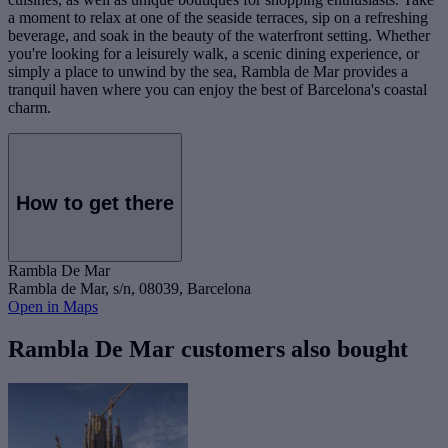
a moment to relax at one of the seaside terraces, sip on a refreshing
beverage, and soak in the beauty of the waterfront setting. Whether
you're looking for a leisurely walk, a scenic dining experience, or
simply a place to unwind by the sea, Rambla de Mar provides a
tranquil haven where you can enjoy the best of Barcelona's coastal
charm.
How to get there
Rambla De Mar
Rambla de Mar, s/n, 08039, Barcelona
Open in Maps
Rambla De Mar customers also bought