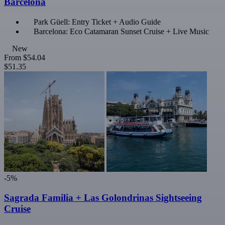
Barcelona
Park Güell: Entry Ticket + Audio Guide
Barcelona: Eco Catamaran Sunset Cruise + Live Music
New
From
$54.04
$51.35
-5%
Sagrada Familia + Las Golondrinas Sightseeing
Cruise