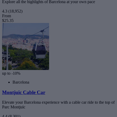
Explore all the highlights of Barcelona at your own pace
4.3
(18,952)
From
$25.35
up to -10%
Barcelona
Montjuïc Cable Car
Elevate your Barcelona experience with a cable car ride to the top of
Parc Montjuïc
4.4
(8,301)