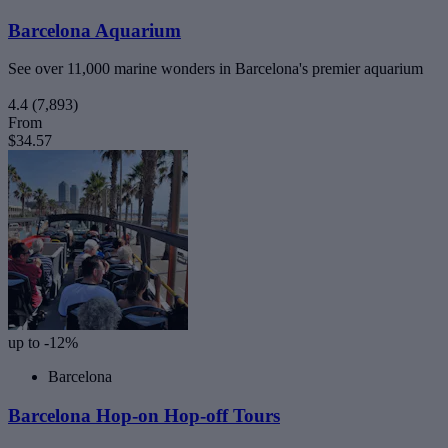
Barcelona Aquarium
See over 11,000 marine wonders in Barcelona's premier aquarium
4.4
(7,893)
From
$34.57
up to -12%
Barcelona
Barcelona Hop-on Hop-off Tours