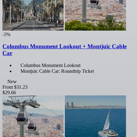
-5%
Columbus Monument Lookout + Montjuïc Cable
Car
Columbus Monument Lookout
Montjuïc Cable Car: Roundtrip Ticket
New
From
$31.23
$29.66