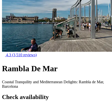
4.3
(3,510 reviews)
Rambla De Mar
Coastal Tranquility and Mediterranean Delights: Rambla de Mar,
Barcelona
Check availability