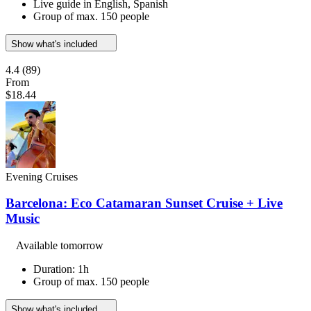
Live guide in English, Spanish
Group of max. 150 people
Show what's included
4.4
(89)
From
$18.44
Evening Cruises
Barcelona: Eco Catamaran Sunset Cruise + Live
Music
Available tomorrow
Duration: 1h
Group of max. 150 people
Show what's included