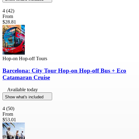
4
(42)
From
$28.81
Hop-on Hop-off Tours
Barcelona: City Tour Hop-on Hop-off Bus + Eco
Catamaran Cruise
Available today
Show what's included
4
(50)
From
$53.01