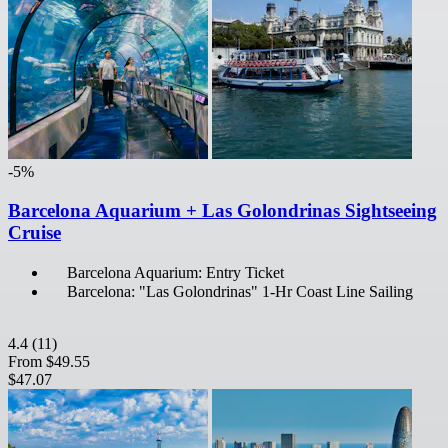
-5%
Barcelona Aquarium + Las Golondrinas Sightseeing
Cruise
Barcelona Aquarium: Entry Ticket
Barcelona: "Las Golondrinas" 1-Hr Coast Line Sailing
4.4
(11)
From
$49.55
$47.07