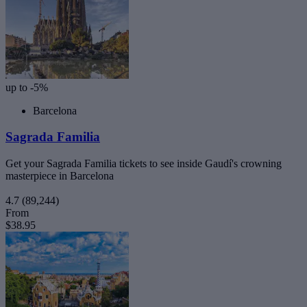
up to -5%
Barcelona
Sagrada Familia
Get your Sagrada Familia tickets to see inside Gaudí's crowning
masterpiece in Barcelona
4.7
(89,244)
From
$38.95