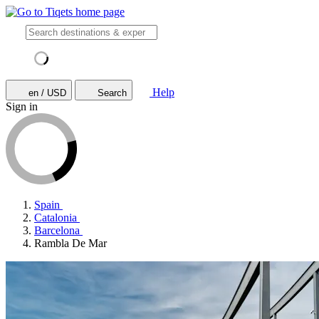
Help
en / USD
Search
Sign in
Spain
Catalonia
Barcelona
Rambla De Mar