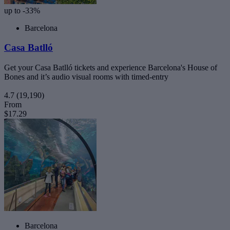
up to -33%
Barcelona
Casa Batlló
Get your Casa Batlló tickets and experience Barcelona's House of
Bones and it’s audio visual rooms with timed-entry
4.7
(19,190)
From
$17.29
Barcelona