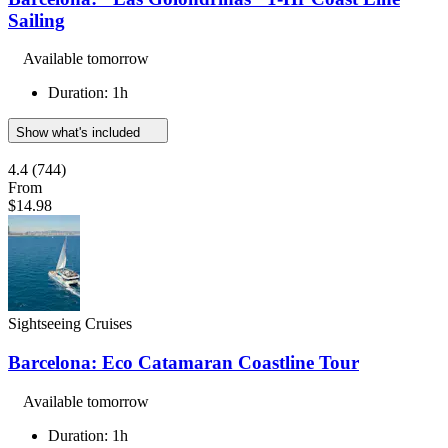
Sailing
Available tomorrow
Duration: 1h
Show what's included
4.4
(744)
From
$14.98
Sightseeing Cruises
Barcelona: Eco Catamaran Coastline Tour
Available tomorrow
Duration: 1h