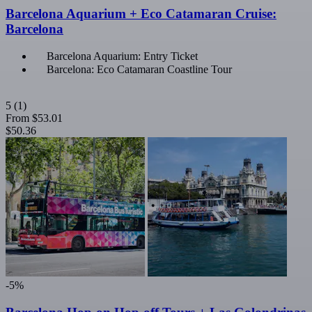
Barcelona Aquarium + Eco Catamaran Cruise:
Barcelona
Barcelona Aquarium: Entry Ticket
Barcelona: Eco Catamaran Coastline Tour
5
(1)
From
$53.01
$50.36
-5%