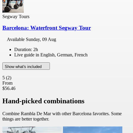
Segway Tours
Barcelona: Waterfront Segway Tour
Available
Sunday, 09 Aug
Duration: 2h
Live guide in English, German, French
Show what's included
5
(2)
From
$56.46
Hand-picked combinations
Combine Rambla De Mar with other Barcelona favorites. Some
things are better together.