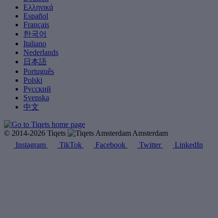
Ελληνικά
Español
Français
한국어
Italiano
Nederlands
日本語
Português
Polski
Русский
Svenska
中文
© 2014-2026 Tiqets
Amsterdam
Instagram
TikTok
Facebook
Twitter
LinkedIn