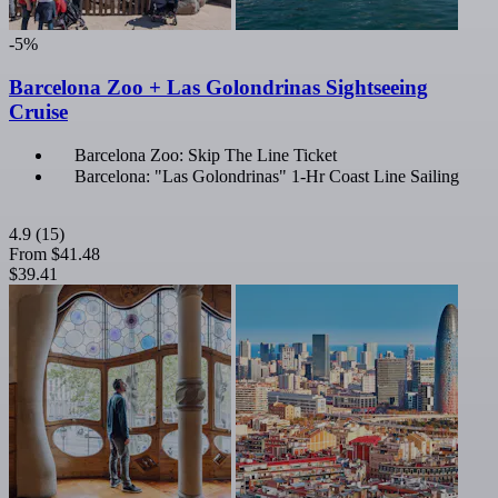
-5%
Barcelona Zoo + Las Golondrinas Sightseeing
Cruise
Barcelona Zoo: Skip The Line Ticket
Barcelona: "Las Golondrinas" 1-Hr Coast Line Sailing
4.9
(15)
From
$41.48
$39.41