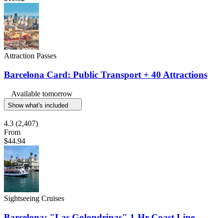
Attraction Passes
Barcelona Card: Public Transport + 40 Attractions
Available tomorrow
Show what's included
4.3
(2,407)
From
$44.94
Sightseeing Cruises
Barcelona: "Las Golondrinas" 1-Hr Coast Line