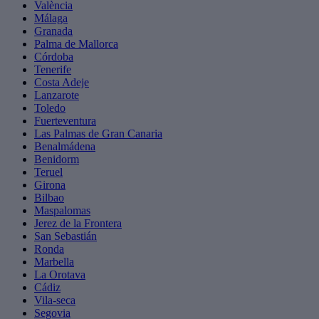
València
Málaga
Granada
Palma de Mallorca
Córdoba
Tenerife
Costa Adeje
Lanzarote
Toledo
Fuerteventura
Las Palmas de Gran Canaria
Benalmádena
Benidorm
Teruel
Girona
Bilbao
Maspalomas
Jerez de la Frontera
San Sebastián
Ronda
Marbella
La Orotava
Cádiz
Vila-seca
Segovia