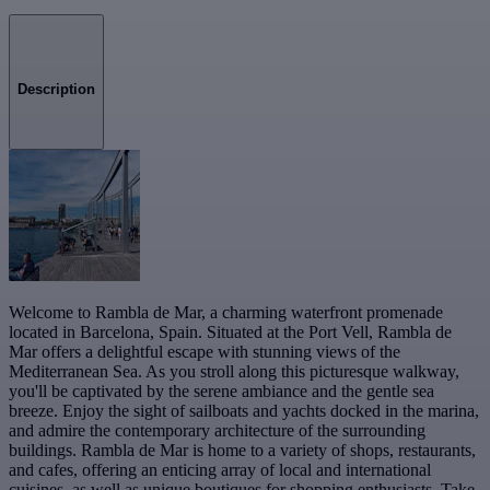
Description
Welcome to Rambla de Mar, a charming waterfront promenade
located in Barcelona, Spain. Situated at the Port Vell, Rambla de
Mar offers a delightful escape with stunning views of the
Mediterranean Sea. As you stroll along this picturesque walkway,
you'll be captivated by the serene ambiance and the gentle sea
breeze. Enjoy the sight of sailboats and yachts docked in the marina,
and admire the contemporary architecture of the surrounding
buildings. Rambla de Mar is home to a variety of shops, restaurants,
and cafes, offering an enticing array of local and international
cuisines, as well as unique boutiques for shopping enthusiasts. Take