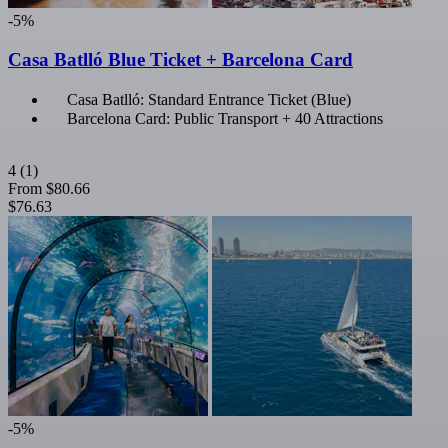
-5%
Casa Batlló Blue Ticket + Barcelona Card
Casa Batlló: Standard Entrance Ticket (Blue)
Barcelona Card: Public Transport + 40 Attractions
4
(1)
From
$80.66
$76.63
-5%