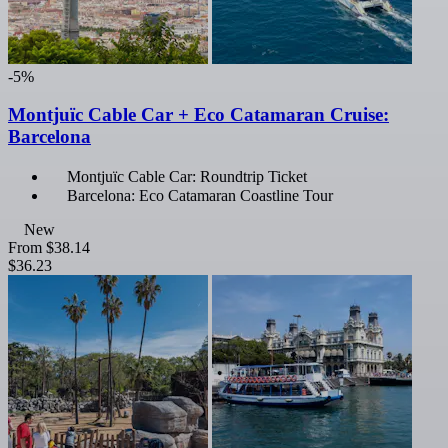
-5%
Montjuïc Cable Car + Eco Catamaran Cruise:
Barcelona
Montjuïc Cable Car: Roundtrip Ticket
Barcelona: Eco Catamaran Coastline Tour
New
From
$38.14
$36.23