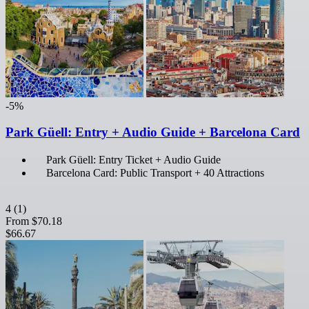
-5%
Park Güell: Entry + Audio Guide + Barcelona Card
Park Güell: Entry Ticket + Audio Guide
Barcelona Card: Public Transport + 40 Attractions
4
(1)
From
$70.18
$66.67