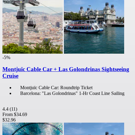
-5%
Montjuïc Cable Car + Las Golondrinas Sightseeing
Cruise
Montjuïc Cable Car: Roundtrip Ticket
Barcelona: "Las Golondrinas" 1-Hr Coast Line Sailing
4.4
(11)
From
$34.69
$32.96