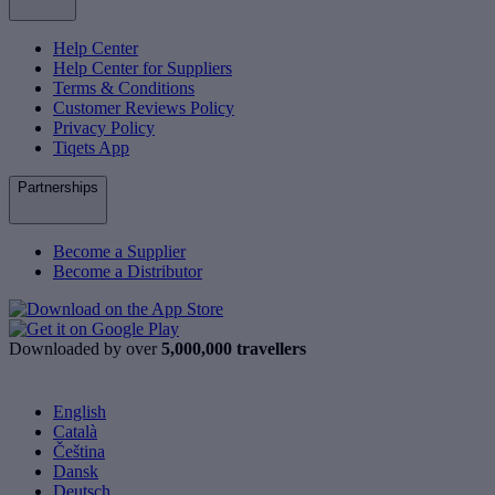
Help Center
Help Center for Suppliers
Terms & Conditions
Customer Reviews Policy
Privacy Policy
Tiqets App
Partnerships
Become a Supplier
Become a Distributor
Downloaded by over
5,000,000 travellers
English
Català
Čeština
Dansk
Deutsch