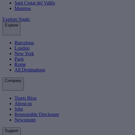
Sant Cugat del Vallès
Manresa
Explore Spain
Explore
Barcelona
London
New York
Paris
Rome
All Destinations
Company
Tiqets Blog
About us
Jobs
Responsible Disclosure
Newsroom
Support