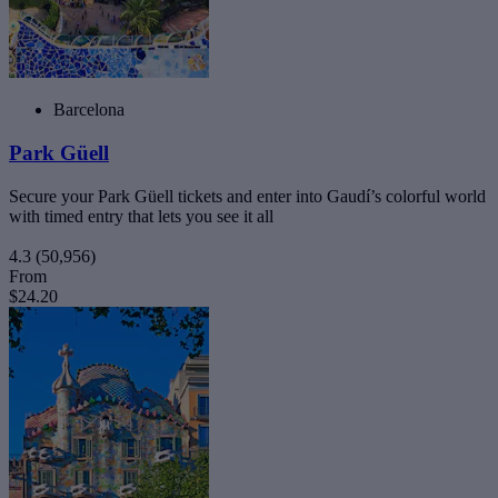
Barcelona
Park Güell
Secure your Park Güell tickets and enter into Gaudí’s colorful world
with timed entry that lets you see it all
4.3
(50,956)
From
$24.20