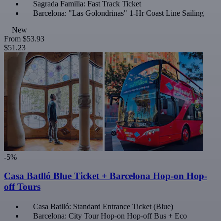
Sagrada Familia: Fast Track Ticket
Barcelona: "Las Golondrinas" 1-Hr Coast Line Sailing
New
From
$53.93
$51.23
-5%
Casa Batlló Blue Ticket + Barcelona Hop-on Hop-
off Tours
Casa Batlló: Standard Entrance Ticket (Blue)
Barcelona: City Tour Hop-on Hop-off Bus + Eco