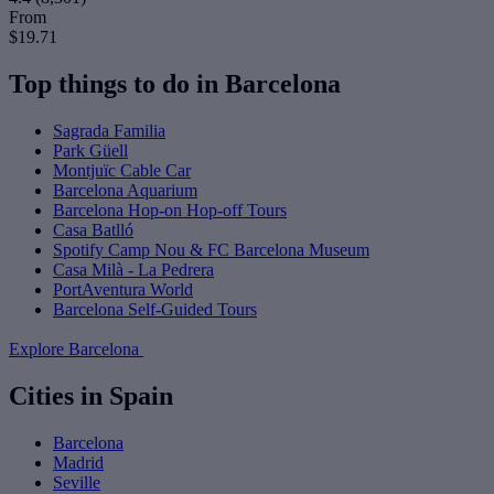
From
$19.71
Top things to do in Barcelona
Sagrada Familia
Park Güell
Montjuïc Cable Car
Barcelona Aquarium
Barcelona Hop-on Hop-off Tours
Casa Batlló
Spotify Camp Nou & FC Barcelona Museum
Casa Milà - La Pedrera
PortAventura World
Barcelona Self-Guided Tours
Explore Barcelona
Cities in Spain
Barcelona
Madrid
Seville