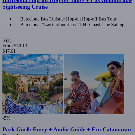
Barcelona Hop-on Hop-off Tours + Las Golondrinas
Sightseeing Cruise
Barcelona Bus Turístic: Hop-on Hop-off Bus Tour
Barcelona: "Las Golondrinas" 1-Hr Coast Line Sailing
5
(1)
From
$50.13
$47.61
-5%
Park Güell: Entry + Audio Guide + Eco Catamaran