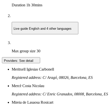
Duration
1h 30mins
Live guide
English and 4 other languages
Max group size
30
Providers:
See detail
Meritxell Iglesias Carbonell
Registered address: C/ Aragó, 08026, Barcelona, ES
Mercè Costa Nicolau
Registered address: C/ Enric Granados, 08008, Barcelona, ES
Mireia de Lasaosa Rosicart