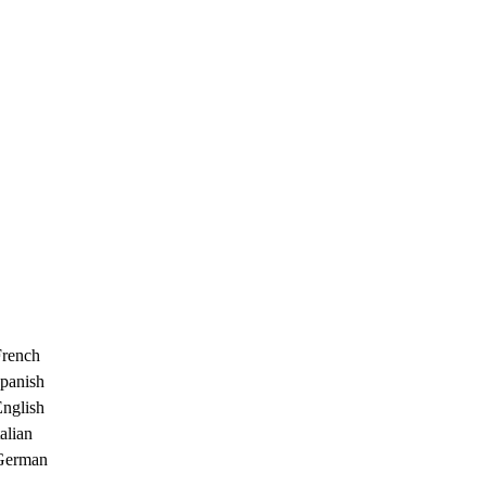
French
Spanish
English
alian
 German