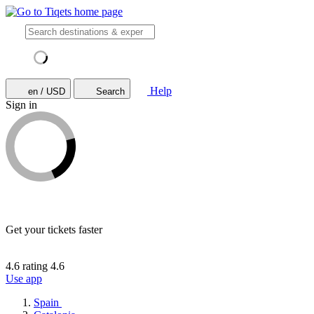
Help
en / USD
Search
Sign in
Get your tickets faster
4.6 rating
4.6
Use app
Spain