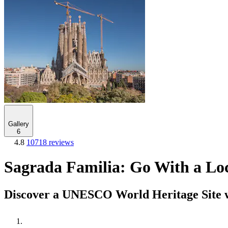
Gallery
6
4.8
10718 reviews
Sagrada Familia: Go With a Lo
Discover a UNESCO World Heritage Site w