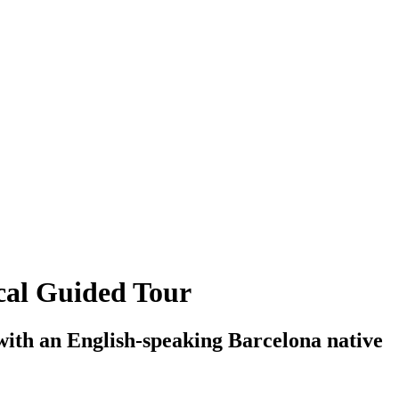
cal Guided Tour
ith an English-speaking Barcelona native