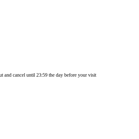
out and cancel until
23:59
the day before your visit