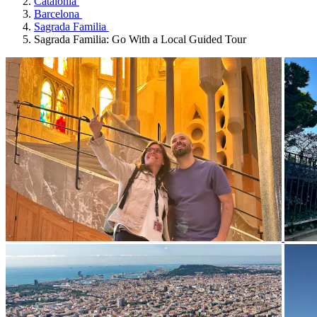
Catalonia
Barcelona
Sagrada Familia
Sagrada Familia: Go With a Local Guided Tour