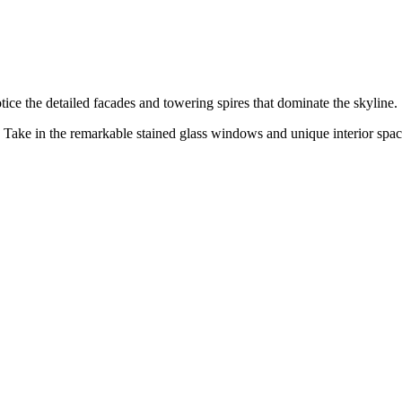
otice the detailed facades and towering spires that dominate the skyline.
 Take in the remarkable stained glass windows and unique interior spac