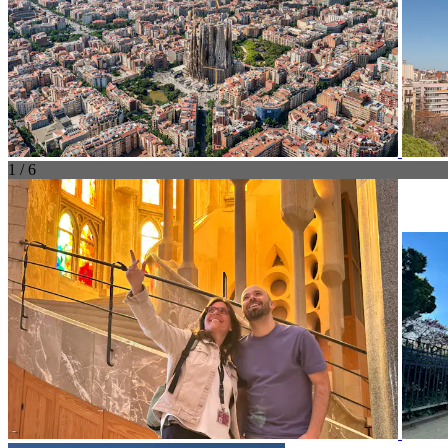
1 / 6