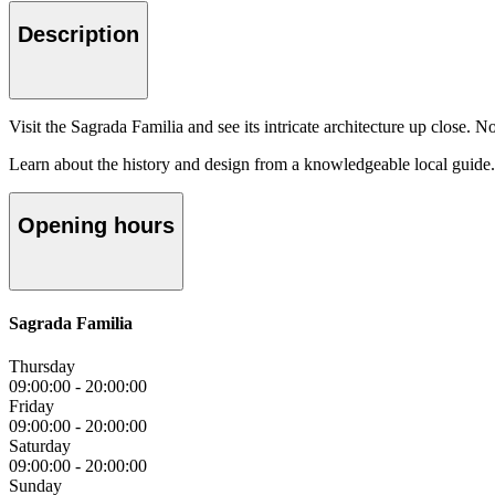
Description
Visit the Sagrada Familia and see its intricate architecture up close. N
Learn about the history and design from a knowledgeable local guide.
Opening hours
Sagrada Familia
Thursday
09:00:00
-
20:00:00
Friday
09:00:00
-
20:00:00
Saturday
09:00:00
-
20:00:00
Sunday