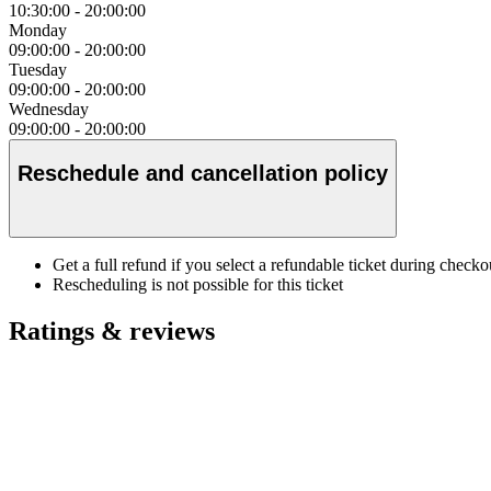
10:30:00
-
20:00:00
Monday
09:00:00
-
20:00:00
Tuesday
09:00:00
-
20:00:00
Wednesday
09:00:00
-
20:00:00
Reschedule and cancellation policy
Get a full refund if you select a refundable ticket during check
Rescheduling is not possible for this ticket
Ratings & reviews