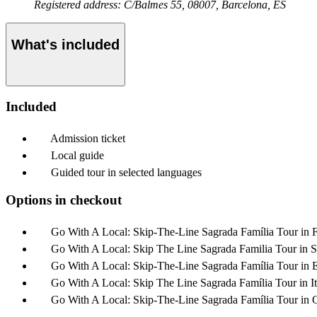
Registered address: C/Balmes 55, 08007, Barcelona, ES
What's included
Included
Admission ticket
Local guide
Guided tour in selected languages
Options in checkout
Go With A Local: Skip-The-Line Sagrada Família Tour in 
Go With A Local: Skip The Line Sagrada Familia Tour in 
Go With A Local: Skip-The-Line Sagrada Família Tour in 
Go With A Local: Skip The Line Sagrada Família Tour in It
Go With A Local: Skip-The-Line Sagrada Família Tour in