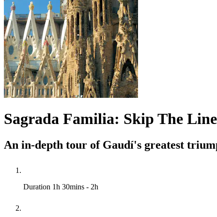
Sagrada Familia: Skip The Line
An in-depth tour of Gaudí's greatest trium
Duration
1h 30mins - 2h