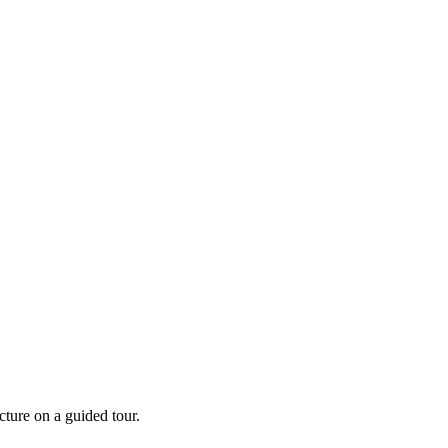
cture on a guided tour.