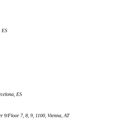
, ES
rcelona, ES
 9/Floor 7, 8, 9, 1100, Vienna, AT