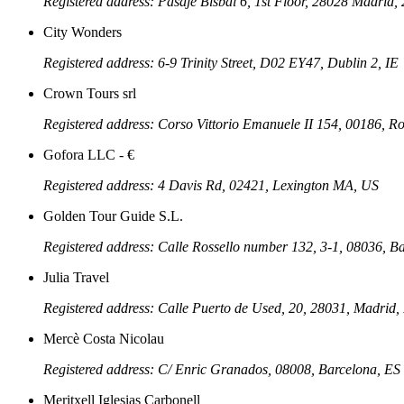
Registered address: Pasaje Bisbal 6, 1st Floor, 28028 Madri
City Wonders
Registered address: 6-9 Trinity Street, D02 EY47, Dublin 2, IE
Crown Tours srl
Registered address: Corso Vittorio Emanuele II 154, 00186, R
Gofora LLC - €
Registered address: 4 Davis Rd, 02421, Lexington MA, US
Golden Tour Guide S.L.
Registered address: Calle Rossello number 132, 3-1, 08036, B
Julia Travel
Registered address: Calle Puerto de Used, 20, 28031, Madrid,
Mercè Costa Nicolau
Registered address: C/ Enric Granados, 08008, Barcelona, ES
Meritxell Iglesias Carbonell