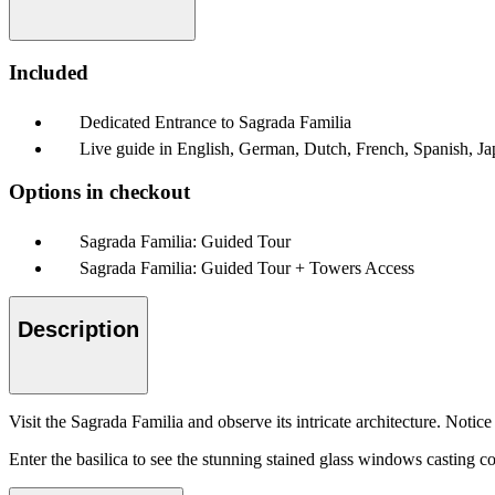
Included
Dedicated Entrance to Sagrada Familia
Live guide in English, German, Dutch, French, Spanish, Ja
Options in checkout
Sagrada Familia: Guided Tour
Sagrada Familia: Guided Tour + Towers Access
Description
Visit the Sagrada Familia and observe its intricate architecture. Notic
Enter the basilica to see the stunning stained glass windows casting co