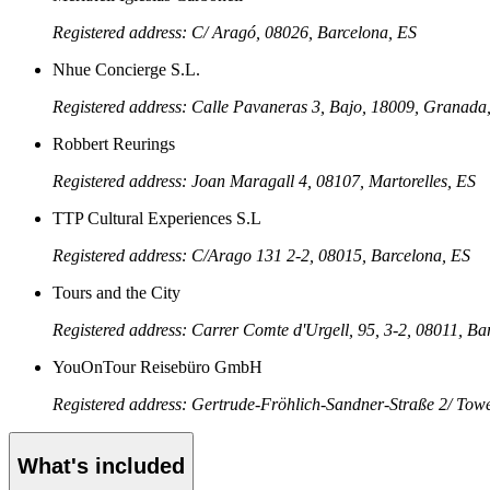
Registered address: C/ Aragó, 08026, Barcelona, ES
Nhue Concierge S.L.
Registered address: Calle Pavaneras 3, Bajo, 18009, Granada
Robbert Reurings
Registered address: Joan Maragall 4, 08107, Martorelles, ES
TTP Cultural Experiences S.L
Registered address: C/Arago 131 2-2, 08015, Barcelona, ES
Tours and the City
Registered address: Carrer Comte d'Urgell, 95, 3-2, 08011, Ba
YouOnTour Reisebüro GmbH
Registered address: Gertrude-Fröhlich-Sandner-Straße 2/ Tower
What's included