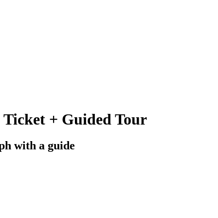
 Ticket + Guided Tour
ph with a guide