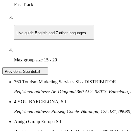
Fast Track
Live guide
English and 7 other languages
Max group size
15 - 20
Providers:
See detail
360 Tourism Marketing Services SL - DISTRIBUTOR
Registered address: Av. Diagonal 360 At 2, 08013, Barcelona,
4 YOU BARCELONA, S.L.
Registered address: Passeig Comte Vilardaga, 125-131, 08980,
Amigo Group Europa S.L