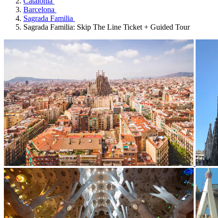
Catalonia
Barcelona
Sagrada Familia
Sagrada Familia: Skip The Line Ticket + Guided Tour