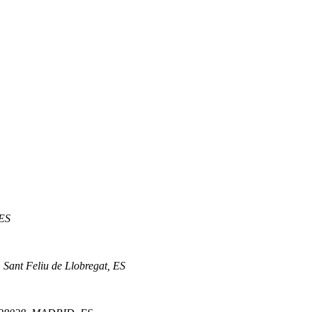
 ES
 Sant Feliu de Llobregat, ES