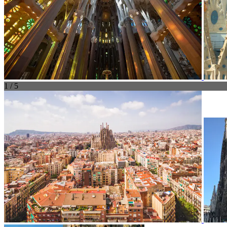
1 / 5