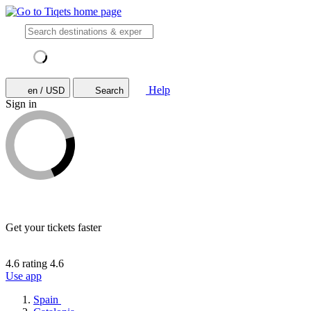
Help
en / USD
Search
Sign in
Get your tickets faster
4.6 rating
4.6
Use app
Spain