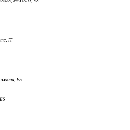
d, 28028, MADRID, ES
ome, IT
arcelona, ES
 ES