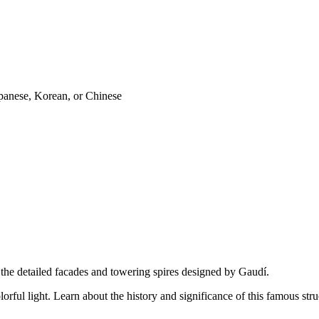
panese, Korean, or Chinese
e the detailed facades and towering spires designed by Gaudí.
lorful light. Learn about the history and significance of this famous stru