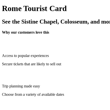
Rome Tourist Card
See the Sistine Chapel, Colosseum, and mo
Why our customers love this
Access to popular experiences
Secure tickets that are likely to sell out
Trip planning made easy
Choose from a variety of available dates