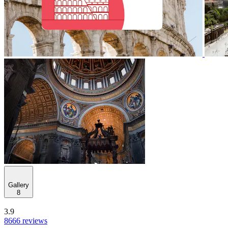
Gallery
8
3.9
8666 reviews