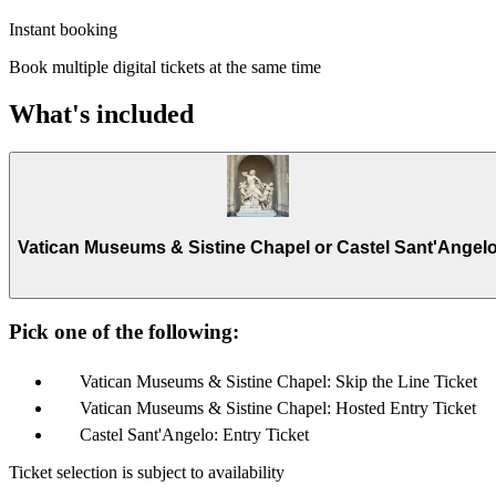
Instant booking
Book multiple digital tickets at the same time
What's included
Vatican Museums & Sistine Chapel or Castel Sant'Angel
Pick one of the following:
Vatican Museums & Sistine Chapel: Skip the Line Ticket
Vatican Museums & Sistine Chapel: Hosted Entry Ticket
Castel Sant'Angelo: Entry Ticket
Ticket selection is subject to availability