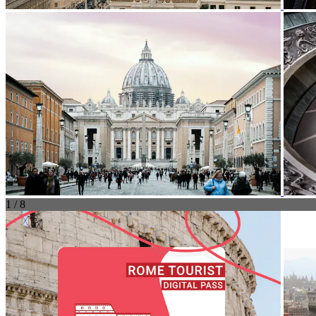
1 / 8