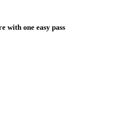
re with one easy pass