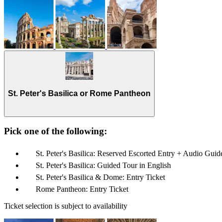
St. Peter's Basilica or Rome Pantheon
Pick one of the following:
St. Peter's Basilica: Reserved Escorted Entry + Audio Guid
St. Peter's Basilica: Guided Tour in English
St. Peter's Basilica & Dome: Entry Ticket
Rome Pantheon: Entry Ticket
Ticket selection is subject to availability