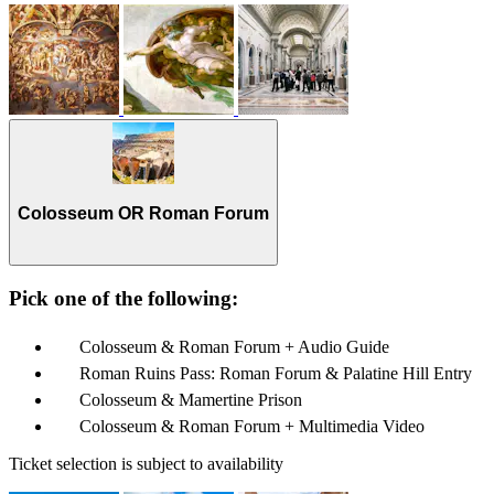
Colosseum OR Roman Forum
Pick one of the following:
Colosseum & Roman Forum + Audio Guide
Roman Ruins Pass: Roman Forum & Palatine Hill Entry
Colosseum & Mamertine Prison
Colosseum & Roman Forum + Multimedia Video
Ticket selection is subject to availability