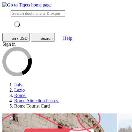
Help
en / USD
Search
Sign in
Italy
Lazio
Rome
Rome Attraction Passes
Rome Tourist Card