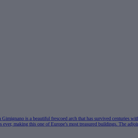
Gimignano is a beautiful frescoed arch that has survived centuries wit
t as ever, making this one of Europe's most treasured buildings. The ad