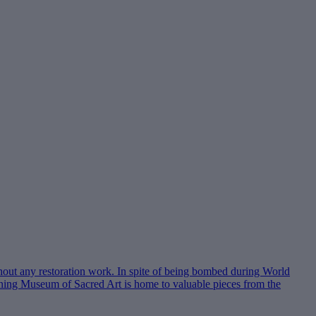
hout any restoration work. In spite of being bombed during World
joining Museum of Sacred Art is home to valuable pieces from the