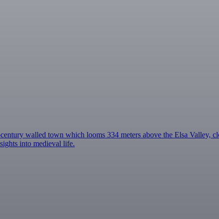
century walled town which looms 334 meters above the Elsa Valley, cl
ghts into medieval life.