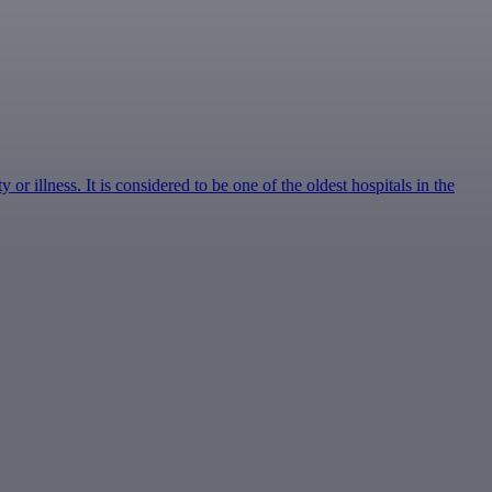
r illness. It is considered to be one of the oldest hospitals in the