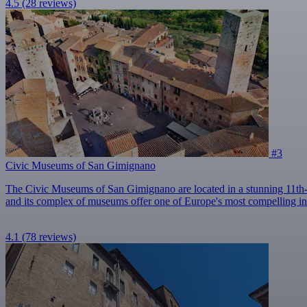
4.5
(28 reviews)
#3
Civic Museums of San Gimignano
The Civic Museums of San Gimignano are located in a stunning 11th-
and its complex of museums offer one of Europe's most compelling insi
4.1
(78 reviews)