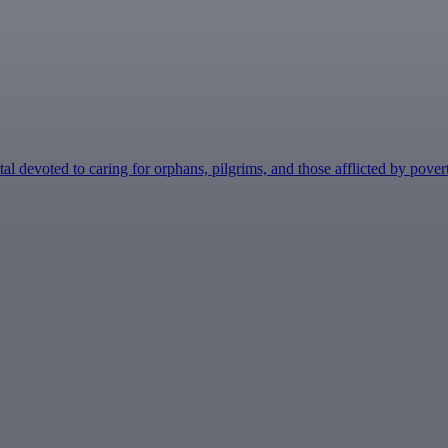
devoted to caring for orphans, pilgrims, and those afflicted by poverty o