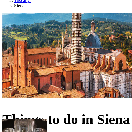
Tuscany
Siena
Things to do in Siena