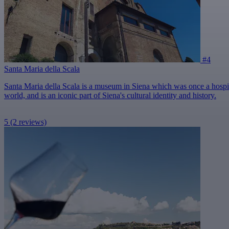
#4
Santa Maria della Scala
Santa Maria della Scala is a museum in Siena which was once a hospital 
world, and is an iconic part of Siena's cultural identity and history.
5
(2 reviews)