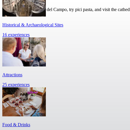
Walk around the Piazza del Campo, try pici pasta, and visit the cathed
Historical & Archaeological Sites
16 experiences
Attractions
25 experiences
Food & Drinks