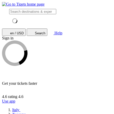
Help
en / USD
Search
Sign in
Get your tickets faster
4.6 rating
4.6
Use app
Italy