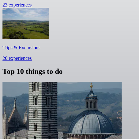
23 experiences
Trips & Excursions
20 experiences
Top 10 things to do