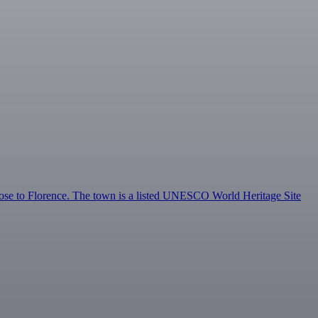
ose to Florence. The town is a listed UNESCO World Heritage Site