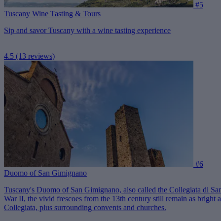
#5
Tuscany Wine Tasting & Tours
Sip and savor Tuscany with a wine tasting experience
4.5
(13 reviews)
#6
Duomo of San Gimignano
Tuscany's Duomo of San Gimignano, also called the Collegiata di San 
War II, the vivid frescoes from the 13th century still remain as brigh
Collegiata, plus surrounding convents and churches.