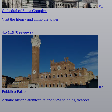
#1
Cathedral of Siena Complex
Visit the library and climb the tower
4.5
(1,970 reviews)
#2
Pubblico Palace
Admire historic architecture and view stunning frescoes