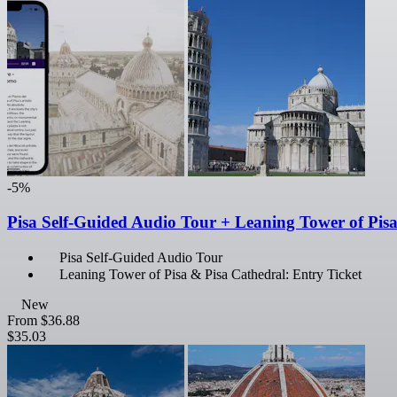
-5%
Pisa Self-Guided Audio Tour + Leaning Tower of Pis
Pisa Self-Guided Audio Tour
Leaning Tower of Pisa & Pisa Cathedral: Entry Ticket
New
From
$36.88
$35.03