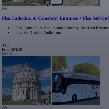
-5%
Pisa Cathedral & Cemetery: Entrance + Pisa Self-Gu
Pisa Cathedral & Monumental Cemetery: Reserved Entranc
Pisa Self-Guided Audio Tour
3
(1)
From
$24.20
$22.99
-5%