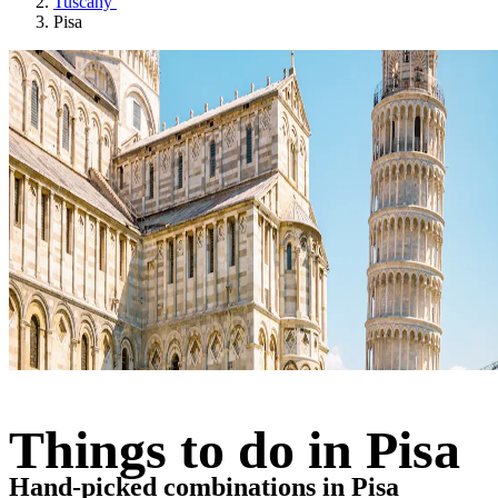
Tuscany
Pisa
Things to do in Pisa
Hand-picked combinations in Pisa