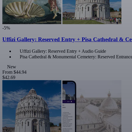
-5%
Uffizi Gallery: Reserved Entry + Pisa Cathedral & C
Uffizi Gallery: Reserved Entry + Audio Guide
Pisa Cathedral & Monumental Cemetery: Reserved Entranc
New
From
$44.94
$42.69