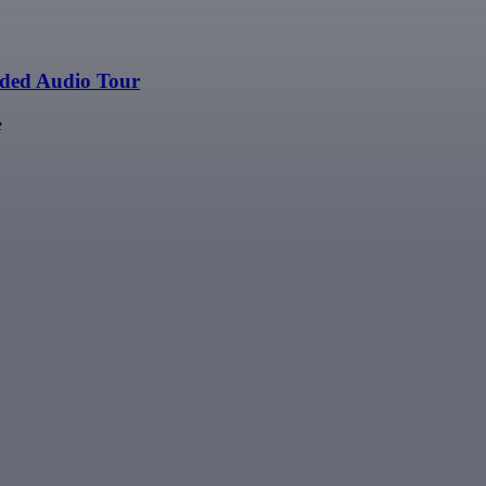
ided Audio Tour
e