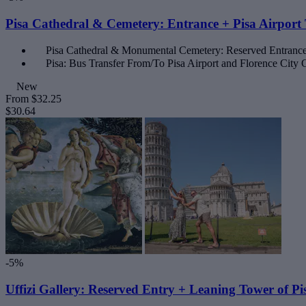
Pisa Cathedral & Cemetery: Entrance + Pisa Airport 
Pisa Cathedral & Monumental Cemetery: Reserved Entranc
Pisa: Bus Transfer From/To Pisa Airport and Florence City 
New
From
$32.25
$30.64
-5%
Uffizi Gallery: Reserved Entry + Leaning Tower of Pi