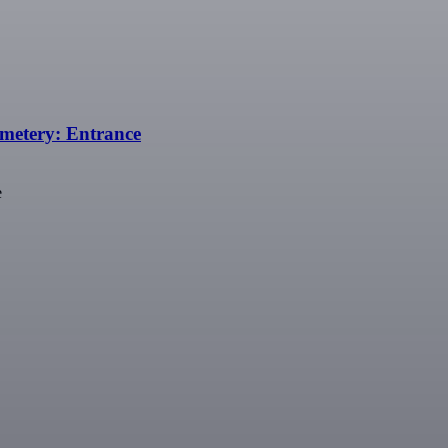
emetery: Entrance
e