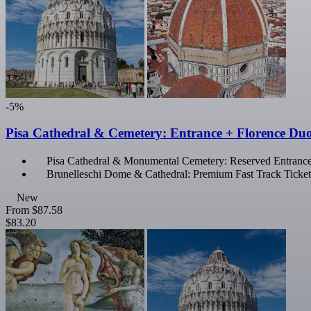
-5%
Pisa Cathedral & Cemetery: Entrance + Florence D
Pisa Cathedral & Monumental Cemetery: Reserved Entranc
Brunelleschi Dome & Cathedral: Premium Fast Track Ticket
New
From
$87.58
$83.20