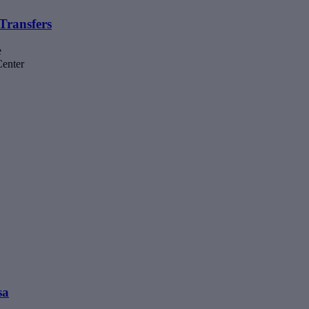
Transfers
e
Center
sa