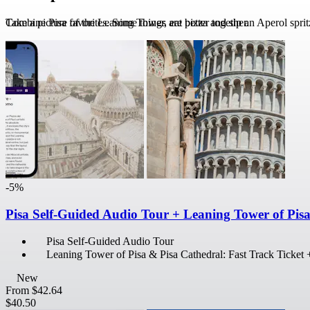
Take a picture of the Leaning Tower, eat pizza and sip an Aperol sprit
Combine Pisa favorites. Some things are better together.
-5%
Pisa Self-Guided Audio Tour + Leaning Tower of Pis
Pisa Self-Guided Audio Tour
Leaning Tower of Pisa & Pisa Cathedral: Fast Track Ticket
New
From
$42.64
$40.50