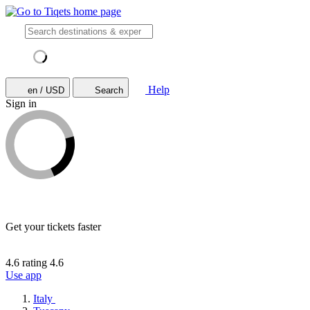
Help
en / USD
Search
Sign in
Get your tickets faster
4.6 rating
4.6
Use app
Italy