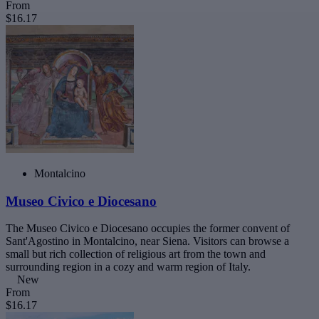
From
$16.17
Montalcino
Museo Civico e Diocesano
The Museo Civico e Diocesano occupies the former convent of
Sant'Agostino in Montalcino, near Siena. Visitors can browse a
small but rich collection of religious art from the town and
surrounding region in a cozy and warm region of Italy.
New
From
$16.17