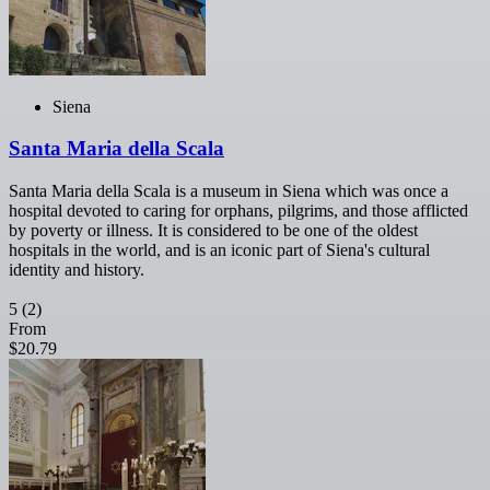
Siena
Santa Maria della Scala
Santa Maria della Scala is a museum in Siena which was once a
hospital devoted to caring for orphans, pilgrims, and those afflicted
by poverty or illness. It is considered to be one of the oldest
hospitals in the world, and is an iconic part of Siena's cultural
identity and history.
5
(2)
From
$20.79