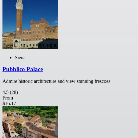
Siena
Pubblico Palace
Admire historic architecture and view stunning frescoes
4.5
(28)
From
$16.17