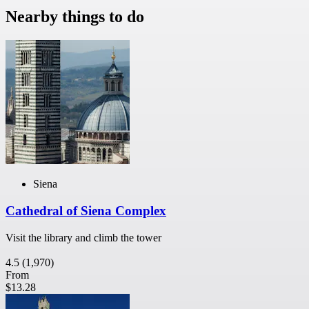
Nearby things to do
Siena
Cathedral of Siena Complex
Visit the library and climb the tower
4.5
(1,970)
From
$13.28