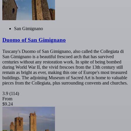
San Gimignano
Duomo of San Gimignano
Tuscany's Duomo of San Gimignano, also called the Collegiata di
San Gimignano is a beautiful frescoed arch that has survived
centuries without any restoration work. In spite of being bombed
during World War II, the vivid frescoes from the 13th century still
remain as bright as ever, making this one of Europe's most treasured
buildings. The adjoining Museum of Sacred Art is home to valuable
pieces from the Collegiata, plus surrounding convents and churches.
3.9
(114)
From
$9.24