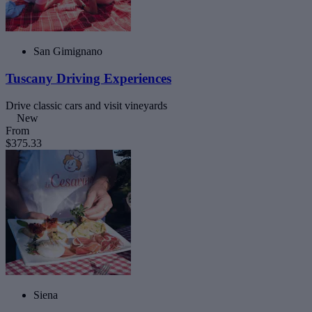
San Gimignano
Tuscany Driving Experiences
Drive classic cars and visit vineyards
New
From
$375.33
Siena