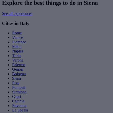
Explore the best things to do in Siena
See all experiences
Cities in Italy
Rome
Venice
Florence
Milan
Naples
Turin
Verona
Palermo
Genoa
Bologna
Siena
Pisa
Pompeii
Sirmione
Capri
Catania
Ravenna
La Spezia