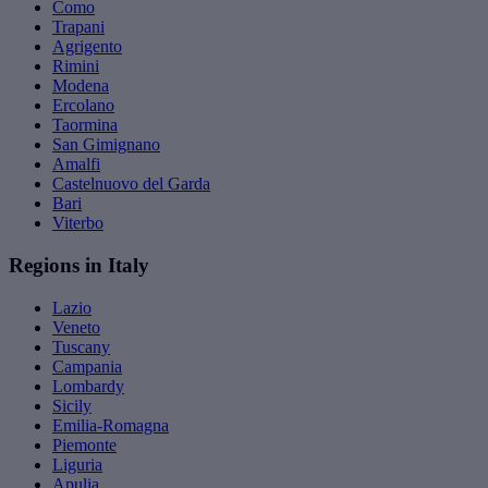
Como
Trapani
Agrigento
Rimini
Modena
Ercolano
Taormina
San Gimignano
Amalfi
Castelnuovo del Garda
Bari
Viterbo
Regions in Italy
Lazio
Veneto
Tuscany
Campania
Lombardy
Sicily
Emilia-Romagna
Piemonte
Liguria
Apulia