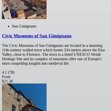
San Gimignano
Civic Museums of San Gimignano
The Civic Museums of San Gimignano are located in a stunning
11th-century walled town which looms 334 meters above the Elsa
Valley, close to Florence. The town is a listed UNESCO World
Heritage Site and its complex of museums offer one of Europe's
most compelling insights into medieval life.
4.1
(78)
From
$21.36