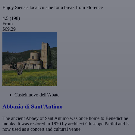
Enjoy Siena's local cuisine for a break from Florence
4.5
(198)
From
$69.29
Castelnuovo dell’Abate
Abbazia di Sant'Antimo
The ancient Abbey of Sant'Antimo was once home to Benedictine
monks. It was restored in 1870 by architect Giuseppe Partini and is
now used as a concert and cultural venue.