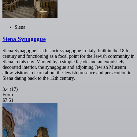
Siena
Siena Synagogue
Siena Synagogue is a historic synagogue in Italy, built in the 18th
century and functioning as a focal point for the Jewish community in
Siena to this day. Marked by a simple façade and an exquisitely
decorated interior, the synagogue and adjoining Jewish Museum
allow visitors to learn about the Jewish presence and persecution in
Siena dating back to the 12th century.
3.4
(17)
From
$7.51