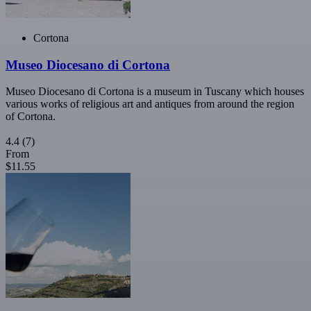
Cortona
Museo Diocesano di Cortona
Museo Diocesano di Cortona is a museum in Tuscany which houses
various works of religious art and antiques from around the region
of Cortona.
4.4
(7)
From
$11.55