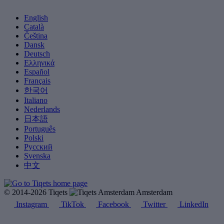
English
Català
Čeština
Dansk
Deutsch
Ελληνικά
Español
Français
한국어
Italiano
Nederlands
日本語
Português
Polski
Русский
Svenska
中文
© 2014-2026 Tiqets
Amsterdam
Instagram
TikTok
Facebook
Twitter
LinkedIn