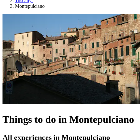
Tuscany
Montepulciano
Things to do in Montepulciano
All experiences in Montepulciano