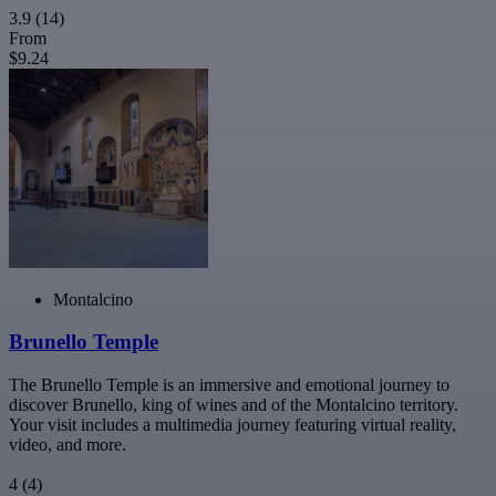
3.9
(14)
From
$9.24
Montalcino
Brunello Temple
The Brunello Temple is an immersive and emotional journey to
discover Brunello, king of wines and of the Montalcino territory.
Your visit includes a multimedia journey featuring virtual reality,
video, and more.
4
(4)