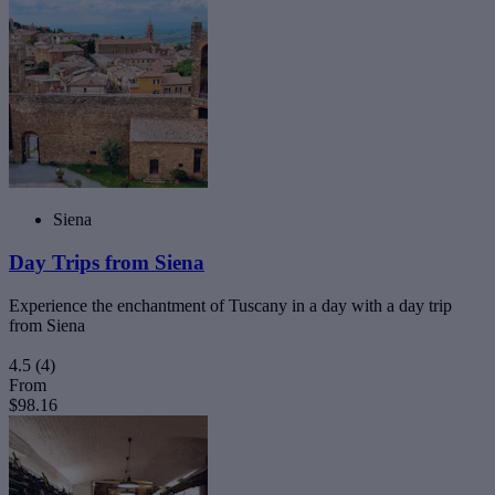
Siena
Day Trips from Siena
Experience the enchantment of Tuscany in a day with a day trip
from Siena
4.5
(4)
From
$98.16