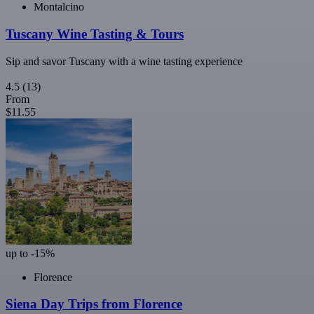
Montalcino
Tuscany Wine Tasting & Tours
Sip and savor Tuscany with a wine tasting experience
4.5
(13)
From
$11.55
up to -15%
Florence
Siena Day Trips from Florence