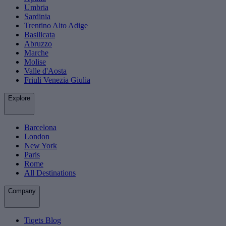
Umbria
Sardinia
Trentino Alto Adige
Basilicata
Abruzzo
Marche
Molise
Valle d'Aosta
Friuli Venezia Giulia
Explore
Barcelona
London
New York
Paris
Rome
All Destinations
Company
Tiqets Blog