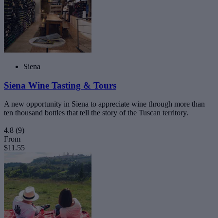
Siena
Siena Wine Tasting & Tours
A new opportunity in Siena to appreciate wine through more than
ten thousand bottles that tell the story of the Tuscan territory.
4.8
(9)
From
$11.55