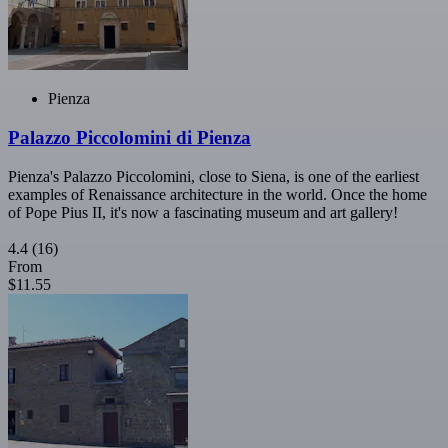
Pienza
Palazzo Piccolomini di Pienza
Pienza's Palazzo Piccolomini, close to Siena, is one of the earliest
examples of Renaissance architecture in the world. Once the home
of Pope Pius II, it's now a fascinating museum and art gallery!
4.4
(16)
From
$11.55