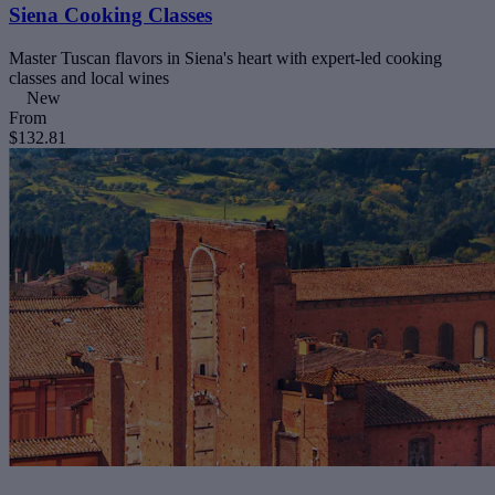
Siena Cooking Classes
Master Tuscan flavors in Siena's heart with expert-led cooking
classes and local wines
New
From
$132.81