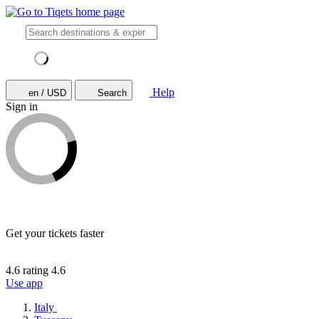
Help
en / USD
Search
Sign in
Get your tickets faster
4.6 rating
4.6
Use app
Italy