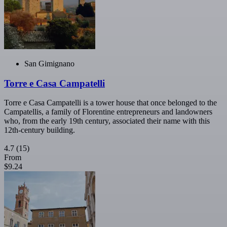
San Gimignano
Torre e Casa Campatelli
Torre e Casa Campatelli is a tower house that once belonged to the
Campatellis, a family of Florentine entrepreneurs and landowners
who, from the early 19th century, associated their name with this
12th-century building.
4.7
(15)
From
$9.24