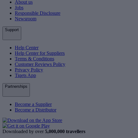
About us
Jobs
Responsible Disclosure
Newsroom
Support
Help Center
Help Center for Suppliers
Terms & Conditions
Customer Reviews Policy
Privacy Policy
Tiqets App
Partnerships
Become a Supplier
Become a Distributor
Downloaded by over
5,000,000 travellers