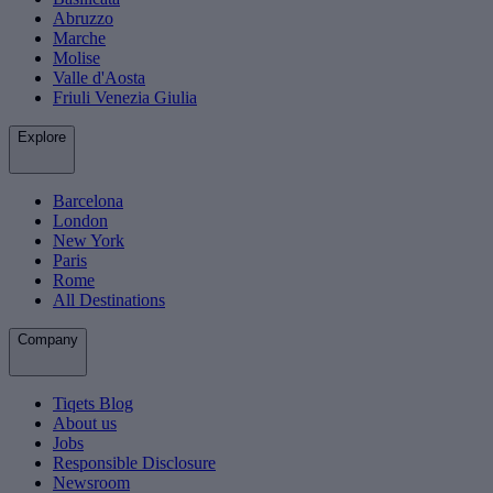
Abruzzo
Marche
Molise
Valle d'Aosta
Friuli Venezia Giulia
Explore
Barcelona
London
New York
Paris
Rome
All Destinations
Company
Tiqets Blog
About us
Jobs
Responsible Disclosure
Newsroom