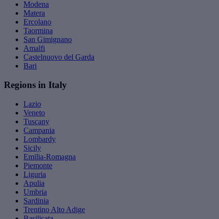
Modena
Matera
Ercolano
Taormina
San Gimignano
Amalfi
Castelnuovo del Garda
Bari
Regions in Italy
Lazio
Veneto
Tuscany
Campania
Lombardy
Sicily
Emilia-Romagna
Piemonte
Liguria
Apulia
Umbria
Sardinia
Trentino Alto Adige
Basilicata