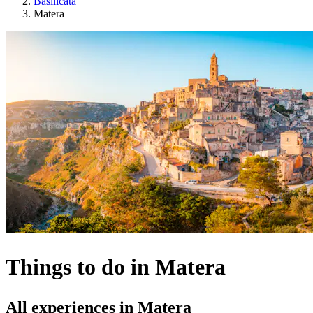
Basilicata
Matera
Things to do in Matera
All experiences in Matera