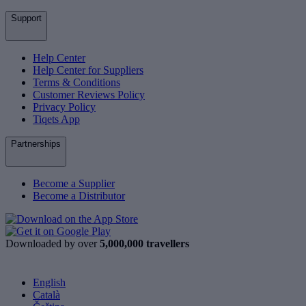
Support
Help Center
Help Center for Suppliers
Terms & Conditions
Customer Reviews Policy
Privacy Policy
Tiqets App
Partnerships
Become a Supplier
Become a Distributor
Downloaded by over
5,000,000 travellers
English
Català