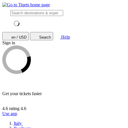
Help
en / USD
Search
Sign in
Get your tickets faster
4.6 rating
4.6
Use app
Italy