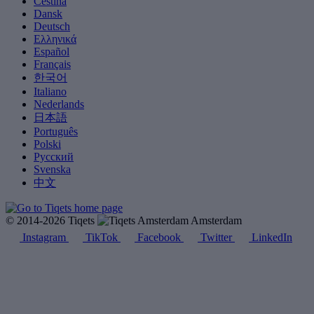
Čeština
Dansk
Deutsch
Ελληνικά
Español
Français
한국어
Italiano
Nederlands
日本語
Português
Polski
Русский
Svenska
中文
© 2014-2026 Tiqets
Amsterdam
Instagram
TikTok
Facebook
Twitter
LinkedIn