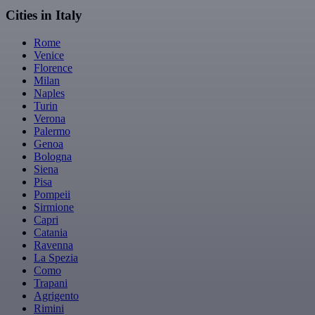
Cities in Italy
Rome
Venice
Florence
Milan
Naples
Turin
Verona
Palermo
Genoa
Bologna
Siena
Pisa
Pompeii
Sirmione
Capri
Catania
Ravenna
La Spezia
Como
Trapani
Agrigento
Rimini