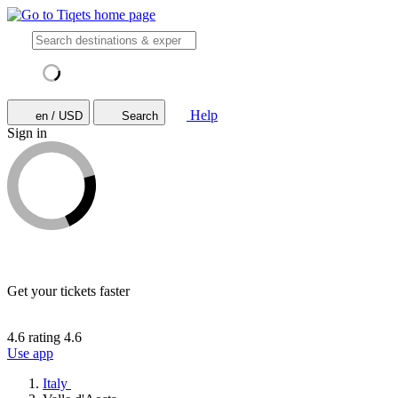
Help
en / USD
Search
Sign in
Get your tickets faster
4.6 rating
4.6
Use app
Italy