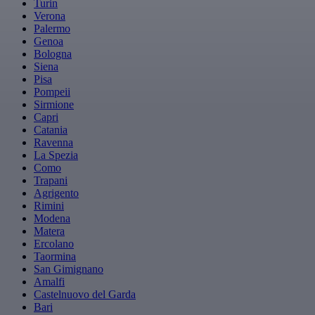
Turin
Verona
Palermo
Genoa
Bologna
Siena
Pisa
Pompeii
Sirmione
Capri
Catania
Ravenna
La Spezia
Como
Trapani
Agrigento
Rimini
Modena
Matera
Ercolano
Taormina
San Gimignano
Amalfi
Castelnuovo del Garda
Bari