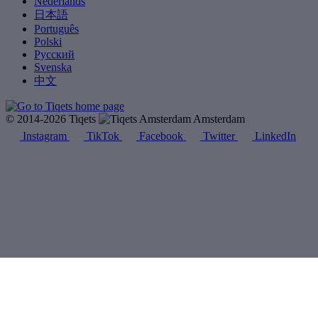
Nederlands
日本語
Português
Polski
Русский
Svenska
中文
© 2014-2026 Tiqets
Amsterdam
Instagram
TikTok
Facebook
Twitter
LinkedIn