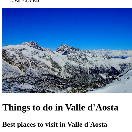
Valle d'Aosta
Things to do in Valle d'Aosta
Best places to visit in Valle d'Aosta