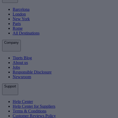
Barcelona
London
New York
Paris
Rome
All Destinations
Company
Tiqets Blog
About us
Jobs
Responsible Disclosure
Newsroom
Support
Help Center
Help Center for Suppliers
Terms & Conditions
Customer Reviews Policy