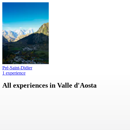
Pré-Saint-Didier
1 experience
All experiences in Valle d'Aosta