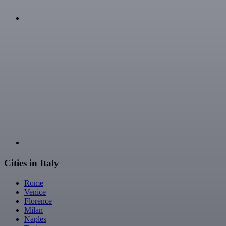
Cities in Italy
Rome
Venice
Florence
Milan
Naples