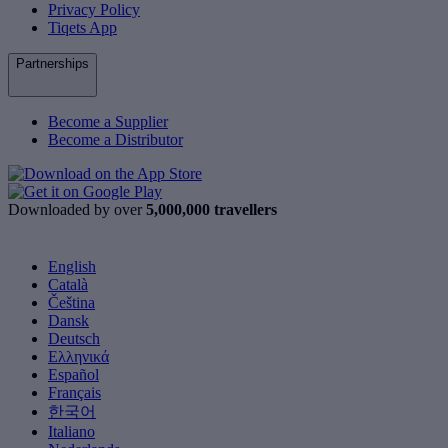
Privacy Policy
Tiqets App
Partnerships
Become a Supplier
Become a Distributor
Downloaded by over
5,000,000 travellers
English
Català
Čeština
Dansk
Deutsch
Ελληνικά
Español
Français
한국어
Italiano