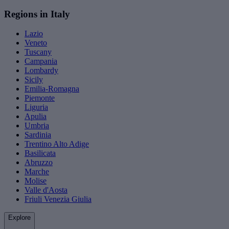
Regions in Italy
Lazio
Veneto
Tuscany
Campania
Lombardy
Sicily
Emilia-Romagna
Piemonte
Liguria
Apulia
Umbria
Sardinia
Trentino Alto Adige
Basilicata
Abruzzo
Marche
Molise
Valle d'Aosta
Friuli Venezia Giulia
Explore