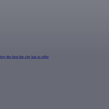
y the best the city has to offer