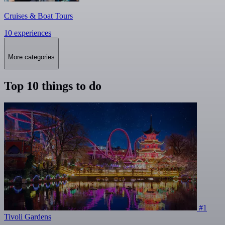
Cruises & Boat Tours
10 experiences
More categories
Top 10 things to do
#1
Tivoli Gardens