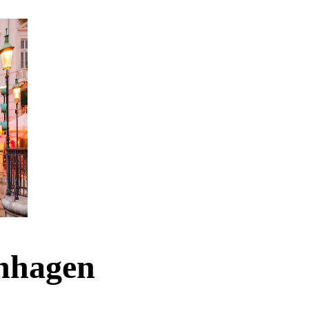
enhagen