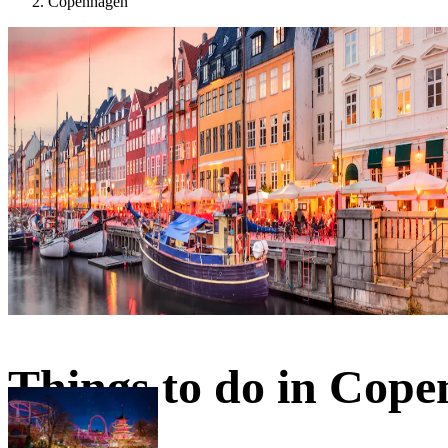
Copenhagen
Things to do in Cop