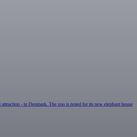
d attraction - in Denmark. The zoo is noted for its new elephant house