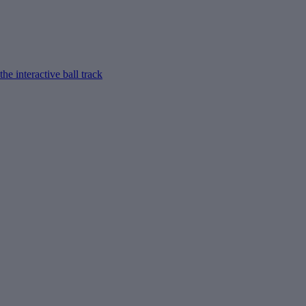
e interactive ball track