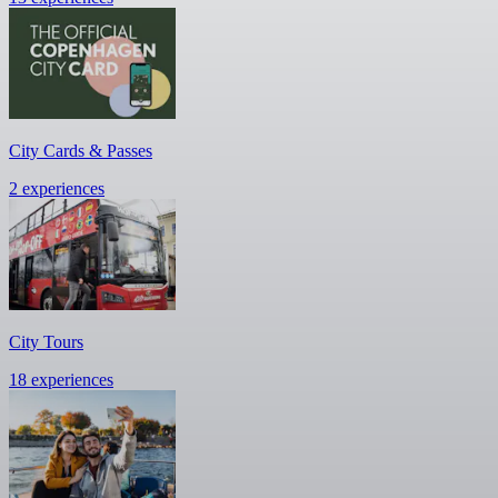
City Cards & Passes
2 experiences
City Tours
18 experiences