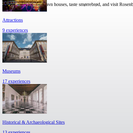
Walk past colorful Nyhavn houses, taste smørrebrød, and visit Rosen
Attractions
9 experiences
Museums
17 experiences
Historical & Archaeological Sites
13 experiences