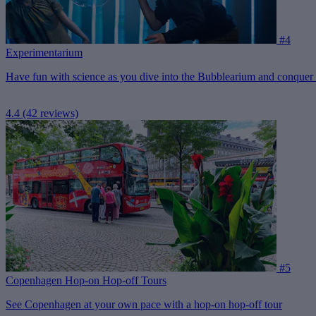
#4
Experimentarium
Have fun with science as you dive into the Bubblearium and conquer th
4.4
(42 reviews)
#5
Copenhagen Hop-on Hop-off Tours
See Copenhagen at your own pace with a hop-on hop-off tour