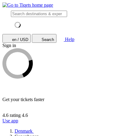
Help
en / USD
Search
Sign in
Get your tickets faster
4.6 rating
4.6
Use app
Denmark