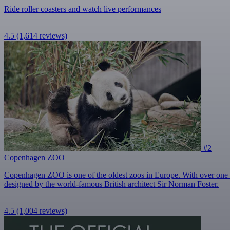
Ride roller coasters and watch live performances
4.5
(1,614 reviews)
#2
Copenhagen ZOO
Copenhagen ZOO is one of the oldest zoos in Europe. With over one mill
designed by the world-famous British architect Sir Norman Foster.
4.5
(1,004 reviews)