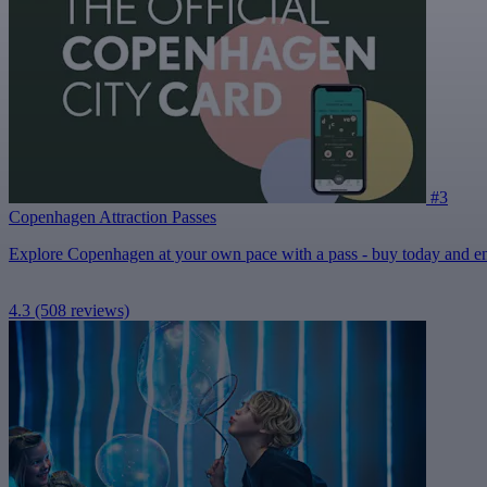
#3
Copenhagen Attraction Passes
Explore Copenhagen at your own pace with a pass - buy today and enjo
4.3
(508 reviews)