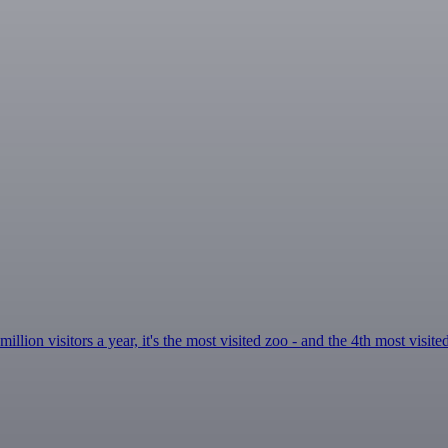
ion visitors a year, it's the most visited zoo - and the 4th most visite