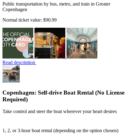
Public transportation by bus, metro, and train in Greater
Copenhagen
Normal ticket value:
$90.99
Read description
Copenhagen: Self-drive Boat Rental (No License
Required)
Take control and steer the boat wherever your heart desires
1, 2, or 3-hour boat rental (depending on the option chosen)