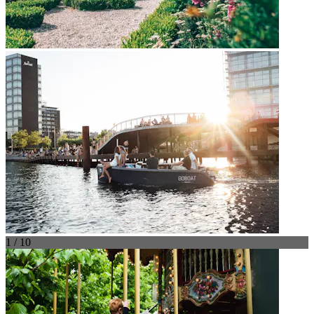
1 / 10