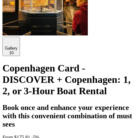
Gallery
10
Copenhagen Card -
DISCOVER + Copenhagen: 1,
2, or 3-Hour Boat Rental
Book once and enhance your experience
with this convenient combination of must
sees
From
$175.81
-5%