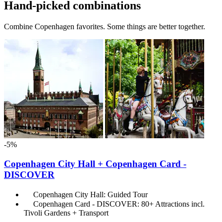
Hand-picked combinations
Combine Copenhagen favorites. Some things are better together.
-5%
Copenhagen City Hall + Copenhagen Card -
DISCOVER
Copenhagen City Hall: Guided Tour
Copenhagen Card - DISCOVER: 80+ Attractions incl.
Tivoli Gardens + Transport