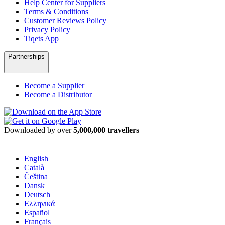
Help Center for Suppliers
Terms & Conditions
Customer Reviews Policy
Privacy Policy
Tiqets App
Partnerships
Become a Supplier
Become a Distributor
Downloaded by over
5,000,000 travellers
English
Català
Čeština
Dansk
Deutsch
Ελληνικά
Español
Français