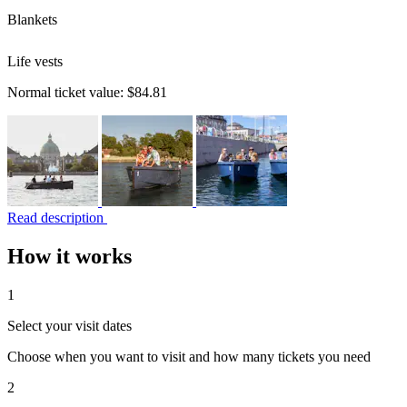
Blankets
Life vests
Normal ticket value:
$84.81
Read description
How it works
1
Select your visit dates
Choose when you want to visit and how many tickets you need
2