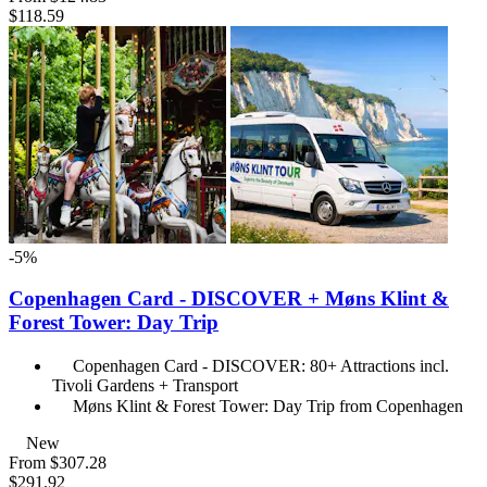
$118.59
-5%
Copenhagen Card - DISCOVER + Møns Klint &
Forest Tower: Day Trip
Copenhagen Card - DISCOVER: 80+ Attractions incl.
Tivoli Gardens + Transport
Møns Klint & Forest Tower: Day Trip from Copenhagen
New
From
$307.28
$291.92