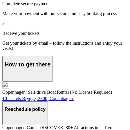
Complete secure payment
Make your payment with our secure and easy booking process
3
Receive your tickets
Get your tickets by email – follow the instructions and enjoy your
visits!
How to get there
Copenhagen: Self-drive Boat Rental (No License Required)
10 Islands Brygge, 2300, Copenhagen
Reschedule policy
Copenhagen Card - DISCOVER: 80+ Attractions incl. Tivoli