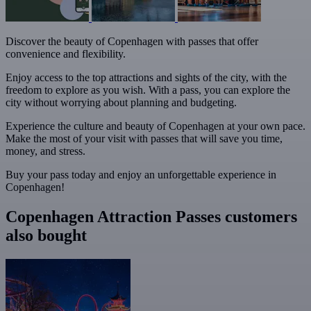
Discover the beauty of Copenhagen with passes that offer
convenience and flexibility.
Enjoy access to the top attractions and sights of the city, with the
freedom to explore as you wish. With a pass, you can explore the
city without worrying about planning and budgeting.
Experience the culture and beauty of Copenhagen at your own pace.
Make the most of your visit with passes that will save you time,
money, and stress.
Buy your pass today and enjoy an unforgettable experience in
Copenhagen!
Copenhagen Attraction Passes customers
also bought