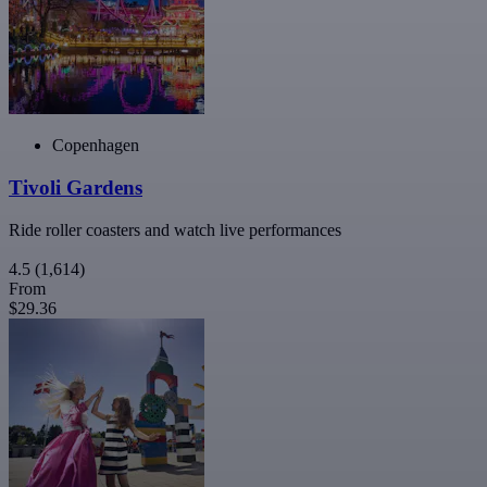
Copenhagen
Tivoli Gardens
Ride roller coasters and watch live performances
4.5
(1,614)
From
$29.36