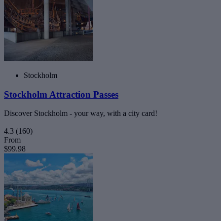
Stockholm
Stockholm Attraction Passes
Discover Stockholm - your way, with a city card!
4.3
(160)
From
$99.98