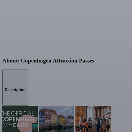
About: Copenhagen Attraction Passes
Description