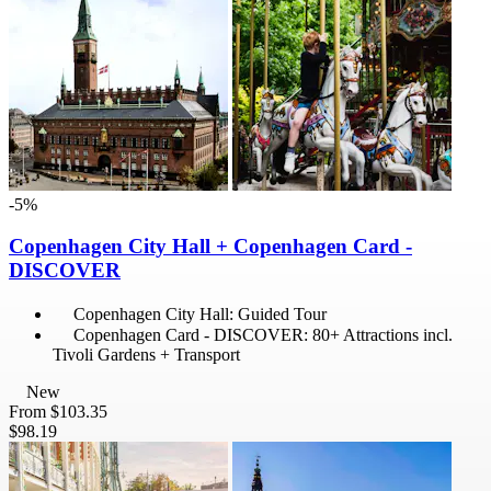
-5%
Copenhagen City Hall + Copenhagen Card -
DISCOVER
Copenhagen City Hall: Guided Tour
Copenhagen Card - DISCOVER: 80+ Attractions incl.
Tivoli Gardens + Transport
New
From
$103.35
$98.19