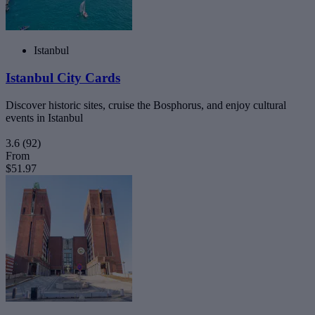
Istanbul
Istanbul City Cards
Discover historic sites, cruise the Bosphorus, and enjoy cultural
events in Istanbul
3.6
(92)
From
$51.97