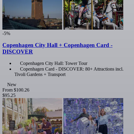
-5%
Copenhagen City Hall + Copenhagen Card -
DISCOVER
Copenhagen City Hall: Tower Tour
Copenhagen Card - DISCOVER: 80+ Attractions incl.
Tivoli Gardens + Transport
New
From
$100.26
$95.25