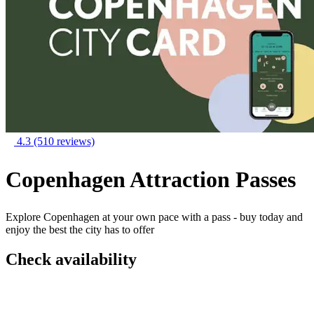
4.3
(510 reviews)
Copenhagen Attraction Passes
Explore Copenhagen at your own pace with a pass - buy today and
enjoy the best the city has to offer
Check availability