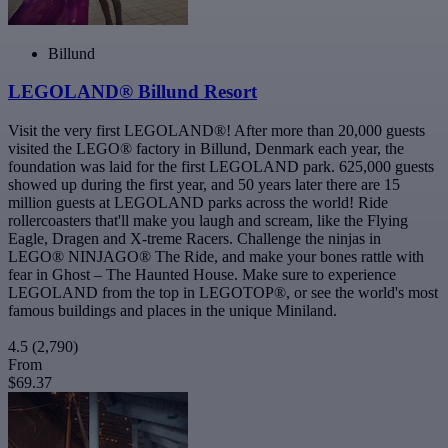
Billund
LEGOLAND® Billund Resort
Visit the very first LEGOLAND®! After more than 20,000 guests
visited the LEGO® factory in Billund, Denmark each year, the
foundation was laid for the first LEGOLAND park. 625,000 guests
showed up during the first year, and 50 years later there are 15
million guests at LEGOLAND parks across the world! Ride
rollercoasters that'll make you laugh and scream, like the Flying
Eagle, Dragen and X-treme Racers. Challenge the ninjas in
LEGO® NINJAGO® The Ride, and make your bones rattle with
fear in Ghost – The Haunted House. Make sure to experience
LEGOLAND from the top in LEGOTOP®, or see the world's most
famous buildings and places in the unique Miniland.
4.5
(2,790)
From
$69.37