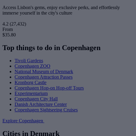
Access Lisbon's gems, enjoy exclusive perks, and effortlessly
immerse yourself in the city's culture
4.2
(27,432)
From
$35.80
Top things to do in Copenhagen
Tivoli Gardens
Copenhagen ZOO
National Museum of Denmark
Copenhagen Attraction Passes
Kronborg Castle
Copenhagen Hop-on Hop-off Tours
Experimentarium
Copenhagen City Hall
Danish Architecture Center
Copenhagen Sightseeing Cruises
Explore Copenhagen
Cities in Denmark