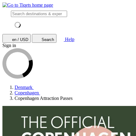
Help
en / USD
Search
Sign in
Denmark
Copenhagen
Copenhagen Attraction Passes