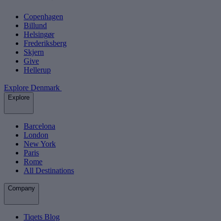
Copenhagen
Billund
Helsingør
Frederiksberg
Skjern
Give
Hellerup
Explore Denmark
Explore
Barcelona
London
New York
Paris
Rome
All Destinations
Company
Tiqets Blog