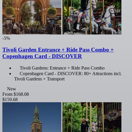
-5%
Tivoli Garden Entrance + Ride Pass Combo +
Copenhagen Card - DISCOVER
Tivoli Gardens: Entrance + Ride Pass Combo
Copenhagen Card - DISCOVER: 80+ Attractions incl.
Tivoli Gardens + Transport
New
From
$168.08
$159.68