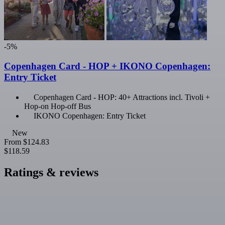
-5%
Copenhagen Card - HOP + IKONO Copenhagen:
Entry Ticket
Copenhagen Card - HOP: 40+ Attractions incl. Tivoli +
Hop-on Hop-off Bus
IKONO Copenhagen: Entry Ticket
New
From
$124.83
$118.59
Ratings & reviews