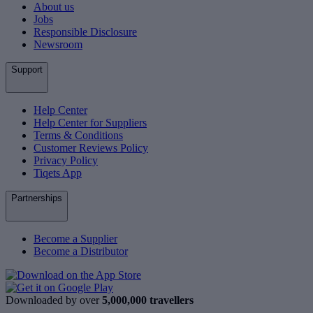
About us
Jobs
Responsible Disclosure
Newsroom
Support
Help Center
Help Center for Suppliers
Terms & Conditions
Customer Reviews Policy
Privacy Policy
Tiqets App
Partnerships
Become a Supplier
Become a Distributor
Downloaded by over
5,000,000 travellers