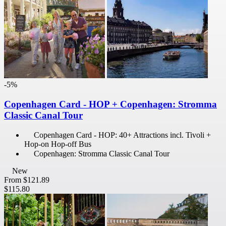
-5%
Copenhagen Card - HOP + Copenhagen: Stromma
Classic Canal Tour
Copenhagen Card - HOP: 40+ Attractions incl. Tivoli +
Hop-on Hop-off Bus
Copenhagen: Stromma Classic Canal Tour
New
From
$121.89
$115.80