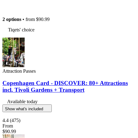
2 options
• from
$90.99
Tiqets' choice
Attraction Passes
Copenhagen Card - DISCOVER: 80+ Attractions
incl. Tivoli Gardens + Transport
Available today
Show what's included
4.4
(475)
From
$90.99