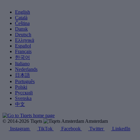
English
Català
Čeština
Dansk
Deutsch
Ελληνικά
Español
Français
한국어
Italiano
Nederlands
日本語
Português
Polski
Русский
Svenska
中文
© 2014-2026 Tiqets
Amsterdam
Instagram
TikTok
Facebook
Twitter
LinkedIn