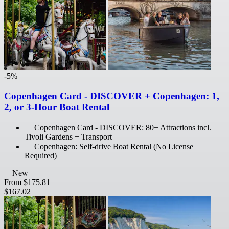
-5%
Copenhagen Card - DISCOVER + Copenhagen: 1,
2, or 3-Hour Boat Rental
Copenhagen Card - DISCOVER: 80+ Attractions incl.
Tivoli Gardens + Transport
Copenhagen: Self-drive Boat Rental (No License
Required)
New
From
$175.81
$167.02