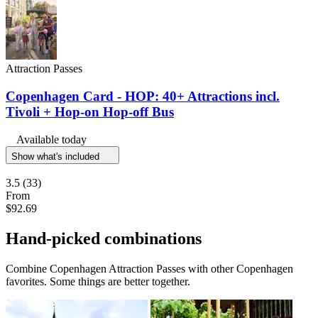
Attraction Passes
Copenhagen Card - HOP: 40+ Attractions incl.
Tivoli + Hop-on Hop-off Bus
Available today
Show what's included
3.5
(33)
From
$92.69
Hand-picked combinations
Combine Copenhagen Attraction Passes with other Copenhagen
favorites. Some things are better together.