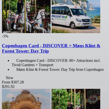
-5%
Copenhagen Card - DISCOVER + Møns Klint &
Forest Tower: Day Trip
Copenhagen Card - DISCOVER: 80+ Attractions incl.
Tivoli Gardens + Transport
Møns Klint & Forest Tower: Day Trip from Copenhagen
New
From
$307.28
$291.92