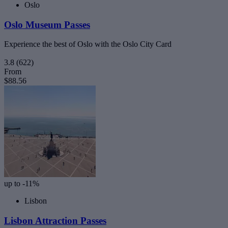
Oslo
Oslo Museum Passes
Experience the best of Oslo with the Oslo City Card
3.8
(622)
From
$88.56
up to -11%
Lisbon
Lisbon Attraction Passes