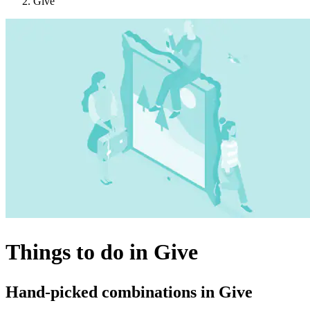
Give
Things to do in Give
Hand-picked combinations in Give