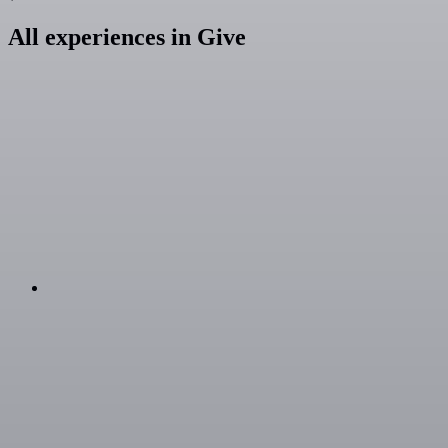
All experiences in Give