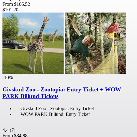
From
$106.52
$101.20
-10%
Givskud Zoo - Zootopia: Entry Ticket + WOW
PARK Billund Tickets
Givskud Zoo - Zootopia: Entry Ticket
WOW PARK Billund: Entry Ticket
4.4
(7)
From
$84.88