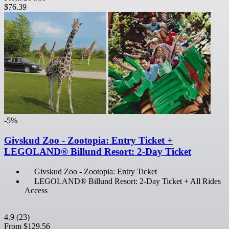
$76.39
-5%
Givskud Zoo - Zootopia: Entry Ticket +
LEGOLAND® Billund Resort: 2-Day Ticket
Givskud Zoo - Zootopia: Entry Ticket
LEGOLAND® Billund Resort: 2-Day Ticket + All Rides
Access
4.9
(23)
From
$129.56