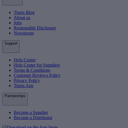
Tiqets Blog
About us
Jobs
Responsible Disclosure
Newsroom
Support
Help Center
Help Center for Suppliers
Terms & Conditions
Customer Reviews Policy
Privacy Policy
Tiqets App
Partnerships
Become a Supplier
Become a Distributor