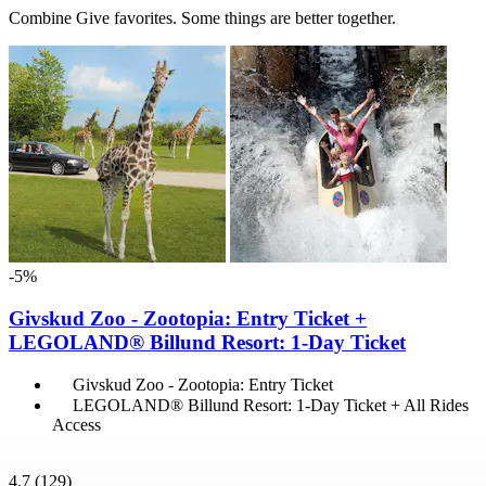
Combine Give favorites. Some things are better together.
-5%
Givskud Zoo - Zootopia: Entry Ticket +
LEGOLAND® Billund Resort: 1-Day Ticket
Givskud Zoo - Zootopia: Entry Ticket
LEGOLAND® Billund Resort: 1-Day Ticket + All Rides
Access
4.7
(129)