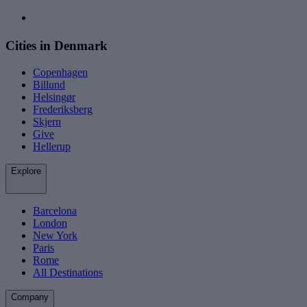
Cities in Denmark
Copenhagen
Billund
Helsingør
Frederiksberg
Skjern
Give
Hellerup
Explore
Barcelona
London
New York
Paris
Rome
All Destinations
Company