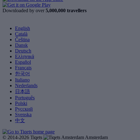
Downloaded by over
5,000,000 travellers
English
Català
Čeština
Dansk
Deutsch
Ελληνικά
Español
Français
한국어
Italiano
Nederlands
日本語
Português
Polski
Русский
Svenska
中文
© 2014-2026 Tiqets
Amsterdam