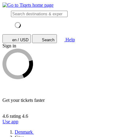
Help
en / USD
Search
Sign in
Get your tickets faster
4.6 rating
4.6
Use app
Denmark