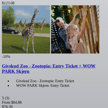
$123.08
-10%
Givskud Zoo - Zootopia: Entry Ticket + WOW
PARK Skjern
Givskud Zoo - Zootopia: Entry Ticket
WOW PARK Skjern: Entry Ticket
5
(3)
From
$84.88
$76.39