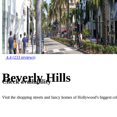
4.4
(233 reviews)
Beverly Hills
Check availability
Visit the shopping streets and fancy homes of Hollywood's biggest cel