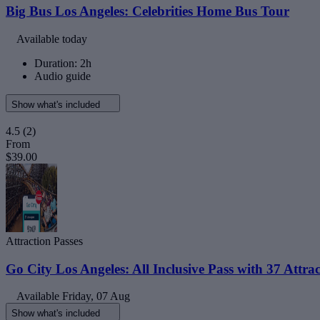
Big Bus Los Angeles: Celebrities Home Bus Tour
Available today
Duration: 2h
Audio guide
Show what's included
4.5
(2)
From
$39.00
Attraction Passes
Go City Los Angeles: All Inclusive Pass with 37 Attrac
Available
Friday, 07 Aug
Show what's included