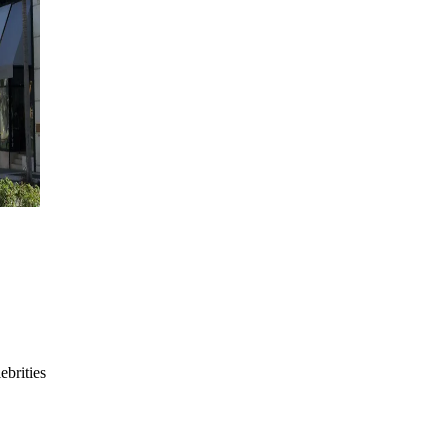
ebrities