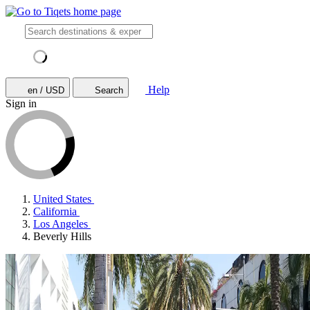
Help
en / USD
Search
Sign in
United States
California
Los Angeles
Beverly Hills