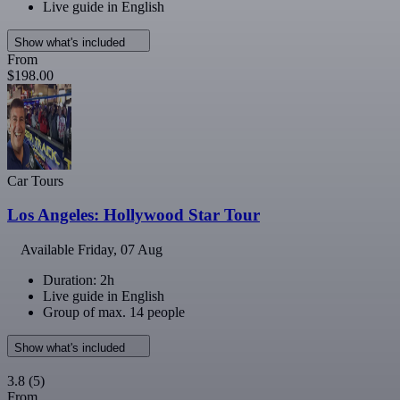
Live guide in English
Show what's included
From
$198.00
Car Tours
Los Angeles: Hollywood Star Tour
Available
Friday, 07 Aug
Duration: 2h
Live guide in English
Group of max. 14 people
Show what's included
3.8
(5)
From