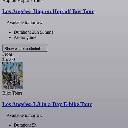
Hop-on Hop-off Tours
Los Angeles: Hop-on Hop-off Bus Tour
Available tomorrow
Duration: 20h 58mins
Audio guide
Show what's included
From
$57.00
Bike Tours
Los Angeles: LA in a Day E-bike Tour
Available tomorrow
Duration: 5h