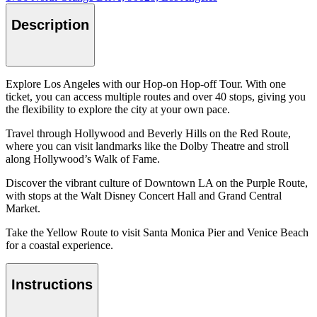
Description
Explore Los Angeles with our Hop-on Hop-off Tour. With one
ticket, you can access multiple routes and over 40 stops, giving you
the flexibility to explore the city at your own pace.
Travel through Hollywood and Beverly Hills on the Red Route,
where you can visit landmarks like the Dolby Theatre and stroll
along Hollywood’s Walk of Fame.
Discover the vibrant culture of Downtown LA on the Purple Route,
with stops at the Walt Disney Concert Hall and Grand Central
Market.
Take the Yellow Route to visit Santa Monica Pier and Venice Beach
for a coastal experience.
Instructions