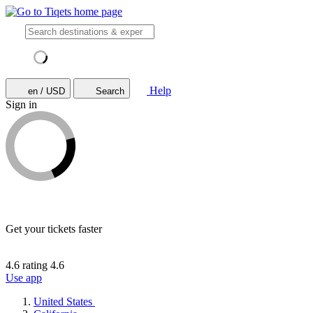
Help
en / USD
Search
Sign in
Get your tickets faster
4.6 rating
4.6
Use app
United States