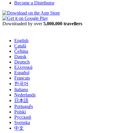
Become a Distributor
Downloaded by over
5,000,000 travellers
English
Català
Čeština
Dansk
Deutsch
Ελληνικά
Español
Français
한국어
Italiano
Nederlands
日本語
Português
Polski
Русский
Svenska
中文