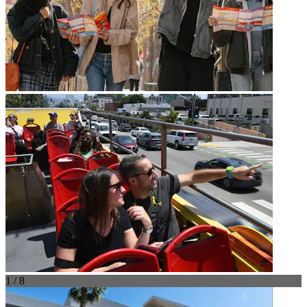
1 / 8