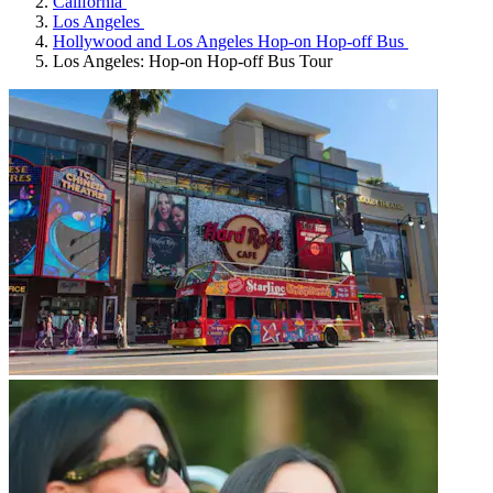
California
Los Angeles
Hollywood and Los Angeles Hop-on Hop-off Bus
Los Angeles: Hop-on Hop-off Bus Tour