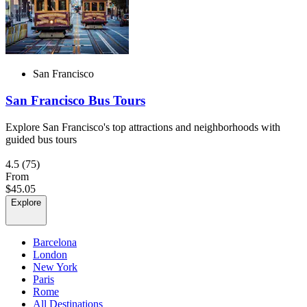
San Francisco
San Francisco Bus Tours
Explore San Francisco's top attractions and neighborhoods with
guided bus tours
4.5
(75)
From
$45.05
Explore
Barcelona
London
New York
Paris
Rome
All Destinations