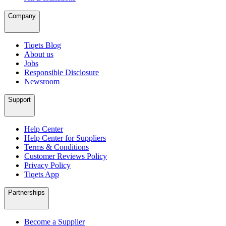
Company
Tiqets Blog
About us
Jobs
Responsible Disclosure
Newsroom
Support
Help Center
Help Center for Suppliers
Terms & Conditions
Customer Reviews Policy
Privacy Policy
Tiqets App
Partnerships
Become a Supplier