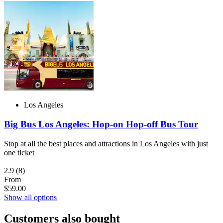
Los Angeles
Big Bus Los Angeles: Hop-on Hop-off Bus Tour
Stop at all the best places and attractions in Los Angeles with just
one ticket
2.9
(8)
From
$59.00
Show all options
Customers also bought