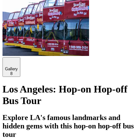
Gallery
8
Los Angeles: Hop-on Hop-off
Bus Tour
Explore LA's famous landmarks and
hidden gems with this hop-on hop-off bus
tour