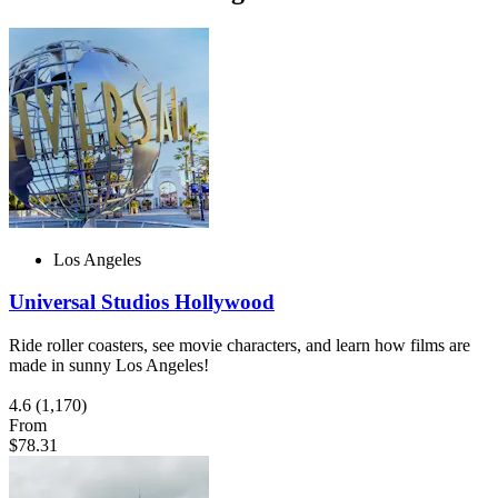
Los Angeles
Universal Studios Hollywood
Ride roller coasters, see movie characters, and learn how films are
made in sunny Los Angeles!
4.6
(1,170)
From
$78.31