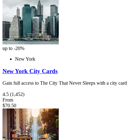
up to -20%
New York
New York City Cards
Gain full access to The City That Never Sleeps with a city card
4.5
(1,452)
From
$70.50