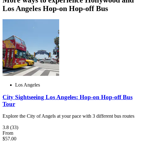
Los Angeles Hop-on Hop-off Bus
Los Angeles
City Sightseeing Los Angeles: Hop-on Hop-off Bus
Tour
Explore the City of Angels at your pace with 3 different bus routes
3.8
(33)
From
$57.00