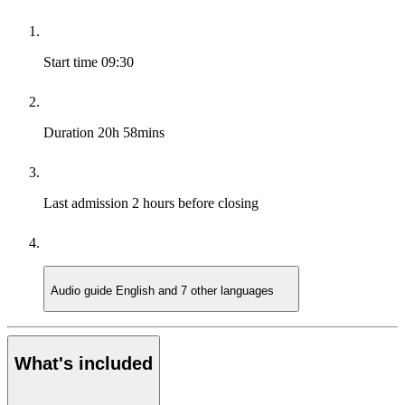
Start time
09:30
Duration
20h 58mins
Last admission
2 hours before closing
Audio guide
English and 7 other languages
What's included