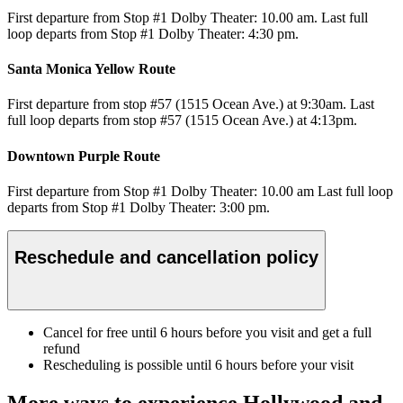
First departure from Stop #1 Dolby Theater: 10.00 am. Last full
loop departs from Stop #1 Dolby Theater: 4:30 pm.
Santa Monica Yellow Route
First departure from stop #57 (1515 Ocean Ave.) at 9:30am. Last
full loop departs from stop #57 (1515 Ocean Ave.) at 4:13pm.
Downtown Purple Route
First departure from Stop #1 Dolby Theater: 10.00 am Last full loop
departs from Stop #1 Dolby Theater: 3:00 pm.
Reschedule and cancellation policy
Cancel for free until 6 hours before you visit and get a full
refund
Rescheduling is possible until 6 hours before your visit
More ways to experience Hollywood and