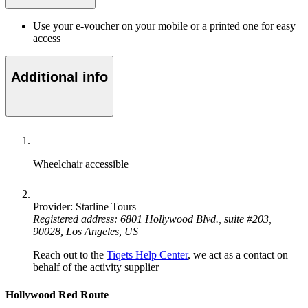
Use your e-voucher on your mobile or a printed one for easy
access
Additional info
Wheelchair accessible
Provider: Starline Tours
Registered address: 6801 Hollywood Blvd., suite #203,
90028, Los Angeles, US
Reach out to the
Tiqets Help Center
, we act as a contact on
behalf of the activity supplier
Hollywood Red Route