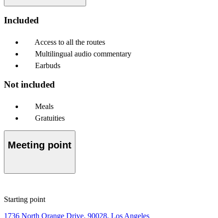
Included
Access to all the routes
Multilingual audio commentary
Earbuds
Not included
Meals
Gratuities
Meeting point
Starting point
1736 North Orange Drive, 90028, Los Angeles