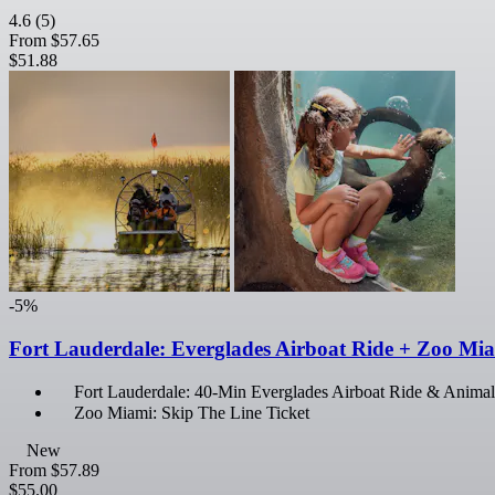
4.6
(5)
From
$57.65
$51.88
-5%
Fort Lauderdale: Everglades Airboat Ride + Zoo Mi
Fort Lauderdale: 40-Min Everglades Airboat Ride & Animal
Zoo Miami: Skip The Line Ticket
New
From
$57.89
$55.00