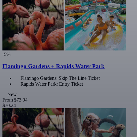
-5%
Flamingo Gardens + Rapids Water Park
Flamingo Gardens: Skip The Line Ticket
Rapids Water Park: Entry Ticket
New
From
$73.94
$70.24