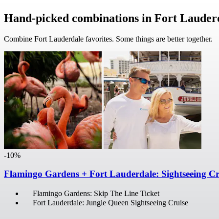
Hand-picked combinations in Fort Lauder
Combine Fort Lauderdale favorites. Some things are better together.
-10%
Flamingo Gardens + Fort Lauderdale: Sightseeing Cr
Flamingo Gardens: Skip The Line Ticket
Fort Lauderdale: Jungle Queen Sightseeing Cruise