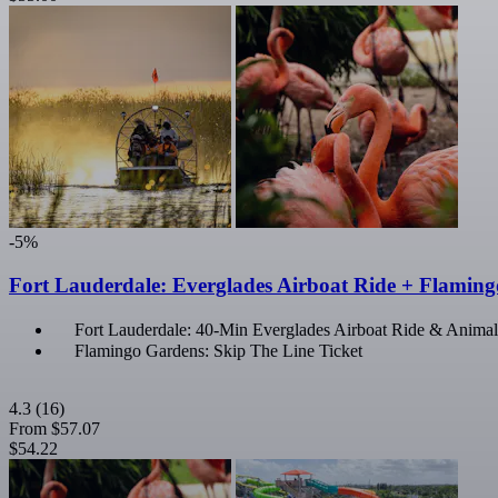
-5%
Fort Lauderdale: Everglades Airboat Ride + Flamin
Fort Lauderdale: 40-Min Everglades Airboat Ride & Animal
Flamingo Gardens: Skip The Line Ticket
4.3
(16)
From
$57.07
$54.22