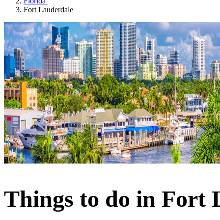
Florida
Fort Lauderdale
Things to do in Fort