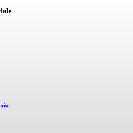
dale
uise