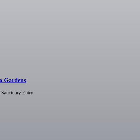
go Gardens
 Sanctuary Entry