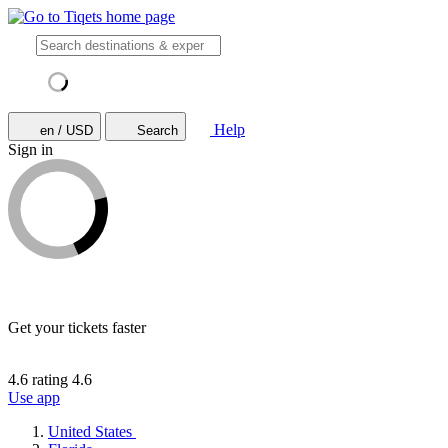
Help
en / USD
Search
Sign in
Get your tickets faster
4.6 rating
4.6
Use app
United States