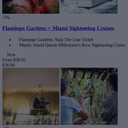
-5%
Flamingo Gardens + Miami Sightseeing Cruises
Flamingo Gardens: Skip The Line Ticket
Miami: Island Queen Millionaire's Row Sightseeing Cruise
New
From
$58.95
$56.00