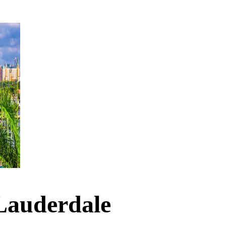
 Lauderdale