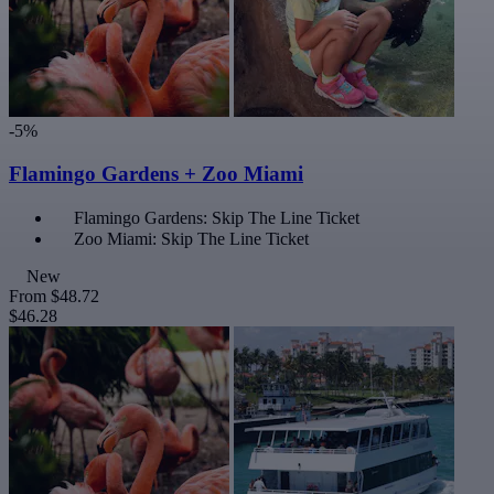
-5%
Flamingo Gardens + Zoo Miami
Flamingo Gardens: Skip The Line Ticket
Zoo Miami: Skip The Line Ticket
New
From
$48.72
$46.28