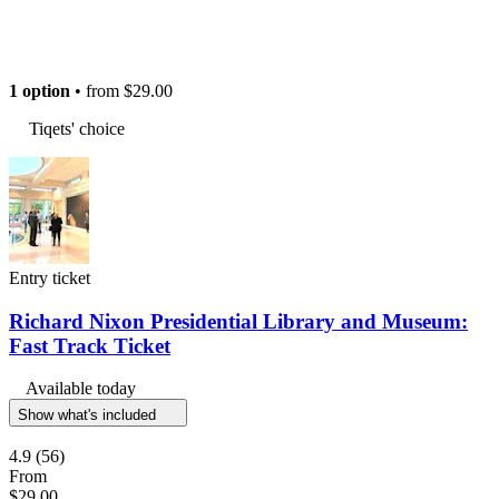
1 option
• from
$29.00
Tiqets' choice
Entry ticket
Richard Nixon Presidential Library and Museum:
Fast Track Ticket
Available today
Show what's included
4.9
(56)
From
$29.00