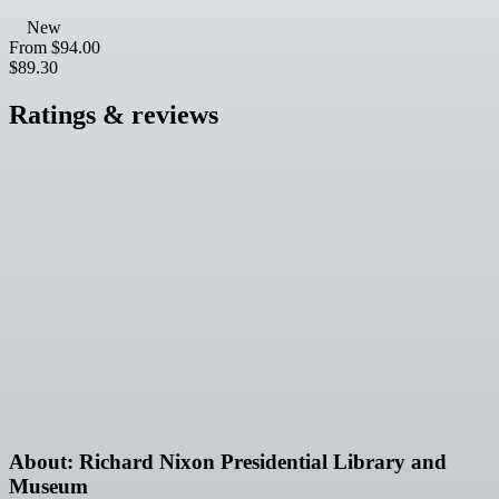
New
From
$94.00
$89.30
Ratings & reviews
About: Richard Nixon Presidential Library and
Museum