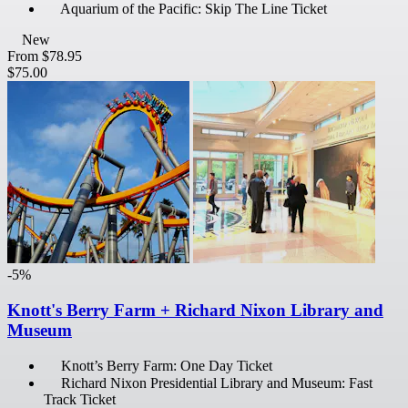
Aquarium of the Pacific: Skip The Line Ticket
New
From
$78.95
$75.00
-5%
Knott's Berry Farm + Richard Nixon Library and
Museum
Knott’s Berry Farm: One Day Ticket
Richard Nixon Presidential Library and Museum: Fast
Track Ticket