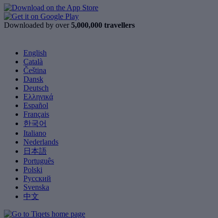
Downloaded by over
5,000,000 travellers
English
Català
Čeština
Dansk
Deutsch
Ελληνικά
Español
Français
한국어
Italiano
Nederlands
日本語
Português
Polski
Русский
Svenska
中文