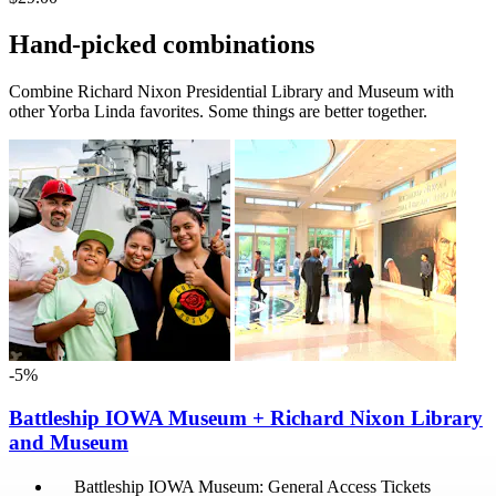
Hand-picked combinations
Combine Richard Nixon Presidential Library and Museum with
other Yorba Linda favorites. Some things are better together.
-5%
Battleship IOWA Museum + Richard Nixon Library
and Museum
Battleship IOWA Museum: General Access Tickets