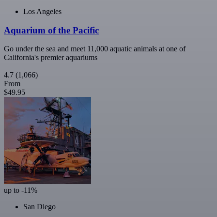
Los Angeles
Aquarium of the Pacific
Go under the sea and meet 11,000 aquatic animals at one of
California's premier aquariums
4.7
(1,066)
From
$49.95
up to -11%
San Diego