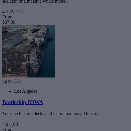
skeleton or a massive whale model!
4.5
(2,511)
From
$37.00
up to -5%
Los Angeles
Battleship IOWA
Tour the historic decks and learn about naval history
4.9
(168)
From