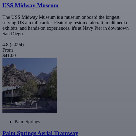
USS Midway Museum
The USS Midway Museum is a museum onboard the longest-
serving US aircraft carrier. Featuring restored aircraft, multimedia
exhibits, and hands-on experiences, it's at Navy Pier in downtown
San Diego.
4.8
(2,094)
From
$41.00
Palm Springs
Palm Springs Aerial Tramway