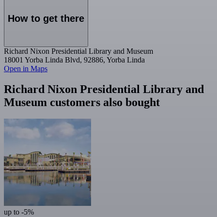
How to get there
Richard Nixon Presidential Library and Museum
18001 Yorba Linda Blvd, 92886, Yorba Linda
Open in Maps
Richard Nixon Presidential Library and
Museum customers also bought
up to -5%