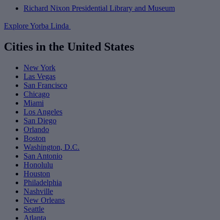
Richard Nixon Presidential Library and Museum
Explore Yorba Linda
Cities in the United States
New York
Las Vegas
San Francisco
Chicago
Miami
Los Angeles
San Diego
Orlando
Boston
Washington, D.C.
San Antonio
Honolulu
Houston
Philadelphia
Nashville
New Orleans
Seattle
Atlanta