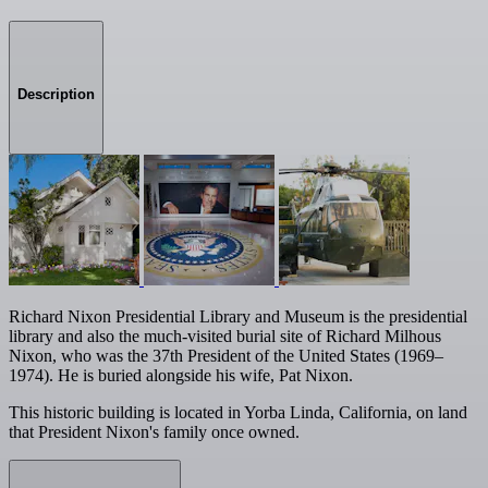
Description
Richard Nixon Presidential Library and Museum is the presidential
library and also the much-visited burial site of Richard Milhous
Nixon, who was the 37th President of the United States (1969–
1974). He is buried alongside his wife, Pat Nixon.
This historic building is located in Yorba Linda, California, on land
that President Nixon's family once owned.