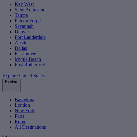
Key West
Saint Augustine
Tampa
Pigeon Forge
Savannah
Denver
Fort Lauderdale
Austin
Dallas
Kissimmee
Myrtle Beach
East Rutherford
Explore United States
Explore
Barcelona
London
New York
Paris
Rome
All Destinations