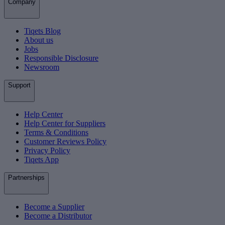
Company
Tiqets Blog
About us
Jobs
Responsible Disclosure
Newsroom
Support
Help Center
Help Center for Suppliers
Terms & Conditions
Customer Reviews Policy
Privacy Policy
Tiqets App
Partnerships
Become a Supplier
Become a Distributor