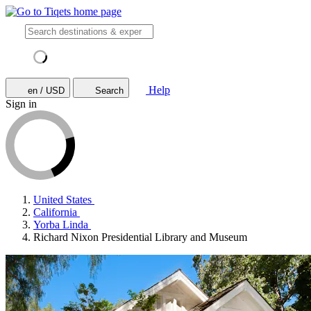
Help
en / USD
Search
Sign in
United States
California
Yorba Linda
Richard Nixon Presidential Library and Museum