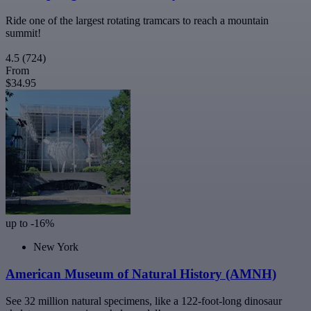
Ride one of the largest rotating tramcars to reach a mountain
summit!
4.5
(724)
From
$34.95
up to -16%
New York
American Museum of Natural History (AMNH)
See 32 million natural specimens, like a 122-foot-long dinosaur