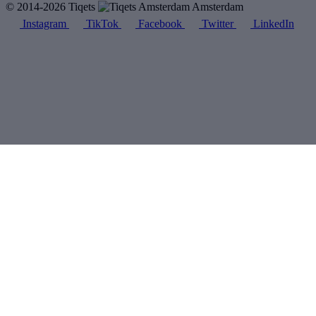
© 2014-2026 Tiqets
Amsterdam
Instagram
TikTok
Facebook
Twitter
LinkedIn