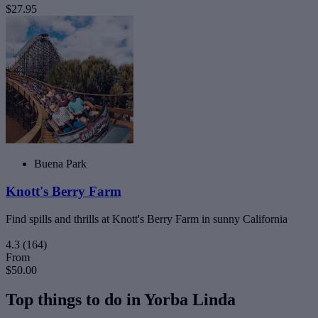
$27.95
Buena Park
Knott's Berry Farm
Find spills and thrills at Knott's Berry Farm in sunny California
4.3
(164)
From
$50.00
Top things to do in Yorba Linda