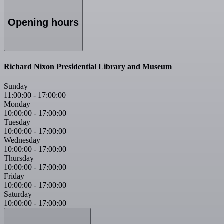
Opening hours
Richard Nixon Presidential Library and Museum
Sunday
11:00:00
-
17:00:00
Monday
10:00:00
-
17:00:00
Tuesday
10:00:00
-
17:00:00
Wednesday
10:00:00
-
17:00:00
Thursday
10:00:00
-
17:00:00
Friday
10:00:00
-
17:00:00
Saturday
10:00:00
-
17:00:00