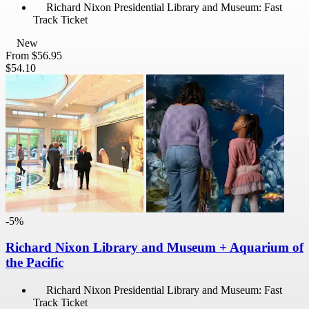
Richard Nixon Presidential Library and Museum: Fast
Track Ticket
New
From
$56.95
$54.10
-5%
Richard Nixon Library and Museum + Aquarium of
the Pacific
Richard Nixon Presidential Library and Museum: Fast
Track Ticket