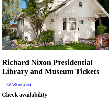
Richard Nixon Presidential
Library and Museum Tickets
4.9
(56 reviews)
Check availability