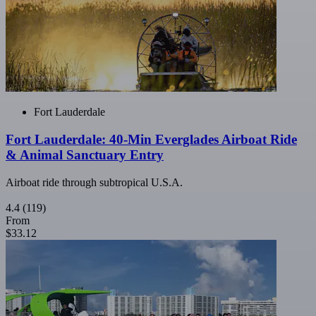
Fort Lauderdale
Fort Lauderdale: 40-Min Everglades Airboat Ride
& Animal Sanctuary Entry
Airboat ride through subtropical U.S.A.
4.4
(119)
From
$33.12