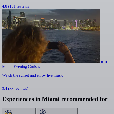
4.8
(151 reviews)
#10
Miami Evening Cruises
Watch the sunset and enjoy live music
3.4
(83 reviews)
Experiences in Miami recommended for