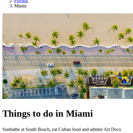
Florida
Miami
Things to do in Miami
Sunbathe at South Beach, eat Cuban food and admire Art Deco