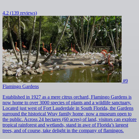
4.2
(139 reviews)
#9
Flamingo Gardens
Established in 1927 as a mere citrus orchard, Flamingo Gardens is
now home to over 3000 species of plants and a wildlife sanctuary.
Located just west of Fort Lauderdale in South Florida, the Gardens
surround the historical Wray family home, now a museum open to
the public. Across 24 hectares (60 acres) of land, visitors can explore
tropical rainforest and wetlands, stand in awe of Florida’s largest
trees, and of course, take delight in the company of flamingos.