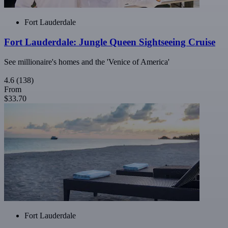
Fort Lauderdale
Fort Lauderdale: Jungle Queen Sightseeing Cruise
See millionaire's homes and the 'Venice of America'
4.6
(138)
From
$33.70
Fort Lauderdale