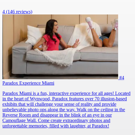
4
(146 reviews)
#4
Paradox Experience Miami
Paradox Miami is a fun, interactive experience for all ages! Located
in the heart of Wynwood, Paradox features over 70 illusion-based
exhibits that will challenge your sense of reality and provide
unbelievable photo ops along the way. Walk on the ceiling in the
Reverse Room and disappear in the blink of an eye in our
Camouflage Wall. Come create extraordinary photos and
unforgettable memories, filled with laughter, at Paradox!