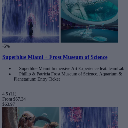
-5%
Superblue Miami + Frost Museum of Science
Superblue Miami Immersive Art Experience feat. teamLab
Phillip & Patricia Frost Museum of Science, Aquarium &
Planetarium: Entry Ticket
4.5
(11)
From
$67.34
$63.97