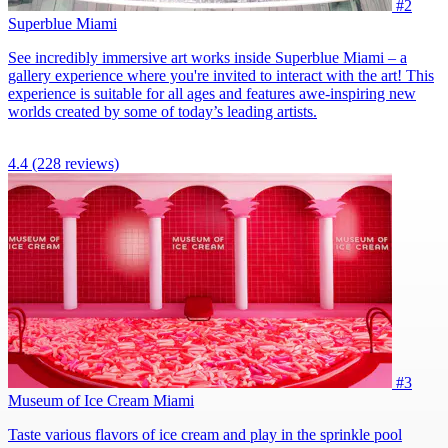
#2
Superblue Miami
See incredibly immersive art works inside Superblue Miami – a
gallery experience where you're invited to interact with the art! This
experience is suitable for all ages and features awe-inspiring new
worlds created by some of today’s leading artists.
4.4
(228 reviews)
#3
Museum of Ice Cream Miami
Taste various flavors of ice cream and play in the sprinkle pool