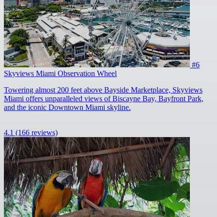
#6
Skyviews Miami Observation Wheel
Towering almost 200 feet above Bayside Marketplace, Skyviews
Miami offers unparalleled views of Biscayne Bay, Bayfront Park,
and the iconic Downtown Miami skyline.
4.1
(166 reviews)