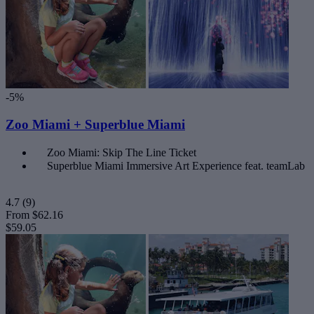
-5%
Zoo Miami + Superblue Miami
Zoo Miami: Skip The Line Ticket
Superblue Miami Immersive Art Experience feat. teamLab
4.7
(9)
From
$62.16
$59.05