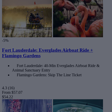
-5%
Fort Lauderdale: Everglades Airboat Ride +
Flamingo Gardens
Fort Lauderdale: 40-Min Everglades Airboat Ride &
Animal Sanctuary Entry
Flamingo Gardens: Skip The Line Ticket
4.3
(16)
From
$57.07
$54.22