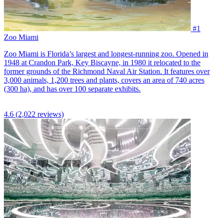
#1
Zoo Miami
Zoo Miami is Florida’s largest and longest-running zoo. Opened in
1948 at Crandon Park, Key Biscayne, in 1980 it relocated to the
former grounds of the Richmond Naval Air Station. It features over
3,000 animals, 1,200 trees and plants, covers an area of 740 acres
(300 ha), and has over 100 separate exhibits.
4.6
(2,022 reviews)