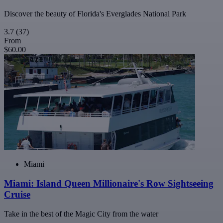
Discover the beauty of Florida's Everglades National Park
3.7
(37)
From
$60.00
Miami
Miami: Island Queen Millionaire's Row Sightseeing
Cruise
Take in the best of the Magic City from the water