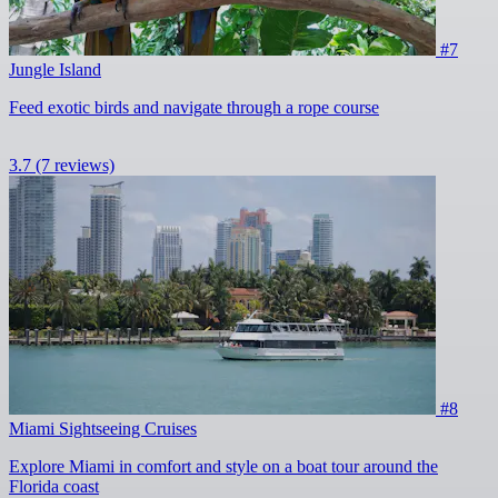
#7
Jungle Island
Feed exotic birds and navigate through a rope course
3.7
(7 reviews)
#8
Miami Sightseeing Cruises
Explore Miami in comfort and style on a boat tour around the
Florida coast