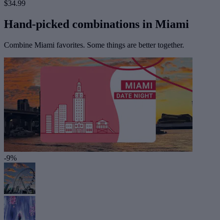
$34.99
Hand-picked combinations in Miami
Combine Miami favorites. Some things are better together.
-9%