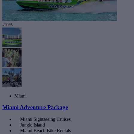
-10%
Miami
Miami Adventure Package
Miami Sightseeing Cruises
Jungle Island
Miami Beach Bike Rentals