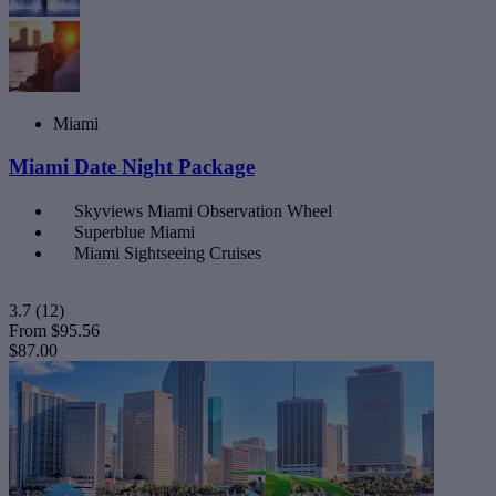
Miami
Miami Date Night Package
Skyviews Miami Observation Wheel
Superblue Miami
Miami Sightseeing Cruises
3.7
(12)
From
$95.56
$87.00