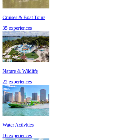
Cruises & Boat Tours
35 experiences
Nature & Wildlife
22 experiences
Water Activities
16 experiences