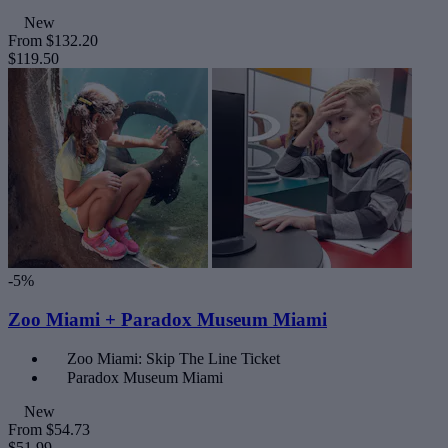
New
From
$132.20
$119.50
-5%
Zoo Miami + Paradox Museum Miami
Zoo Miami: Skip The Line Ticket
Paradox Museum Miami
New
From
$54.73
$51.99