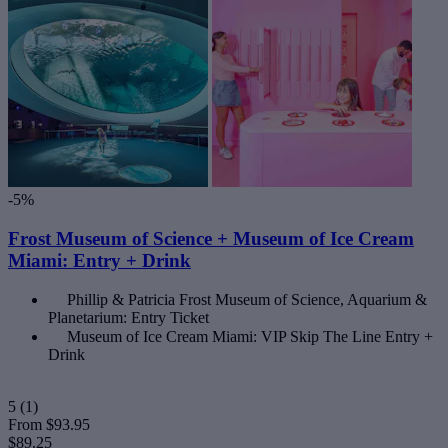
-5%
Frost Museum of Science + Museum of Ice Cream
Miami: Entry + Drink
Phillip & Patricia Frost Museum of Science, Aquarium &
Planetarium: Entry Ticket
Museum of Ice Cream Miami: VIP Skip The Line Entry +
Drink
5
(1)
From
$93.95
$89.25