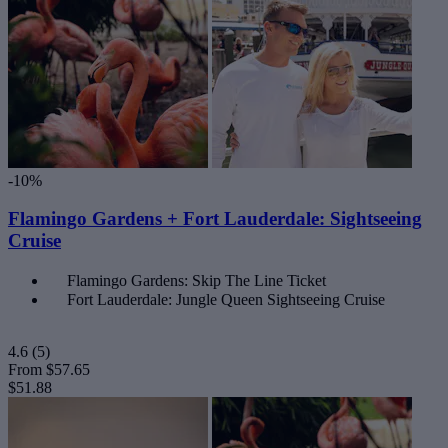
-10%
Flamingo Gardens + Fort Lauderdale: Sightseeing
Cruise
Flamingo Gardens: Skip The Line Ticket
Fort Lauderdale: Jungle Queen Sightseeing Cruise
4.6
(5)
From
$57.65
$51.88