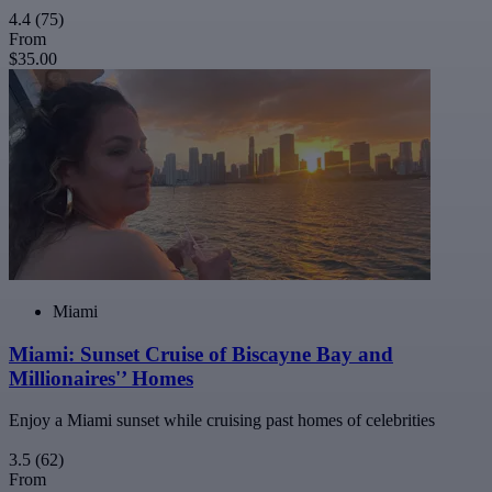
4.4
(75)
From
$35.00
Miami
Miami: Sunset Cruise of Biscayne Bay and
Millionaires'’ Homes
Enjoy a Miami sunset while cruising past homes of celebrities
3.5
(62)
From