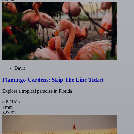
Davie
Flamingo Gardens: Skip The Line Ticket
Explore a tropical paradise in Florida
4.8
(151)
From
$23.95