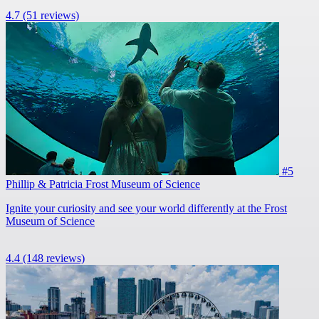
4.7
(51 reviews)
#5
Phillip & Patricia Frost Museum of Science
Ignite your curiosity and see your world differently at the Frost
Museum of Science
4.4
(148 reviews)