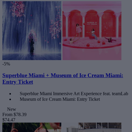
-5%
Superblue Miami + Museum of Ice Cream Miami:
Entry Ticket
Superblue Miami Immersive Art Experience feat. teamLab
Museum of Ice Cream Miami: Entry Ticket
New
From
$78.39
$74.47