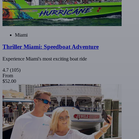
Miami
Thriller Miami: Speedboat Adventure
Experience Miami's most exciting boat ride
4.7
(105)
From
$52.00