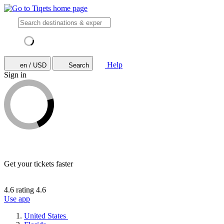
Help
en / USD
Search
Sign in
Get your tickets faster
4.6 rating
4.6
Use app
United States