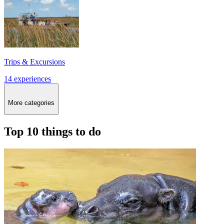
Trips & Excursions
14 experiences
More categories
Top 10 things to do