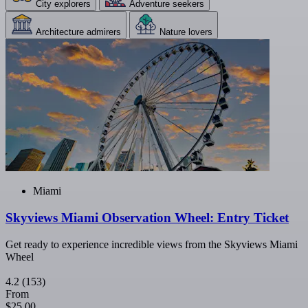
City explorers
Adventure seekers
Architecture admirers
Nature lovers
Miami
Skyviews Miami Observation Wheel: Entry Ticket
Get ready to experience incredible views from the Skyviews Miami
Wheel
4.2
(153)
From
$25.00