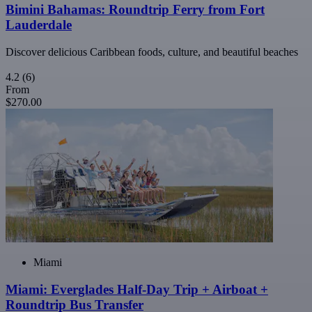
Bimini Bahamas: Roundtrip Ferry from Fort
Lauderdale
Discover delicious Caribbean foods, culture, and beautiful beaches
4.2
(6)
From
$270.00
Miami
Miami: Everglades Half-Day Trip + Airboat +
Roundtrip Bus Transfer