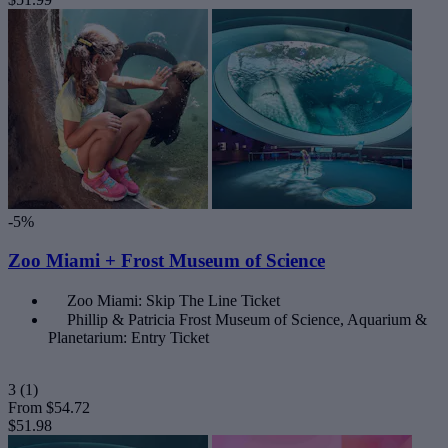
-5%
Zoo Miami + Frost Museum of Science
Zoo Miami: Skip The Line Ticket
Phillip & Patricia Frost Museum of Science, Aquarium &
Planetarium: Entry Ticket
3
(1)
From
$54.72
$51.98