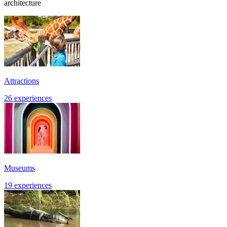
architecture
Attractions
26 experiences
Museums
19 experiences