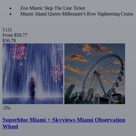
Zoo Miami: Skip The Line Ticket
Miami: Island Queen Millionaire's Row Sightseeing Cruise
5
(1)
From
$59.77
$56.78
-5%
Superblue Miami + Skyviews Miami Observation
Wheel