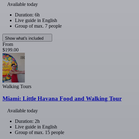
Available today
Duration: 6h
Live guide in English
Group of max. 7 people
Show what's included
From
$199.00
Walking Tours
Miami: Little Havana Food and Walking Tour
Available today
Duration: 2h
Live guide in English
Group of max. 15 people