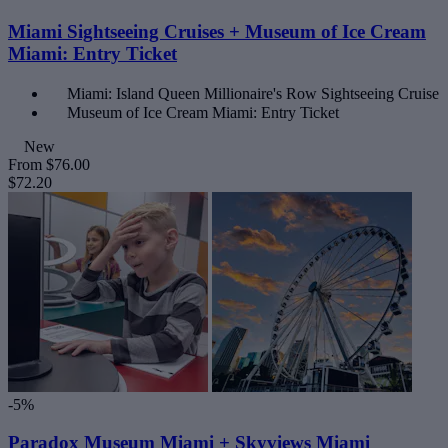
Miami Sightseeing Cruises + Museum of Ice Cream
Miami: Entry Ticket
Miami: Island Queen Millionaire's Row Sightseeing Cruise
Museum of Ice Cream Miami: Entry Ticket
New
From
$76.00
$72.20
-5%
Paradox Museum Miami + Skyviews Miami