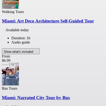
Walking Tours
Miami: Art Deco Architecture Self-Guided Tour
Available today
Duration: 1h
Audio guide
Show what's included
From
$6.99
Bus Tours
Miami: Narrated City Tour by Bus