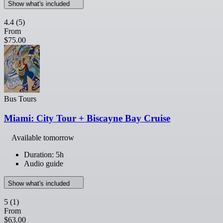
Show what's included
4.4
(5)
From
$75.00
Bus Tours
Miami: City Tour + Biscayne Bay Cruise
Available tomorrow
Duration: 5h
Audio guide
Show what's included
5
(1)
From
$63.00