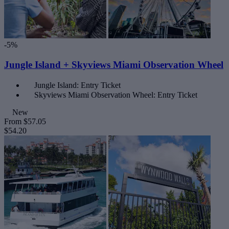
-5%
Jungle Island + Skyviews Miami Observation Wheel
Jungle Island: Entry Ticket
Skyviews Miami Observation Wheel: Entry Ticket
New
From
$57.05
$54.20