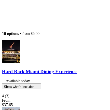
16 options
• from
$6.99
Hard Rock Miami Dining Experience
Available today
Show what's included
4
(3)
From
$37.65