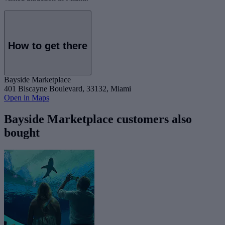
How to get there
Bayside Marketplace
401 Biscayne Boulevard, 33132, Miami
Open in Maps
Bayside Marketplace customers also
bought