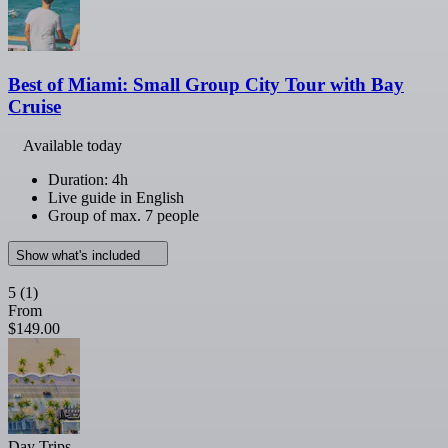
Best of Miami: Small Group City Tour with Bay
Cruise
Available today
Duration: 4h
Live guide in English
Group of max. 7 people
Show what's included
5
(1)
From
$149.00
Day Trips