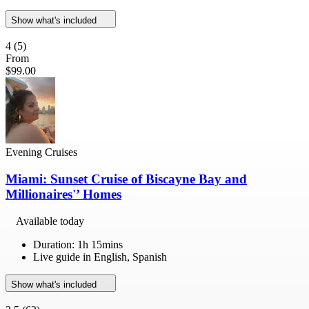
Show what's included
4
(5)
From
$99.00
Evening Cruises
Miami: Sunset Cruise of Biscayne Bay and
Millionaires'’ Homes
Available today
Duration: 1h 15mins
Live guide in English, Spanish
Show what's included