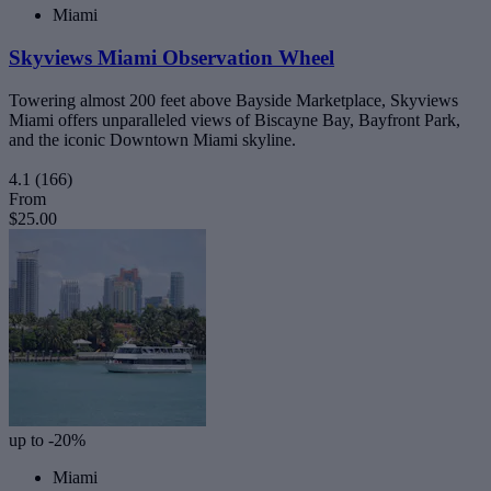
Miami
Skyviews Miami Observation Wheel
Towering almost 200 feet above Bayside Marketplace, Skyviews
Miami offers unparalleled views of Biscayne Bay, Bayfront Park,
and the iconic Downtown Miami skyline.
4.1
(166)
From
$25.00
up to -20%
Miami