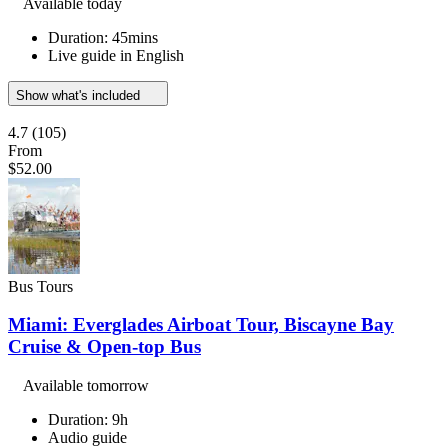
Available today
Duration: 45mins
Live guide in English
Show what's included
4.7
(105)
From
$52.00
Bus Tours
Miami: Everglades Airboat Tour, Biscayne Bay
Cruise & Open-top Bus
Available tomorrow
Duration: 9h
Audio guide