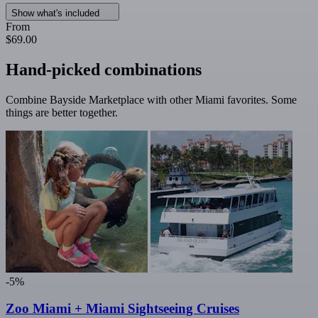
Show what's included
From
$69.00
Hand-picked combinations
Combine Bayside Marketplace with other Miami favorites. Some
things are better together.
-5%
Zoo Miami + Miami Sightseeing Cruises