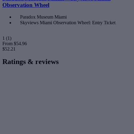
Observation Wheel
Paradox Museum Miami
Skyviews Miami Observation Wheel: Entry Ticket
1
(1)
From
$54.96
$52.21
Ratings & reviews