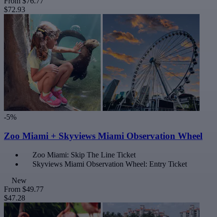
From
$76.77
$72.93
-5%
Zoo Miami + Skyviews Miami Observation Wheel
Zoo Miami: Skip The Line Ticket
Skyviews Miami Observation Wheel: Entry Ticket
New
From
$49.77
$47.28