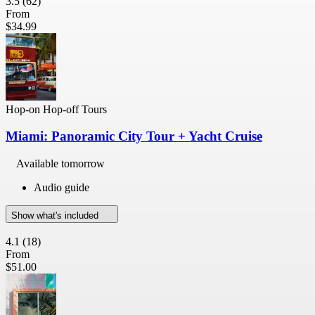
3.5
(62)
From
$34.99
Hop-on Hop-off Tours
Miami: Panoramic City Tour + Yacht Cruise
Available tomorrow
Audio guide
Show what's included
4.1
(18)
From
$51.00