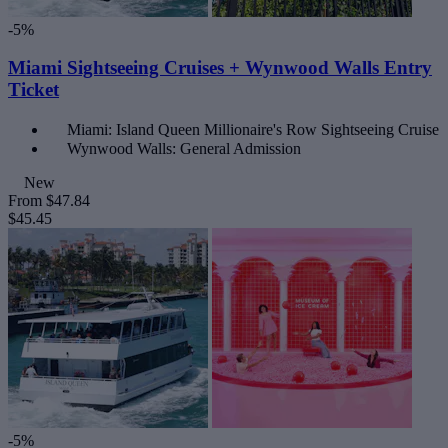
-5%
Miami Sightseeing Cruises + Wynwood Walls Entry
Ticket
Miami: Island Queen Millionaire's Row Sightseeing Cruise
Wynwood Walls: General Admission
New
From
$47.84
$45.45
-5%