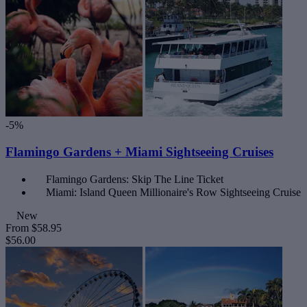
-5%
Flamingo Gardens + Miami Sightseeing Cruises
Flamingo Gardens: Skip The Line Ticket
Miami: Island Queen Millionaire's Row Sightseeing Cruise
New
From
$58.95
$56.00