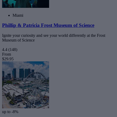
Miami
Phillip & Patricia Frost Museum of Science
Ignite your curiosity and see your world differently at the Frost
Museum of Science
4.4
(148)
From
$29.95
up to -8%