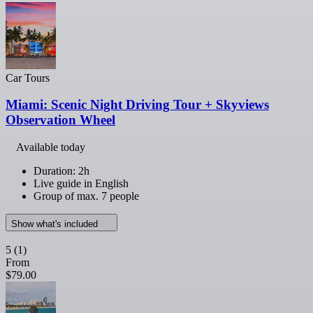
Car Tours
Miami: Scenic Night Driving Tour + Skyviews
Observation Wheel
Available today
Duration: 2h
Live guide in English
Group of max. 7 people
Show what's included
5
(1)
From
$79.00