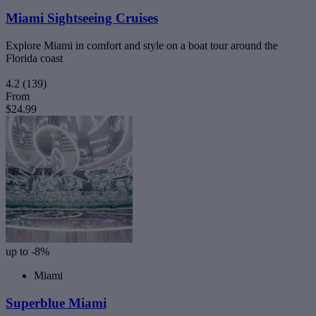
Miami Sightseeing Cruises
Explore Miami in comfort and style on a boat tour around the
Florida coast
4.2
(139)
From
$24.99
up to -8%
Miami
Superblue Miami