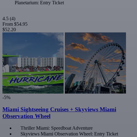
Planetarium: Entry Ticket
4.5
(4)
From
$54.95
$52.20
-5%
Miami Sightseeing Cruises + Skyviews Miami
Observation Wheel
Thriller Miami: Speedboat Adventure
Skyviews Miami Observation Wheel: Entry Ticket