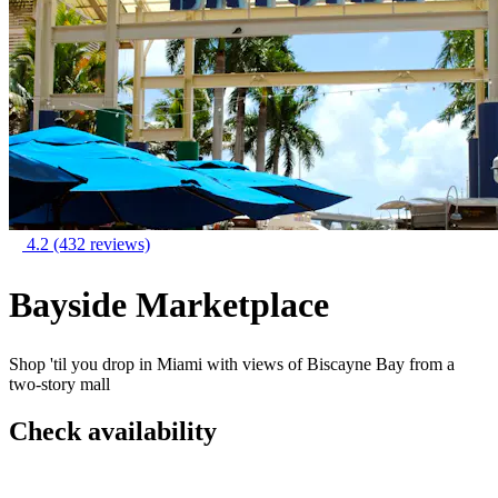
4.2
(432 reviews)
Bayside Marketplace
Shop 'til you drop in Miami with views of Biscayne Bay from a
two-story mall
Check availability