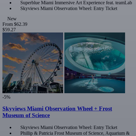
Superblue Miami Immersive Art Experience feat. teamLab
Skyviews Miami Observation Wheel: Entry Ticket
New
From
$62.39
$59.27
-5%
Skyviews Miami Observation Wheel + Frost
Museum of Science
Skyviews Miami Observation Wheel: Entry Ticket
Phillip & Patricia Frost Museum of Science, Aquarium &