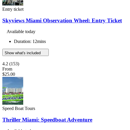
Entry ticket
Skyviews Miami Observation Wheel: Entry Ticket
Available today
Duration: 12mins
Show what's included
4.2
(153)
From
$25.00
Speed Boat Tours
Thriller Miami: Speedboat Adventure