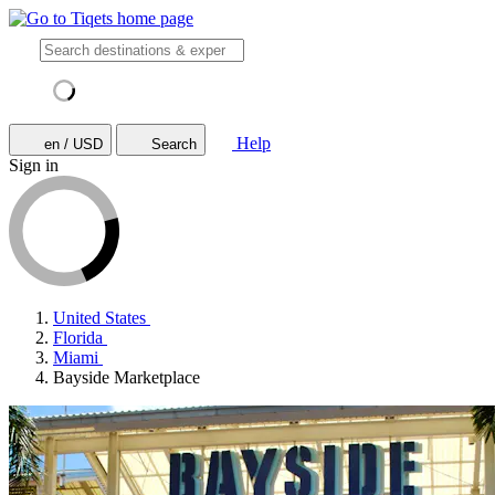
Help
en / USD
Search
Sign in
United States
Florida
Miami
Bayside Marketplace