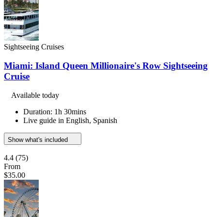
Sightseeing Cruises
Miami: Island Queen Millionaire's Row Sightseeing
Cruise
Available today
Duration: 1h 30mins
Live guide in English, Spanish
Show what's included
4.4
(75)
From
$35.00