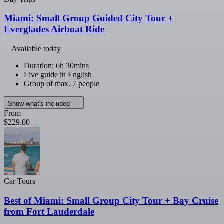
Miami: Small Group Guided City Tour +
Everglades Airboat Ride
Available today
Duration: 6h 30mins
Live guide in English
Group of max. 7 people
Show what's included
From
$229.00
Car Tours
Best of Miami: Small Group City Tour + Bay Cruise
from Fort Lauderdale