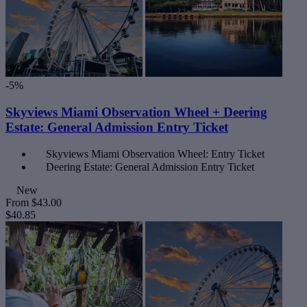
-5%
Skyviews Miami Observation Wheel + Deering
Estate: General Admission Entry Ticket
Skyviews Miami Observation Wheel: Entry Ticket
Deering Estate: General Admission Entry Ticket
New
From
$43.00
$40.85