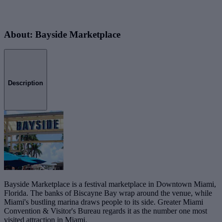
About: Bayside Marketplace
Description
Bayside Marketplace is a festival marketplace in Downtown Miami,
Florida. The banks of Biscayne Bay wrap around the venue, while
Miami's bustling marina draws people to its side. Greater Miami
Convention & Visitor's Bureau regards it as the number one most
visited attraction in Miami.