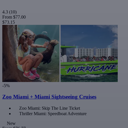
4.3
(10)
From
$77.00
$73.15
-5%
Zoo Miami + Miami Sightseeing Cruises
Zoo Miami: Skip The Line Ticket
Thriller Miami: Speedboat Adventure
New