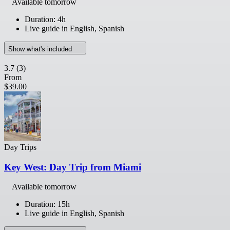
Available tomorrow
Duration: 4h
Live guide in English, Spanish
Show what's included
3.7
(3)
From
$39.00
Day Trips
Key West: Day Trip from Miami
Available tomorrow
Duration: 15h
Live guide in English, Spanish