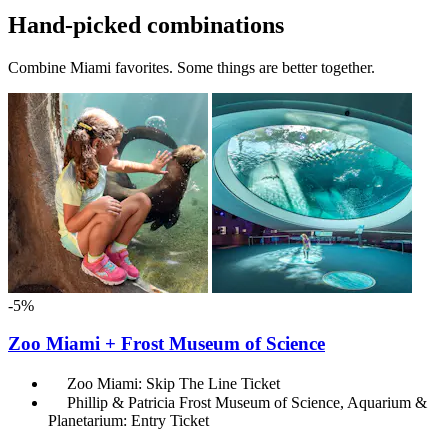
Hand-picked combinations
Combine Miami favorites. Some things are better together.
-5%
Zoo Miami + Frost Museum of Science
Zoo Miami: Skip The Line Ticket
Phillip & Patricia Frost Museum of Science, Aquarium &
Planetarium: Entry Ticket