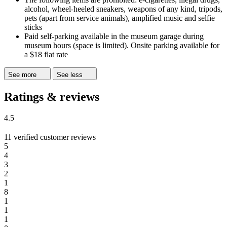
alcohol, wheel-heeled sneakers, weapons of any kind, tripods,
pets (apart from service animals), amplified music and selfie
sticks
Paid self-parking available in the museum garage during
museum hours (space is limited). Onsite parking available for
a $18 flat rate
See more
See less
Ratings & reviews
4.5
11 verified customer reviews
5
4
3
2
1
8
1
1
1