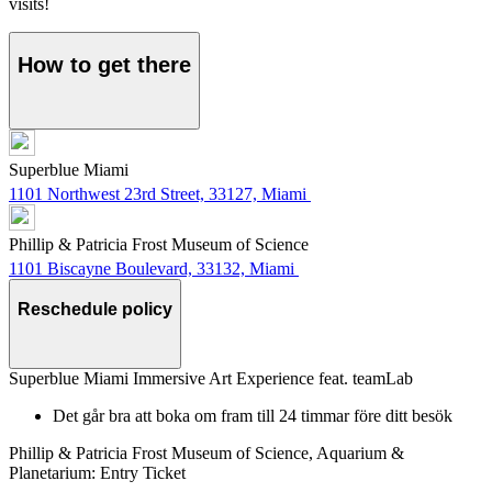
visits!
How to get there
Superblue Miami
1101 Northwest 23rd Street, 33127, Miami
Phillip & Patricia Frost Museum of Science
1101 Biscayne Boulevard, 33132, Miami
Reschedule policy
Superblue Miami Immersive Art Experience feat. teamLab
Det går bra att boka om fram till 24 timmar före ditt besök
Phillip & Patricia Frost Museum of Science, Aquarium &
Planetarium: Entry Ticket