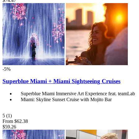
$74.47
-5%
Superblue Miami + Miami Sightseeing Cruises
Superblue Miami Immersive Art Experience feat. teamLab
Miami: Skyline Sunset Cruise with Mojito Bar
5
(1)
From
$62.38
$59.26