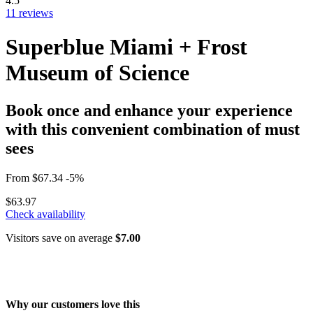
4.5
11 reviews
Superblue Miami + Frost
Museum of Science
Book once and enhance your experience
with this convenient combination of must
sees
From
$67.34
-5%
$63.97
Check availability
Visitors save on average
$7.00
Why our customers love this