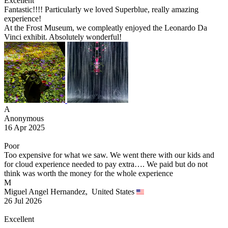
Excellent
Fantastic!!!! Particularly we loved Superblue, really amazing
experience!
At the Frost Museum, we compleatly enjoyed the Leonardo Da
Vinci exhibit. Absolutely wonderful!
A
Anonymous
16 Apr 2025
Poor
Too expensive for what we saw. We went there with our kids and
for cloud experience needed to pay extra…. We paid but do not
think was worth the money for the whole experience
M
Miguel Angel Hernandez,
United States
26 Jul 2026
Excellent