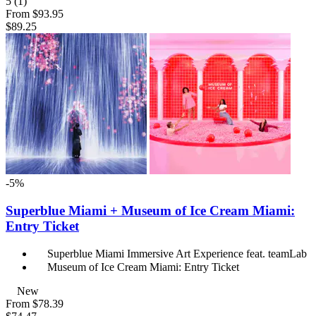
5
(1)
From
$93.95
$89.25
-5%
Superblue Miami + Museum of Ice Cream Miami:
Entry Ticket
Superblue Miami Immersive Art Experience feat. teamLab
Museum of Ice Cream Miami: Entry Ticket
New
From
$78.39