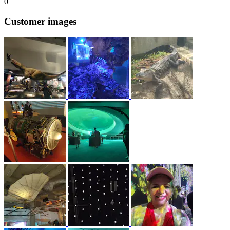
0
Customer images