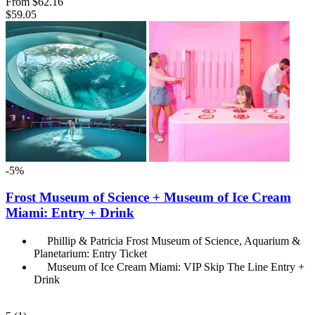
From
$62.16
$59.05
-5%
Frost Museum of Science + Museum of Ice Cream
Miami: Entry + Drink
Phillip & Patricia Frost Museum of Science, Aquarium &
Planetarium: Entry Ticket
Museum of Ice Cream Miami: VIP Skip The Line Entry +
Drink