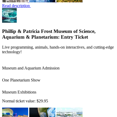
Read description
Phillip & Patricia Frost Museum of Science,
Aquarium & Planetarium: Entry Ticket
Live programming, animals, hands-on interactives, and cutting-edge
technology!
Museum and Aquarium Admission
One Planetarium Show
Museum Exhibitions
Normal ticket value:
$29.95