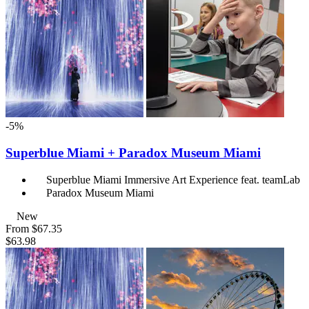
-5%
Superblue Miami + Paradox Museum Miami
Superblue Miami Immersive Art Experience feat. teamLab
Paradox Museum Miami
New
From
$67.35
$63.98