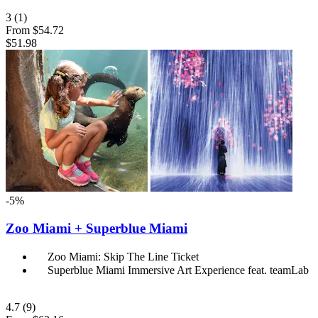
3
(1)
From
$54.72
$51.98
-5%
Zoo Miami + Superblue Miami
Zoo Miami: Skip The Line Ticket
Superblue Miami Immersive Art Experience feat. teamLab
4.7
(9)