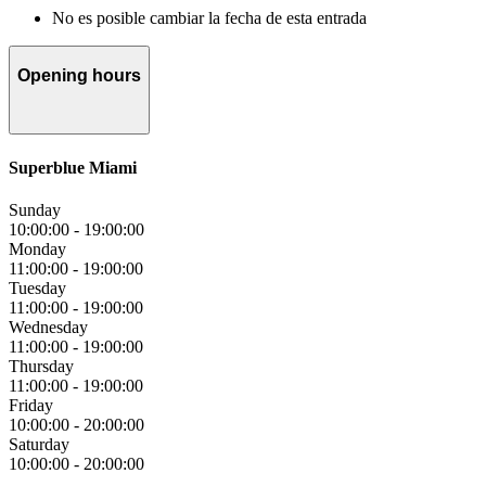
No es posible cambiar la fecha de esta entrada
Opening hours
Superblue Miami
Sunday
10:00:00
-
19:00:00
Monday
11:00:00
-
19:00:00
Tuesday
11:00:00
-
19:00:00
Wednesday
11:00:00
-
19:00:00
Thursday
11:00:00
-
19:00:00
Friday
10:00:00
-
20:00:00
Saturday
10:00:00
-
20:00:00