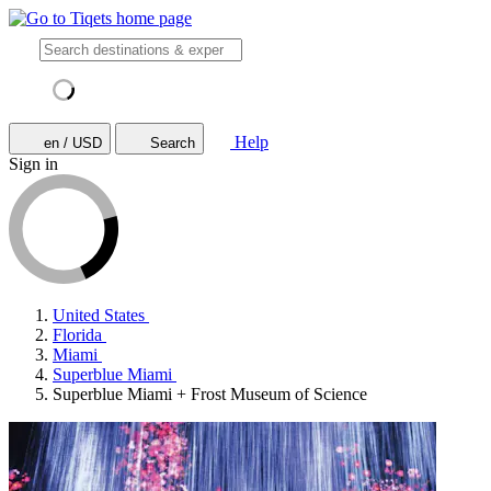
Help
en / USD
Search
Sign in
United States
Florida
Miami
Superblue Miami
Superblue Miami + Frost Museum of Science