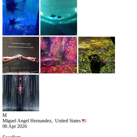
M
Miguel Angel Hernandez,
United States
06 Apr 2026