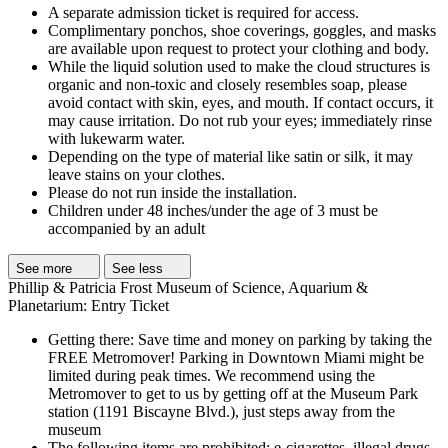
A separate admission ticket is required for access.
Complimentary ponchos, shoe coverings, goggles, and masks
are available upon request to protect your clothing and body.
While the liquid solution used to make the cloud structures is
organic and non-toxic and closely resembles soap, please
avoid contact with skin, eyes, and mouth. If contact occurs, it
may cause irritation. Do not rub your eyes; immediately rinse
with lukewarm water.
Depending on the type of material like satin or silk, it may
leave stains on your clothes.
Please do not run inside the installation.
Children under 48 inches/under the age of 3 must be
accompanied by an adult
See more
See less
Phillip & Patricia Frost Museum of Science, Aquarium &
Planetarium: Entry Ticket
Getting there: Save time and money on parking by taking the
FREE Metromover! Parking in Downtown Miami might be
limited during peak times. We recommend using the
Metromover to get to us by getting off at the Museum Park
station (1191 Biscayne Blvd.), just steps away from the
museum
The following items are prohibited: e-cigarettes, illegal drugs,