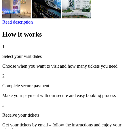
Read description
How it works
1
Select your visit dates
Choose when you want to visit and how many tickets you need
2
Complete secure payment
Make your payment with our secure and easy booking process
3
Receive your tickets
Get your tickets by email – follow the instructions and enjoy your