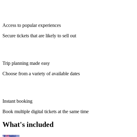
Access to popular experiences
Secure tickets that are likely to sell out
Trip planning made easy
Choose from a variety of available dates
Instant booking
Book multiple digital tickets at the same time
What's included