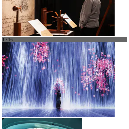
1 / 16