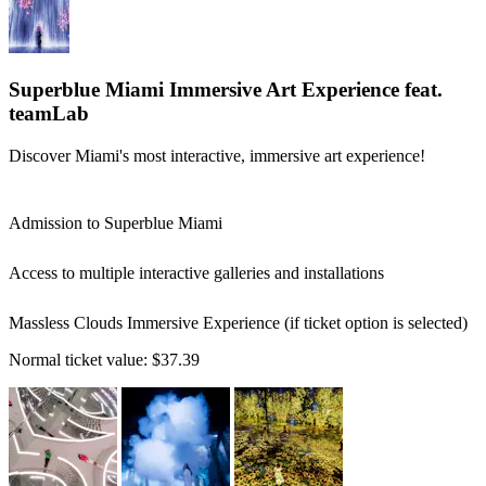
Superblue Miami Immersive Art Experience feat.
teamLab
Discover Miami's most interactive, immersive art experience!
Admission to Superblue Miami
Access to multiple interactive galleries and installations
Massless Clouds Immersive Experience (if ticket option is selected)
Normal ticket value:
$37.39