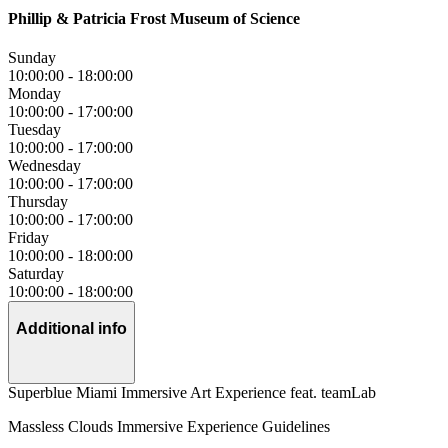
Phillip & Patricia Frost Museum of Science
Sunday
10:00:00
-
18:00:00
Monday
10:00:00
-
17:00:00
Tuesday
10:00:00
-
17:00:00
Wednesday
10:00:00
-
17:00:00
Thursday
10:00:00
-
17:00:00
Friday
10:00:00
-
18:00:00
Saturday
10:00:00
-
18:00:00
Additional info
Superblue Miami Immersive Art Experience feat. teamLab
Massless Clouds Immersive Experience Guidelines