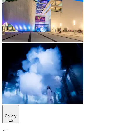
Gallery
16