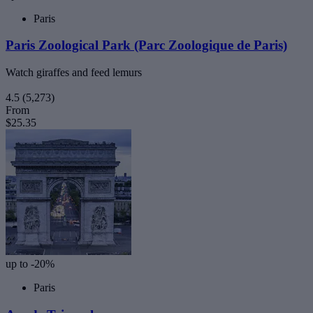
Paris
Paris Zoological Park (Parc Zoologique de Paris)
Watch giraffes and feed lemurs
4.5
(5,273)
From
$25.35
up to -20%
Paris