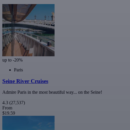
up to -20%
Paris
Seine River Cruises
Admire Paris in the most beautiful way... on the Seine!
4.3
(27,537)
From
$19.59