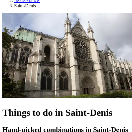
Île-de-France
Saint-Denis
Things to do in Saint-Denis
Hand-picked combinations in Saint-Denis