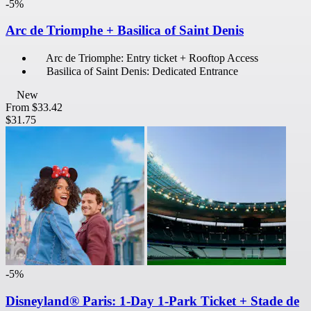
-5%
Arc de Triomphe + Basilica of Saint Denis
Arc de Triomphe: Entry ticket + Rooftop Access
Basilica of Saint Denis: Dedicated Entrance
New
From
$33.42
$31.75
-5%
Disneyland® Paris: 1-Day 1-Park Ticket + Stade de