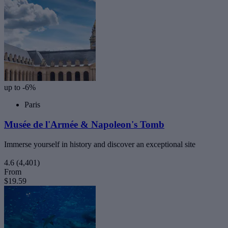
up to -6%
Paris
Musée de l'Armée & Napoleon's Tomb
Immerse yourself in history and discover an exceptional site
4.6
(4,401)
From
$19.59