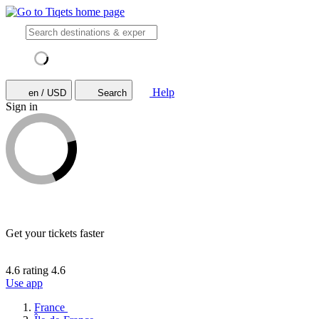
Help
en / USD
Search
Sign in
Get your tickets faster
4.6 rating
4.6
Use app
France