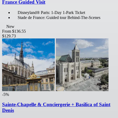
France Guided Visit
Disneyland® Paris: 1-Day 1-Park Ticket
Stade de France: Guided tour Behind-The-Scenes
New
From
$136.55
$129.73
-5%
Sainte-Chapelle & Conciergerie + Basilica of Saint
Denis