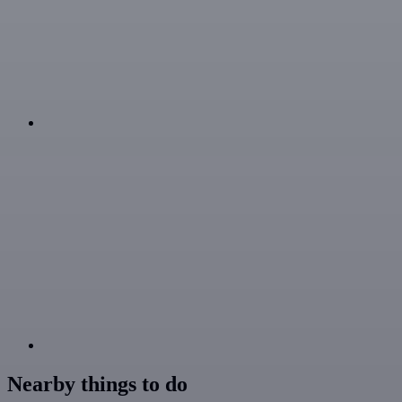
Nearby things to do