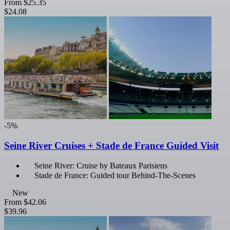
From
$25.35
$24.08
-5%
Seine River Cruises + Stade de France Guided Visit
Seine River: Cruise by Bateaux Parisiens
Stade de France: Guided tour Behind-The-Scenes
New
From
$42.06
$39.96