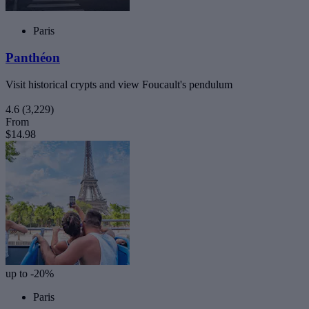
Paris
Panthéon
Visit historical crypts and view Foucault's pendulum
4.6
(3,229)
From
$14.98
up to -20%
Paris