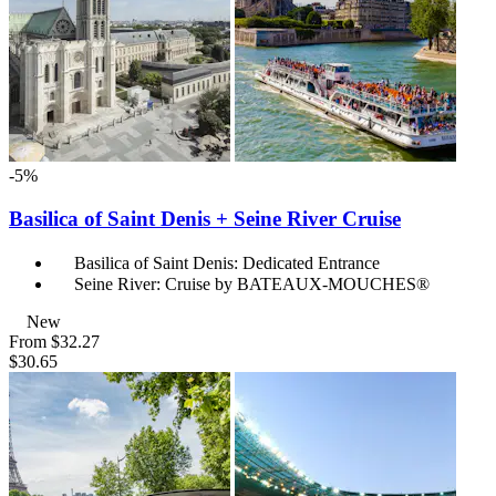
-5%
Basilica of Saint Denis + Seine River Cruise
Basilica of Saint Denis: Dedicated Entrance
Seine River: Cruise by BATEAUX-MOUCHES®
New
From
$32.27
$30.65