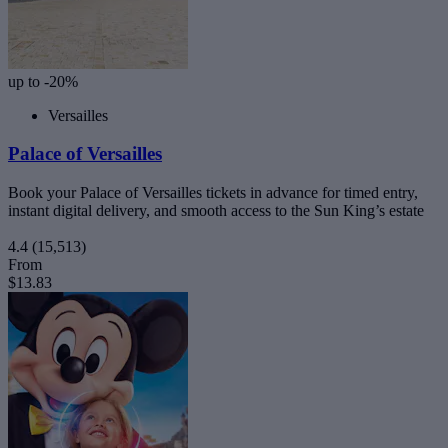
up to -20%
Versailles
Palace of Versailles
Book your Palace of Versailles tickets in advance for timed entry,
instant digital delivery, and smooth access to the Sun King’s estate
4.4
(15,513)
From
$13.83