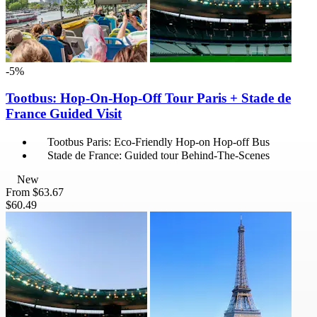
-5%
Tootbus: Hop-On-Hop-Off Tour Paris + Stade de
France Guided Visit
Tootbus Paris: Eco-Friendly Hop-on Hop-off Bus
Stade de France: Guided tour Behind-The-Scenes
New
From
$63.67
$60.49