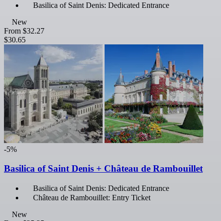
Basilica of Saint Denis: Dedicated Entrance
New
From
$32.27
$30.65
-5%
Basilica of Saint Denis + Château de Rambouillet
Basilica of Saint Denis: Dedicated Entrance
Château de Rambouillet: Entry Ticket
New