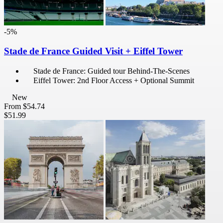
-5%
Stade de France Guided Visit + Eiffel Tower
Stade de France: Guided tour Behind-The-Scenes
Eiffel Tower: 2nd Floor Access + Optional Summit
New
From
$54.74
$51.99