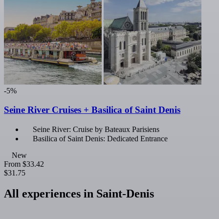
-5%
Seine River Cruises + Basilica of Saint Denis
Seine River: Cruise by Bateaux Parisiens
Basilica of Saint Denis: Dedicated Entrance
New
From
$33.42
$31.75
All experiences in Saint-Denis