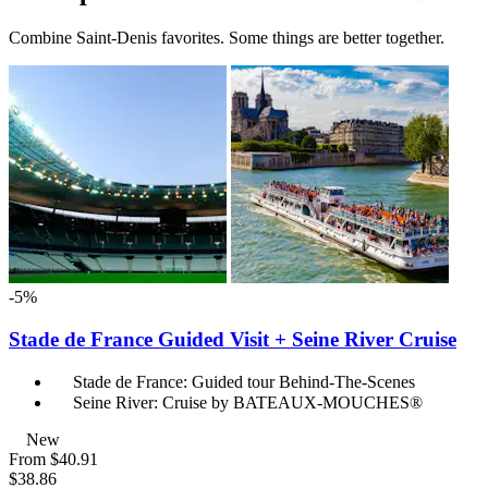
Combine Saint-Denis favorites. Some things are better together.
-5%
Stade de France Guided Visit + Seine River Cruise
Stade de France: Guided tour Behind-The-Scenes
Seine River: Cruise by BATEAUX-MOUCHES®
New
From
$40.91
$38.86