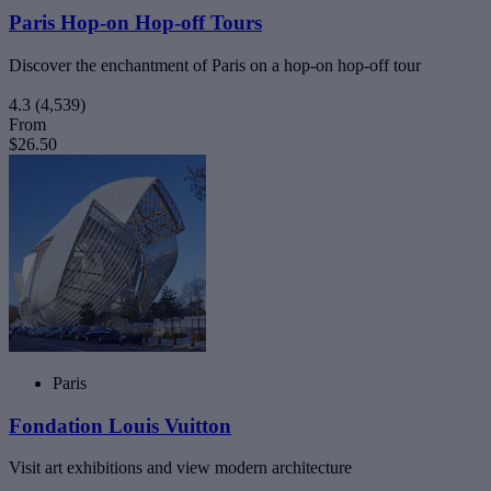
Paris Hop-on Hop-off Tours
Discover the enchantment of Paris on a hop-on hop-off tour
4.3
(4,539)
From
$26.50
Paris
Fondation Louis Vuitton
Visit art exhibitions and view modern architecture