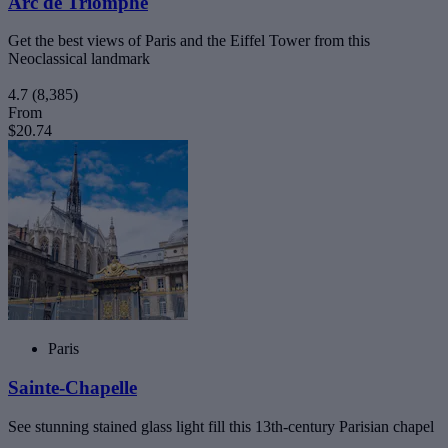
Arc de Triomphe
Get the best views of Paris and the Eiffel Tower from this
Neoclassical landmark
4.7
(8,385)
From
$20.74
Paris
Sainte-Chapelle
See stunning stained glass light fill this 13th-century Parisian chapel