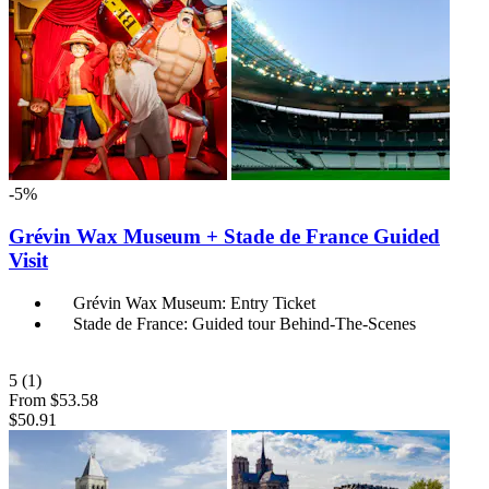
-5%
Grévin Wax Museum + Stade de France Guided
Visit
Grévin Wax Museum: Entry Ticket
Stade de France: Guided tour Behind-The-Scenes
5
(1)
From
$53.58
$50.91