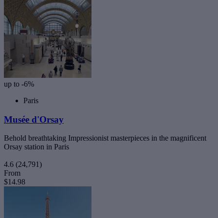
up to -6%
Paris
Musée d'Orsay
Behold breathtaking Impressionist masterpieces in the magnificent
Orsay station in Paris
4.6
(24,791)
From
$14.98