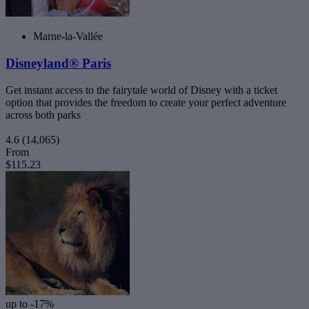
Marne-la-Vallée
Disneyland® Paris
Get instant access to the fairytale world of Disney with a ticket
option that provides the freedom to create your perfect adventure
across both parks
4.6
(14,065)
From
$115.23
up to -17%