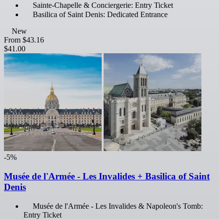
Sainte-Chapelle & Conciergerie: Entry Ticket
Basilica of Saint Denis: Dedicated Entrance
New
From
$43.16
$41.00
-5%
Musée de l'Armée - Les Invalides + Basilica of Saint
Denis
Musée de l'Armée - Les Invalides & Napoleon's Tomb:
Entry Ticket