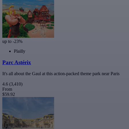
up to -23%
Plailly
Parc Astérix
It's all about the Gaul at this action-packed theme park near Paris
4.6
(3,410)
From
$59.92