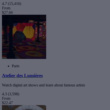
4.7
(15,416)
From
$27.66
Paris
Atelier des Lumières
Watch digital art shows and learn about famous artists
4.3
(3,598)
From
$22.47