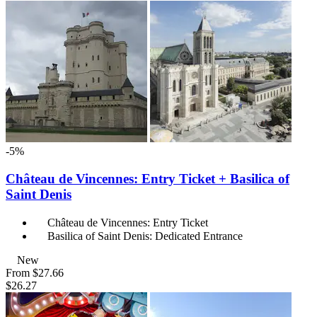
-5%
Château de Vincennes: Entry Ticket + Basilica of
Saint Denis
Château de Vincennes: Entry Ticket
Basilica of Saint Denis: Dedicated Entrance
New
From
$27.66
$26.27