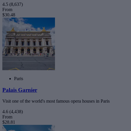
4.5
(8,637)
From
$30.48
Paris
Palais Garnier
Visit one of the world's most famous opera houses in Paris
4.6
(4,438)
From
$28.81