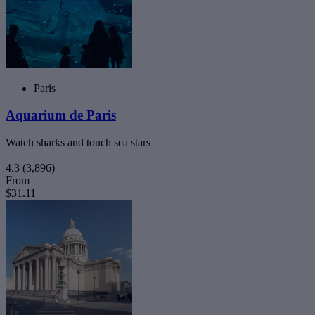
Paris
Aquarium de Paris
Watch sharks and touch sea stars
4.3
(3,896)
From
$31.11