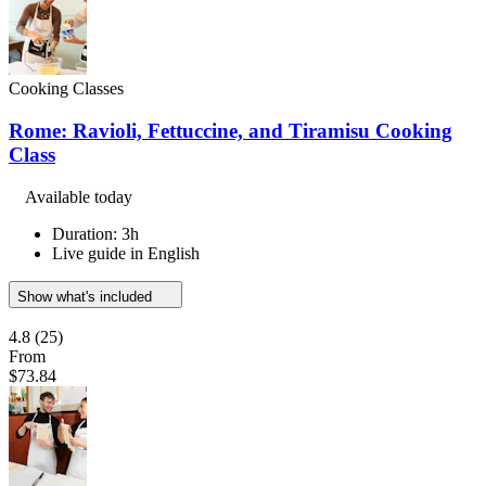
Cooking Classes
Rome: Ravioli, Fettuccine, and Tiramisu Cooking
Class
Available today
Duration: 3h
Live guide in English
Show what's included
4.8
(25)
From
$73.84