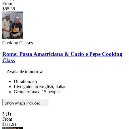
From
$85.38
Cooking Classes
Rome: Pasta Amatriciana & Cacio e Pepe Cooking
Class
Available tomorrow
Duration: 3h
Live guide in English, Italian
Group of max. 15 people
Show what's included
5
(1)
From
$111.91