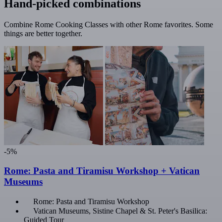
Hand-picked combinations
Combine Rome Cooking Classes with other Rome favorites. Some
things are better together.
-5%
Rome: Pasta and Tiramisu Workshop + Vatican
Museums
Rome: Pasta and Tiramisu Workshop
Vatican Museums, Sistine Chapel & St. Peter's Basilica:
Guided Tour