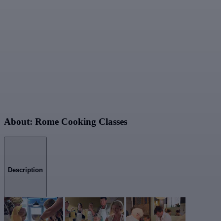
About: Rome Cooking Classes
Description