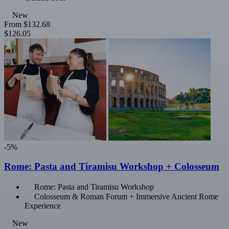
New
From
$132.68
$126.05
-5%
Rome: Pasta and Tiramisu Workshop + Colosseum
Rome: Pasta and Tiramisu Workshop
Colosseum & Roman Forum + Immersive Ancient Rome
Experience
New