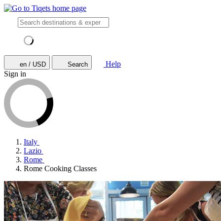
Help
en / USD
Search
Sign in
Italy
Lazio
Rome
Rome Cooking Classes