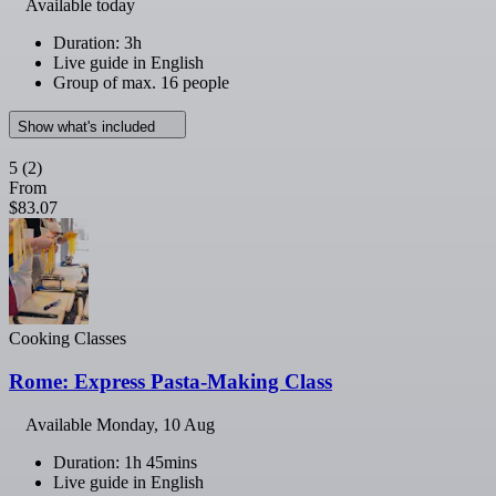
Available today
Duration: 3h
Live guide in English
Group of max. 16 people
Show what's included
5
(2)
From
$83.07
Cooking Classes
Rome: Express Pasta-Making Class
Available
Monday, 10 Aug
Duration: 1h 45mins
Live guide in English