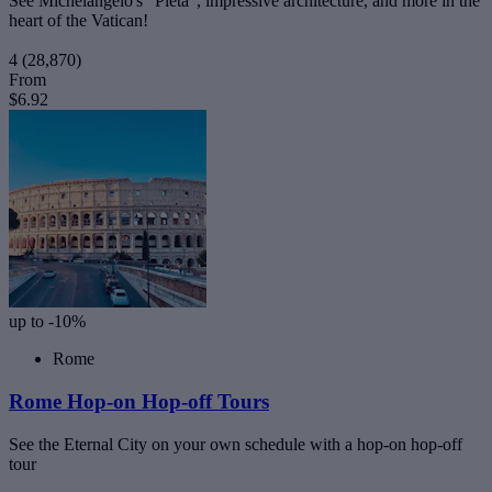
See Michelangelo's "Pieta", impressive architecture, and more in the
heart of the Vatican!
4
(28,870)
From
$6.92
up to -10%
Rome
Rome Hop-on Hop-off Tours
See the Eternal City on your own schedule with a hop-on hop-off
tour