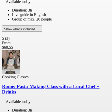
Available today
Duration: 3h
Live guide in English
Group of max. 20 people
Show what's included
5
(3)
From
$60.55
Cooking Classes
Rome: Pasta-Making Class with a Local Chef +
Drinks
Available today
Duration: 3h