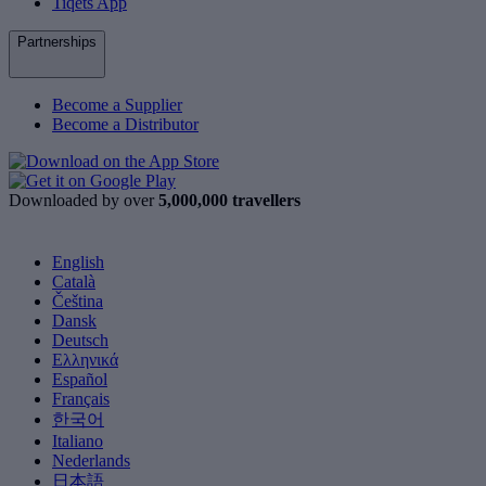
Tiqets App
Partnerships
Become a Supplier
Become a Distributor
Downloaded by over
5,000,000 travellers
English
Català
Čeština
Dansk
Deutsch
Ελληνικά
Español
Français
한국어
Italiano
Nederlands
日本語