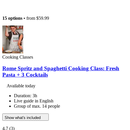
15 options
• from
$59.99
Cooking Classes
Rome Spritz and Spaghetti Cooking Class: Fresh
Pasta + 3 Cocktails
Available today
Duration: 3h
Live guide in English
Group of max. 14 people
Show what's included
4.7
(3)