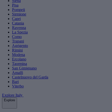
Siena
Pisa
Pompeii
Sirmione
Capri
Catania
Ravenna
La Spezia
Como
Trapani
Agrigento
Rimini
Modena
Ercolano
Taormina
San Gimignano
Amalfi
Castelnuovo del Garda
Bari
Viterbo
Explore Italy
Explore