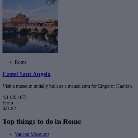
Rome
Castel Sant'Angelo
Visit a museum initially built as a mausoleum for Emperor Hadrian
4.1
(20,107)
From
$21.92
Top things to do in Rome
Vatican Museums