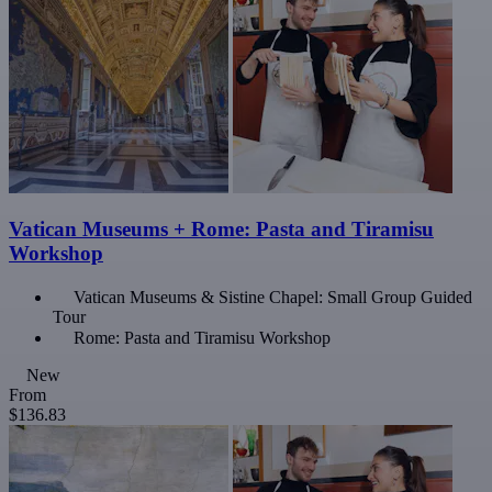
Vatican Museums + Rome: Pasta and Tiramisu
Workshop
Vatican Museums & Sistine Chapel: Small Group Guided
Tour
Rome: Pasta and Tiramisu Workshop
New
From
$136.83