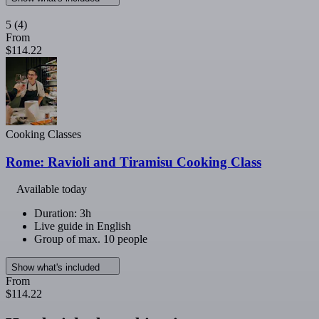
5
(4)
From
$114.22
Cooking Classes
Rome: Ravioli and Tiramisu Cooking Class
Available today
Duration: 3h
Live guide in English
Group of max. 10 people
Show what's included
From
$114.22