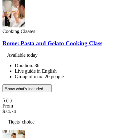
Cooking Classes
Rome: Pasta and Gelato Cooking Class
Available today
Duration: 3h
Live guide in English
Group of max. 20 people
Show what's included
5
(1)
From
$74.74
Tiqets' choice