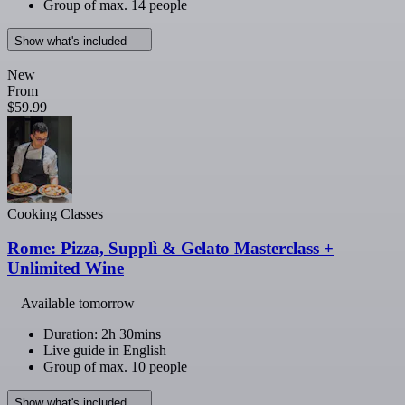
Group of max. 14 people
Show what's included
New
From
$59.99
Cooking Classes
Rome: Pizza, Supplì & Gelato Masterclass +
Unlimited Wine
Available tomorrow
Duration: 2h 30mins
Live guide in English
Group of max. 10 people
Show what's included