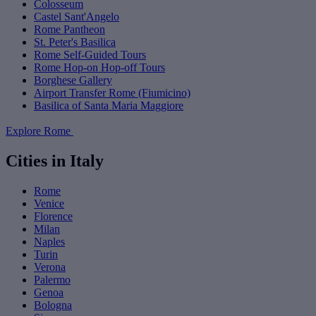
Colosseum
Castel Sant'Angelo
Rome Pantheon
St. Peter's Basilica
Rome Self-Guided Tours
Rome Hop-on Hop-off Tours
Borghese Gallery
Airport Transfer Rome (Fiumicino)
Basilica of Santa Maria Maggiore
Explore Rome
Cities in Italy
Rome
Venice
Florence
Milan
Naples
Turin
Verona
Palermo
Genoa
Bologna