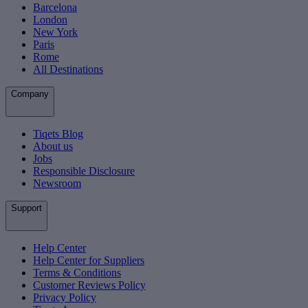
Barcelona
London
New York
Paris
Rome
All Destinations
Company
Tiqets Blog
About us
Jobs
Responsible Disclosure
Newsroom
Support
Help Center
Help Center for Suppliers
Terms & Conditions
Customer Reviews Policy
Privacy Policy