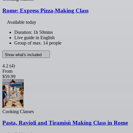
Rome: Express Pizza-Making Class
Available today
Duration: 1h 50mins
Live guide in English
Group of max. 14 people
Show what's included
4.2
(4)
From
$59.99
Cooking Classes
Pasta, Ravioli and Tiramisù Making Class in Rome