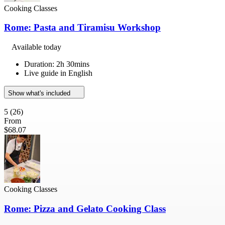
Cooking Classes
Rome: Pasta and Tiramisu Workshop
Available today
Duration: 2h 30mins
Live guide in English
Show what's included
5
(26)
From
$68.07
Cooking Classes
Rome: Pizza and Gelato Cooking Class