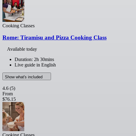
Cooking Classes
Rome: Tiramisu and Pizza Cooking Class
Available today
Duration: 2h 30mins
Live guide in English
Show what's included
4.6
(5)
From
$76.15
Cooking Classes