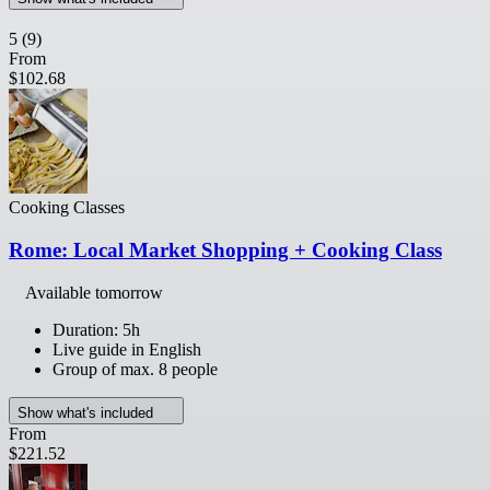
5
(9)
From
$102.68
Cooking Classes
Rome: Local Market Shopping + Cooking Class
Available tomorrow
Duration: 5h
Live guide in English
Group of max. 8 people
Show what's included
From
$221.52