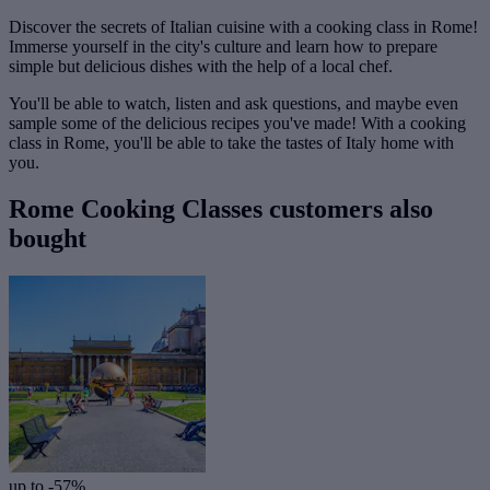
Discover the secrets of Italian cuisine with a cooking class in Rome!
Immerse yourself in the city's culture and learn how to prepare
simple but delicious dishes with the help of a local chef.
You'll be able to watch, listen and ask questions, and maybe even
sample some of the delicious recipes you've made! With a cooking
class in Rome, you'll be able to take the tastes of Italy home with
you.
Rome Cooking Classes customers also
bought
up to -57%