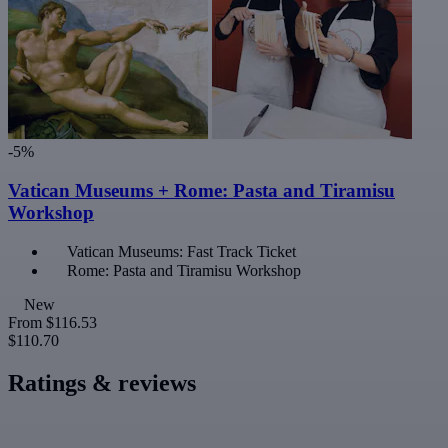
-5%
Vatican Museums + Rome: Pasta and Tiramisu
Workshop
Vatican Museums: Fast Track Ticket
Rome: Pasta and Tiramisu Workshop
New
From
$116.53
$110.70
Ratings & reviews