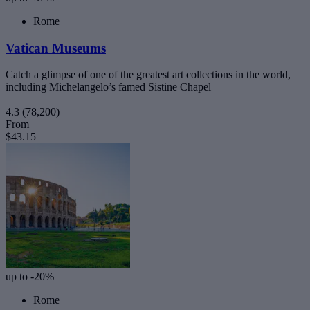
Rome
Vatican Museums
Catch a glimpse of one of the greatest art collections in the world,
including Michelangelo’s famed Sistine Chapel
4.3
(78,200)
From
$43.15
up to -20%
Rome