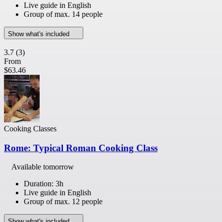
Live guide in English
Group of max. 14 people
Show what's included
3.7
(3)
From
$63.46
Cooking Classes
Rome: Typical Roman Cooking Class
Available tomorrow
Duration: 3h
Live guide in English
Group of max. 12 people
Show what's included