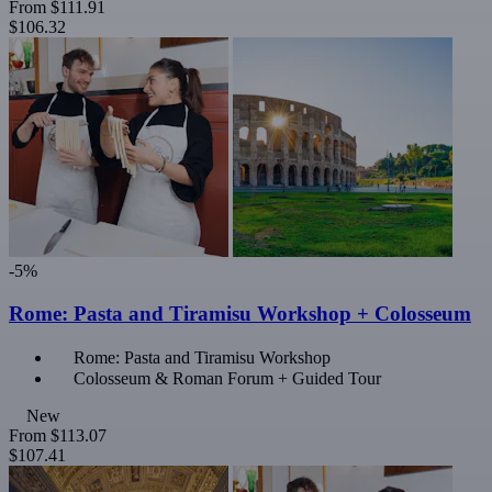
From
$111.91
$106.32
-5%
Rome: Pasta and Tiramisu Workshop + Colosseum
Rome: Pasta and Tiramisu Workshop
Colosseum & Roman Forum + Guided Tour
New
From
$113.07
$107.41