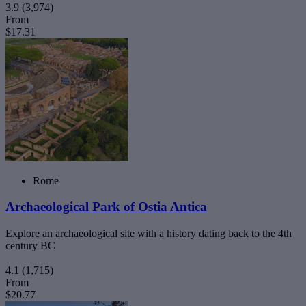
3.9
(3,974)
From
$17.31
Rome
Archaeological Park of Ostia Antica
Explore an archaeological site with a history dating back to the 4th
century BC
4.1
(1,715)
From
$20.77