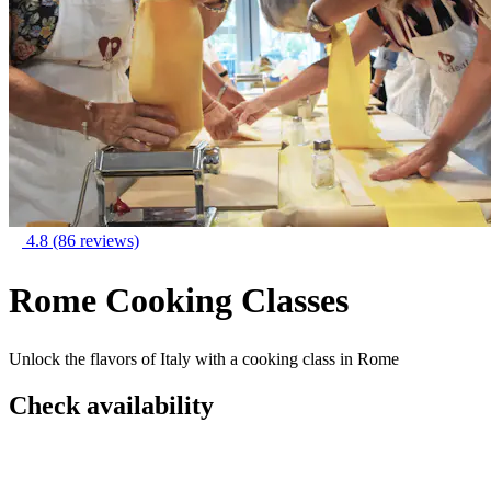
4.8
(86 reviews)
Rome Cooking Classes
Unlock the flavors of Italy with a cooking class in Rome
Check availability