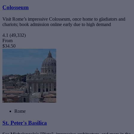
Colosseum
Visit Rome’s impressive Colosseum, once home to gladiators and
chariots; book admission online early due to high demand
4.1
(49,332)
From
$34.50
Rome
St. Peter's Basilica