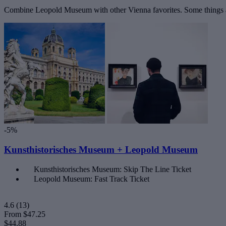
Combine Leopold Museum with other Vienna favorites. Some things ar
-5%
Kunsthistorisches Museum + Leopold Museum
Kunsthistorisches Museum: Skip The Line Ticket
Leopold Museum: Fast Track Ticket
4.6
(13)
From
$47.25
$44.88