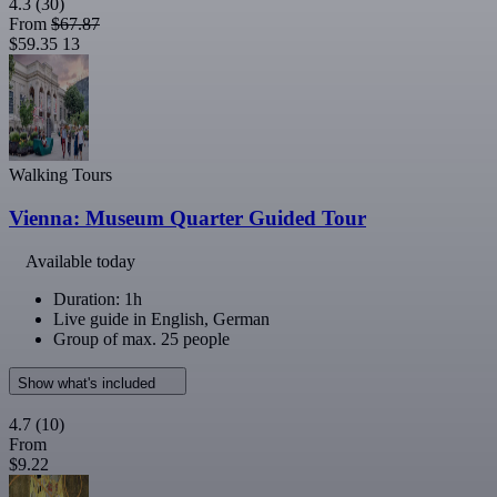
4.3
(30)
From
$67.87
$59.35
13
Walking Tours
Vienna: Museum Quarter Guided Tour
Available today
Duration: 1h
Live guide in English, German
Group of max. 25 people
Show what's included
4.7
(10)
From
$9.22