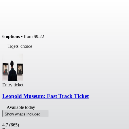
6 options
• from
$9.22
Tiqets' choice
Entry ticket
Leopold Museum: Fast Track Ticket
Available today
Show what's included
4.7
(665)