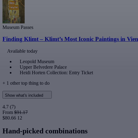
Museum Passes
Finding Klimt – Klimt’s Most Iconic Paintings in Vie
Available today
Leopold Museum
Upper Belvedere Palace
Heidi Horten Collection: Entry Ticket
+ 1 other top thing to do
Show what's included
4.7
(7)
From
$91.17
$80.66
12
Hand-picked combinations