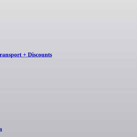
ransport + Discounts
a