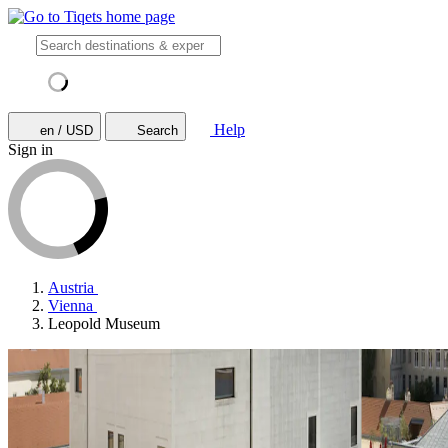
Help
en / USD
Search
Sign in
Austria
Vienna
Leopold Museum