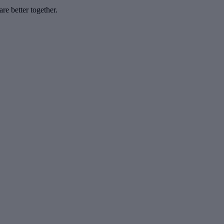
e better together.