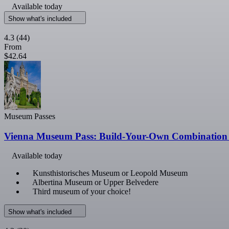
Available today
Show what's included
4.3
(44)
From
$42.64
Museum Passes
Vienna Museum Pass: Build-Your-Own Combination 
Available today
Kunsthistorisches Museum or Leopold Museum
Albertina Museum or Upper Belvedere
Third museum of your choice!
Show what's included