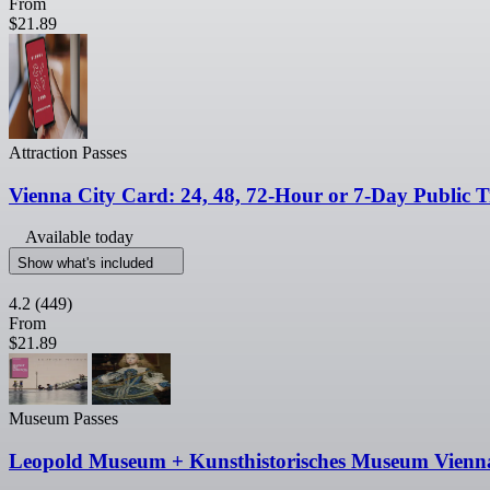
From
$21.89
Attraction Passes
Vienna City Card: 24, 48, 72-Hour or 7-Day Public T
Available today
Show what's included
4.2
(449)
From
$21.89
Museum Passes
Leopold Museum + Kunsthistorisches Museum Vienn