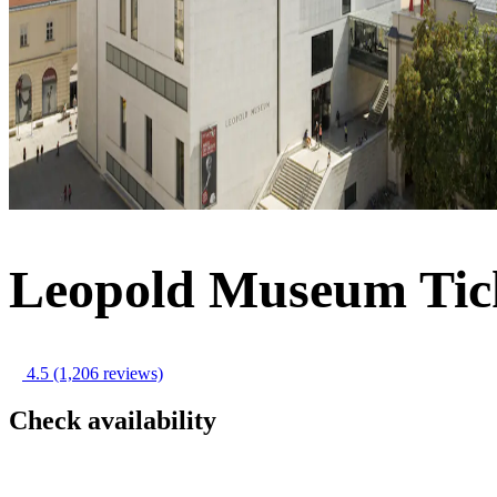
Leopold Museum Tic
4.5
(1,206 reviews)
Check availability