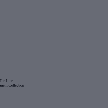
The Line
nent Collection