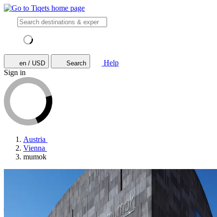
Help
en / USD
Search
Sign in
Austria
Vienna
mumok