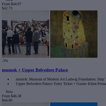
From
$44.97
$42.73
-5%
mumok + Upper Belvedere Palace
mumok: Museum of Modern Art Ludwig Foundation: Skip 
Upper Belvedere Palace: Entry Ticket + Gustav Klimt Perma
New
From
$46.38
$44.06