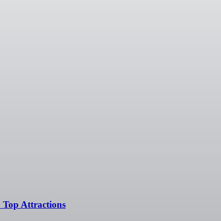
 Top Attractions