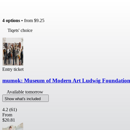
4 options
• from
$9.25
Tiqets' choice
Entry ticket
mumok: Museum of Modern Art Ludwig Foundation:
Available tomorrow
Show what's included
4.2
(61)
From
$20.81