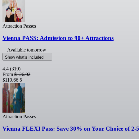
Attraction Passes
Vienna PASS: Admission to 90+ Attractions
Available tomorrow
Show what's included
4.4
(319)
From
$126.02
$119.66
5
Attraction Passes
Vienna FLEXI Pass: Save 30% on Your Choice of 2-5