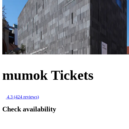
mumok Tickets
4.3
(424 reviews)
Check availability