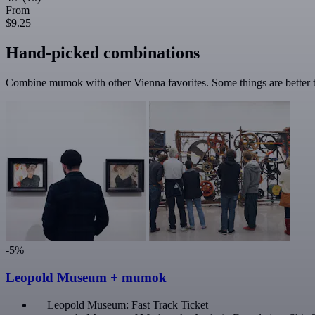
From
$9.25
Hand-picked combinations
Combine mumok with other Vienna favorites. Some things are better t
-5%
Leopold Museum + mumok
Leopold Museum: Fast Track Ticket