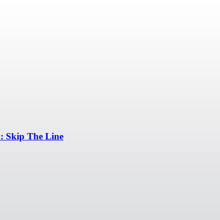
 Skip The Line