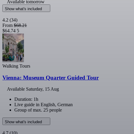
Available tomorrow
Show what's included
4.2
(34)
From
$68.21
$64.74
5
Walking Tours
Vienna: Museum Quarter Guided Tour
Available
Saturday, 15 Aug
Duration: 1h
Live guide in English, German
Group of max. 25 people
Show what's included
4.7
(10)