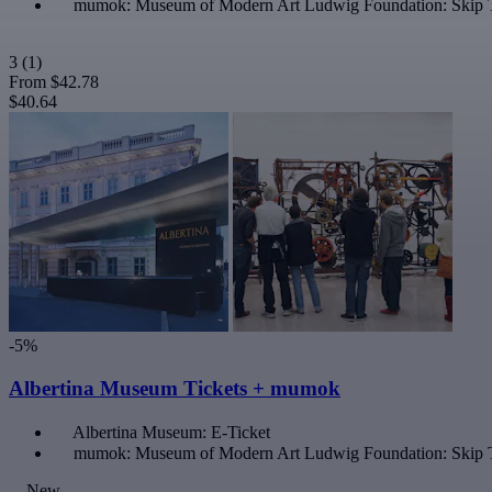
mumok: Museum of Modern Art Ludwig Foundation: Skip 
3
(1)
From
$42.78
$40.64
-5%
Albertina Museum Tickets + mumok
Albertina Museum: E-Ticket
mumok: Museum of Modern Art Ludwig Foundation: Skip 
New