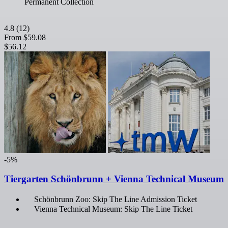
Permanent Collection
4.8
(12)
From
$59.08
$56.12
-5%
Tiergarten Schönbrunn + Vienna Technical Museum
Schönbrunn Zoo: Skip The Line Admission Ticket
Vienna Technical Museum: Skip The Line Ticket