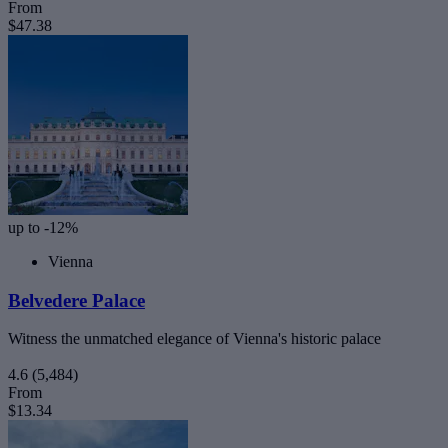
From
$47.38
up to -12%
Vienna
Belvedere Palace
Witness the unmatched elegance of Vienna's historic palace
4.6
(5,484)
From
$13.34