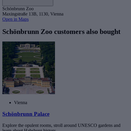
Schönbrunn Zoo
Maxingstraße 13B, 1130, Vienna
Open in Maps
Schönbrunn Zoo customers also bought
Vienna
Schönbrunn Palace
Explore the opulent rooms, stroll around UNESCO gardens and
learn about Habsburg history