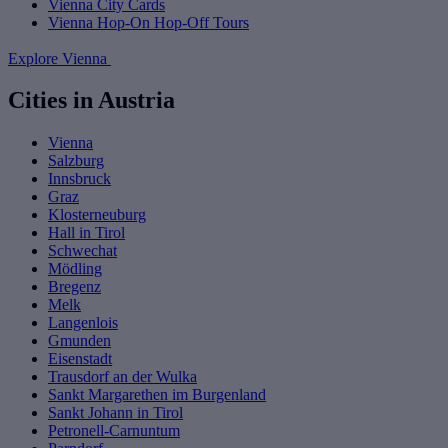
Vienna City Cards
Vienna Hop-On Hop-Off Tours
Explore Vienna
Cities in Austria
Vienna
Salzburg
Innsbruck
Graz
Klosterneuburg
Hall in Tirol
Schwechat
Mödling
Bregenz
Melk
Langenlois
Gmunden
Eisenstadt
Trausdorf an der Wulka
Sankt Margarethen im Burgenland
Sankt Johann in Tirol
Petronell-Carnuntum