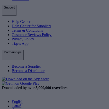
Support
Help Center
Help Center for Suppliers
Terms & Conditions
Customer Reviews Policy
Privacy Policy
Tiqets App
Partnerships
Become a Supplier
Become a Distributor
Downloaded by over
5,000,000 travellers
English
Català