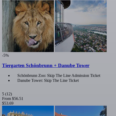
-5%
Tiergarten Schönbrunn + Danube Tower
Schönbrunn Zoo: Skip The Line Admission Ticket
Danube Tower: Skip The Line Ticket
5
(12)
From
$56.51
$53.69