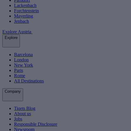
Parndorf
Lackenbach
Forchtenstein
Mayerling
Jenbach
Explore Austria
Explore
Barcelona
London
New York
Paris
Rome
All Destinations
Company
Tiqets Blog
About us
Jobs
Responsible Disclosure
Newsroom