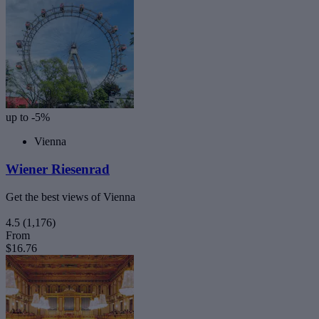
up to -5%
Vienna
Wiener Riesenrad
Get the best views of Vienna
4.5
(1,176)
From
$16.76