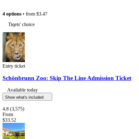
4 options
• from
$3.47
Tiqets' choice
Entry ticket
Schönbrunn Zoo: Skip The Line Admission Ticket
Available today
Show what's included
4.8
(3,575)
From
$33.52