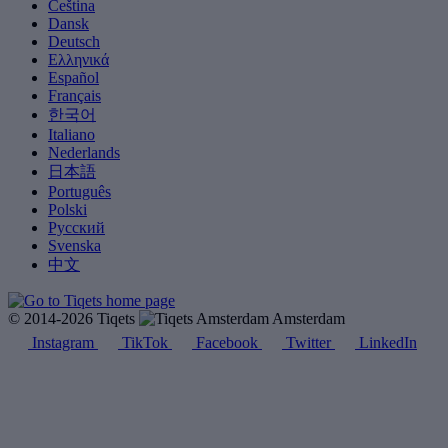
Čeština
Dansk
Deutsch
Ελληνικά
Español
Français
한국어
Italiano
Nederlands
日本語
Português
Polski
Русский
Svenska
中文
© 2014-2026 Tiqets
Amsterdam
Instagram
TikTok
Facebook
Twitter
LinkedIn