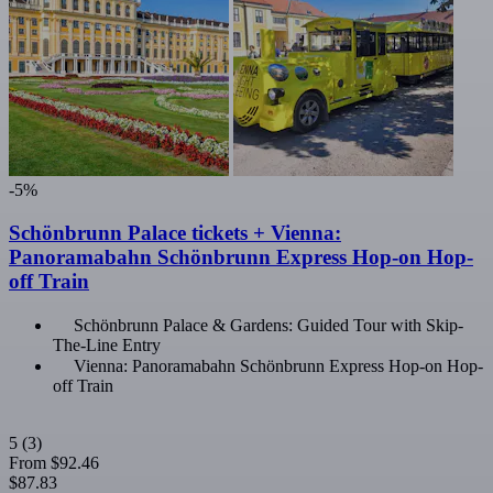
-5%
Schönbrunn Palace tickets + Vienna:
Panoramabahn Schönbrunn Express Hop-on Hop-
off Train
Schönbrunn Palace & Gardens: Guided Tour with Skip-
The-Line Entry
Vienna: Panoramabahn Schönbrunn Express Hop-on Hop-
off Train
5
(3)
From
$92.46
$87.83