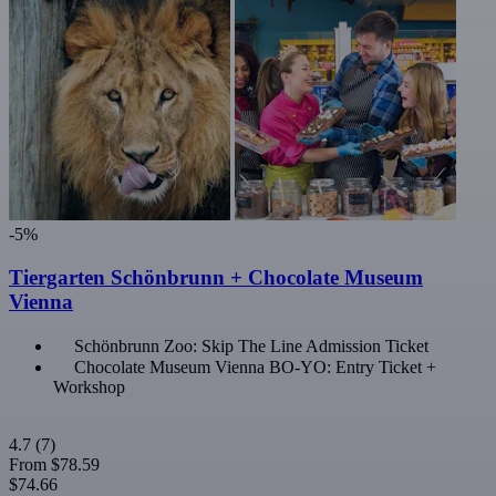
-5%
Tiergarten Schönbrunn + Chocolate Museum
Vienna
Schönbrunn Zoo: Skip The Line Admission Ticket
Chocolate Museum Vienna BO-YO: Entry Ticket +
Workshop
4.7
(7)
From
$78.59
$74.66