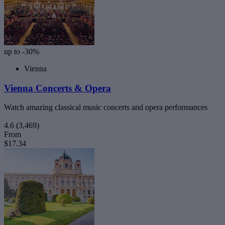
up to -30%
Vienna
Vienna Concerts & Opera
Watch amazing classical music concerts and opera performances
4.6
(3,469)
From
$17.34