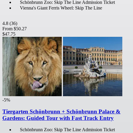
Schönbrunn Zoo: Skip The Line Admission Ticket
Vienna's Giant Ferris Wheel: Skip The Line
4.8
(36)
From
$50.27
$47.75
-5%
Tiergarten Schönbrunn + Schönbrunn Palace &
Gardens: Guided Tour with Fast Track Entry
Schönbrunn Zoo: Skip The Line Admission Ticket