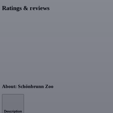
Ratings & reviews
About: Schönbrunn Zoo
Description