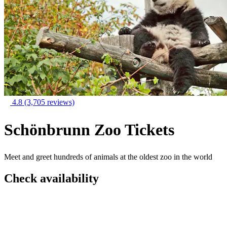
4.8
(3,705 reviews)
Schönbrunn Zoo Tickets
Meet and greet hundreds of animals at the oldest zoo in the world
Check availability