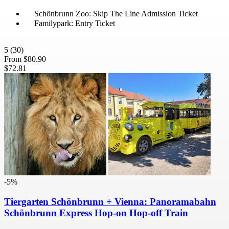
Schönbrunn Zoo: Skip The Line Admission Ticket
Familypark: Entry Ticket
5
(30)
From
$80.90
$72.81
-5%
Tiergarten Schönbrunn + Vienna: Panoramabahn
Schönbrunn Express Hop-on Hop-off Train