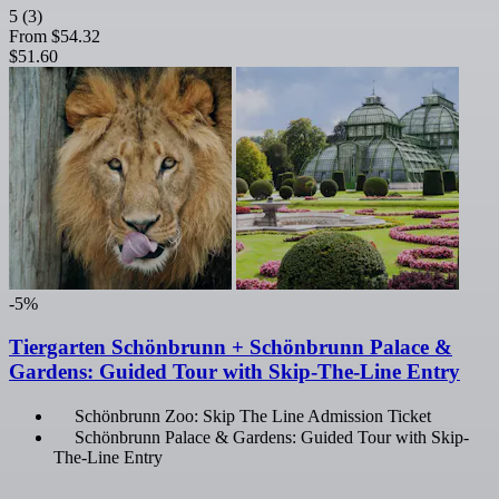
5
(3)
From
$54.32
$51.60
-5%
Tiergarten Schönbrunn + Schönbrunn Palace &
Gardens: Guided Tour with Skip-The-Line Entry
Schönbrunn Zoo: Skip The Line Admission Ticket
Schönbrunn Palace & Gardens: Guided Tour with Skip-
The-Line Entry