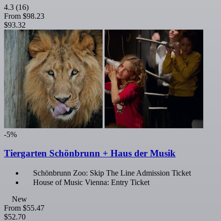
4.3
(16)
From
$98.23
$93.32
-5%
Tiergarten Schönbrunn + Haus der Musik
Schönbrunn Zoo: Skip The Line Admission Ticket
House of Music Vienna: Entry Ticket
New
From
$55.47
$52.70