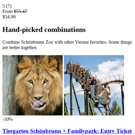
5
(7)
From
$55.47
$54.90
Hand-picked combinations
Combine Schönbrunn Zoo with other Vienna favorites. Some things
are better together.
-10%
Tiergarten Schönbrunn + Familypark: Entry Ticket