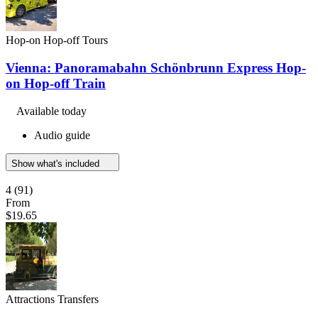
Hop-on Hop-off Tours
Vienna: Panoramabahn Schönbrunn Express Hop-
on Hop-off Train
Available today
Audio guide
Show what's included
4
(91)
From
$19.65
Attractions Transfers