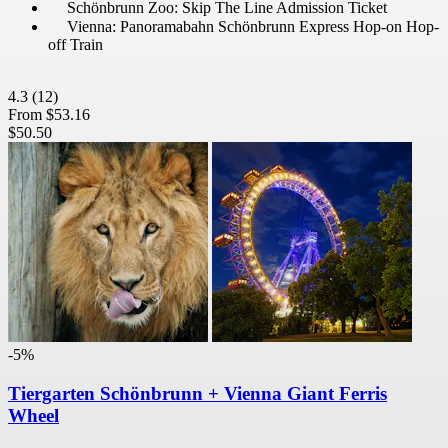
Schönbrunn Zoo: Skip The Line Admission Ticket
Vienna: Panoramabahn Schönbrunn Express Hop-on Hop-
off Train
4.3
(12)
From
$53.16
$50.50
-5%
Tiergarten Schönbrunn + Vienna Giant Ferris
Wheel