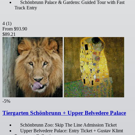
Schönbrunn Palace & Gardens: Guided Tour with Fast
Track Entry
4
(1)
From
$93.90
$89.21
-5%
Tiergarten Schönbrunn + Upper Belvedere Palace
Schönbrunn Zoo: Skip The Line Admission Ticket
Upper Belvedere Palace: Entry Ticket + Gustav Klimt