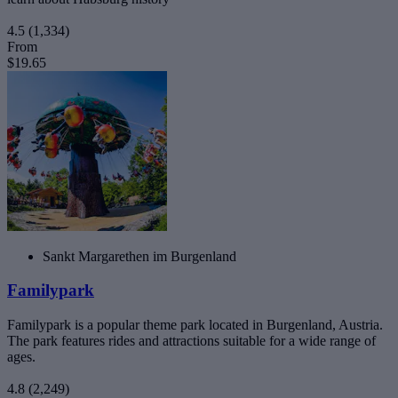
4.5
(1,334)
From
$19.65
Sankt Margarethen im Burgenland
Familypark
Familypark is a popular theme park located in Burgenland, Austria.
The park features rides and attractions suitable for a wide range of
ages.
4.8
(2,249)