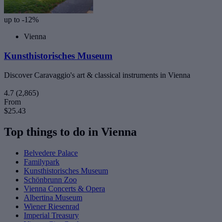
up to -12%
Vienna
Kunsthistorisches Museum
Discover Caravaggio's art & classical instruments in Vienna
4.7
(2,865)
From
$25.43
Top things to do in Vienna
Belvedere Palace
Familypark
Kunsthistorisches Museum
Schönbrunn Zoo
Vienna Concerts & Opera
Albertina Museum
Wiener Riesenrad
Imperial Treasury