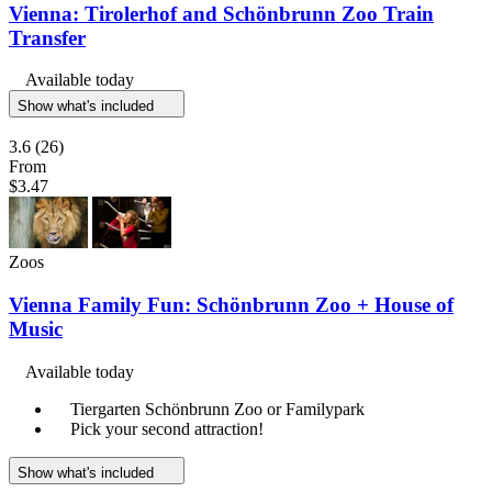
Vienna: Tirolerhof and Schönbrunn Zoo Train
Transfer
Available today
Show what's included
3.6
(26)
From
$3.47
Zoos
Vienna Family Fun: Schönbrunn Zoo + House of
Music
Available today
Tiergarten Schönbrunn Zoo or Familypark
Pick your second attraction!
Show what's included