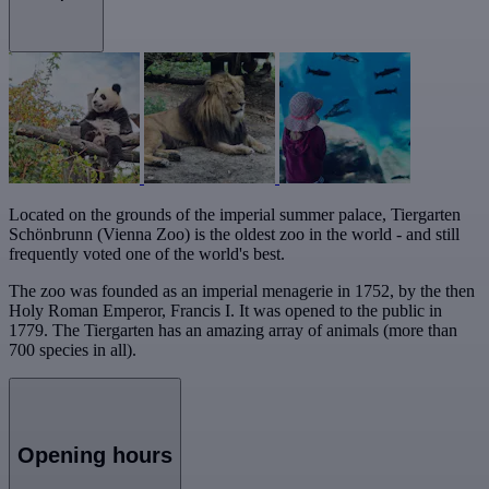
Located on the grounds of the imperial summer palace, Tiergarten
Schönbrunn (Vienna Zoo) is the oldest zoo in the world - and still
frequently voted one of the world's best.
The zoo was founded as an imperial menagerie in 1752, by the then
Holy Roman Emperor, Francis I. It was opened to the public in
1779. The Tiergarten has an amazing array of animals (more than
700 species in all).
Opening hours