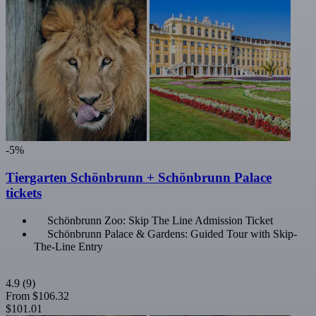
-5%
Tiergarten Schönbrunn + Schönbrunn Palace
tickets
Schönbrunn Zoo: Skip The Line Admission Ticket
Schönbrunn Palace & Gardens: Guided Tour with Skip-
The-Line Entry
4.9
(9)
From
$106.32
$101.01