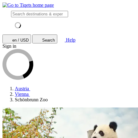
Help
en / USD
Search
Sign in
Austria
Vienna
Schönbrunn Zoo