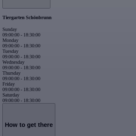
Tiergarten Schönbrunn
Sunday
09:00:00
-
18:30:00
Monday
09:00:00
-
18:30:00
Tuesday
09:00:00
-
18:30:00
Wednesday
09:00:00
-
18:30:00
Thursday
09:00:00
-
18:30:00
Friday
09:00:00
-
18:30:00
Saturday
09:00:00
-
18:30:00
How to get there