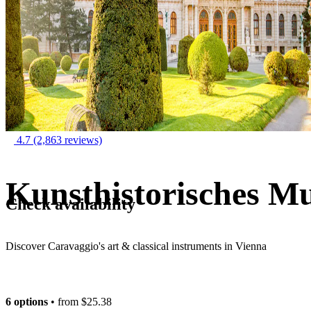
4.7
(2,863 reviews)
Kunsthistorisches M
Check availability
Discover Caravaggio's art & classical instruments in Vienna
6 options
• from
$25.38