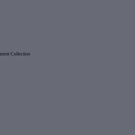
nent Collection