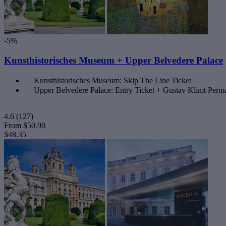
-5%
Kunsthistorisches Museum + Upper Belvedere Palace
Kunsthistorisches Museum: Skip The Line Ticket
Upper Belvedere Palace: Entry Ticket + Gustav Klimt Perma
4.6
(127)
From
$50.90
$48.35