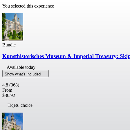
You selected this experience
Bundle
Kunsthistorisches Museum & Imperial Treasury: Ski
Available today
Show what's included
4.8
(368)
From
$36.92
Tiqets' choice