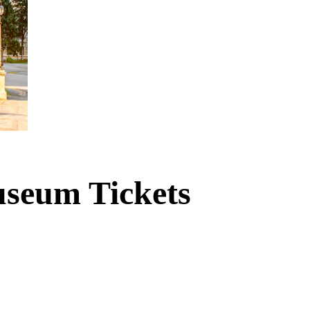
useum Tickets