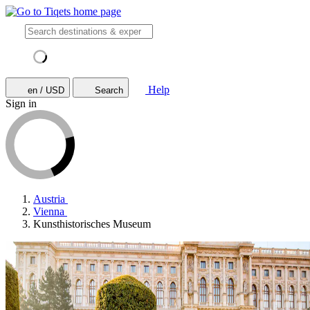
Help
en / USD
Search
Sign in
Austria
Vienna
Kunsthistorisches Museum