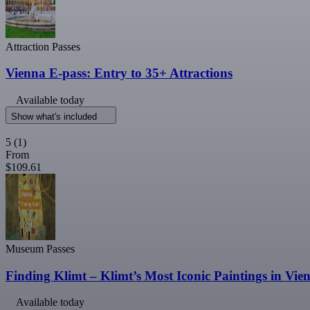
Attraction Passes
Vienna E-pass: Entry to 35+ Attractions
Available today
Show what's included
5
(1)
From
$109.61
Museum Passes
Finding Klimt – Klimt’s Most Iconic Paintings in Vie
Available today