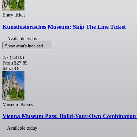
Entry ticket
Kunsthistorisches Museum: Skip The Line Ticket
Available today
Show what's included
4.7
(2,410)
From
$27.69
$25.38
8
Museum Passes
Vienna Museum Pass: Build-Your-Own Combination 
Available today