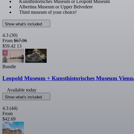
Kunsthistorisches Museum or Leopold Museum
Albertina Museum or Upper Belvedere
Third museum of your choice!
Show what's included
4.3
(30)
From
$67.96
$59.42
13
Bundle
Leopold Museum + Kunsthistorisches Museum Vienn
Available today
Show what's included
4.3
(44)
From
$42.69