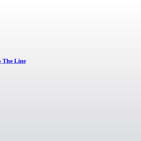
p The Line