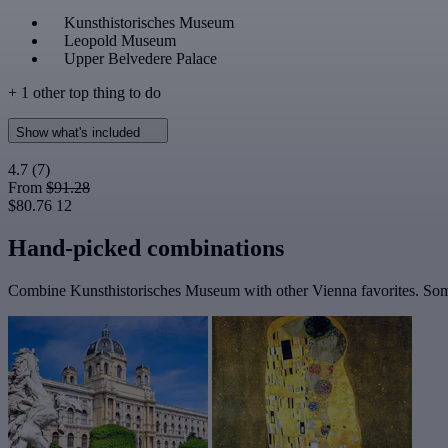
Kunsthistorisches Museum
Leopold Museum
Upper Belvedere Palace
+ 1 other top thing to do
Show what's included
4.7
(7)
From
$91.28
$80.76
12
Hand-picked combinations
Combine Kunsthistorisches Museum with other Vienna favorites. Some 