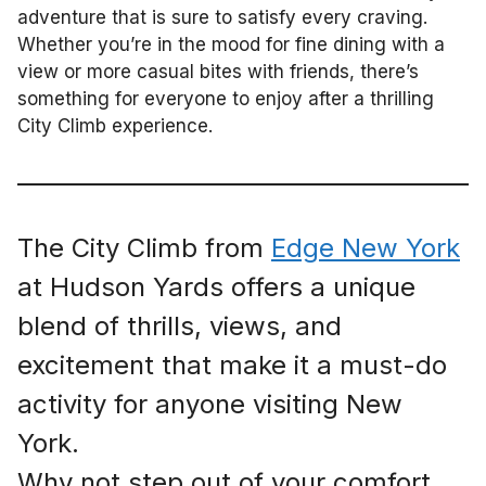
adventure that is sure to satisfy every craving.
Whether you’re in the mood for fine dining with a
view or more casual bites with friends, there’s
something for everyone to enjoy after a thrilling
City Climb experience.
The City Climb from
Edge New York
at Hudson Yards offers a unique
blend of thrills, views, and
excitement that make it a must-do
activity for anyone visiting New
York.
Why not step out of your comfort