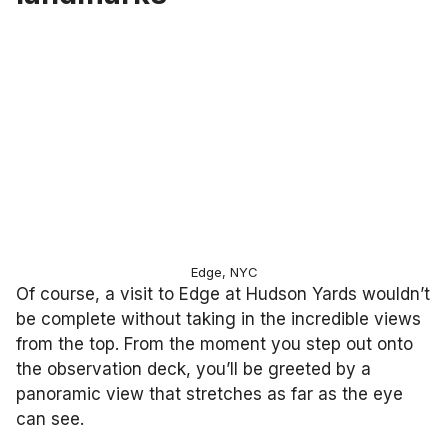
Edge, NYC
Of course, a visit to Edge at Hudson Yards wouldn’t
be complete without taking in the incredible views
from the top. From the moment you step out onto
the observation deck, you’ll be greeted by a
panoramic view that stretches as far as the eye
can see.