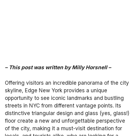
–
This post was written by
Milly Horsnell
–
Offering visitors an incredible panorama of the city
skyline, Edge New York provides a unique
opportunity to see iconic landmarks and bustling
streets in NYC from different vantage points. Its
distinctive triangular design and glass (yes, glass!)
floor create a new and unforgettable perspective
of the city, making it a must-visit destination for
locals, and tourists alike, who are looking for a