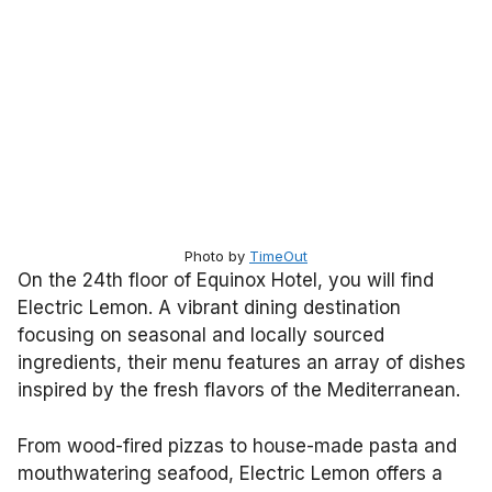
Photo by
TimeOut
On the 24th floor of Equinox Hotel, you will find
Electric Lemon. A vibrant dining destination
focusing on seasonal and locally sourced
ingredients, their menu features an array of dishes
inspired by the fresh flavors of the Mediterranean.
From wood-fired pizzas to house-made pasta and
mouthwatering seafood, Electric Lemon offers a