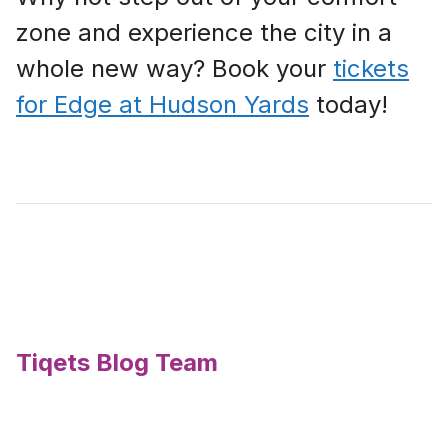
zone and experience the city in a
whole new way? Book your
tickets
for Edge at Hudson Yards
today!
Tiqets Blog Team