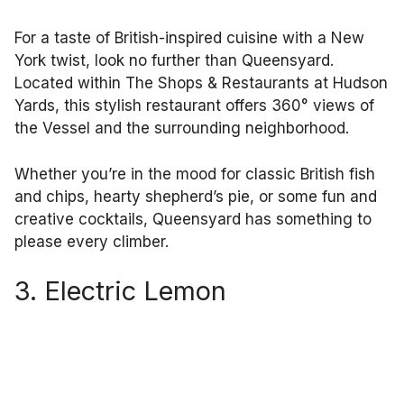
For a taste of British-inspired cuisine with a New
York twist, look no further than Queensyard.
Located within The Shops & Restaurants at Hudson
Yards, this stylish restaurant offers 360° views of
the Vessel and the surrounding neighborhood.
Whether you’re in the mood for classic British fish
and chips, hearty shepherd’s pie, or some fun and
creative cocktails, Queensyard has something to
please every climber.
3. Electric Lemon