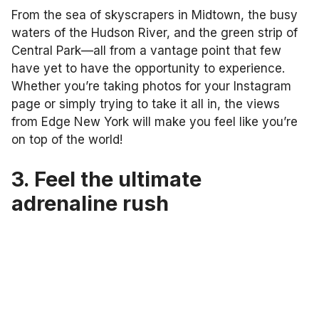
From the sea of skyscrapers in Midtown, the busy
waters of the Hudson River, and the green strip of
Central Park—all from a vantage point that few
have yet to have the opportunity to experience.
Whether you’re taking photos for your Instagram
page or simply trying to take it all in, the views
from Edge New York will make you feel like you’re
on top of the world!
3. Feel the ultimate
adrenaline rush