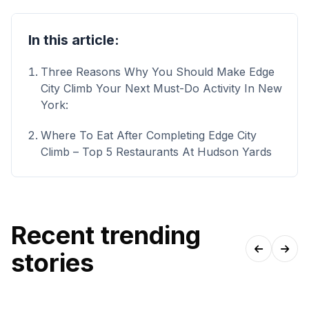
In this article:
Three Reasons Why You Should Make Edge
City Climb Your Next Must-Do Activity In New
York:
Where To Eat After Completing Edge City
Climb – Top 5 Restaurants At Hudson Yards
Recent trending
stories