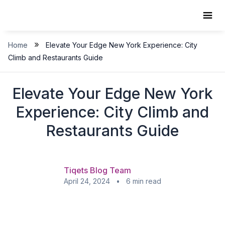
Skip
to
content
»
Home
Elevate Your Edge New York Experience: City
Climb and Restaurants Guide
Elevate Your Edge New York
Experience: City Climb and
Restaurants Guide
Tiqets Blog Team
April 24, 2024 • 6 min read