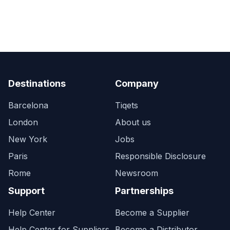
Destinations
Company
Barcelona
Tiqets
London
About us
New York
Jobs
Paris
Responsible Disclosure
Rome
Newsroom
Support
Partnerships
Help Center
Become a Supplier
Help Center for Suppliers
Become a Distributor