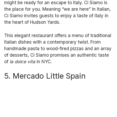
might be ready for an escape to Italy. Ci Siamo is
the place for you. Meaning “we are here” in Italian,
Ci Siamo invites guests to enjoy a taste of Italy in
the heart of Hudson Yards.
This elegant restaurant offers a menu of traditional
Italian dishes with a contemporary twist. From
handmade pasta to wood-fired pizzas and an array
of desserts, Ci Siamo promises an authentic taste
of
la dolce vita
in NYC.
5. Mercado Little Spain