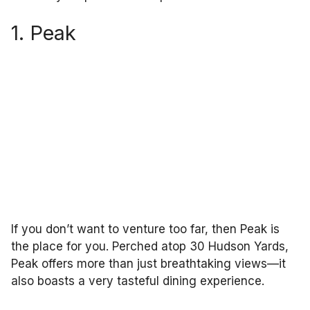
1. Peak
If you don’t want to venture too far, then Peak is
the place for you. Perched atop 30 Hudson Yards,
Peak offers more than just breathtaking views—it
also boasts a very tasteful dining experience.