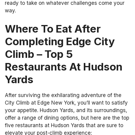
ready to take on whatever challenges come your
way.
Where To Eat After
Completing Edge City
Climb – Top 5
Restaurants At Hudson
Yards
After surviving the exhilarating adventure of the
City Climb at Edge New York, you’ll want to satisfy
your appetite. Hudson Yards, and its surroundings,
offer a range of dining options, but here are the top
five restaurants at Hudson Yards that are sure to
elevate your post-climb experience: