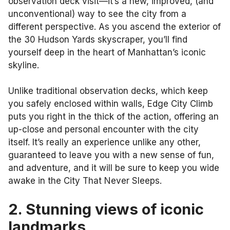
observation deck visit—it’s a new, improved, (and
unconventional) way to see the city from a
different perspective. As you ascend the exterior of
the 30 Hudson Yards skyscraper, you’ll find
yourself deep in the heart of Manhattan’s iconic
skyline.
Unlike traditional observation decks, which keep
you safely enclosed within walls, Edge City Climb
puts you right in the thick of the action, offering an
up-close and personal encounter with the city
itself. It’s really an experience unlike any other,
guaranteed to leave you with a new sense of fun,
and adventure, and it will be sure to keep you wide
awake in the City That Never Sleeps.
2. Stunning views of iconic
landmarks