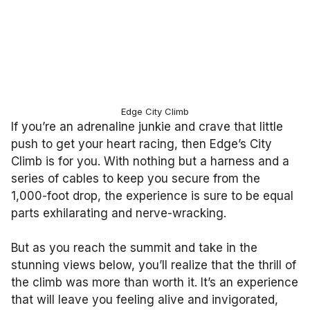
Edge City Climb
If you’re an adrenaline junkie and crave that little
push to get your heart racing, then Edge’s City
Climb is for you. With nothing but a harness and a
series of cables to keep you secure from the
1,000-foot drop, the experience is sure to be equal
parts exhilarating and nerve-wracking.
But as you reach the summit and take in the
stunning views below, you’ll realize that the thrill of
the climb was more than worth it. It’s an experience
that will leave you feeling alive and invigorated,