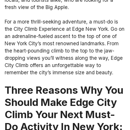
fresh view of the Big Apple.
For a more thrill-seeking adventure, a must-do is
the City Climb Experience at Edge New York. Go on
an adrenaline-fueled ascent to the top of one of
New York City’s most renowned landmarks. From
the heart-pounding climb to the top to the jaw-
dropping views you’ll witness along the way, Edge
City Climb offers an unforgettable way to
remember the city’s immense size and beauty.
Three Reasons Why You
Should Make Edge City
Climb Your Next Must-
Do Activity In New York: