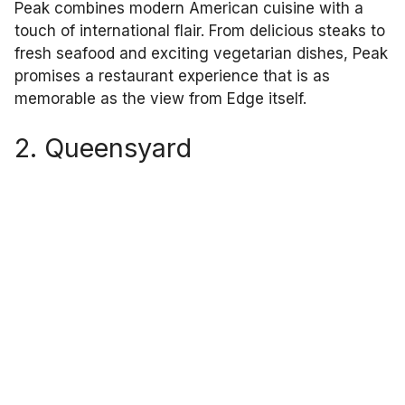
Peak combines modern American cuisine with a
touch of international flair. From delicious steaks to
fresh seafood and exciting vegetarian dishes, Peak
promises a restaurant experience that is as
memorable as the view from Edge itself.
2. Queensyard