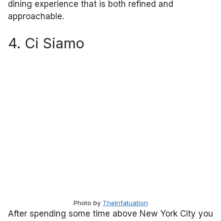
dining experience that is both refined and
approachable.
4. Ci Siamo
Photo by
TheInfatuation
After spending some time above New York City you