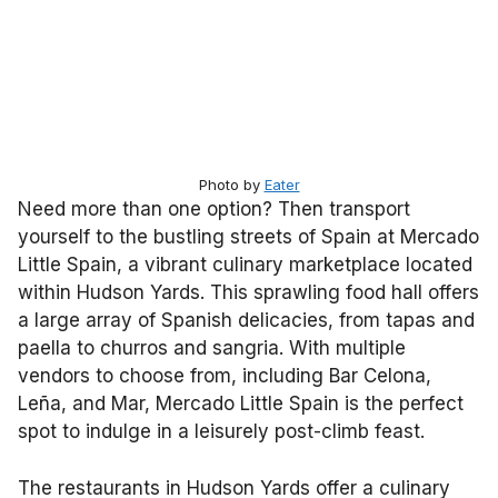
Photo by
Eater
Need more than one option? Then transport
yourself to the bustling streets of Spain at Mercado
Little Spain, a vibrant culinary marketplace located
within Hudson Yards. This sprawling food hall offers
a large array of Spanish delicacies, from tapas and
paella to churros and sangria. With multiple
vendors to choose from, including Bar Celona,
Leña, and Mar, Mercado Little Spain is the perfect
spot to indulge in a leisurely post-climb feast.
The restaurants in Hudson Yards offer a culinary