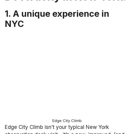
1. A unique experience in
NYC
Edge City Climb
Edge City Climb isn’t your typical New York