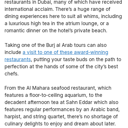
restaurants in Dubai, many of which have received
international acclaim. There’s a huge range of
dining experiences here to suit all whims, including
a luxurious high tea in the atrium lounge, or a
romantic dinner on the hotel’s private beach.
Taking one of the Burj al Arab tours can also
include
a visit to one of these award-winning
restaurants
, putting your taste buds on the path to
perfection at the hands of some of the city’s best
chefs.
From the Al Mahara seafood restaurant, which
features a floor-to-ceiling aquarium, to the
decadent afternoon tea at Sahn Eddar which also
features regular performances by an Arabic band,
harpist, and string quartet, there’s no shortage of
culinary delights to enjoy and dream about later.