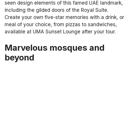
seen design elements of this famed UAE landmark,
including the gilded doors of the Royal Suite.
Create your own five-star memories with a drink, or
meal of your choice, from pizzas to sandwiches,
available at UMA Sunset Lounge after your tour.
Marvelous mosques and
beyond