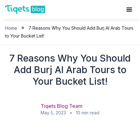
Skip
to
content
»
Home
7 Reasons Why You Should Add Burj Al Arab Tours
to Your Bucket List!
7 Reasons Why You Should
Add Burj Al Arab Tours to
Your Bucket List!
Tiqets Blog Team
May 5, 2023 • 10 min read