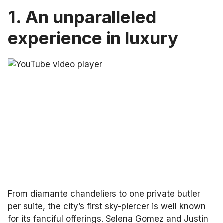
1. An unparalleled
experience in luxury
From diamante chandeliers to one private butler
per suite, the city’s first sky-piercer is well known
for its fanciful offerings. Selena Gomez and Justin