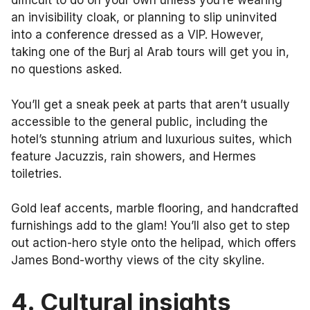
difficult to do on your own unless you’re wearing
an invisibility cloak, or planning to slip uninvited
into a conference dressed as a VIP. However,
taking one of the Burj al Arab tours will get you in,
no questions asked.
You’ll get a sneak peek at parts that aren’t usually
accessible to the general public, including the
hotel’s stunning atrium and luxurious suites, which
feature Jacuzzis, rain showers, and Hermes
toiletries.
Gold leaf accents, marble flooring, and handcrafted
furnishings add to the glam! You’ll also get to step
out action-hero style onto the helipad, which offers
James Bond-worthy views of the city skyline.
4.
Cultural insights