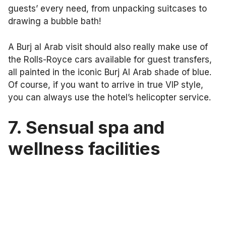
guests’ every need, from unpacking suitcases to
drawing a bubble bath!
A Burj al Arab visit should also really make use of
the Rolls-Royce cars available for guest transfers,
all painted in the iconic Burj Al Arab shade of blue.
Of course, if you want to arrive in true VIP style,
you can always use the hotel’s helicopter service.
7.
Sensual spa and
wellness facilities