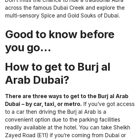
across the famous Dubai Creek and explore the
multi-sensory Spice and Gold Souks of Dubai.
Good to know before
you go…
How to get to Burj al
Arab Dubai?
There are three ways to get to the Burj al Arab
Dubai – by car, taxi, or metro.
If you’ve got access
to a car then driving the Burj al Arab is a
convenient option due to the parking facilities
readily available at the hotel. You can take Sheikh
Zayed Road (E11) if you’re coming from Dubai or