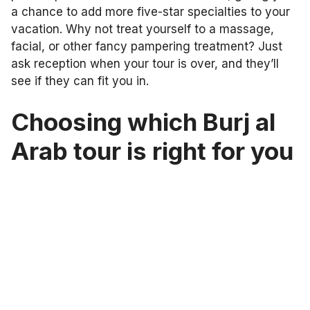
a chance to add more five-star specialties to your
vacation. Why not treat yourself to a massage,
facial, or other fancy pampering treatment? Just
ask reception when your tour is over, and they’ll
see if they can fit you in.
Choosing which Burj al
Arab tour is right for you