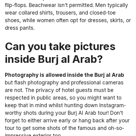
flip-flops. Beachwear isn’t permitted. Men typically
wear collared shirts, trousers, and closed-toe
shoes, while women often opt for dresses, skirts, or
dress pants.
Can you take pictures
inside Burj al Arab?
Photography is allowed inside the Burj al Arab
but flash photography and professional cameras
are not. The privacy of hotel guests must be
respected in public areas, so you might want to
keep that in mind whilst hunting down Instagram-
worthy shots during your Burj Al Arab tour! Don’t
forget to either arrive early or hang back after your
tour to get some shots of the famous and oh-so-
impressive exterior too.