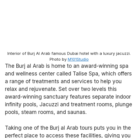
Interior of Burj Al Arab famous Dubai hotel with a luxury jacuzzi.
Photo by
M101Studio
The Burj al Arab is home to an award-winning spa
and wellness center called Talise Spa, which offers
a range of treatments and services to help you
relax and rejuvenate. Set over two levels this
award-winning sanctuary features separate indoor
infinity pools, Jacuzzi and treatment rooms, plunge
pools, steam rooms, and saunas.
Taking one of the Burj al Arab tours puts you in the
perfect place to access these facilities, giving you