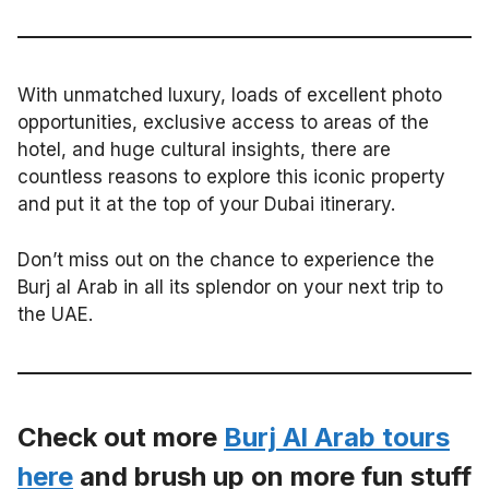
With unmatched luxury, loads of excellent photo
opportunities, exclusive access to areas of the
hotel, and huge cultural insights, there are
countless reasons to explore this iconic property
and put it at the top of your Dubai itinerary.
Don’t miss out on the chance to experience the
Burj al Arab in all its splendor on your next trip to
the UAE.
Check out more
Burj Al Arab tours
here
and brush up on more fun stuff