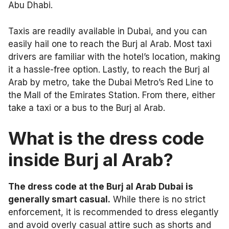
Abu Dhabi.
Taxis are readily available in Dubai, and you can
easily hail one to reach the Burj al Arab. Most taxi
drivers are familiar with the hotel’s location, making
it a hassle-free option. Lastly, to reach the Burj al
Arab by metro, take the Dubai Metro’s Red Line to
the Mall of the Emirates Station. From there, either
take a taxi or a bus to the Burj al Arab.
What is the dress code
inside Burj al Arab?
The dress code at the Burj al Arab Dubai is
generally smart casual.
While there is no strict
enforcement, it is recommended to dress elegantly
and avoid overly casual attire such as shorts and