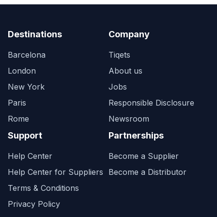
Destinations
Company
Barcelona
Tiqets
London
About us
New York
Jobs
Paris
Responsible Disclosure
Rome
Newsroom
Support
Partnerships
Help Center
Become a Supplier
Help Center for Suppliers
Become a Distributor
Terms & Conditions
Privacy Policy