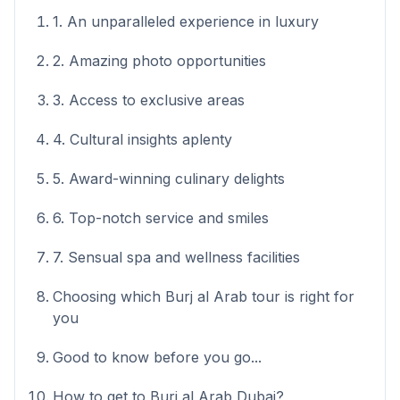
1. An unparalleled experience in luxury
2. Amazing photo opportunities
3. Access to exclusive areas
4. Cultural insights aplenty
5. Award-winning culinary delights
6. Top-notch service and smiles
7. Sensual spa and wellness facilities
Choosing which Burj al Arab tour is right for
you
Good to know before you go...
How to get to Burj al Arab Dubai?