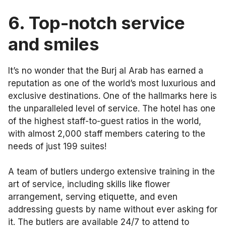
6.
Top-notch service
and smiles
It’s no wonder that the Burj al Arab has earned a
reputation as one of the world’s most luxurious and
exclusive destinations. One of the hallmarks here is
the unparalleled level of service. The hotel has one
of the highest staff-to-guest ratios in the world,
with almost 2,000 staff members catering to the
needs of just 199 suites!
A team of butlers undergo extensive training in the
art of service, including skills like flower
arrangement, serving etiquette, and even
addressing guests by name without ever asking for
it. The butlers are available 24/7 to attend to