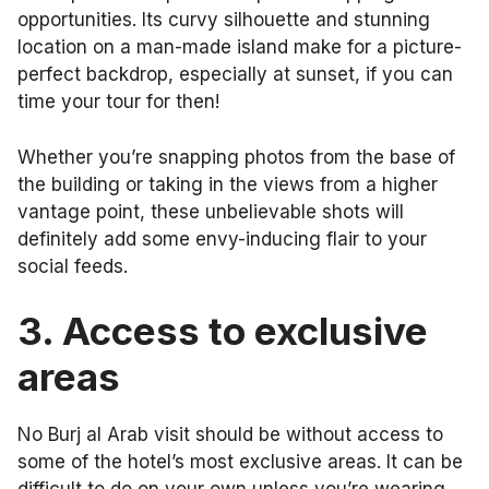
opportunities. Its curvy silhouette and stunning
location on a man-made island make for a picture-
perfect backdrop, especially at sunset, if you can
time your tour for then!
Whether you’re snapping photos from the base of
the building or taking in the views from a higher
vantage point, these unbelievable shots will
definitely add some envy-inducing flair to your
social feeds.
3.
Access to exclusive
areas
No Burj al Arab visit should be without access to
some of the hotel’s most exclusive areas. It can be