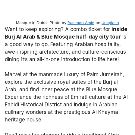
Mosque in Dubai. Photo by
Rumman Amin
on
Unsplash
Want to keep exploring? A combo ticket for
inside
Burj Al Arab & Blue Mosque half-day city tour
is
a good way to go. Featuring Arabian hospitality,
awe-inspiring architecture, and culture-conscious
dining it’s an all-in-one introduction to life here!
Marvel at the manmade luxury of Palm Jumeirah,
explore the exclusive royal suites of the Burj al
Arab, and find inner peace at the Blue Mosque.
Experience the richness of Emirati culture at the Al
Fahidi Historical District and indulge in Arabian
culinary wonders at the prestigious Al Khayma
heritage house.
Don’t miss the chance to ride a traditional Abra