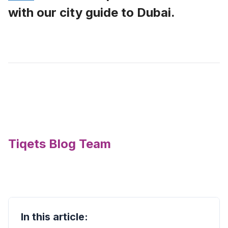
with our city guide to Dubai.
Tiqets Blog Team
In this article: