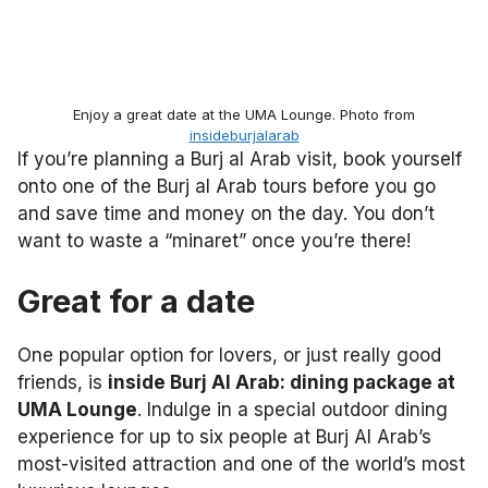
Enjoy a great date at the UMA Lounge. Photo from
insideburjalarab
If you’re planning a Burj al Arab visit, book yourself
onto one of the Burj al Arab tours before you go
and save time and money on the day. You don’t
want to waste a “minaret” once you’re there!
Great for a date
One popular option for lovers, or just really good
friends, is
inside Burj Al Arab: dining package at
UMA Lounge
. Indulge in a special outdoor dining
experience for up to six people at Burj Al Arab’s
most-visited attraction and one of the world’s most