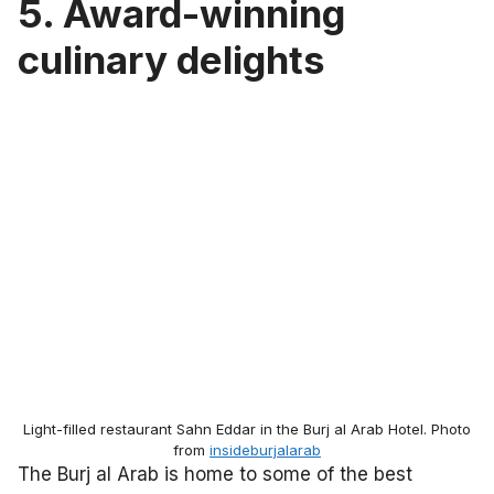
5.
Award-winning
culinary delights
Light-filled restaurant Sahn Eddar in the Burj al Arab Hotel. Photo
from
insideburjalarab
The Burj al Arab is home to some of the best