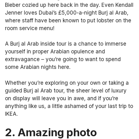
Bieber cozied up here back in the day. Even Kendall
Jenner loves Dubai’s £5,000-a-night Burj al Arab,
where staff have been known to put lobster on the
room service menu!
A Burj al Arab inside tour is a chance to immerse
yourself in proper Arabian opulence and
extravagance – you’re going to want to spend
some Arabian nights here.
Whether you’re exploring on your own or taking a
guided Burj al Arab tour, the sheer level of luxury
on display will leave you in awe, and if you’re
anything like us, a little ashamed of your last trip to
IKEA.
2.
Amazing photo