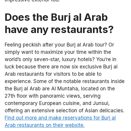
Does the Burj al Arab
have any restaurants?
Feeling peckish after your Burj al Arab tour? Or
simply want to maximize your time within the
world’s only seven-star, luxury hotels? You’re in
luck because there are now six exclusive Burj al
Arab restaurants for visitors to be able to
experience. Some of the notable restaurants inside
the Burj al Arab are Al Muntaha, located on the
27th floor with panoramic views, serving
contemporary European cuisine, and Junsui,
offering an extensive selection of Asian delicacies.
Find out more and make reservations for Burj al
Arab restaurants on their website.