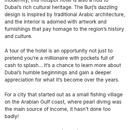
Dubai’s rich cultural heritage. The Burj’s dazzling
design is inspired by traditional Arabic architecture,
and the interior is adorned with artwork and
furnishings that pay homage to the region’s history
and culture.
A tour of the hotel is an opportunity not just to
pretend you’re a millionaire with pockets full of
cash to splash… It’s a chance to learn more about
Dubai’s humble beginnings and gain a deeper
appreciation for what it’s become over the years.
For a city that started out as a small fishing village
on the Arabian Gulf coast, where pearl diving was
the main source of income, it hasn’t done too
badly!