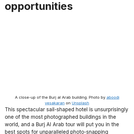
opportunities
A close-up of the Burj al Arab building. Photo by
aboodi
vesakaran
on
Unsplash
This spectacular sail-shaped hotel is unsurprisingly
one of the most photographed buildings in the
world, and a Burj Al Arab tour will put you in the
best spots for unparalleled photo-snapping