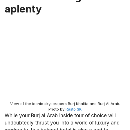
aplenty
View of the iconic skyscrapers Burj Khalifa and Burj Al Arab.
Photo by
Rasto SK
While your Burj al Arab inside tour of choice will
undoubtedly thrust you into a world of luxury and
modernity, this hotspot hotel is also a nod to