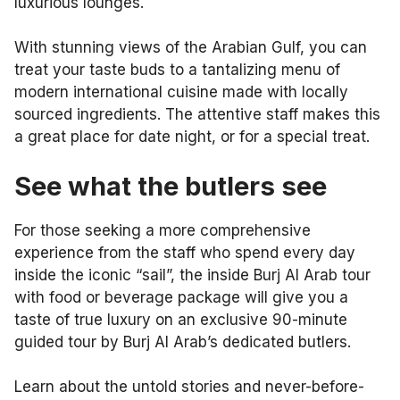
luxurious lounges.
With stunning views of the Arabian Gulf, you can
treat your taste buds to a tantalizing menu of
modern international cuisine made with locally
sourced ingredients. The attentive staff makes this
a great place for date night, or for a special treat.
See what the butlers see
For those seeking a more comprehensive
experience from the staff who spend every day
inside the iconic “sail”, the inside Burj Al Arab tour
with food or beverage package will give you a
taste of true luxury on an exclusive 90-minute
guided tour by Burj Al Arab’s dedicated butlers.
Learn about the untold stories and never-before-