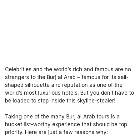
Celebrities and the world’s rich and famous are no
strangers to the Burj al Arab – famous for its sail-
shaped silhouette and reputation as one of the
world’s most luxurious hotels. But you don’t have to
be loaded to step inside this skyline-stealer!
Taking one of the many Burj al Arab tours is a
bucket list-worthy experience that should be top
priority. Here are just a few reasons why: