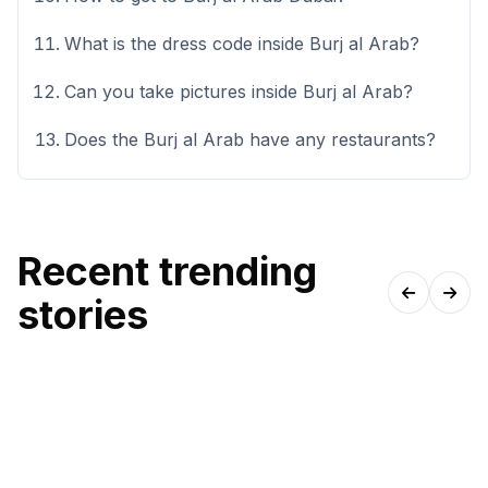
What is the dress code inside Burj al Arab?
Can you take pictures inside Burj al Arab?
Does the Burj al Arab have any restaurants?
Recent trending
stories