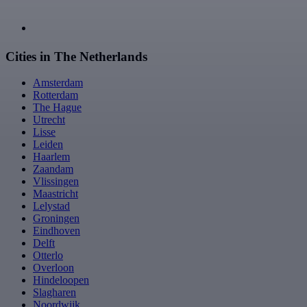
Cities in The Netherlands
Amsterdam
Rotterdam
The Hague
Utrecht
Lisse
Leiden
Haarlem
Zaandam
Vlissingen
Maastricht
Lelystad
Groningen
Eindhoven
Delft
Otterlo
Overloon
Hindeloopen
Slagharen
Noordwijk