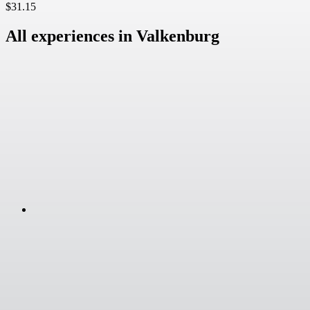
$31.15
All experiences in Valkenburg