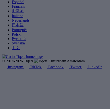
Español
Français
한국어
Italiano
Nederlands
日本語
Português
Polski
Русский
Svenska
中文
© 2014-2026 Tiqets
Amsterdam
Instagram
TikTok
Facebook
Twitter
LinkedIn