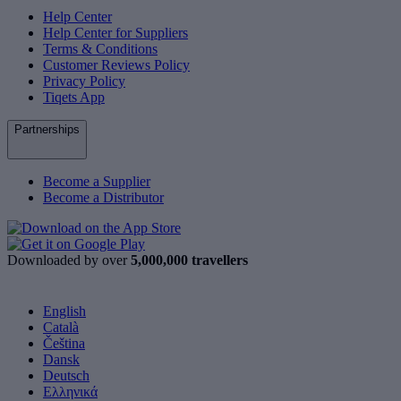
Help Center
Help Center for Suppliers
Terms & Conditions
Customer Reviews Policy
Privacy Policy
Tiqets App
Partnerships
Become a Supplier
Become a Distributor
Downloaded by over
5,000,000 travellers
English
Català
Čeština
Dansk
Deutsch
Ελληνικά