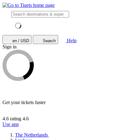
Help
en / USD
Search
Sign in
Get your tickets faster
4.6 rating
4.6
Use app
The Netherlands