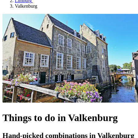
Limburg
Valkenburg
Things to do in Valkenburg
Hand-picked combinations in Valkenburg