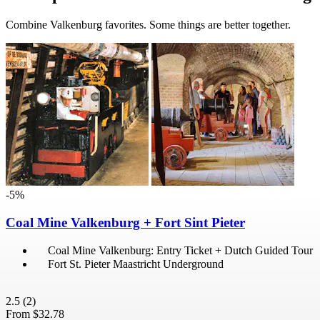
Combine Valkenburg favorites. Some things are better together.
-5%
Coal Mine Valkenburg + Fort Sint Pieter
Coal Mine Valkenburg: Entry Ticket + Dutch Guided Tour
Fort St. Pieter Maastricht Underground
2.5
(2)
From
$32.78