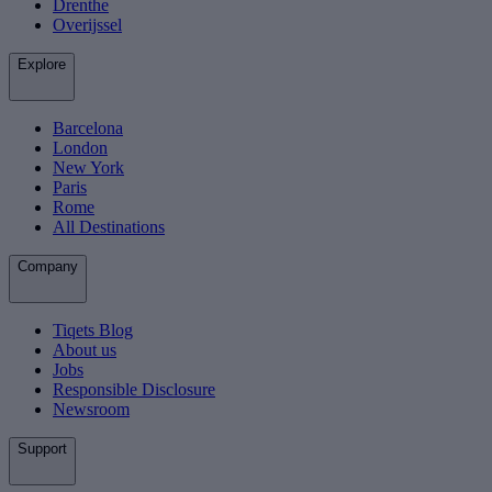
Drenthe
Overijssel
Explore
Barcelona
London
New York
Paris
Rome
All Destinations
Company
Tiqets Blog
About us
Jobs
Responsible Disclosure
Newsroom
Support