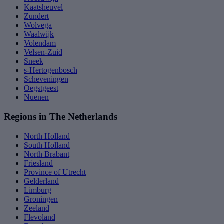
Kaatsheuvel
Zundert
Wolvega
Waalwijk
Volendam
Velsen-Zuid
Sneek
s-Hertogenbosch
Scheveningen
Oegstgeest
Nuenen
Regions in The Netherlands
North Holland
South Holland
North Brabant
Friesland
Province of Utrecht
Gelderland
Limburg
Groningen
Zeeland
Flevoland