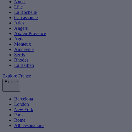
Nîmes
Lille
La Rochelle
Carcassonne
Arles
Angers
Aix-en-Provence
Agde
Monteux
Amnéville
Serris
Rhodes
La Barben
Explore France
Explore
Barcelona
London
New York
Paris
Rome
All Destinations