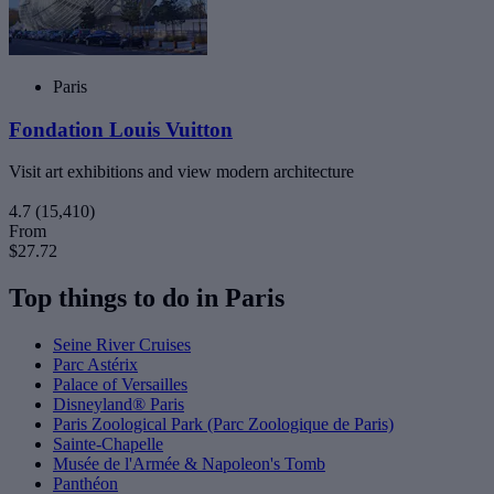
Paris
Fondation Louis Vuitton
Visit art exhibitions and view modern architecture
4.7
(15,410)
From
$27.72
Top things to do in Paris
Seine River Cruises
Parc Astérix
Palace of Versailles
Disneyland® Paris
Paris Zoological Park (Parc Zoologique de Paris)
Sainte-Chapelle
Musée de l'Armée & Napoleon's Tomb
Panthéon