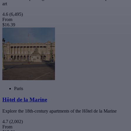
art
4.6
(6,495)
From
$16.39
Paris
Hôtel de la Marine
Explore the 18th-century apartments of the Hôtel de la Marine
4.7
(2,002)
From