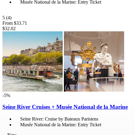
Musée National de la Marine: Entry Ticket
5
(4)
From
$33.71
$32.02
-5%
Seine River Cruises + Musée National de la Marine
Seine River: Cruise by Bateaux Parisiens
Musée National de la Marine: Entry Ticket
New