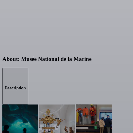
About: Musée National de la Marine
Description