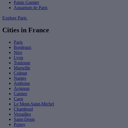
Palais Garnier
Aquarium de Paris
Explore Paris
Cities in France
Paris
Bordeaux
Nice
Lyon
Toulouse
Marseille
Colmar
Nantes
Amboise
Avignon
Cannes
Caen
Le Mont-Saint-Michel
Chambord
Versailles
Saint-Denis
Poissy