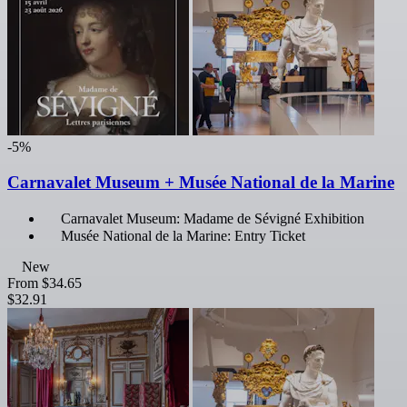
-5%
Carnavalet Museum + Musée National de la Marine
Carnavalet Museum: Madame de Sévigné Exhibition
Musée National de la Marine: Entry Ticket
New
From
$34.65
$32.91