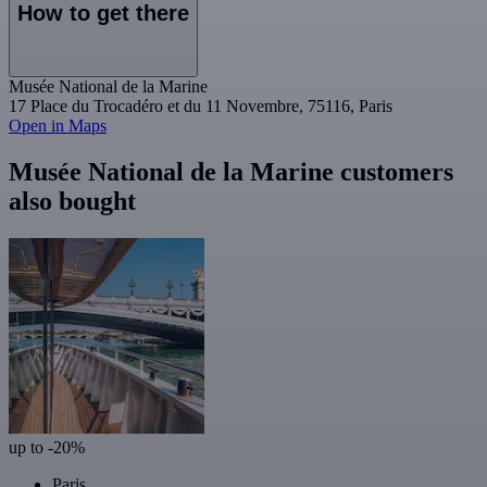
How to get there
Musée National de la Marine
17 Place du Trocadéro et du 11 Novembre, 75116, Paris
Open in Maps
Musée National de la Marine customers
also bought
up to -20%
Paris