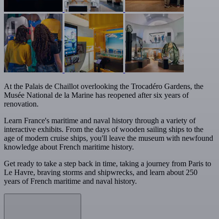
At the Palais de Chaillot overlooking the Trocadéro Gardens, the
Musée National de la Marine has reopened after six years of
renovation.
Learn France's maritime and naval history through a variety of
interactive exhibits. From the days of wooden sailing ships to the
age of modern cruise ships, you'll leave the museum with newfound
knowledge about French maritime history.
Get ready to take a step back in time, taking a journey from Paris to
Le Havre, braving storms and shipwrecks, and learn about 250
years of French maritime and naval history.