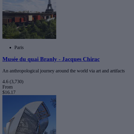
Paris
Musée du quai Branly - Jacques Chirac
An anthropological journey around the world via art and artifacts
4.6
(3,730)
From
$16.17