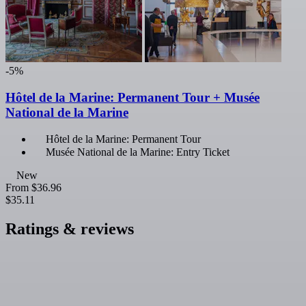
-5%
Hôtel de la Marine: Permanent Tour + Musée
National de la Marine
Hôtel de la Marine: Permanent Tour
Musée National de la Marine: Entry Ticket
New
From
$36.96
$35.11
Ratings & reviews