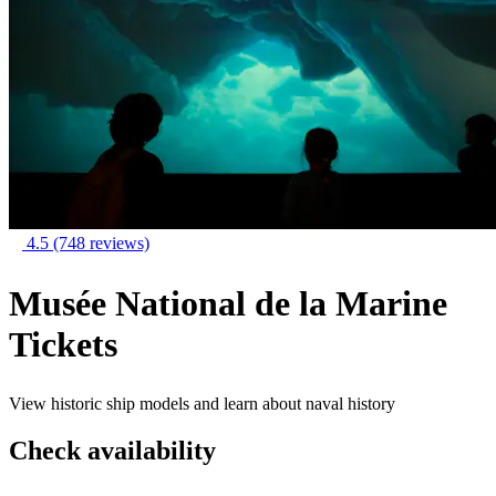
4.5
(748 reviews)
Musée National de la Marine
Tickets
View historic ship models and learn about naval history
Check availability