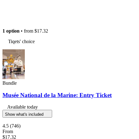
1 option
• from
$17.32
Tiqets' choice
Bundle
Musée National de la Marine: Entry Ticket
Available today
Show what's included
4.5
(746)
From
$17.32