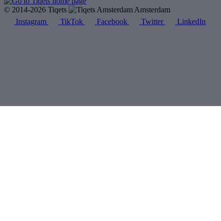
© 2014-2026 Tiqets
Amsterdam
Instagram
TikTok
Facebook
Twitter
LinkedIn