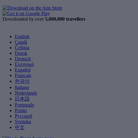
Downloaded by over
5,000,000 travellers
English
Català
Čeština
Dansk
Deutsch
Ελληνικά
Español
Français
한국어
Italiano
Nederlands
日本語
Português
Polski
Русский
Svenska
中文