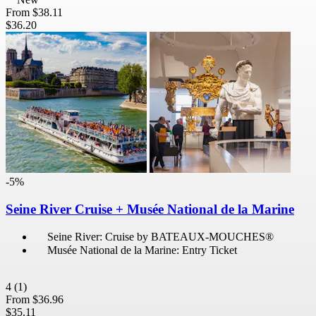
From
$38.11
$36.20
-5%
Seine River Cruise + Musée National de la Marine
Seine River: Cruise by BATEAUX-MOUCHES®
Musée National de la Marine: Entry Ticket
4
(1)
From
$36.96
$35.11