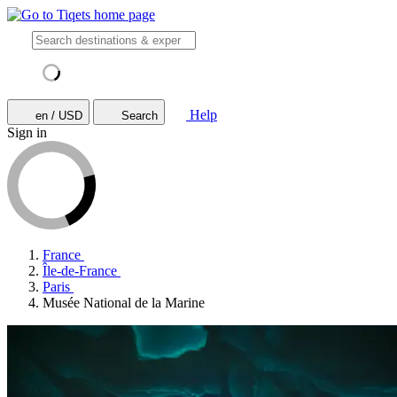
Help
en / USD
Search
Sign in
France
Île-de-France
Paris
Musée National de la Marine