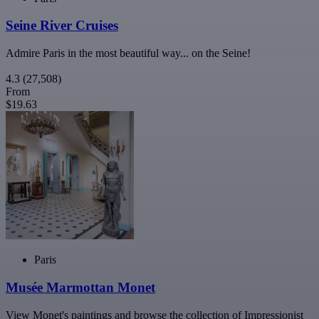
Seine River Cruises
Admire Paris in the most beautiful way... on the Seine!
4.3
(27,508)
From
$19.63
Paris
Musée Marmottan Monet
View Monet's paintings and browse the collection of Impressionist