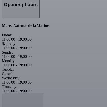
Opening hours
Musée National de la Marine
Friday
11:00:00
-
19:00:00
Saturday
11:00:00
-
19:00:00
Sunday
11:00:00
-
19:00:00
Monday
11:00:00
-
19:00:00
Tuesday
Closed
Wednesday
11:00:00
-
19:00:00
Thursday
11:00:00
-
19:00:00