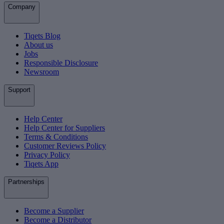
Company
Tiqets Blog
About us
Jobs
Responsible Disclosure
Newsroom
Support
Help Center
Help Center for Suppliers
Terms & Conditions
Customer Reviews Policy
Privacy Policy
Tiqets App
Partnerships
Become a Supplier
Become a Distributor