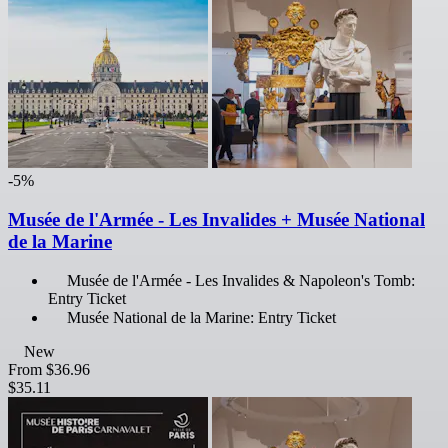
-5%
Musée de l'Armée - Les Invalides + Musée National
de la Marine
Musée de l'Armée - Les Invalides & Napoleon's Tomb:
Entry Ticket
Musée National de la Marine: Entry Ticket
New
From
$36.96
$35.11