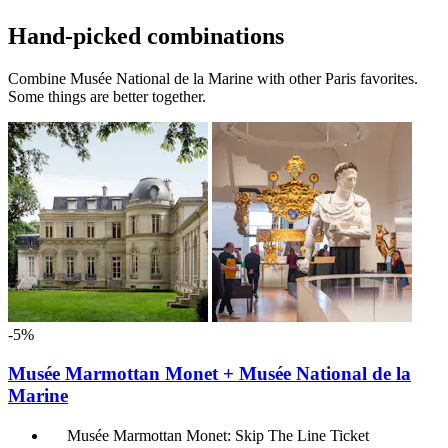
Hand-picked combinations
Combine Musée National de la Marine with other Paris favorites.
Some things are better together.
-5%
Musée Marmottan Monet + Musée National de la
Marine
Musée Marmottan Monet: Skip The Line Ticket