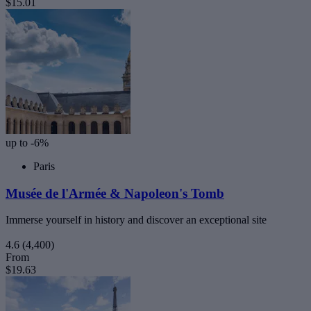
$15.01
up to -6%
Paris
Musée de l'Armée & Napoleon's Tomb
Immerse yourself in history and discover an exceptional site
4.6
(4,400)
From
$19.63