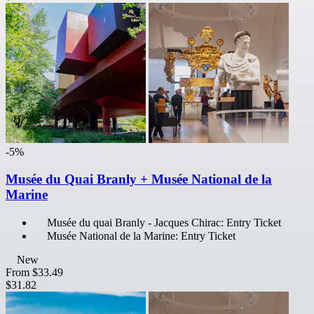
-5%
Musée du Quai Branly + Musée National de la
Marine
Musée du quai Branly - Jacques Chirac: Entry Ticket
Musée National de la Marine: Entry Ticket
New
From
$33.49
$31.82