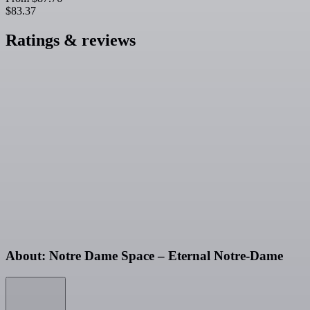
$83.37
Ratings & reviews
About: Notre Dame Space – Eternal Notre-Dame