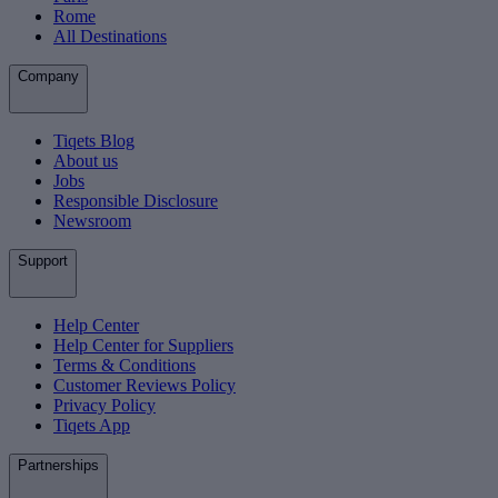
Rome
All Destinations
Company
Tiqets Blog
About us
Jobs
Responsible Disclosure
Newsroom
Support
Help Center
Help Center for Suppliers
Terms & Conditions
Customer Reviews Policy
Privacy Policy
Tiqets App
Partnerships