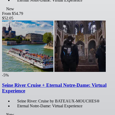
Eternal Notre-Dame: Virtual Experience
New
From
$54.79
$52.05
-5%
Seine River Cruise + Eternal Notre-Dame: Virtual
Experience
Seine River: Cruise by BATEAUX-MOUCHES®
Eternal Notre-Dame: Virtual Experience
New