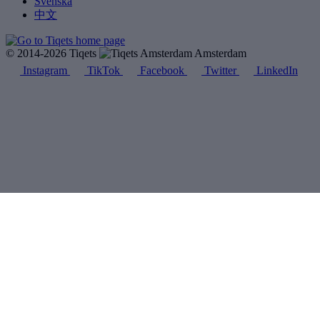
Svenska
中文
© 2014-2026 Tiqets
Amsterdam
Instagram
TikTok
Facebook
Twitter
LinkedIn