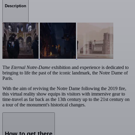
Description
The
Eternal Notre-Dame
exhibition and experience is dedicated to
bringing to life the past of the iconic landmark, the Notre Dame of
Paris.
With the aim of reviving the Notre Dame following the 2019 fire,
this virtual reality show equips its visitors with immersive gear to
time-travel as far back as the 13th century up to the 21st century on
a tour of the monument's historical changes.
How to get there