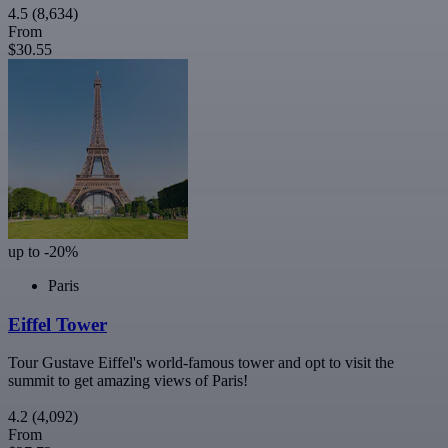
4.5
(8,634)
From
$30.55
up to -20%
Paris
Eiffel Tower
Tour Gustave Eiffel's world-famous tower and opt to visit the
summit to get amazing views of Paris!
4.2
(4,092)
From