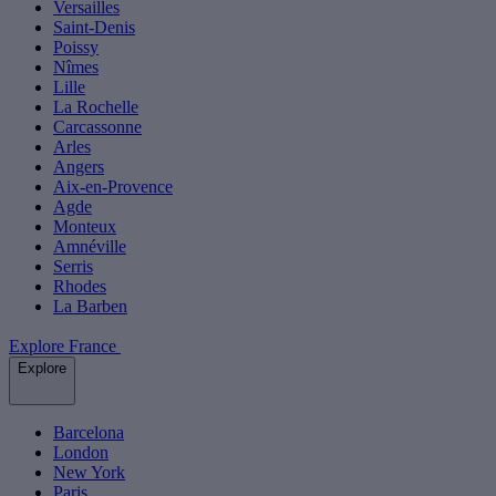
Versailles
Saint-Denis
Poissy
Nîmes
Lille
La Rochelle
Carcassonne
Arles
Angers
Aix-en-Provence
Agde
Monteux
Amnéville
Serris
Rhodes
La Barben
Explore France
Explore
Barcelona
London
New York
Paris