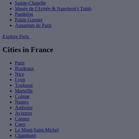
Sainte-Chapelle
Musée de l'Armée & Napoleon's Tomb
Panthéon
Palais Garnier
Aquarium de Paris
Explore Paris
Cities in France
Paris
Bordeaux
Nice
Lyon
Toulouse
Marseille
Colmar
Nantes
Amboise
Avignon
Cannes
Caen
Le Mont-Saint-Michel
Chambord