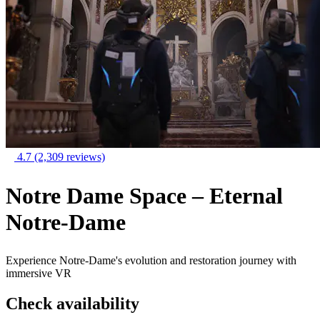
4.7
(2,309 reviews)
Notre Dame Space – Eternal
Notre-Dame
Experience Notre-Dame's evolution and restoration journey with
immersive VR
Check availability