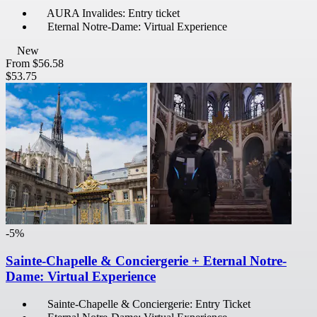
AURA Invalides: Entry ticket
Eternal Notre-Dame: Virtual Experience
New
From
$56.58
$53.75
-5%
Sainte-Chapelle & Conciergerie + Eternal Notre-
Dame: Virtual Experience
Sainte-Chapelle & Conciergerie: Entry Ticket