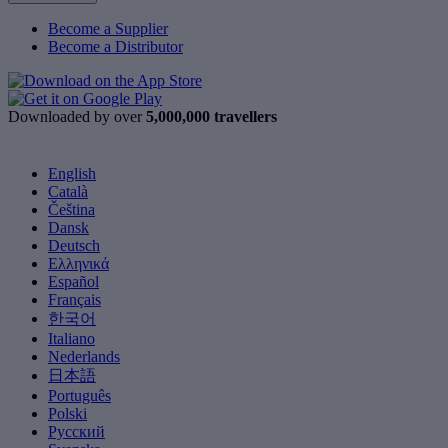
Become a Supplier
Become a Distributor
Downloaded by over
5,000,000 travellers
English
Català
Čeština
Dansk
Deutsch
Ελληνικά
Español
Français
한국어
Italiano
Nederlands
日本語
Português
Polski
Русский