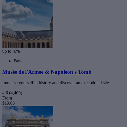
up to -6%
Paris
Musée de l'Armée & Napoleon's Tomb
Immerse yourself in history and discover an exceptional site
4.6
(4,400)
From
$19.63