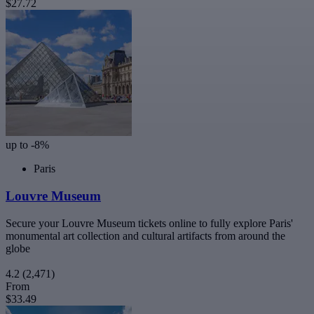
$27.72
up to -8%
Paris
Louvre Museum
Secure your Louvre Museum tickets online to fully explore Paris'
monumental art collection and cultural artifacts from around the
globe
4.2
(2,471)
From
$33.49