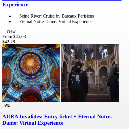
Experience
Seine River: Cruise by Bateaux Parisiens
Eternal Notre-Dame: Virtual Experience
New
From
$45.03
$42.78
-5%
AURA Invalides: Entry ticket + Eternal Notre-
Dame: Virtual Experience