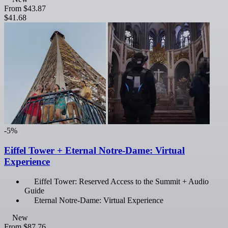
From
$43.87
$41.68
-5%
Eiffel Tower + Eternal Notre-Dame: Virtual
Experience
Eiffel Tower: Reserved Access to the Summit + Audio
Guide
Eternal Notre-Dame: Virtual Experience
New
From
$87.76