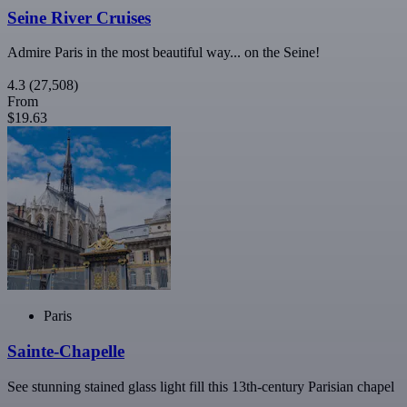
Seine River Cruises
Admire Paris in the most beautiful way... on the Seine!
4.3
(27,508)
From
$19.63
Paris
Sainte-Chapelle
See stunning stained glass light fill this 13th-century Parisian chapel