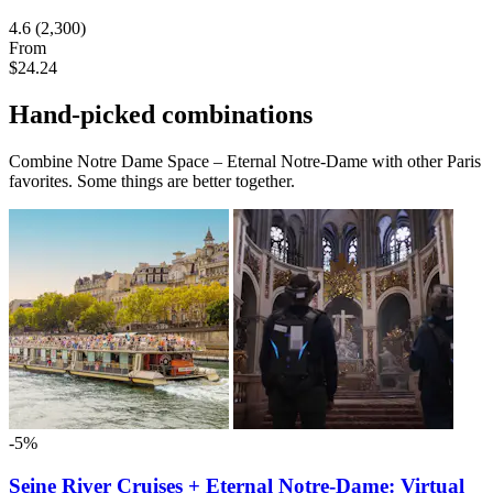
4.6
(2,300)
From
$24.24
Hand-picked combinations
Combine Notre Dame Space – Eternal Notre-Dame with other Paris
favorites. Some things are better together.
-5%
Seine River Cruises + Eternal Notre-Dame: Virtual