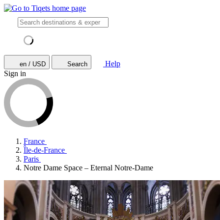
Help
en / USD
Search
Sign in
France
Île-de-France
Paris
Notre Dame Space – Eternal Notre-Dame