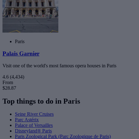
Paris
Palais Garnier
Visit one of the world's most famous opera houses in Paris
4.6
(4,434)
From
$28.87
Top things to do in Paris
Seine River Cruises
Parc Astérix
Palace of Versailles
Disneyland® Paris
Paris Zoological Park (Parc Zoologique de Paris)