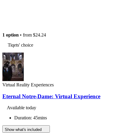
1 option
• from
$24.24
Tiqets' choice
Virtual Reality Experiences
Eternal Notre-Dame: Virtual Experience
Available today
Duration: 45mins
Show what's included