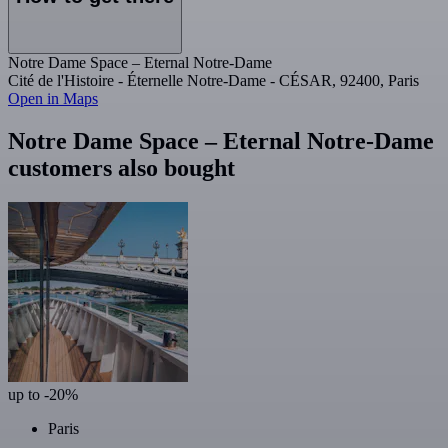
Notre Dame Space – Eternal Notre-Dame
Cité de l'Histoire - Éternelle Notre-Dame - CÉSAR, 92400, Paris
Open in Maps
Notre Dame Space – Eternal Notre-Dame
customers also bought
up to -20%
Paris