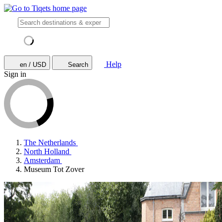
Help
en / USD
Search
Sign in
The Netherlands
North Holland
Amsterdam
Museum Tot Zover