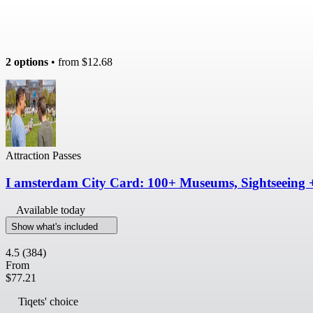
2 options
• from
$12.68
Attraction Passes
I amsterdam City Card: 100+ Museums, Sightseeing 
Available today
Show what's included
4.5
(384)
From
$77.21
Tiqets' choice