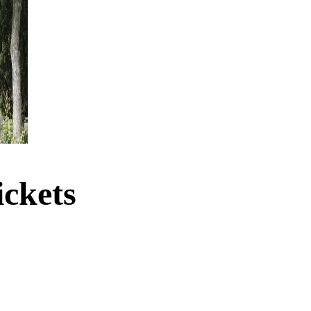
ckets