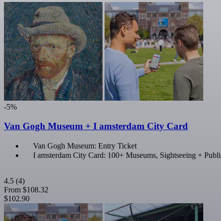
-5%
Van Gogh Museum + I amsterdam City Card
Van Gogh Museum: Entry Ticket
I amsterdam City Card: 100+ Museums, Sightseeing + Publi
4.5
(4)
From
$108.32
$102.90