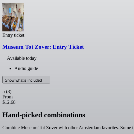
Entry ticket
Museum Tot Zover: Entry Ticket
Available today
Audio guide
Show what's included
5
(3)
From
$12.68
Hand-picked combinations
Combine Museum Tot Zover with other Amsterdam favorites. Some thin