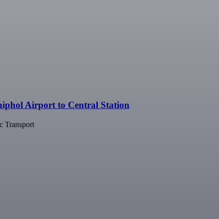
phol Airport to Central Station
c Transport