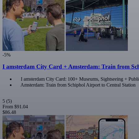
-5%
I amsterdam City Card + Amsterdam: Train from Schi
I amsterdam City Card: 100+ Museums, Sightseeing + Publi
Amsterdam: Train from Schiphol Airport to Central Station
5
(5)
From
$91.04
$86.48