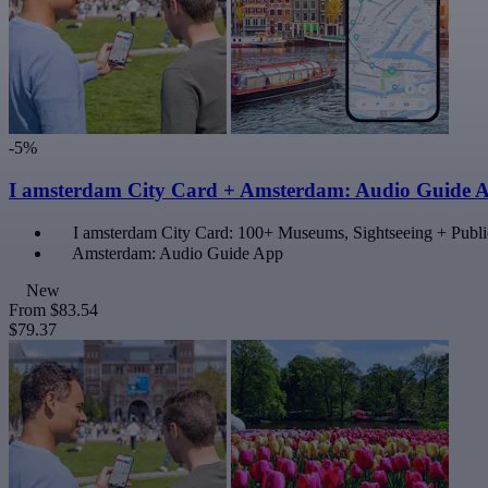
-5%
I amsterdam City Card + Amsterdam: Audio Guide 
I amsterdam City Card: 100+ Museums, Sightseeing + Publi
Amsterdam: Audio Guide App
New
From
$83.54
$79.37