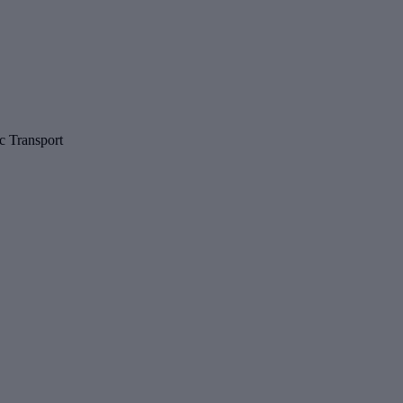
c Transport