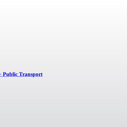
+ Public Transport