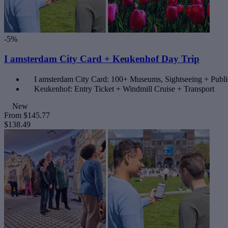
-5%
I amsterdam City Card + Keukenhof Day Trip
I amsterdam City Card: 100+ Museums, Sightseeing + Publi
Keukenhof: Entry Ticket + Windmill Cruise + Transport
New
From
$145.77
$138.49