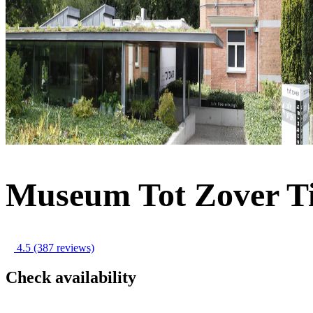
Museum Tot Zover Ti
4.5
(387 reviews)
Check availability