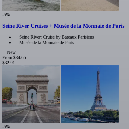
-5%
Seine River Cruises + Musée de la Monnaie de Paris
Seine River: Cruise by Bateaux Parisiens
Musée de la Monnaie de Paris
New
From
$34.65
$32.91
-5%