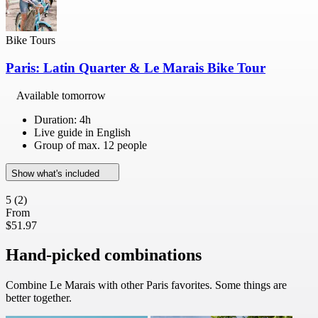
Bike Tours
Paris: Latin Quarter & Le Marais Bike Tour
Available tomorrow
Duration: 4h
Live guide in English
Group of max. 12 people
Show what's included
5
(2)
From
$51.97
Hand-picked combinations
Combine Le Marais with other Paris favorites. Some things are
better together.