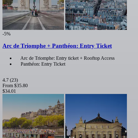
-5%
Arc de Triomphe + Panthéon: Entry Ticket
Arc de Triomphe: Entry ticket + Rooftop Access
Panthéon: Entry Ticket
4.7
(23)
From
$35.80
$34.01