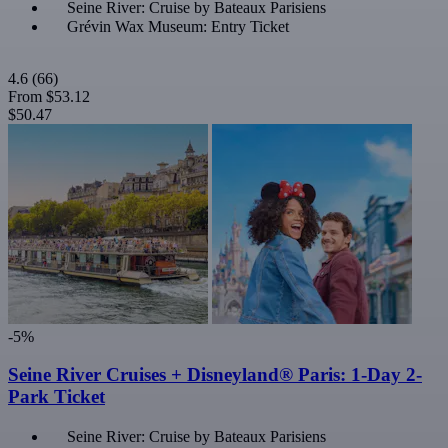
Seine River: Cruise by Bateaux Parisiens
Grévin Wax Museum: Entry Ticket
4.6
(66)
From
$53.12
$50.47
-5%
Seine River Cruises + Disneyland® Paris: 1-Day 2-
Park Ticket
Seine River: Cruise by Bateaux Parisiens