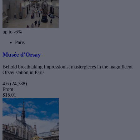
up to -6%
Paris
Musée d'Orsay
Behold breathtaking Impressionist masterpieces in the magnificent
Orsay station in Paris
4.6
(24,788)
From
$15.01