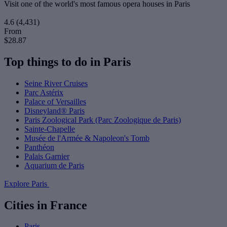
Visit one of the world's most famous opera houses in Paris
4.6
(4,431)
From
$28.87
Top things to do in Paris
Seine River Cruises
Parc Astérix
Palace of Versailles
Disneyland® Paris
Paris Zoological Park (Parc Zoologique de Paris)
Sainte-Chapelle
Musée de l'Armée & Napoleon's Tomb
Panthéon
Palais Garnier
Aquarium de Paris
Explore Paris
Cities in France
Paris