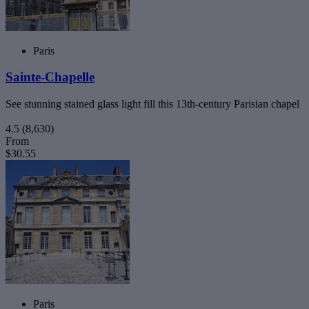
Paris
Sainte-Chapelle
See stunning stained glass light fill this 13th-century Parisian chapel
4.5
(8,630)
From
$30.55
Paris