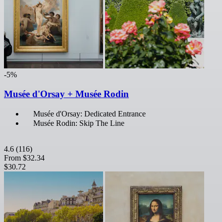
-5%
Musée d'Orsay + Musée Rodin
Musée d'Orsay: Dedicated Entrance
Musée Rodin: Skip The Line
4.6
(116)
From
$32.34
$30.72