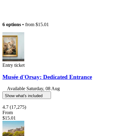
6 options
• from
$15.01
Entry ticket
Musée d'Orsay: Dedicated Entrance
Available
Saturday, 08 Aug
Show what's included
4.7
(17,275)
From
$15.01