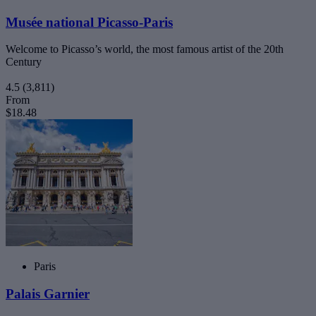
Musée national Picasso-Paris
Welcome to Picasso’s world, the most famous artist of the 20th
Century
4.5
(3,811)
From
$18.48
Paris
Palais Garnier