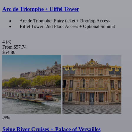
Arc de Triomphe + Eiffel Tower
Arc de Triomphe: Entry ticket + Rooftop Access
Eiffel Tower: 2nd Floor Access + Optional Summit
4
(8)
From
$57.74
$54.86
-5%
Seine River Cruises + Palace of Versailles