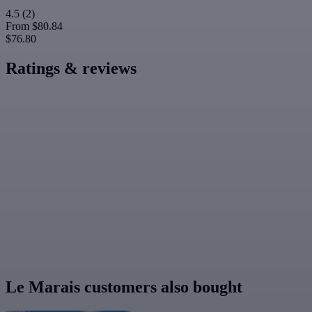
4.5
(2)
From
$80.84
$76.80
Ratings & reviews
Le Marais customers also bought