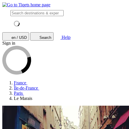
Help
en / USD
Search
Sign in
France
Île-de-France
Paris
Le Marais