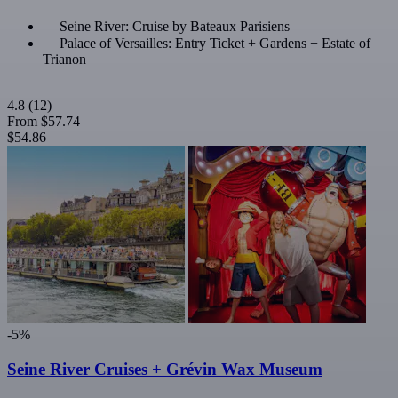
Seine River: Cruise by Bateaux Parisiens
Palace of Versailles: Entry Ticket + Gardens + Estate of
Trianon
4.8
(12)
From
$57.74
$54.86
-5%
Seine River Cruises + Grévin Wax Museum