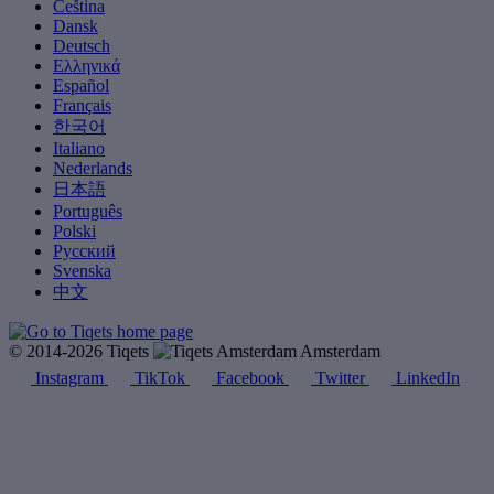
Čeština
Dansk
Deutsch
Ελληνικά
Español
Français
한국어
Italiano
Nederlands
日本語
Português
Polski
Русский
Svenska
中文
© 2014-2026 Tiqets
Amsterdam
Instagram
TikTok
Facebook
Twitter
LinkedIn