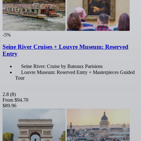
-5%
Seine River Cruises + Louvre Museum: Reserved
Entry
Seine River: Cruise by Bateaux Parisiens
Louvre Museum: Reserved Entry + Masterpieces Guided
Tour
2.8
(8)
From
$94.70
$89.96