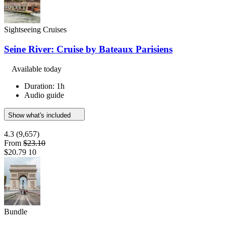
Sightseeing Cruises
Seine River: Cruise by Bateaux Parisiens
Available today
Duration: 1h
Audio guide
Show what's included
4.3
(9,657)
From
$23.10
$20.79
10
Bundle