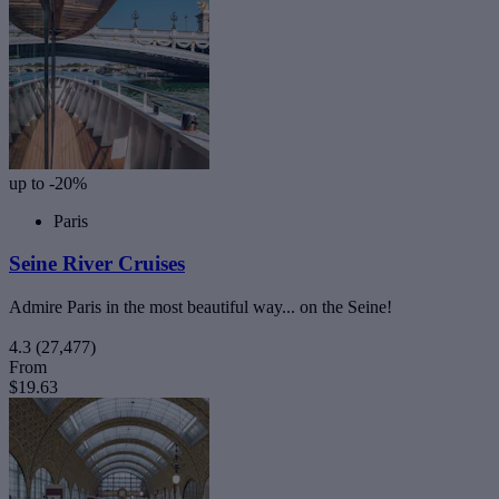
up to -20%
Paris
Seine River Cruises
Admire Paris in the most beautiful way... on the Seine!
4.3
(27,477)
From
$19.63