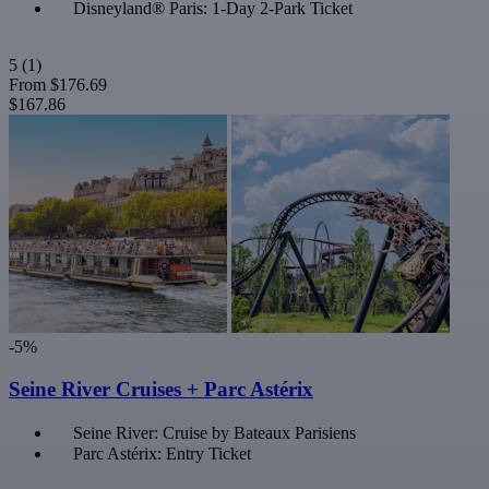
Disneyland® Paris: 1-Day 2-Park Ticket
5
(1)
From
$176.69
$167.86
-5%
Seine River Cruises + Parc Astérix
Seine River: Cruise by Bateaux Parisiens
Parc Astérix: Entry Ticket