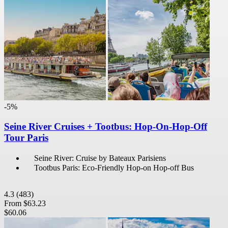
-5%
Seine River Cruises + Tootbus: Hop-On-Hop-Off
Tour Paris
Seine River: Cruise by Bateaux Parisiens
Tootbus Paris: Eco-Friendly Hop-on Hop-off Bus
4.3
(483)
From
$63.23
$60.06