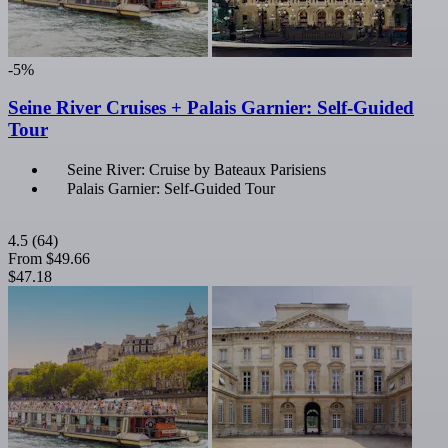
-5%
Seine River Cruises + Palais Garnier: Self-Guided
Tour
Seine River: Cruise by Bateaux Parisiens
Palais Garnier: Self-Guided Tour
4.5
(64)
From
$49.66
$47.18