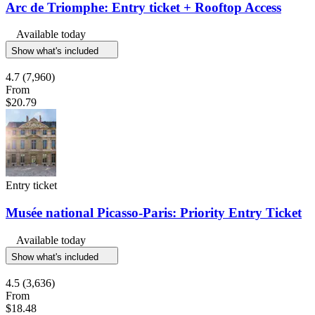
Arc de Triomphe: Entry ticket + Rooftop Access
Available today
Show what's included
4.7
(7,960)
From
$20.79
Entry ticket
Musée national Picasso-Paris: Priority Entry Ticket
Available today
Show what's included
4.5
(3,636)
From
$18.48