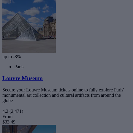
up to -8%
Paris
Louvre Museum
Secure your Louvre Museum tickets online to fully explore Paris'
monumental art collection and cultural artifacts from around the
globe
4.2
(2,471)
From
$33.49