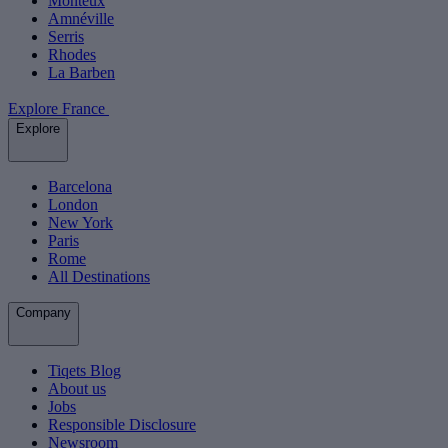
Monteux
Amnéville
Serris
Rhodes
La Barben
Explore France
Explore
Barcelona
London
New York
Paris
Rome
All Destinations
Company
Tiqets Blog
About us
Jobs
Responsible Disclosure
Newsroom