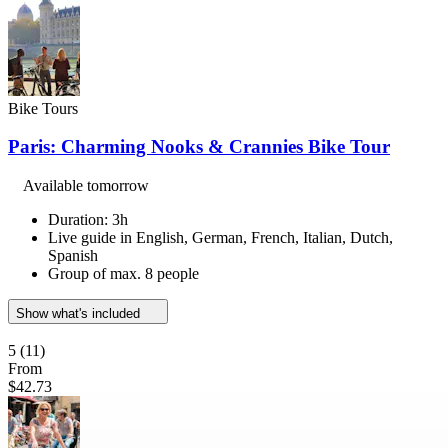
Bike Tours
Paris: Charming Nooks & Crannies Bike Tour
Available tomorrow
Duration: 3h
Live guide in English, German, French, Italian, Dutch,
Spanish
Group of max. 8 people
Show what's included
5
(11)
From
$42.73