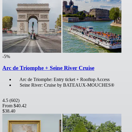
-5%
Arc de Triomphe + Seine River Cruise
Arc de Triomphe: Entry ticket + Rooftop Access
Seine River: Cruise by BATEAUX-MOUCHES®
4.5
(602)
From
$40.42
$38.40