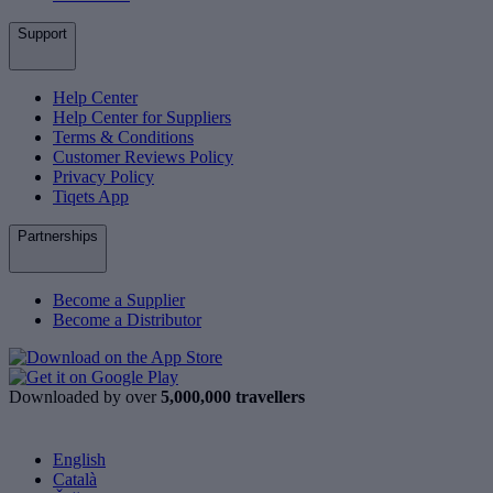
Support
Help Center
Help Center for Suppliers
Terms & Conditions
Customer Reviews Policy
Privacy Policy
Tiqets App
Partnerships
Become a Supplier
Become a Distributor
Downloaded by over
5,000,000 travellers
English
Català