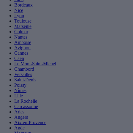
Bordeaux
Nice
Lyon
Toulouse
Marseille
Colmar
Nantes
Amboise
Avignon
Cannes
Caen
Le Mont-Saint-Michel
Chambord
Versailles
Saint-Denis
Poissy
Nîmes
Lille
La Rochelle
Carcassonne
Arles
Angers
Aix-en-Provence
Agde