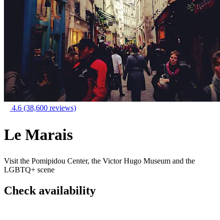
4.6
(38,600 reviews)
Le Marais
Visit the Pomipidou Center, the Victor Hugo Museum and the
LGBTQ+ scene
Check availability