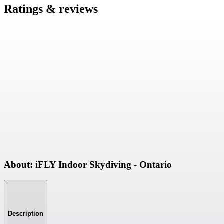
Ratings & reviews
About: iFLY Indoor Skydiving - Ontario
Description