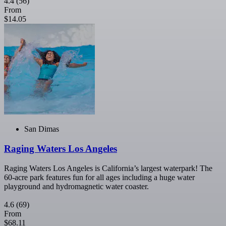
4.4
(56)
From
$14.05
San Dimas
Raging Waters Los Angeles
Raging Waters Los Angeles is California’s largest waterpark! The
60-acre park features fun for all ages including a huge water
playground and hydromagnetic water coaster.
4.6
(69)
From
$68.11