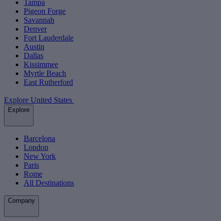
Tampa
Pigeon Forge
Savannah
Denver
Fort Lauderdale
Austin
Dallas
Kissimmee
Myrtle Beach
East Rutherford
Explore United States
Explore
Barcelona
London
New York
Paris
Rome
All Destinations
Company