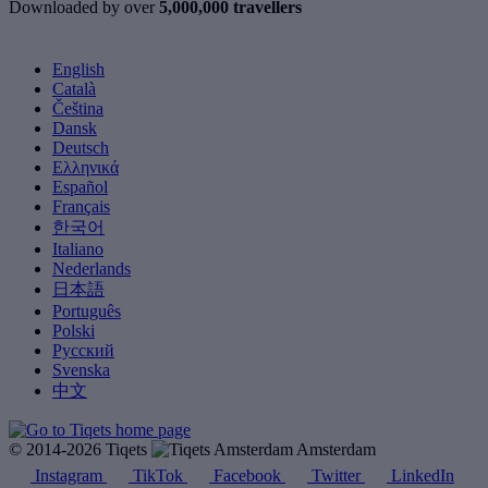
Downloaded by over
5,000,000 travellers
English
Català
Čeština
Dansk
Deutsch
Ελληνικά
Español
Français
한국어
Italiano
Nederlands
日本語
Português
Polski
Русский
Svenska
中文
© 2014-2026 Tiqets
Amsterdam
Instagram
TikTok
Facebook
Twitter
LinkedIn