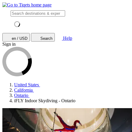
Help
en / USD
Search
Sign in
United States
California
Ontario
iFLY Indoor Skydiving - Ontario