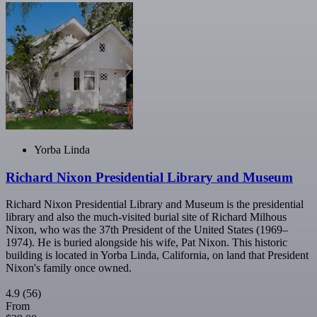
Yorba Linda
Richard Nixon Presidential Library and Museum
Richard Nixon Presidential Library and Museum is the presidential
library and also the much-visited burial site of Richard Milhous
Nixon, who was the 37th President of the United States (1969–
1974). He is buried alongside his wife, Pat Nixon. This historic
building is located in Yorba Linda, California, on land that President
Nixon's family once owned.
4.9
(56)
From