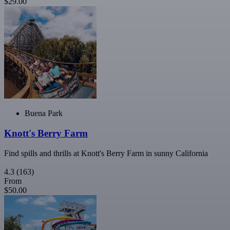
$29.00
Buena Park
Knott's Berry Farm
Find spills and thrills at Knott's Berry Farm in sunny California
4.3
(163)
From
$50.00