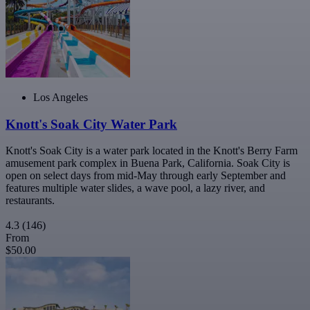
Los Angeles
Knott's Soak City Water Park
Knott's Soak City is a water park located in the Knott's Berry Farm
amusement park complex in Buena Park, California. Soak City is
open on select days from mid-May through early September and
features multiple water slides, a wave pool, a lazy river, and
restaurants.
4.3
(146)
From
$50.00