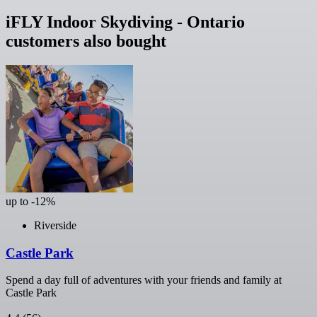
iFLY Indoor Skydiving - Ontario
customers also bought
up to -12%
Riverside
Castle Park
Spend a day full of adventures with your friends and family at
Castle Park