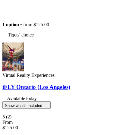
1 option
• from
$125.00
Tiqets' choice
Virtual Reality Experiences
iFLY Ontario (Los Angeles)
Available today
Show what's included
5
(2)
From
$125.00