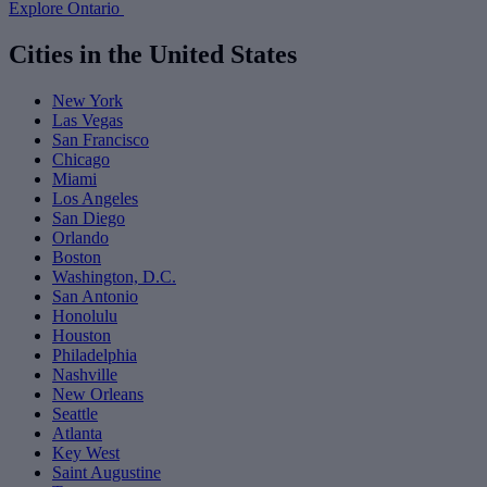
Explore Ontario
Cities in the United States
New York
Las Vegas
San Francisco
Chicago
Miami
Los Angeles
San Diego
Orlando
Boston
Washington, D.C.
San Antonio
Honolulu
Houston
Philadelphia
Nashville
New Orleans
Seattle
Atlanta
Key West
Saint Augustine