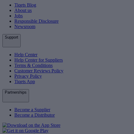
Tiqets Blog
About us
Jobs
Responsible Disclosure
Newsroom
Support
Help Center
Help Center for Suppliers
Terms & Conditions
Customer Reviews Policy
Privacy Policy
Tiqets App
Partnerships
Become a Supplier
Become a Distributor