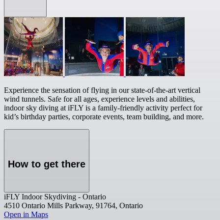
Experience the sensation of flying in our state-of-the-art vertical
wind tunnels. Safe for all ages, experience levels and abilities,
indoor sky diving at iFLY is a family-friendly activity perfect for
kid’s birthday parties, corporate events, team building, and more.
How to get there
iFLY Indoor Skydiving - Ontario
4510 Ontario Mills Parkway, 91764, Ontario
Open in Maps