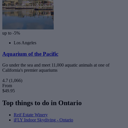
up to -5%
Los Angeles
Aquarium of the Pacific
Go under the sea and meet 11,000 aquatic animals at one of
California's premier aquariums
4.7
(1,066)
From
$49.95
Top things to do in Ontario
Reif Estate Winery
iFLY Indoor Skydiving - Ontario