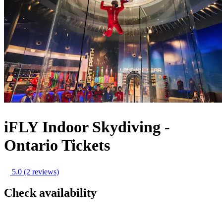
iFLY Indoor Skydiving -
Ontario Tickets
5.0
(2 reviews)
Check availability