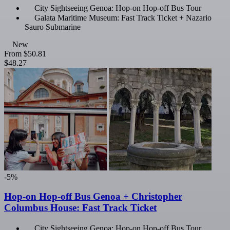
City Sightseeing Genoa: Hop-on Hop-off Bus Tour
Galata Maritime Museum: Fast Track Ticket + Nazario
Sauro Submarine
New
From
$50.81
$48.27
-5%
Hop-on Hop-off Bus Genoa + Christopher
Columbus House: Fast Track Ticket
City Sightseeing Genoa: Hop-on Hop-off Bus Tour