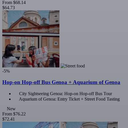
From
$68.14
$64.73
-5%
Hop-on Hop-off Bus Genoa + Aquarium of Genoa
City Sightseeing Genoa: Hop-on Hop-off Bus Tour
Aquarium of Genoa: Entry Ticket + Street Food Tasting
New
From
$76.22
$72.41