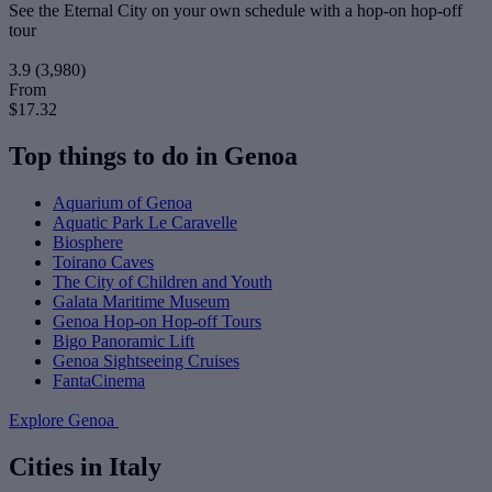
See the Eternal City on your own schedule with a hop-on hop-off
tour
3.9
(3,980)
From
$17.32
Top things to do in Genoa
Aquarium of Genoa
Aquatic Park Le Caravelle
Biosphere
Toirano Caves
The City of Children and Youth
Galata Maritime Museum
Genoa Hop-on Hop-off Tours
Bigo Panoramic Lift
Genoa Sightseeing Cruises
FantaCinema
Explore Genoa
Cities in Italy