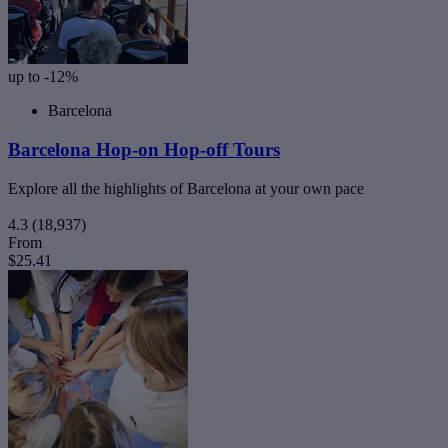
up to -12%
Barcelona
Barcelona Hop-on Hop-off Tours
Explore all the highlights of Barcelona at your own pace
4.3
(18,937)
From
$25.41