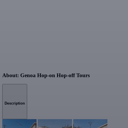
About: Genoa Hop-on Hop-off Tours
Description