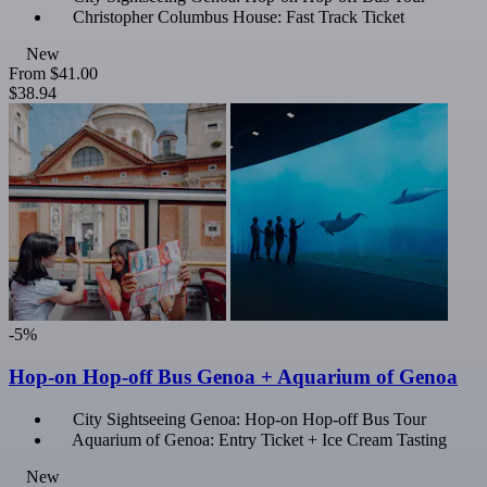
Christopher Columbus House: Fast Track Ticket
New
From
$41.00
$38.94
-5%
Hop-on Hop-off Bus Genoa + Aquarium of Genoa
City Sightseeing Genoa: Hop-on Hop-off Bus Tour
Aquarium of Genoa: Entry Ticket + Ice Cream Tasting
New