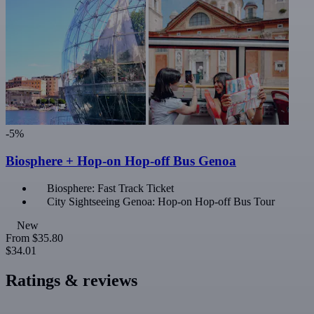
-5%
Biosphere + Hop-on Hop-off Bus Genoa
Biosphere: Fast Track Ticket
City Sightseeing Genoa: Hop-on Hop-off Bus Tour
New
From
$35.80
$34.01
Ratings & reviews