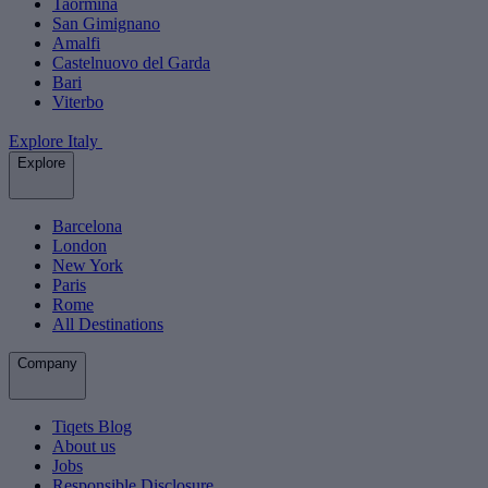
Taormina
San Gimignano
Amalfi
Castelnuovo del Garda
Bari
Viterbo
Explore Italy
Explore
Barcelona
London
New York
Paris
Rome
All Destinations
Company
Tiqets Blog
About us
Jobs
Responsible Disclosure