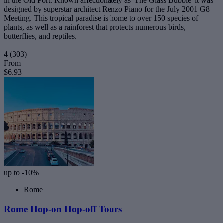
in the Old Port. Known affectionately as 'The Glass Bubble' it was
designed by superstar architect Renzo Piano for the July 2001 G8
Meeting. This tropical paradise is home to over 150 species of
plants, as well as a rainforest that protects numerous birds,
butterflies, and reptiles.
4
(303)
From
$6.93
up to -10%
Rome
Rome Hop-on Hop-off Tours