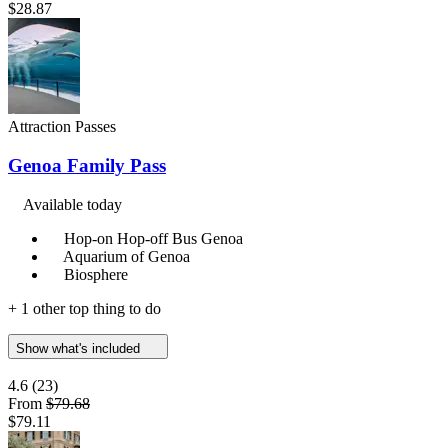
$28.87
Attraction Passes
Genoa Family Pass
Available today
Hop-on Hop-off Bus Genoa
Aquarium of Genoa
Biosphere
+ 1 other top thing to do
Show what's included
4.6
(23)
From
$79.68
$79.11