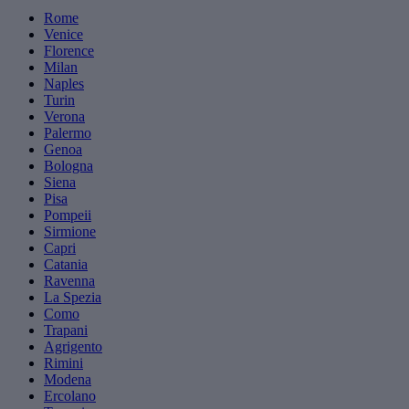
Rome
Venice
Florence
Milan
Naples
Turin
Verona
Palermo
Genoa
Bologna
Siena
Pisa
Pompeii
Sirmione
Capri
Catania
Ravenna
La Spezia
Como
Trapani
Agrigento
Rimini
Modena
Ercolano