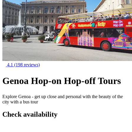
4.1
(198 reviews)
Genoa Hop-on Hop-off Tours
Explore Genoa - get up close and personal with the beauty of the
city with a bus tour
Check availability