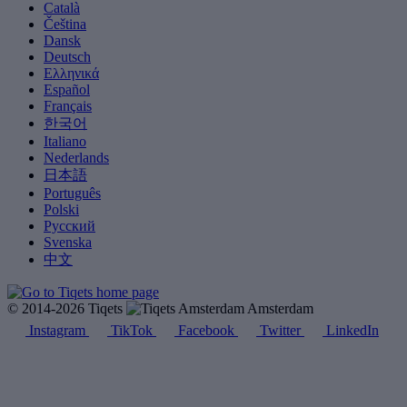
Català
Čeština
Dansk
Deutsch
Ελληνικά
Español
Français
한국어
Italiano
Nederlands
日本語
Português
Polski
Русский
Svenska
中文
© 2014-2026 Tiqets
Amsterdam
Instagram
TikTok
Facebook
Twitter
LinkedIn