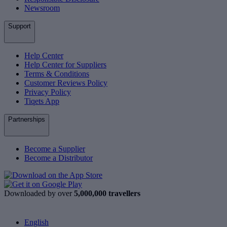
Newsroom
Support
Help Center
Help Center for Suppliers
Terms & Conditions
Customer Reviews Policy
Privacy Policy
Tiqets App
Partnerships
Become a Supplier
Become a Distributor
Downloaded by over
5,000,000 travellers
English