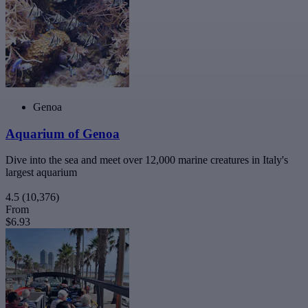
Genoa
Aquarium of Genoa
Dive into the sea and meet over 12,000 marine creatures in Italy's
largest aquarium
4.5
(10,376)
From
$6.93