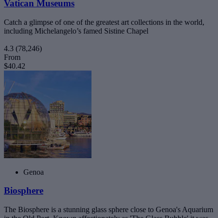
Vatican Museums
Catch a glimpse of one of the greatest art collections in the world,
including Michelangelo’s famed Sistine Chapel
4.3
(78,246)
From
$40.42
Genoa
Biosphere
The Biosphere is a stunning glass sphere close to Genoa's Aquarium