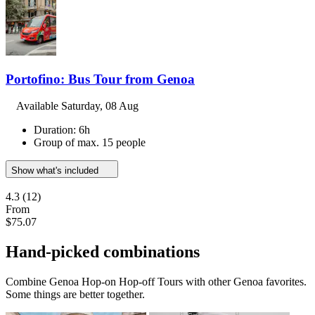
Portofino: Bus Tour from Genoa
Available
Saturday, 08 Aug
Duration: 6h
Group of max. 15 people
Show what's included
4.3
(12)
From
$75.07
Hand-picked combinations
Combine Genoa Hop-on Hop-off Tours with other Genoa favorites.
Some things are better together.