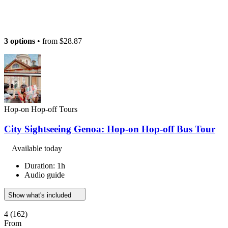
3 options
• from
$28.87
Hop-on Hop-off Tours
City Sightseeing Genoa: Hop-on Hop-off Bus Tour
Available today
Duration: 1h
Audio guide
Show what's included
4
(162)
From