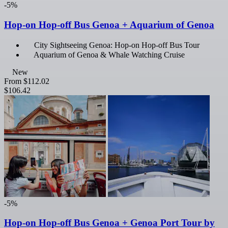
-5%
Hop-on Hop-off Bus Genoa + Aquarium of Genoa
City Sightseeing Genoa: Hop-on Hop-off Bus Tour
Aquarium of Genoa & Whale Watching Cruise
New
From
$112.02
$106.42
-5%
Hop-on Hop-off Bus Genoa + Genoa Port Tour by