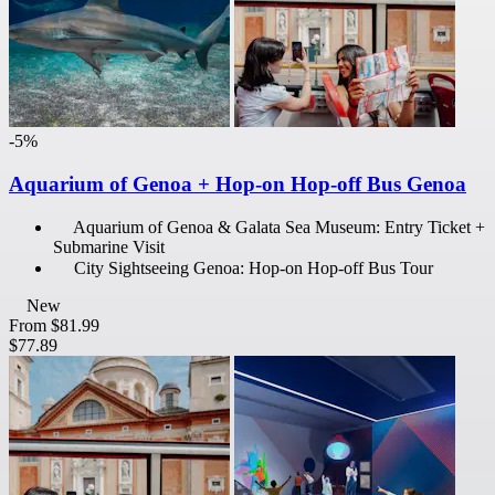
-5%
Aquarium of Genoa + Hop-on Hop-off Bus Genoa
Aquarium of Genoa & Galata Sea Museum: Entry Ticket +
Submarine Visit
City Sightseeing Genoa: Hop-on Hop-off Bus Tour
New
From
$81.99
$77.89