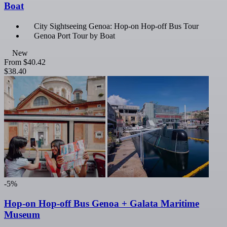
Boat
City Sightseeing Genoa: Hop-on Hop-off Bus Tour
Genoa Port Tour by Boat
New
From
$40.42
$38.40
-5%
Hop-on Hop-off Bus Genoa + Galata Maritime
Museum