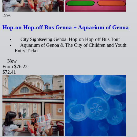
-5%
Hop-on Hop-off Bus Genoa + Aquarium of Genoa
City Sightseeing Genoa: Hop-on Hop-off Bus Tour
Aquarium of Genoa & The City of Children and Youth:
Entry Ticket
New
From
$76.22
$72.41