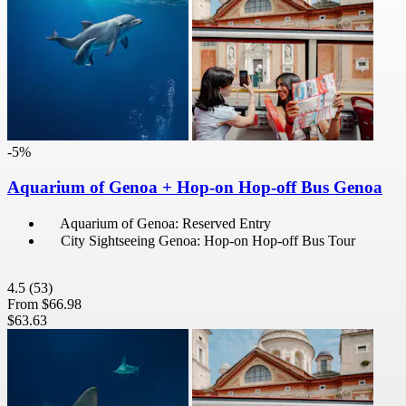
-5%
Aquarium of Genoa + Hop-on Hop-off Bus Genoa
Aquarium of Genoa: Reserved Entry
City Sightseeing Genoa: Hop-on Hop-off Bus Tour
4.5
(53)
From
$66.98
$63.63