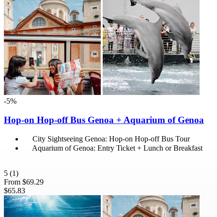
-5%
Hop-on Hop-off Bus Genoa + Aquarium of Genoa
City Sightseeing Genoa: Hop-on Hop-off Bus Tour
Aquarium of Genoa: Entry Ticket + Lunch or Breakfast
5
(1)
From
$69.29
$65.83