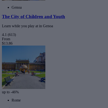
Genoa
The City of Children and Youth
Learn while you play at in Genoa
4.1
(613)
From
$13.86
up to -46%
Rome