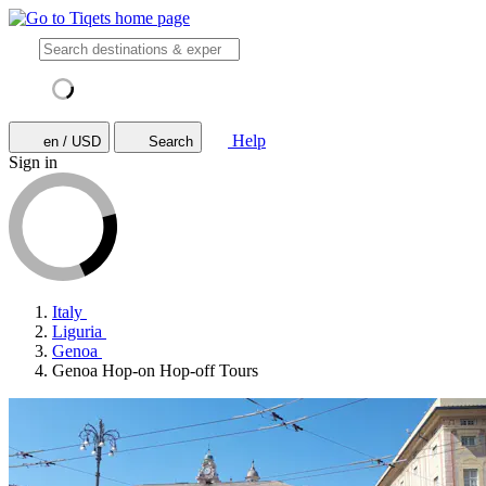
Help
en / USD
Search
Sign in
Italy
Liguria
Genoa
Genoa Hop-on Hop-off Tours