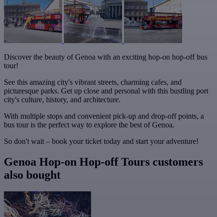
Discover the beauty of Genoa with an exciting hop-on hop-off bus
tour!
See this amazing city's vibrant streets, charming cafes, and
picturesque parks. Get up close and personal with this bustling port
city's culture, history, and architecture.
With multiple stops and convenient pick-up and drop-off points, a
bus tour is the perfect way to explore the best of Genoa.
So don't wait – book your ticket today and start your adventure!
Genoa Hop-on Hop-off Tours customers
also bought