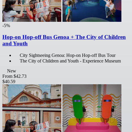
-5%
Hop-on Hop-off Bus Genoa + The City of Children
and Youth
City Sightseeing Genoa: Hop-on Hop-off Bus Tour
The City of Children and Youth - Experience Museum
New
From
$42.73
$40.59