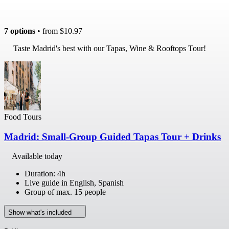
7 options
• from
$10.97
Taste Madrid's best with our Tapas, Wine & Rooftops Tour!
Food Tours
Madrid: Small-Group Guided Tapas Tour + Drinks
Available today
Duration: 4h
Live guide in English, Spanish
Group of max. 15 people
Show what's included