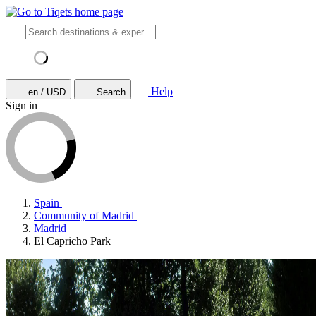
Help
en / USD
Search
Sign in
Spain
Community of Madrid
Madrid
El Capricho Park