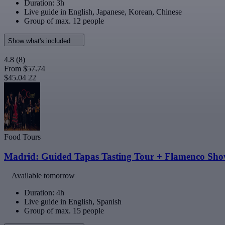
Duration: 3h
Live guide in English, Japanese, Korean, Chinese
Group of max. 12 people
Show what's included
4.8
(8)
From
$57.74
$45.04
22
Food Tours
Madrid: Guided Tapas Tasting Tour + Flamenco Sh
Available tomorrow
Duration: 4h
Live guide in English, Spanish
Group of max. 15 people