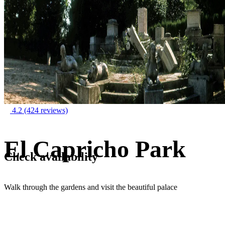
4.2
(424 reviews)
El Capricho Park
Check availability
Walk through the gardens and visit the beautiful palace