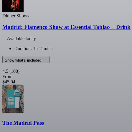
Dinner Shows
Madrid: Flamenco Show at Essential Tablao + Drink
Available today
Duration: 1h 15mins
Show what's included
4.5
(108)
From
$45.04
The Madrid Pass