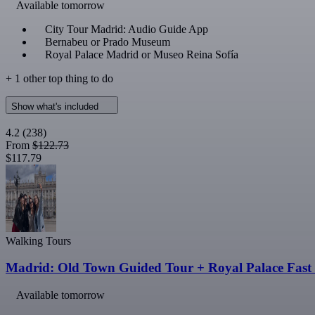
Available tomorrow
City Tour Madrid: Audio Guide App
Bernabeu or Prado Museum
Royal Palace Madrid or Museo Reina Sofía
+ 1 other top thing to do
Show what's included
4.2
(238)
From
$122.73
$117.79
Walking Tours
Madrid: Old Town Guided Tour + Royal Palace Fast 
Available tomorrow