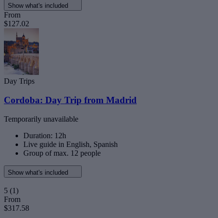
Show what's included
From
$127.02
Day Trips
Cordoba: Day Trip from Madrid
Temporarily unavailable
Duration: 12h
Live guide in English, Spanish
Group of max. 12 people
Show what's included
5
(1)
From
$317.58