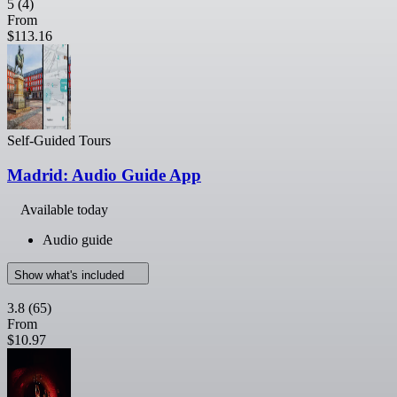
5
(4)
From
$113.16
Self-Guided Tours
Madrid: Audio Guide App
Available today
Audio guide
Show what's included
3.8
(65)
From
$10.97