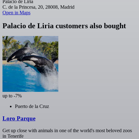
Palacio de Liria
C. de la Princesa, 20, 28008, Madrid
Open in Maps
Palacio de Liria customers also bought
up to -7%
Puerto de la Cruz
Loro Parque
Get up close with animals in one of the world's most beloved zoos
in Tenerife