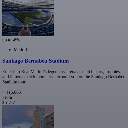
up to -6%
Madrid
Santiago Bernabéu Stadium
Enter into Real Madrid’s legendary arena as club history, trophies,
and famous match moments surround you on the Santiago Bernabéu
Stadium tour
4.4
(6,065)
From
$51.97