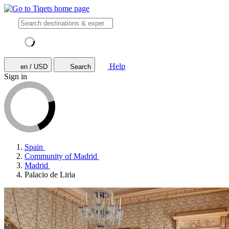
Help
en / USD
Search
Sign in
Spain
Community of Madrid
Madrid
Palacio de Liria