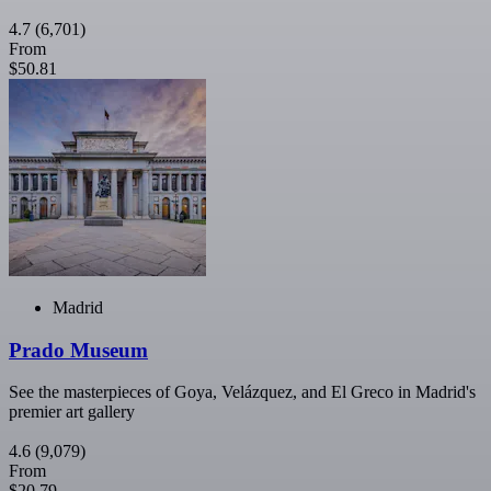
4.7
(6,701)
From
$50.81
Madrid
Prado Museum
See the masterpieces of Goya, Velázquez, and El Greco in Madrid's
premier art gallery
4.6
(9,079)
From
$20.79