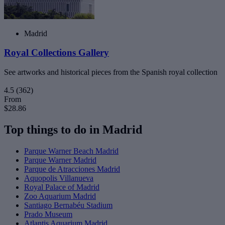
Madrid
Royal Collections Gallery
See artworks and historical pieces from the Spanish royal collection
4.5
(362)
From
$28.86
Top things to do in Madrid
Parque Warner Beach Madrid
Parque Warner Madrid
Parque de Atracciones Madrid
Aquopolis Villanueva
Royal Palace of Madrid
Zoo Aquarium Madrid
Santiago Bernabéu Stadium
Prado Museum
Atlantis Aquarium Madrid