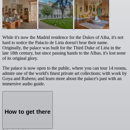
While it's now the Madrid residence for the Dukes of Alba, it's not
hard to notice the Palacio de Liria doesn't bear their name.
Originally, the palace was built for the Third Duke of Liria in the
late 18th century, but since passing hands to the Albas, it's lost none
of its original glory.
The palace is now open to the public, where you can tour 14 rooms,
admire one of the world's finest private art collections; with work by
Goya and Rubens; and learn more about the palace's past with an
immersive audio guide.
How to get there