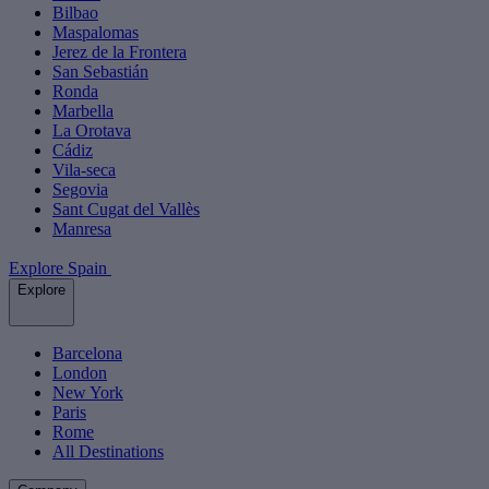
Bilbao
Maspalomas
Jerez de la Frontera
San Sebastián
Ronda
Marbella
La Orotava
Cádiz
Vila-seca
Segovia
Sant Cugat del Vallès
Manresa
Explore Spain
Explore
Barcelona
London
New York
Paris
Rome
All Destinations