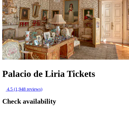
Palacio de Liria Tickets
4.5
(1,948 reviews)
Check availability