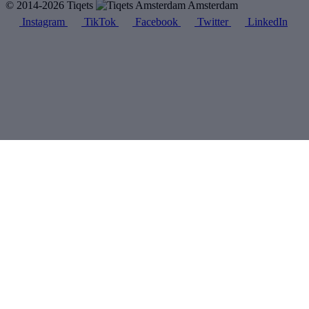
© 2014-2026 Tiqets
Amsterdam
Instagram
TikTok
Facebook
Twitter
LinkedIn