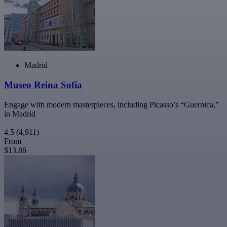
Madrid
Museo Reina Sofía
Engage with modern masterpieces, including Picasso’s “Guernica,”
in Madrid
4.5
(4,911)
From
$13.86