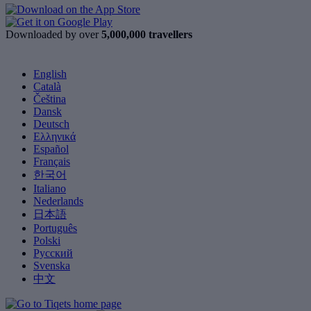
Downloaded by over
5,000,000 travellers
English
Català
Čeština
Dansk
Deutsch
Ελληνικά
Español
Français
한국어
Italiano
Nederlands
日本語
Português
Polski
Русский
Svenska
中文