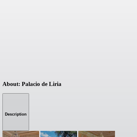
About: Palacio de Liria
Description