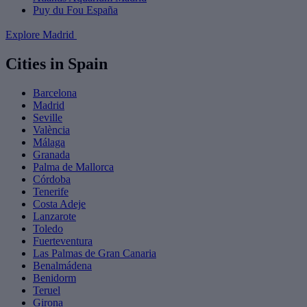
Puy du Fou España
Explore Madrid
Cities in Spain
Barcelona
Madrid
Seville
València
Málaga
Granada
Palma de Mallorca
Córdoba
Tenerife
Costa Adeje
Lanzarote
Toledo
Fuerteventura
Las Palmas de Gran Canaria
Benalmádena
Benidorm
Teruel
Girona