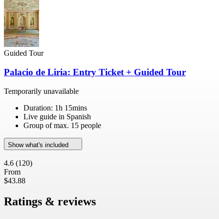
Guided Tour
Palacio de Liria: Entry Ticket + Guided Tour
Temporarily unavailable
Duration: 1h 15mins
Live guide in Spanish
Group of max. 15 people
Show what's included
4.6
(120)
From
$43.88
Ratings & reviews