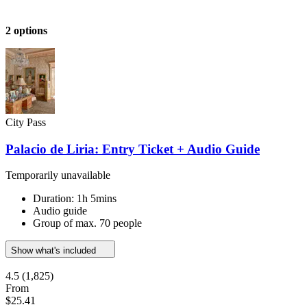
2 options
City Pass
Palacio de Liria: Entry Ticket + Audio Guide
Temporarily unavailable
Duration: 1h 5mins
Audio guide
Group of max. 70 people
Show what's included
4.5
(1,825)
From
$25.41