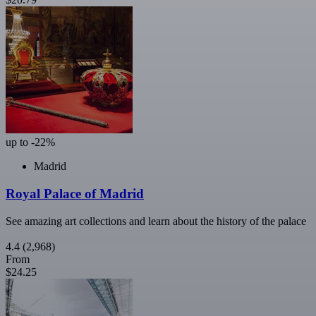
up to -22%
Madrid
Royal Palace of Madrid
See amazing art collections and learn about the history of the palace
4.4
(2,968)
From
$24.25