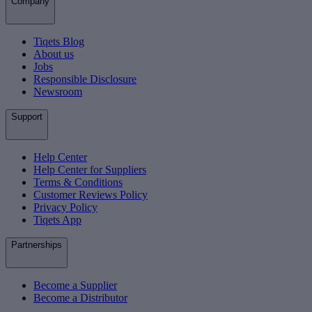
Company
Tiqets Blog
About us
Jobs
Responsible Disclosure
Newsroom
Support
Help Center
Help Center for Suppliers
Terms & Conditions
Customer Reviews Policy
Privacy Policy
Tiqets App
Partnerships
Become a Supplier
Become a Distributor